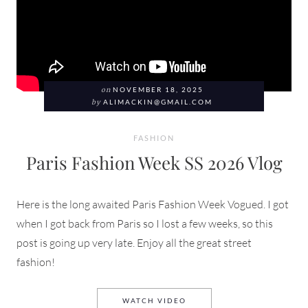
on
NOVEMBER 18, 2025
by
ALIMACKIN@GMAIL.COM
FASHION
Paris Fashion Week SS 2026 Vlog
Here is the long awaited Paris Fashion Week Vogued. I got
when I got back from Paris so I lost a few weeks, so this
post is going up very late. Enjoy all the great street
fashion!
PARIS FASHION WEEK SS 2
WATCH VIDEO