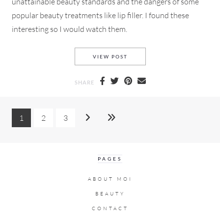
unattainable beauty standards and the dangers of some
popular beauty treatments like lip filler. I found these
interesting so I would watch them.
AN INFLUENCER *COUGH* CO
VIEW POST
SHARE
1
2
3
PAGES
ABOUT MOI
BEAUTY
CONTACT