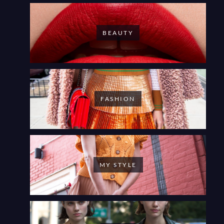
BEAUTY
FASHION
MY STYLE