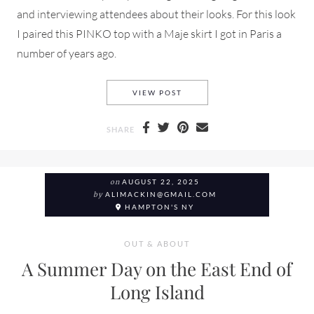
and interviewing attendees about their looks. For this look
I paired this PINKO top with a Maje skirt I got in Paris a
number of years ago.
WHAT I WORE TO NEW YORK 
VIEW POST
SHARE
on
AUGUST 22, 2025
by
ALIMACKIN@GMAIL.COM
HAMPTON'S NY
OUT & ABOUT
A Summer Day on the East End of
Long Island