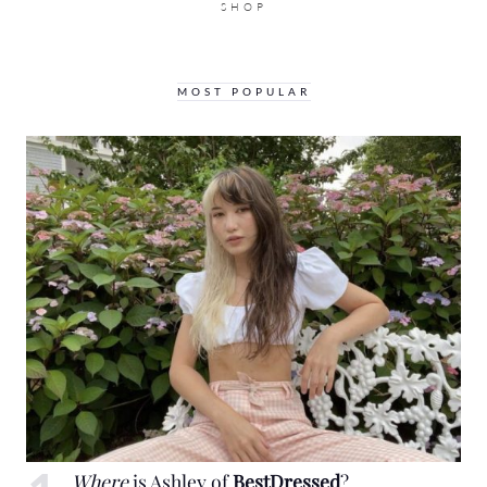
SHOP
MOST POPULAR
Where
is Ashley of
BestDressed
?