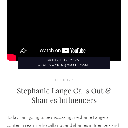
on
APRIL 12, 2025
by
ALIMACKIN@GMAIL.COM
THE BUZZ
Stephanie Lange Calls Out &
Shames Influencers
Today I am going to be discussing Stephanie Lange, a
content creator who calls out and shames influencers and