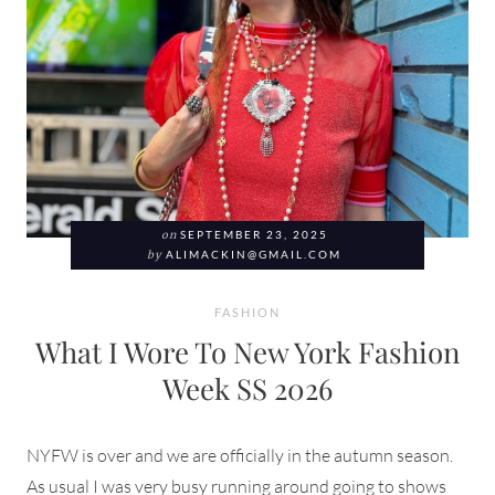
on
SEPTEMBER 23, 2025
by
ALIMACKIN@GMAIL.COM
FASHION
What I Wore To New York Fashion
Week SS 2026
NYFW is over and we are officially in the autumn season.
As usual I was very busy running around going to shows