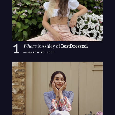
Where
is Ashley of
BestDressed
?
on
MARCH 30, 2024