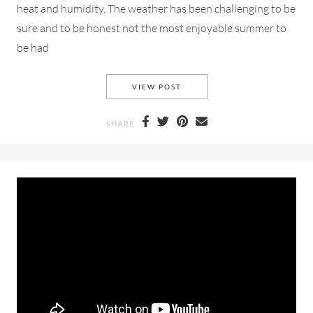
heat and humidity. The weather has been challenging to be
sure and to be honest not the most enjoyable summer to
be had
A SUN BLEACHED DAY IN A 
VIEW POST
SHARE