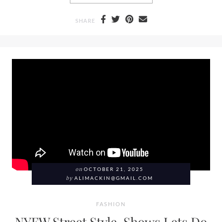
SHARE
on
OCTOBER 21, 2025
by
ALIMACKIN@GMAIL.COM
FASHION
NYFW Street Style, Shows Lets Do