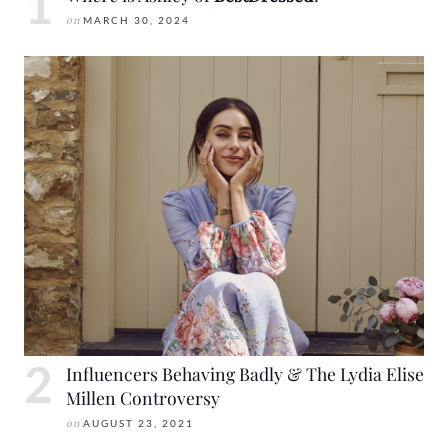
on
MARCH 30, 2024
Influencers Behaving Badly & The Lydia Elise
Millen Controversy
on
AUGUST 23, 2021