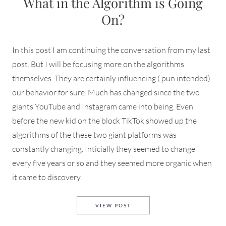
What in the Algorithm is Going
On?
In this post I am continuing the conversation from my last
post. But I will be focusing more on the algorithms
themselves. They are certainly influencing ( pun intended)
our behavior for sure. Much has changed since the two
giants YouTube and Instagram came into being. Even
before the new kid on the block TikTok showed up the
algorithms of the these two giant platforms was
constantly changing. Inticially they seemed to change
every five years or so and they seemed more organic when
it came to discovery.
WHAT IN THE ALGORITHM IS
VIEW POST