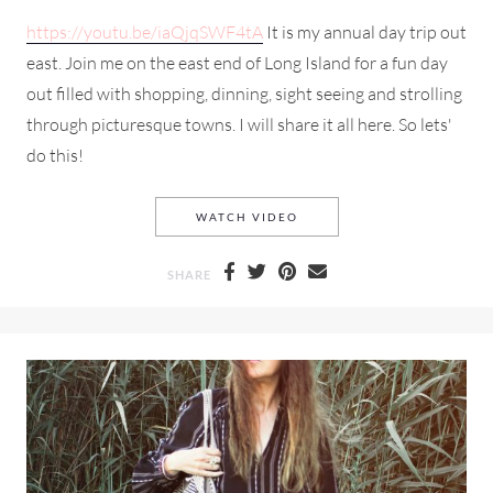
https://youtu.be/iaQjqSWF4tA
It is my annual day trip out
east. Join me on the east end of Long Island for a fun day
out filled with shopping, dinning, sight seeing and strolling
through picturesque towns. I will share it all here. So lets'
do this!
A SUMMER DAY ON THE EAS
WATCH VIDEO
SHARE