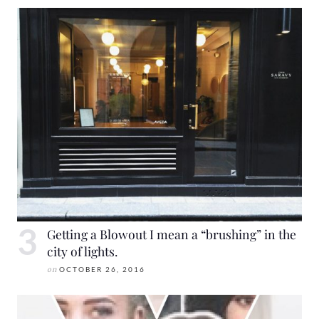
Getting a Blowout I mean a “brushing” in the
city of lights.
on
OCTOBER 26, 2016