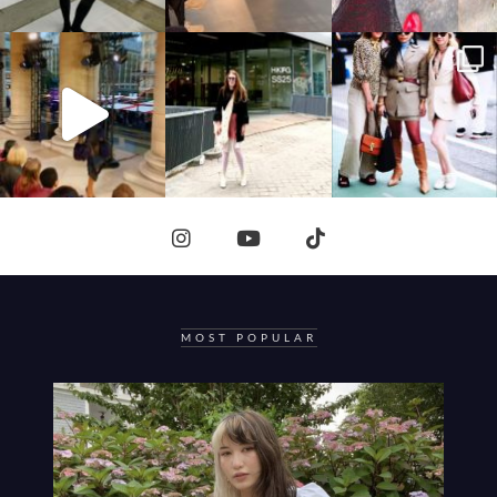
MOST POPULAR