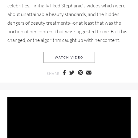
celebrities. I initially liked Stephanie's videos which were
about unattainable beauty standards, and the hidden
dangers of beauty treatments--or at least that was the
portion of her content that was suggested to me. But this
changed, or the algorithm caught up with her content.
STEPHANIE LANGE CALLS O
WATCH VIDEO
SHARE