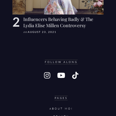
Influencers Behaving Badly & The
Lydia Elise Millen Controversy
on
AUGUST 23, 2021
FOLLOW ALONG
PAGES
ABOUT MOI