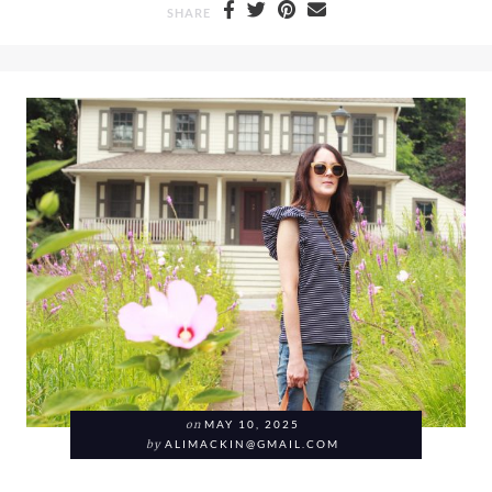
SHARE
on
MAY 10, 2025
by
ALIMACKIN@GMAIL.COM