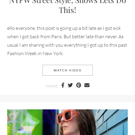
This!
ello everyone, this post is going up a bit late as I got sick
when I got back from Paris. But better late than never. As
usual I am sharing with you everything I got up to this past
Fashion Week in New York.
NYFW STREET STYLE, SHOWS
WATCH VIDEO
SHARE