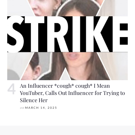
An Influencer *cough* cough* I Mean
YouTuber, Calls Out Influencer for Trying to
Silence Her
on
MARCH 14, 2025