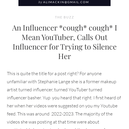
by
ALIMACKIN@GMAIL.COM
THE BUZZ
An Influencer *cough* cough* I
Mean YouTuber, Calls Out
Influencer for Trying to Silence
Her
This is quite the title for a post right? For anyone
unfamiliar with Stephanie Lange she is a former makeup
artist turned influencer, turned YouTuber turned
influencer basher. Yup you heard that right. I first heard of
her when her videos were suggested on you my Youtube
feed. This was around 2022-2023. The majority of the
videos she was posting at that time were about