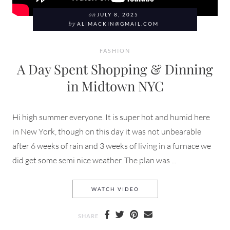
on
JULY 8, 2025
by
ALIMACKIN@GMAIL.COM
FASHION
A Day Spent Shopping & Dinning
in Midtown NYC
Hi high summer everyone. It is super hot and humid here
in New York, though on this day it was not unbearable
after 6 weeks of rain and 3 weeks of living in a furnace we
did get some semi nice weather. The plan was ...
A DAY SPENT SHOPPING &
WATCH VIDEO
SHARE