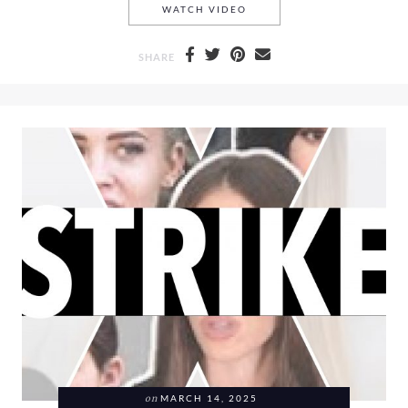
LANEIGE, MAKEUP BY MARI
WATCH VIDEO
SHARE
on
MARCH 14, 2025