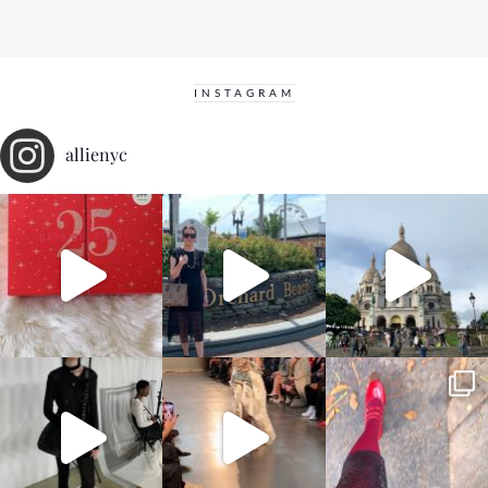
INSTAGRAM
allienyc