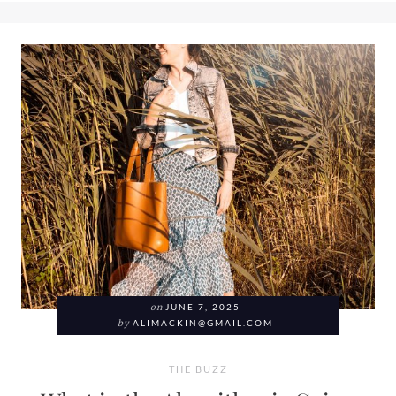
on
JUNE 7, 2025
by
ALIMACKIN@GMAIL.COM
THE BUZZ