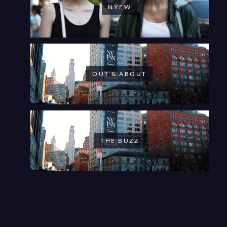
NYFW
OUT & ABOUT
THE BUZZ