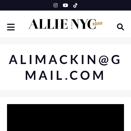
Skip
to
content
ALIMACKIN@G
MAIL.COM