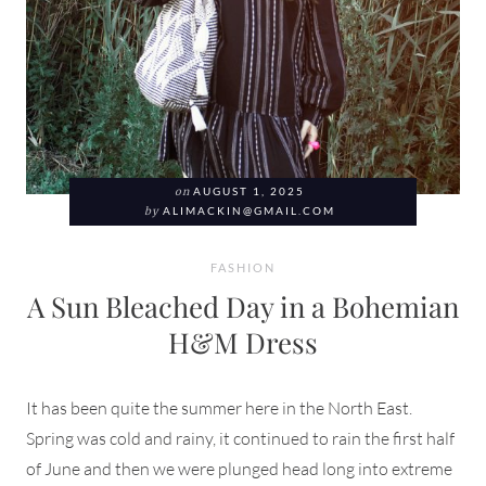
on
AUGUST 1, 2025
by
ALIMACKIN@GMAIL.COM
FASHION
A Sun Bleached Day in a Bohemian
H&M Dress
It has been quite the summer here in the North East.
Spring was cold and rainy, it continued to rain the first half
of June and then we were plunged head long into extreme