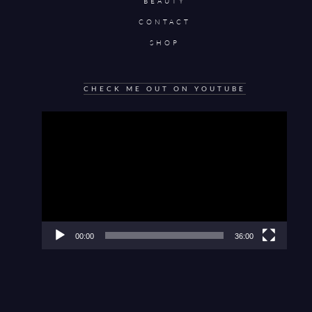
BEAUTY
CONTACT
SHOP
CHECK ME OUT ON YOUTUBE
Video
Player
00:00
36:00