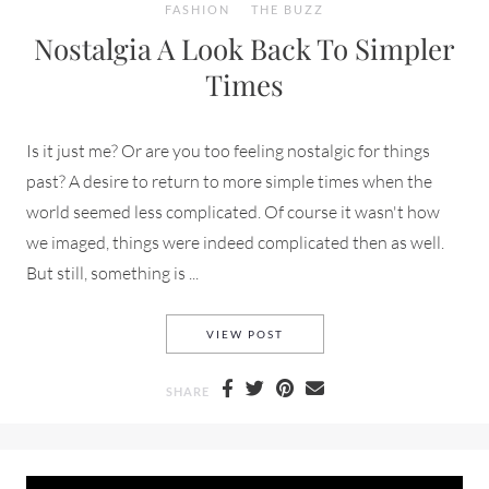
FASHION
THE BUZZ
Nostalgia A Look Back To Simpler
Times
Is it just me? Or are you too feeling nostalgic for things
past? A desire to return to more simple times when the
world seemed less complicated. Of course it wasn't how
we imaged, things were indeed complicated then as well.
But still, something is ...
NOSTALGIA A LOOK BACK TO 
VIEW POST
SHARE