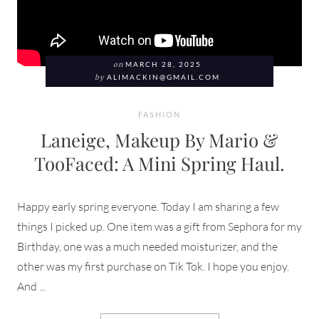
on
MARCH 28, 2025
by
ALIMACKIN@GMAIL.COM
FASHION
Laneige, Makeup By Mario &
TooFaced: A Mini Spring Haul.
Happy early spring everyone. Today I am sharing a few
things I picked up. One item was a gift from Sephora for my
Birthday, one was a much needed moisturizer, and the
other was my first purchase on Tik Tok. I hope you enjoy.
And ...