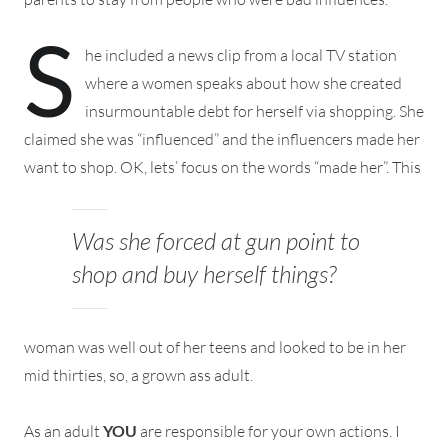
S
he included a news clip from a local TV station
where a women speaks about how she created
insurmountable debt for herself via shopping. She
claimed she was “influenced” and the influencers made her
want to shop. OK, lets’ focus on the words “made her”.
This
Was she forced at gun point to
shop and buy herself things?
woman was well out of her teens and looked to be in her
mid thirties, so, a grown ass adult.
As an adult
YOU
are responsible for your own actions. I