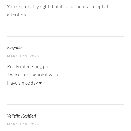
You’re probably right that it’s a pathetic attempt at
attention.
Nayade
MARCH 19, 2025
Really interesting post
Thanks for sharing it with us
Have a nice day ♥
Yeliz'in Keşifleri
MARCH 19, 2025