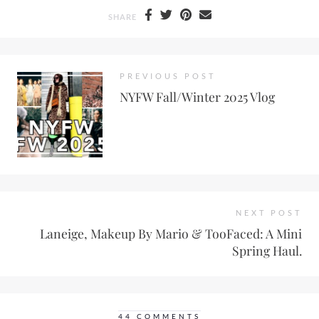
SHARE
PREVIOUS POST
NYFW Fall/Winter 2025 Vlog
NEXT POST
Laneige, Makeup By Mario & TooFaced: A Mini
Spring Haul.
44 COMMENTS