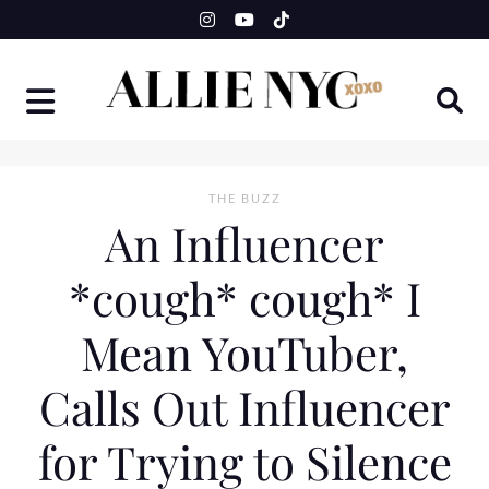
Skip
to
content
THE BUZZ
An Influencer
*cough* cough* I
Mean YouTuber,
Calls Out Influencer
for Trying to Silence