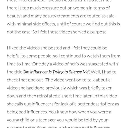
there is too much pressure put on women in terms of
beauty; and many beauty treatments are touted as safe
with minimal side effects, until of course we find out this is
not the case. So I felt these videos served a purpose.
I liked the videos she posted and I felt they could be
helpful to some people, so I continued to watch them from
time to time. One day a video of her’s was suggested with
the title
“An Influencer Is Trying to Silence Me”.
Well, I had to
check that one out! The video went on to talk about a
video she had done previously which was briefly taken
down and then reinstated a short time later. In this video
she calls out influencers for lack of a better description: as
being bad influences. You know how when you were a
young child or a teenager you would be told by your
parents to stay from people who were bad influences.