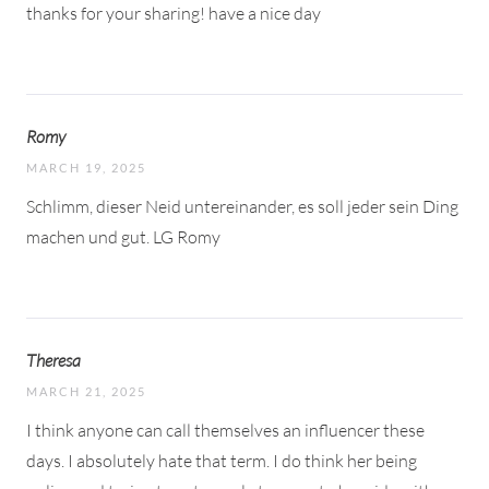
thanks for your sharing! have a nice day
Romy
MARCH 19, 2025
Schlimm, dieser Neid untereinander, es soll jeder sein Ding
machen und gut. LG Romy
Theresa
MARCH 21, 2025
I think anyone can call themselves an influencer these
days. I absolutely hate that term. I do think her being