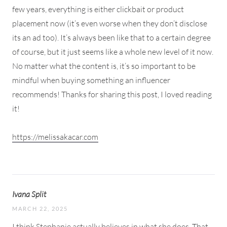
few years, everything is either clickbait or product
placement now (it’s even worse when they don’t disclose
its an ad too). It’s always been like that to a certain degree
of course, but it just seems like a whole new level of it now.
No matter what the content is, it’s so important to be
mindful when buying something an influencer
recommends! Thanks for sharing this post, I loved reading
it!
https://melissakacar.com
Ivana Split
MARCH 22, 2025
I think Stephanie actually believes in what she does. That