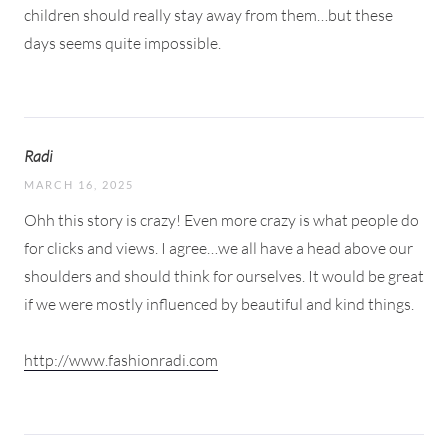
children should really stay away from them…but these
days seems quite impossible.
Radi
MARCH 16, 2025
Ohh this story is crazy! Even more crazy is what people do
for clicks and views. I agree…we all have a head above our
shoulders and should think for ourselves. It would be great
if we were mostly influenced by beautiful and kind things.
http://www.fashionradi.com