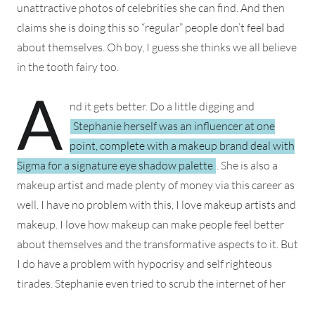
unattractive photos of celebrities she can find. And then
claims she is doing this so “regular” people don’t feel bad
about themselves. Oh boy, I guess she thinks we all believe
in the tooth fairy too.
A
nd it gets better. Do a little digging and
Stephanie herself was an influencer at one
point, complete with a makeup brand deal with
Sigma for a signature eye shadow palette
. She is also a
makeup artist and made plenty of money via this career as
well. I have no problem with this, I love makeup artists and
makeup. I love how makeup can make people feel better
about themselves and the transformative aspects to it. But
I do have a problem with hypocrisy and self righteous
tirades.
Stephanie even tried to scrub the internet of her