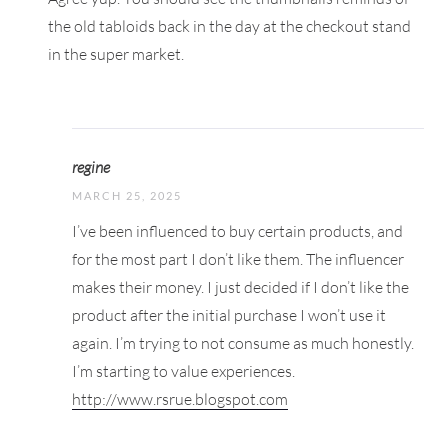
the old tabloids back in the day at the checkout stand
in the super market.
regine
MARCH 25, 2025
I’ve been influenced to buy certain products, and
for the most part I don’t like them. The influencer
makes their money. I just decided if I don’t like the
product after the initial purchase I won’t use it
again. I’m trying to not consume as much honestly.
I’m starting to value experiences.
http://www.rsrue.blogspot.com