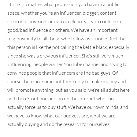
I think no matter what profession you have in a public
space, whether you’re an influencer, blogger, content
creator of any kind, or even a celebrity – you could be a
good/bad influence on others. We have an important
responsibility to all those who follow us. I kind of feel that
this person is like the pot calling the kettle black, especially
since she was a previous influencer. She’s still very much
‘influencing’ people via her YouTube channel and trying to
convince people that influencers are the bad guys. Of
course there are some out there only to make money and
will promote anything, but as you said, we’re all adults here
and there’s not one person on the internet who can
actually force us to buy stuff. We have our own minds, and
we have to know what our budgets are, what we are
actually buying and do the research for ourselves.