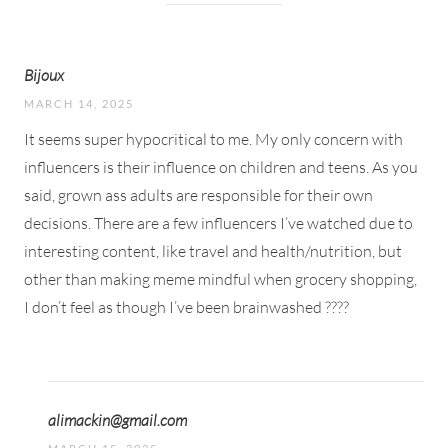
Bijoux
MARCH 14, 2025
It seems super hypocritical to me. My only concern with
influencers is their influence on children and teens. As you
said, grown ass adults are responsible for their own
decisions. There are a few influencers I’ve watched due to
interesting content, like travel and health/nutrition, but
other than making meme mindful when grocery shopping,
I don’t feel as though I’ve been brainwashed ????
alimackin@gmail.com