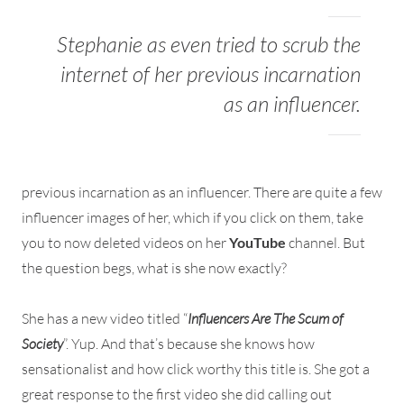
Stephanie as even tried to scrub the
internet of her previous incarnation
as an influencer.
previous incarnation as an influencer. There are quite a few
influencer images of her, which if you click on them, take
you to now deleted videos on her
YouTube
channel. But
the question begs, what is she now exactly?
She has a new video titled “
Influencers Are The Scum of
Society
”. Yup. And that’s because she knows how
sensationalist and how click worthy this title is. She got a
great response to the first video she did calling out