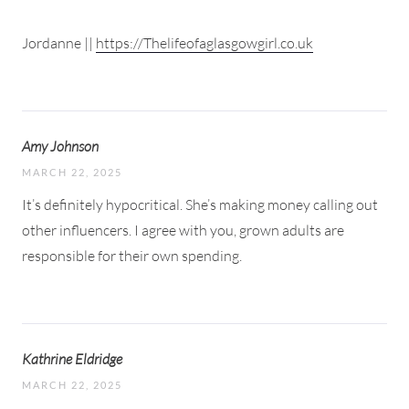
Jordanne ||
https://Thelifeofaglasgowgirl.co.uk
Amy Johnson
MARCH 22, 2025
It’s definitely hypocritical. She’s making money calling out
other influencers. I agree with you, grown adults are
responsible for their own spending.
Kathrine Eldridge
MARCH 22, 2025