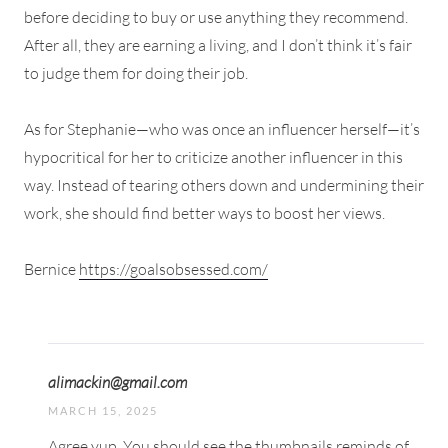
before deciding to buy or use anything they recommend.
After all, they are earning a living, and I don’t think it’s fair
to judge them for doing their job.
As for Stephanie—who was once an influencer herself—it’s
hypocritical for her to criticize another influencer in this
way. Instead of tearing others down and undermining their
work, she should find better ways to boost her views.
Bernice
https://goalsobsessed.com/
alimackin@gmail.com
MARCH 15, 2025
Agree yup. You should see the thumbnails reminds of