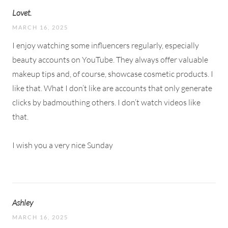
Lovet.
MARCH 16, 2025
I enjoy watching some influencers regularly, especially
beauty accounts on YouTube. They always offer valuable
makeup tips and, of course, showcase cosmetic products. I
like that. What I don’t like are accounts that only generate
clicks by badmouthing others. I don’t watch videos like
that.
I wish you a very nice Sunday
Ashley
MARCH 16, 2025