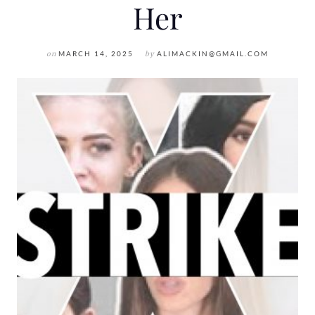
Her
on
MARCH 14, 2025
by
ALIMACKIN@GMAIL.COM