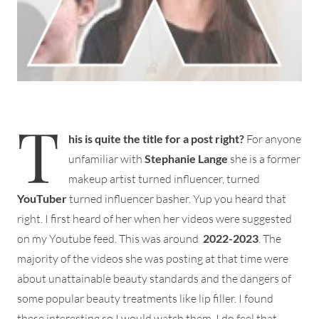
T
his is quite the title for a post right?
For anyone
unfamiliar with
Stephanie Lange
she is a former
makeup artist turned influencer, turned
YouTuber
turned influencer basher. Yup you heard that
right. I first heard of her when her videos were suggested
on my Youtube feed. This was around
2022-2023
. The
majority of the videos she was posting at that time were
about unattainable beauty standards and the dangers of
some popular beauty treatments like lip filler. I found
these interesting so I would watch them. I do feel that