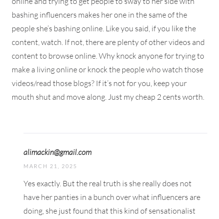
online and trying to get people to sway to her side with
bashing influencers makes her one in the same of the
people she’s bashing online. Like you said, if you like the
content, watch. If not, there are plenty of other videos and
content to browse online. Why knock anyone for trying to
make a living online or knock the people who watch those
videos/read those blogs? If it’s not for you, keep your
mouth shut and move along. Just my cheap 2 cents worth.
alimackin@gmail.com
MARCH 21, 2025
Yes exactly. But the real truth is she really does not
have her panties in a bunch over what influencers are
doing, she just found that this kind of sensationalist