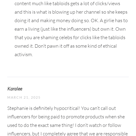
content much like tabloids gets a lot of clicks/views
and this is what is blowing up her channel so she keeps
doing it and making money doing so. OK. A girlie has to
earn a living (just like the influencers) but own it. Own
that you are shaming celebs for clicks like the tabloids
owned it. Don’t pawn it off as some kind of ethical
activism.
Karalee
MARCH 21, 2025
Stephanie is definitely hypocritical! You can’t call out
influencers for being paid to promote products when she
used to do the exact same thing! I don’t watch or follow
influencers, but I completely agree that we are responsible