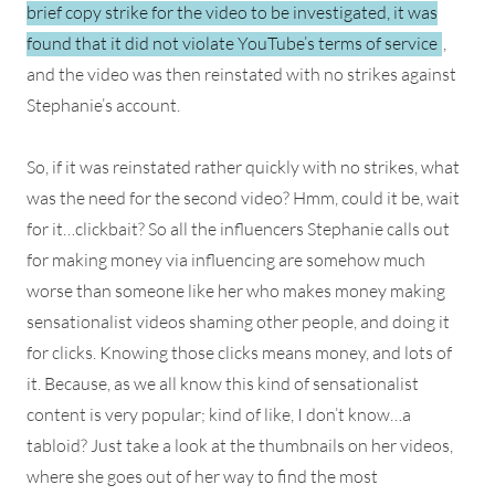
brief copy strike for the video to be investigated, it was
found that it did not violate YouTube’s terms of service
,
and the video was then reinstated with no strikes against
Stephanie’s account.
So, if it was reinstated rather quickly with no strikes, what
was the need for the second video? Hmm, could it be, wait
for it…clickbait? So all the influencers Stephanie calls out
for making money via influencing are somehow much
worse than someone like her who makes money making
sensationalist videos shaming other people, and doing it
for clicks. Knowing those clicks means money, and lots of
it. Because, as we all know this kind of sensationalist
content is very popular; kind of like, I don’t know…a
tabloid? Just take a look at the thumbnails on her videos,
where she goes out of her way to find the most