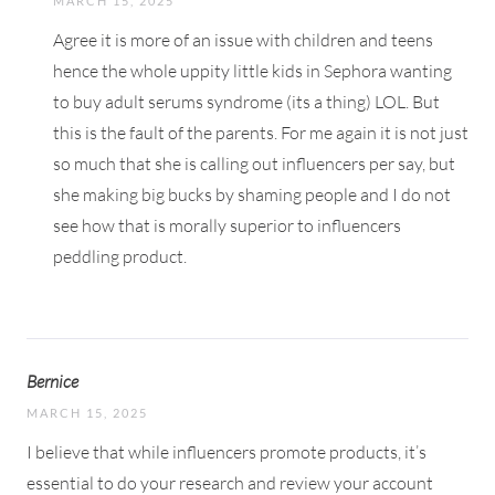
MARCH 15, 2025
Agree it is more of an issue with children and teens
hence the whole uppity little kids in Sephora wanting
to buy adult serums syndrome (its a thing) LOL. But
this is the fault of the parents. For me again it is not just
so much that she is calling out influencers per say, but
she making big bucks by shaming people and I do not
see how that is morally superior to influencers
peddling product.
Bernice
MARCH 15, 2025
I believe that while influencers promote products, it’s
essential to do your research and review your account