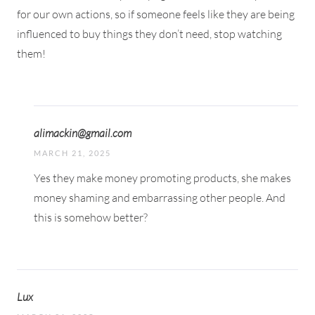
for our own actions, so if someone feels like they are being
influenced to buy things they don’t need, stop watching
them!
alimackin@gmail.com
MARCH 21, 2025
Yes they make money promoting products, she makes
money shaming and embarrassing other people. And
this is somehow better?
Lux