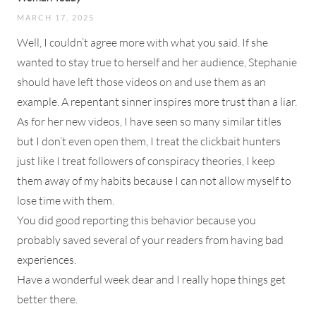
MARCH 17, 2025
Well, I couldn’t agree more with what you said. If she
wanted to stay true to herself and her audience, Stephanie
should have left those videos on and use them as an
example. A repentant sinner inspires more trust than a liar.
As for her new videos, I have seen so many similar titles
but I don’t even open them, I treat the clickbait hunters
just like I treat followers of conspiracy theories, I keep
them away of my habits because I can not allow myself to
lose time with them.
You did good reporting this behavior because you
probably saved several of your readers from having bad
experiences.
Have a wonderful week dear and I really hope things get
better there.