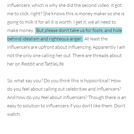
influencers, which is why she did the second video; it got
me to click, right? She knows this is money maker so she is
going to milk it for all it is worth. I get it, we all need to
make money.
But please don’t take us for fools, and hide
behind idealism and righteous anger.
At least the
influencers are upfront about influencing. Apparently I am
not the only one calling her out. There are threads about
her on Reddit and TattleLife.
So, what say you? Do you think this is hypocritical? How
do you feel about calling out celebrities and influencers?
And how do you feel about influencers? Though there is an
easy to solution to influencers if you don’t like them. Don’t
watch.