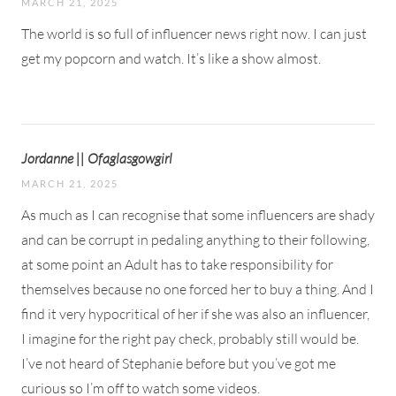
MARCH 21, 2025
The world is so full of influencer news right now. I can just
get my popcorn and watch. It’s like a show almost.
Jordanne || Ofaglasgowgirl
MARCH 21, 2025
As much as I can recognise that some influencers are shady
and can be corrupt in pedaling anything to their following,
at some point an Adult has to take responsibility for
themselves because no one forced her to buy a thing. And I
find it very hypocritical of her if she was also an influencer,
I imagine for the right pay check, probably still would be.
I’ve not heard of Stephanie before but you’ve got me
curious so I’m off to watch some videos.