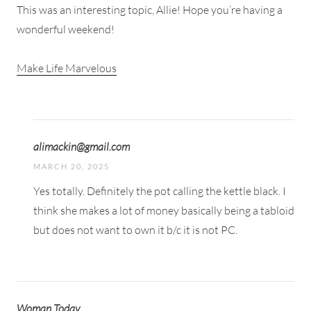
This was an interesting topic, Allie! Hope you’re having a
wonderful weekend!
Make Life Marvelous
alimackin@gmail.com
MARCH 20, 2025
Yes totally. Definitely the pot calling the kettle black. I
think she makes a lot of money basically being a tabloid
but does not want to own it b/c it is not PC.
Woman Today