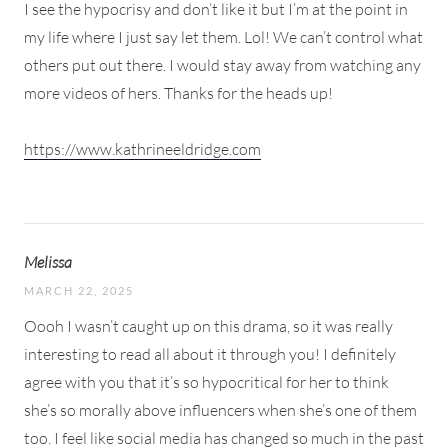
I see the hypocrisy and don’t like it but I’m at the point in
my life where I just say let them. Lol! We can’t control what
others put out there. I would stay away from watching any
more videos of hers. Thanks for the heads up!
https://www.kathrineeldridge.com
Melissa
MARCH 22, 2025
Oooh I wasn’t caught up on this drama, so it was really
interesting to read all about it through you! I definitely
agree with you that it’s so hypocritical for her to think
she’s so morally above influencers when she’s one of them
too. I feel like social media has changed so much in the past