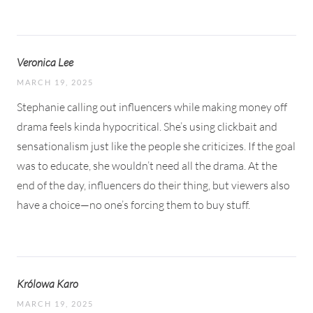
Veronica Lee
MARCH 19, 2025
Stephanie calling out influencers while making money off
drama feels kinda hypocritical. She’s using clickbait and
sensationalism just like the people she criticizes. If the goal
was to educate, she wouldn’t need all the drama. At the
end of the day, influencers do their thing, but viewers also
have a choice—no one’s forcing them to buy stuff.
Królowa Karo
MARCH 19, 2025