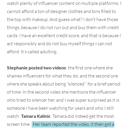
watch plenty of influencer content on multiple platforms; I
cannot afford a ton of designer clothes and bins filled to
the top with makeup. And guess what? I don’t have those
things, because I do not run out and buy them with credit
cards. I have an excellent credit score, and that is because I
act responsibly and do not buy myself things I can not
afford. It’s called adulting.
Stephanie posted two videos
: the first one where she
shames influencers for what they do, and the second one
where she speaks about being “silenced” for a brief period
of time. In the second video she mentions the influencer
who tried to silencer her, and I was super surprised as it is
someone I have been watching for years and who I still
watch:
Tamara Kalinic
. Tamara did indeed get the most
screen time.
Her team reported the video, it then got a