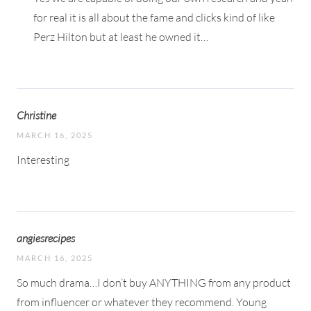
for real it is all about the fame and clicks kind of like
Perz Hilton but at least he owned it…
Christine
MARCH 16, 2025
Interesting
angiesrecipes
MARCH 16, 2025
So much drama…I don’t buy ANYTHING from any product
from influencer or whatever they recommend. Young