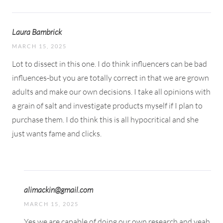
Laura Bambrick
MARCH 15, 2025
Lot to dissect in this one. I do think influencers can be bad
influences-but you are totally correct in that we are grown
adults and make our own decisions. I take all opinions with
a grain of salt and investigate products myself if I plan to
purchase them. I do think this is all hypocritical and she
just wants fame and clicks.
alimackin@gmail.com
MARCH 15, 2025
Yes we are capable of doing our own research and yeah