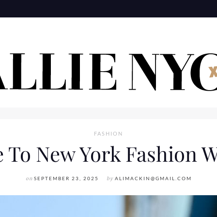
FASHION
e To New York Fashion W
on
SEPTEMBER 23, 2025
by
ALIMACKIN@GMAIL.COM