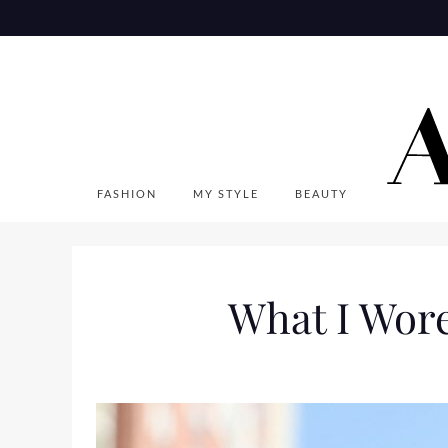
Skip
to
content
FASHION
MY STYLE
BEAUTY
What I Wor