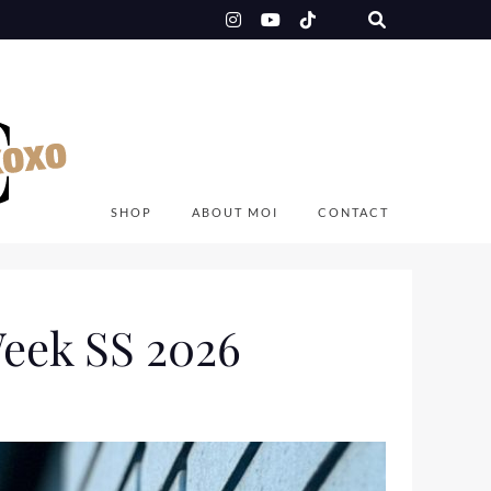
SHOP
ABOUT MOI
CONTACT
eek SS 2026