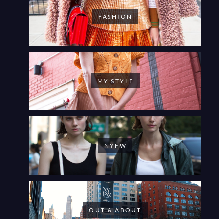
FASHION
MY STYLE
NYFW
OUT & ABOUT