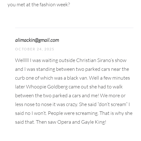
you met at the fashion week?
alimackin@gmail.com
OCTOBER 24, 2025
Welllll I was waiting outside Christian Sirano’s show
and I was standing between two parked cars near the
curb one of which was a black van. Well a few minutes
later Whoopie Goldberg came out she had to walk
between the two parked a cars and me! We more or
less nose to nose it was crazy. She said “don’t scream” I
said no I won’t. People were screaming. That is why she
said that. Then saw Opera and Gayle King!