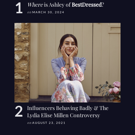
Where
is Ashley of
BestDressed
?
on
MARCH 30, 2024
Influencers Behaving Badly & The
Lydia Elise Millen Controversy
on
AUGUST 23, 2021