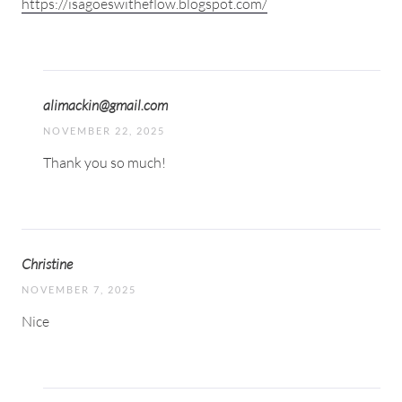
https://isagoeswitheflow.blogspot.com/
alimackin@gmail.com
NOVEMBER 22, 2025
Thank you so much!
Christine
NOVEMBER 7, 2025
Nice