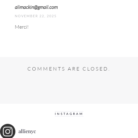
alimackin@gmail.com
NOVEMBER 22, 2025
Merci!
COMMENTS ARE CLOSED.
INSTAGRAM
allienyc