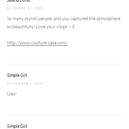
Jelena Dimic
OCTOBER 31, 2025
So many stylish people, and you captured the atmosphere
so beautifully! Love your vlogs! <3
http://www.couture-case.com/
Simple Girl
NOVEMBER 1, 2025
Uau!
Simple Girl