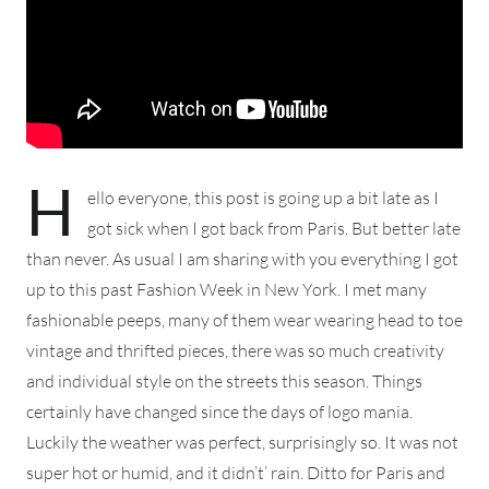
H
ello everyone, this post is going up a bit late as I
got sick when I got back from Paris. But better late
than never. As usual I am sharing with you everything I got
up to this past Fashion Week in New York. I met many
fashionable peeps, many of them wear wearing head to toe
vintage and thrifted pieces, there was so much creativity
and individual style on the streets this season. Things
certainly have changed since the days of logo mania.
Luckily the weather was perfect, surprisingly so. It was not
super hot or humid, and it didn’t’ rain. Ditto for Paris and