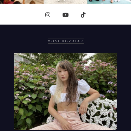
MOST POPULAR