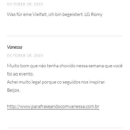
OCTOBER 28, 2025
Was für eine Vielfalt, ich bin begeistert. LG Romy
Vanessa
OCTOBER 28, 2025
Muito bom que não tenha chovido nessa semana que você
foi ao evento.
Achei muito legal porque co seguidos nos inspirar.
Beijos.
http://www.parafraseandocomvanessa.com.br