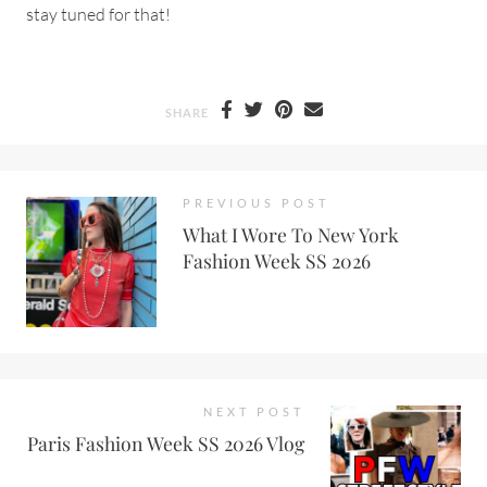
stay tuned for that!
SHARE
PREVIOUS POST
What I Wore To New York
Fashion Week SS 2026
NEXT POST
Paris Fashion Week SS 2026 Vlog