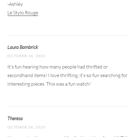
-Ashley
Le Stylo Rouge
Laura Bambrick
OCTOBER 26, 2025
It’s fun hearing how many people had thrifted or
secondhand items! I love thrifting, it’s so fun searching for
interesting pieces. This was a fun watch!
Theresa
OCTOBER 26, 2025