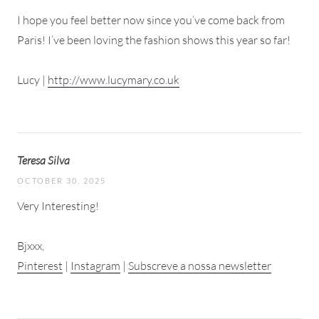
I hope you feel better now since you’ve come back from
Paris! I’ve been loving the fashion shows this year so far!
Lucy |
http://www.lucymary.co.uk
Teresa Silva
OCTOBER 30, 2025
Very Interesting!
Bjxxx,
Pinterest
|
Instagram
|
Subscreve a nossa newsletter