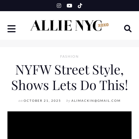
Skip
to
content
FASHION
NYFW Street Style,
Shows Lets Do This!
on
OCTOBER 21, 2025
by
ALIMACKIN@GMAIL.COM