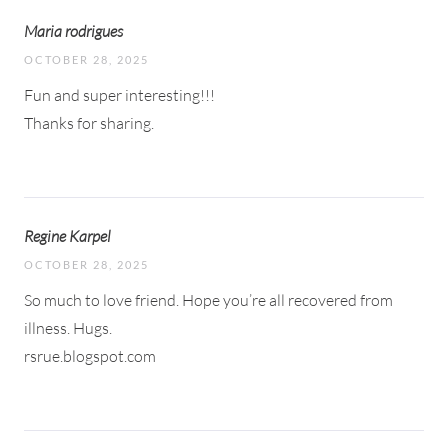
Maria rodrigues
OCTOBER 28, 2025
Fun and super interesting!!!
Thanks for sharing.
Regine Karpel
OCTOBER 28, 2025
So much to love friend. Hope you’re all recovered from
illness. Hugs.
rsrue.blogspot.com