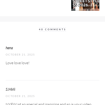
40 COMMENTS
hena
OCTOBER 21, 2025
Love love love!
S.Mirli
OCTOBER 21, 2025
NYFW ist so special and inspiring and so is your video.