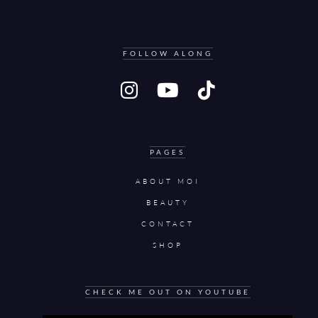
FOLLOW ALONG
PAGES
ABOUT MOI
BEAUTY
CONTACT
SHOP
CHECK ME OUT ON YOUTUBE