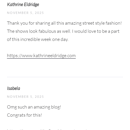
Kathrine Eldridge
NOVEMBER 5, 2025
Thank you for sharing all this amazing street style fashion!
The shows look fabulous as well. I would love to be a part
of this incredible week one day.
https://www.kathrineeldridge.com
Isabela
NOVEMBER 5, 2025
Omg such an amazing blog!
Congrats for this!