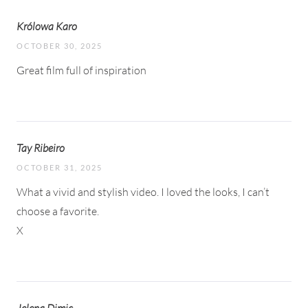
Królowa Karo
OCTOBER 30, 2025
Great film full of inspiration
Tay Ribeiro
OCTOBER 31, 2025
What a vivid and stylish video. I loved the looks, I can’t
choose a favorite.
X