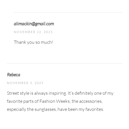
alimackin@gmail.com
NOVEMBER 22, 2025
Thank you so much!
Rebeca
NOVEMBER 3, 2025
Street style is always inspiring. It’s definitely one of my
favorite parts of Fashion Weeks; the accessories,
especially the sunglasses, have been my favorites.