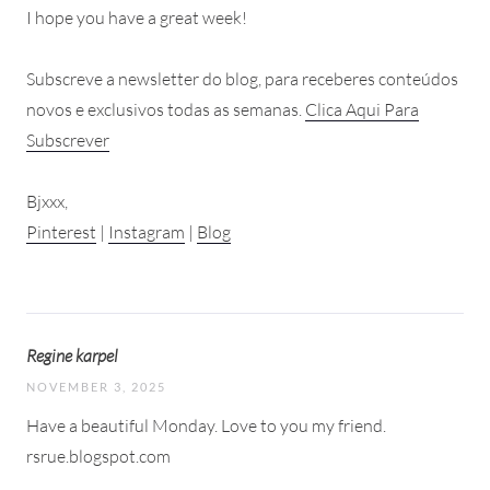
I hope you have a great week!
Subscreve a newsletter do blog, para receberes conteúdos
novos e exclusivos todas as semanas.
Clica Aqui Para
Subscrever
Bjxxx,
Pinterest
|
Instagram
|
Blog
Regine karpel
NOVEMBER 3, 2025
Have a beautiful Monday. Love to you my friend.
rsrue.blogspot.com