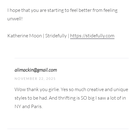
I hope that you are starting to feel better from feeling
unwell!
Katherine Moon | Stridefully |
https://stidefully.com
alimackin@gmail.com
NOVEMBER 22, 2025
Wow thank you girlie. Yes so much creative and unique
styles to be had. And thrifting is SO big I saw a lot of in
NY and Paris.