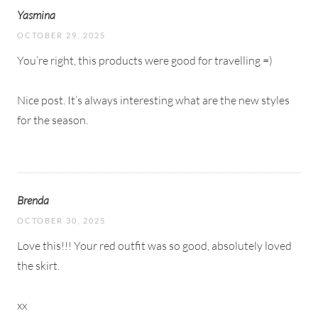
Yasmina
OCTOBER 29, 2025
You’re right, this products were good for travelling =)
Nice post. It’s always interesting what are the new styles
for the season.
Brenda
OCTOBER 30, 2025
Love this!!! Your red outfit was so good, absolutely loved
the skirt.
xx