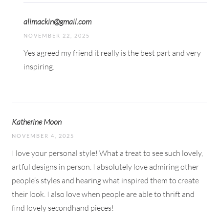
alimackin@gmail.com
NOVEMBER 22, 2025
Yes agreed my friend it really is the best part and very
inspiring.
Katherine Moon
NOVEMBER 4, 2025
I love your personal style! What a treat to see such lovely,
artful designs in person. I absolutely love admiring other
people’s styles and hearing what inspired them to create
their look. I also love when people are able to thrift and
find lovely secondhand pieces!