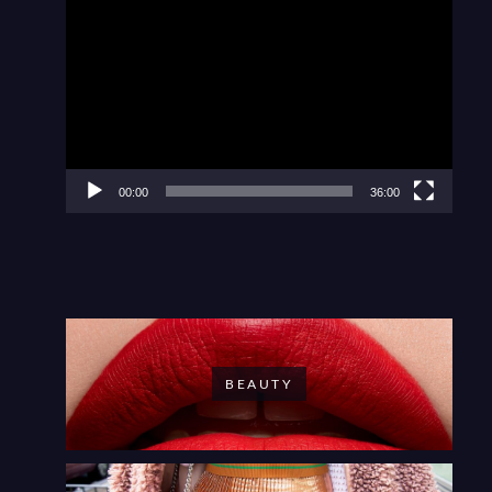
Video
Player
00:00
36:00
BEAUTY