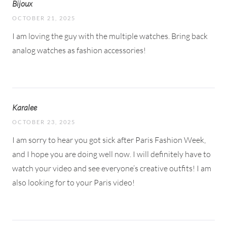
Bijoux
OCTOBER 21, 2025
I am loving the guy with the multiple watches. Bring back
analog watches as fashion accessories!
Karalee
OCTOBER 23, 2025
I am sorry to hear you got sick after Paris Fashion Week,
and I hope you are doing well now. I will definitely have to
watch your video and see everyone’s creative outfits! I am
also looking for to your Paris video!