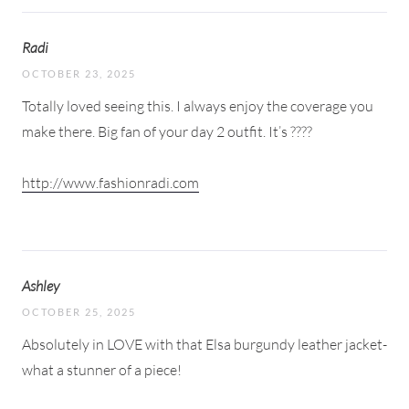
Radi
OCTOBER 23, 2025
Totally loved seeing this. I always enjoy the coverage you
make there. Big fan of your day 2 outfit. It’s ????
http://www.fashionradi.com
Ashley
OCTOBER 25, 2025
Absolutely in LOVE with that Elsa burgundy leather jacket-
what a stunner of a piece!