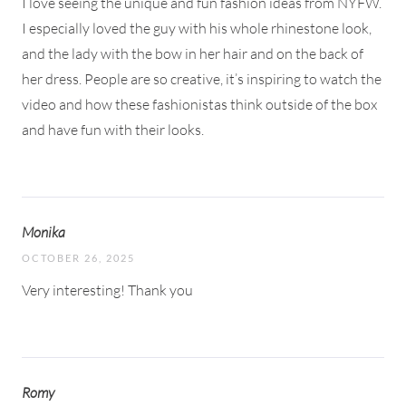
I love seeing the unique and fun fashion ideas from NYFW.
I especially loved the guy with his whole rhinestone look,
and the lady with the bow in her hair and on the back of
her dress. People are so creative, it’s inspiring to watch the
video and how these fashionistas think outside of the box
and have fun with their looks.
Monika
OCTOBER 26, 2025
Very interesting! Thank you
Romy