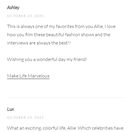
Ashley
OCTOBER 23, 2025
This is always one of my favorites from you Allie, I love
how you film these beautiful fashion shows and the
interviews are always the best!!
Wishing you a wonderful day my friend!
Make Life Marvelous
Lux
OCTOBER 23, 2025
What an exciting, colorful life, Allie. Which celebrities have