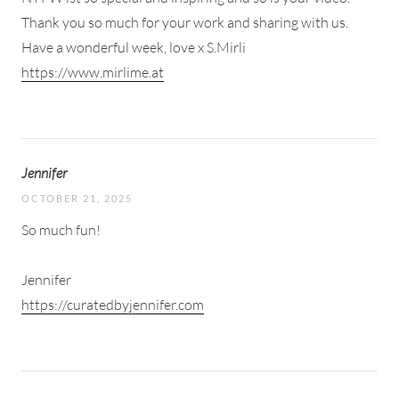
Thank you so much for your work and sharing with us.
Have a wonderful week, love x S.Mirli
https://www.mirlime.at
Jennifer
OCTOBER 21, 2025
So much fun!
Jennifer
https://curatedbyjennifer.com