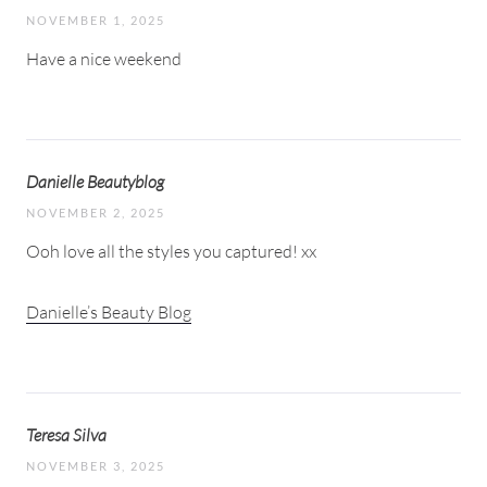
NOVEMBER 1, 2025
Have a nice weekend
Danielle Beautyblog
NOVEMBER 2, 2025
Ooh love all the styles you captured! xx
Danielle’s Beauty Blog
Teresa Silva
NOVEMBER 3, 2025