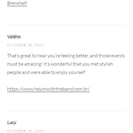
Brenshelf
Valéria
OCTOBER 30, 2025
That’s great to hear you’re feeling better, and those events
must be amazing! It’s wonderful that you met stylish
people and were able to enjoy yourself
https://www.heyimwiththeband.com.br/
Lucy
OCTOBER 30, 2025