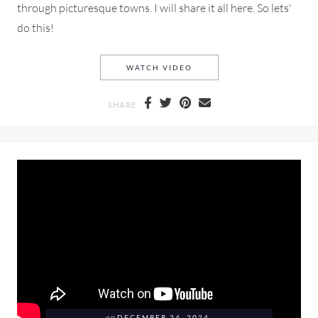
through picturesque towns. I will share it all here. So lets'
do this!
A SUMMER DAY ON THE EAS
WATCH VIDEO
SHARE
DECEMBER 24, 2024