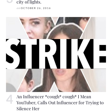
city of lights.
on
OCTOBER 26, 2016
An Influencer *cough* cough* I Mean
YouTuber, Calls Out Influencer for Trying to
Silence Her