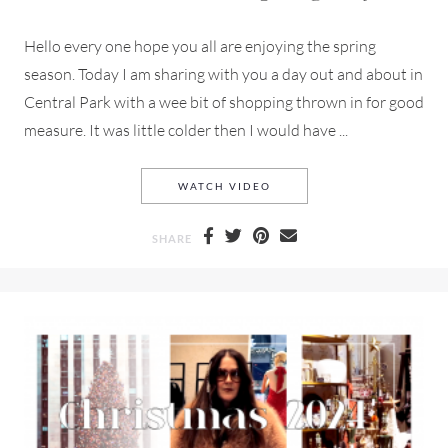
Hello every one hope you all are enjoying the spring
season. Today I am sharing with you a day out and about in
Central Park with a wee bit of shopping thrown in for good
measure. It was little colder then I would have ...
THROUGH
A QUICK ROMP
CE
WATCH VIDEO
SHARE