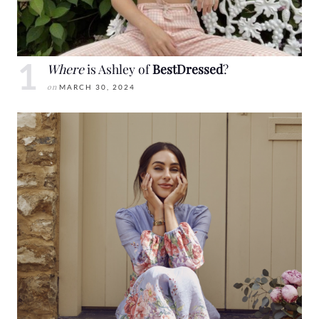
Where
is Ashley of
BestDressed
?
on
MARCH 30, 2024