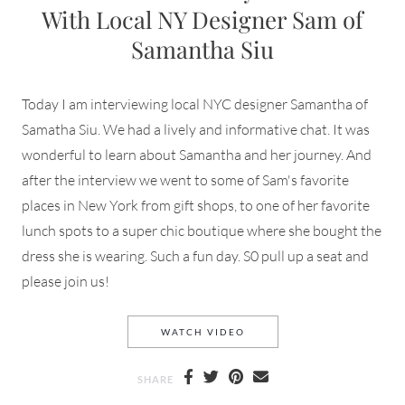
With Local NY Designer Sam of
Samantha Siu
Today I am interviewing local NYC designer Samantha of
Samatha Siu. We had a lively and informative chat. It was
wonderful to learn about Samantha and her journey. And
after the interview we went to some of Sam's favorite
places in New York from gift shops, to one of her favorite
lunch spots to a super chic boutique where she bought the
dress she is wearing. Such a fun day. S0 pull up a seat and
please join us!
AN INTERVIEW AND DAY OU
WATCH VIDEO
SHARE