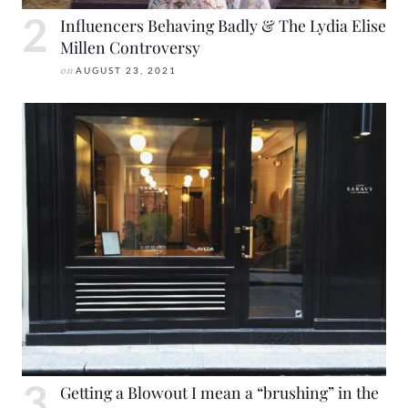
Influencers Behaving Badly & The Lydia Elise
Millen Controversy
on
AUGUST 23, 2021
Getting a Blowout I mean a “brushing” in the