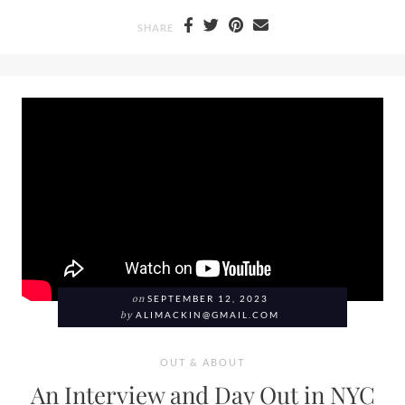
SHARE
on
SEPTEMBER 12, 2023
by
ALIMACKIN@GMAIL.COM
OUT & ABOUT
An Interview and Day Out in NYC