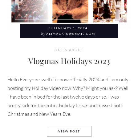
on
JANUARY 1, 2024
by
ALIMACKIN@GMAIL.COM
OUT & ABOUT
Vlogmas Holidays 2023
Hello Everyone, well it is now officially 2024 and I am only
posting my Holiday video now. Why? Might you ask? Well
I have been in bed for the last twelve days or so. I was
pretty sick for the entire holiday break and missed both
Christmas and New Years Eve.
VLOGMAS HOLIDAYS 2023
VIEW POST