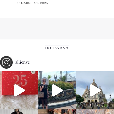
on
MARCH 14, 2025
INSTAGRAM
allienyc