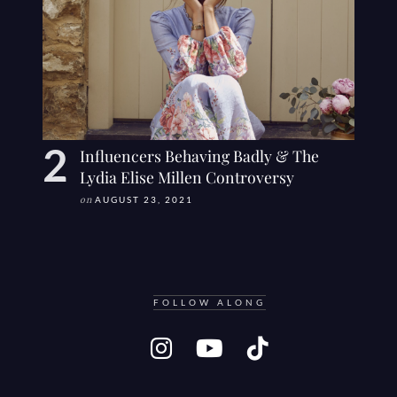
Influencers Behaving Badly & The
Lydia Elise Millen Controversy
on
AUGUST 23, 2021
FOLLOW ALONG