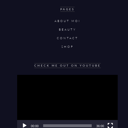
PAGES
ABOUT MOI
BEAUTY
CONTACT
SHOP
CHECK ME OUT ON YOUTUBE
Video
Player
00:00
36:00