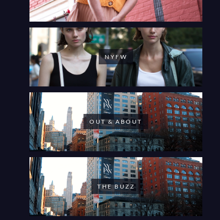
NYFW
OUT & ABOUT
THE BUZZ