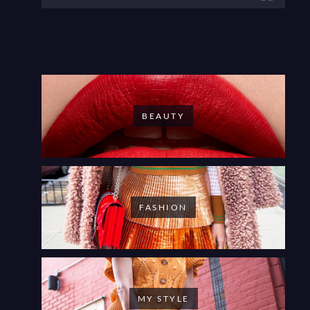
BEAUTY
FASHION
MY STYLE