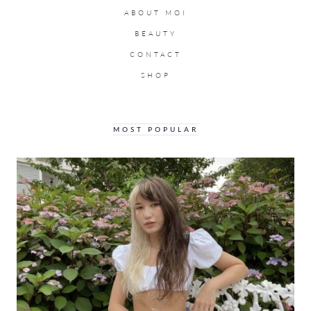
ABOUT MOI
BEAUTY
CONTACT
SHOP
MOST POPULAR