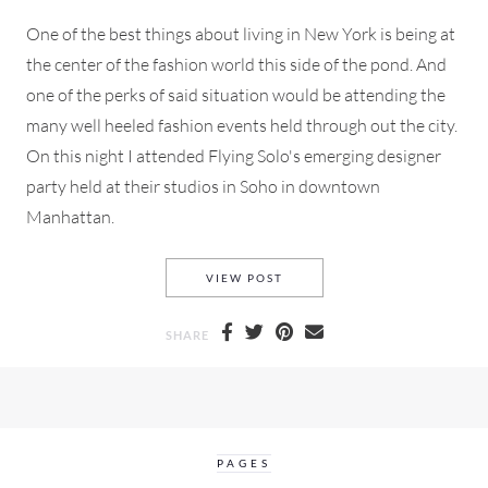
One of the best things about living in New York is being at
the center of the fashion world this side of the pond. And
one of the perks of said situation would be attending the
many well heeled fashion events held through out the city.
On this night I attended Flying Solo's emerging designer
party held at their studios in Soho in downtown
Manhattan.
FLYING SOLO DESIGNER PART
VIEW POST
SHARE
PAGES