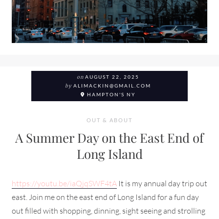
on
AUGUST 22, 2025
by
ALIMACKIN@GMAIL.COM
HAMPTON'S NY
OUT & ABOUT
A Summer Day on the East End of
Long Island
https://youtu.be/iaQjqSWF4tA
It is my annual day trip out
east. Join me on the east end of Long Island for a fun day
out filled with shopping, dinning, sight seeing and strolling