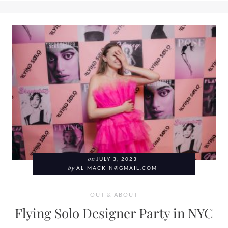
on
JULY 3, 2023
by
ALIMACKIN@GMAIL.COM
OUT & ABOUT
Flying Solo Designer Party in NYC