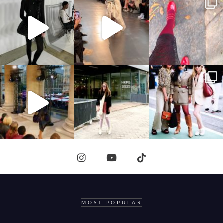
MOST POPULAR