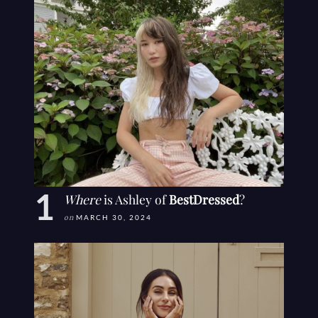
Where
is Ashley of
BestDressed
?
on
MARCH 30, 2024