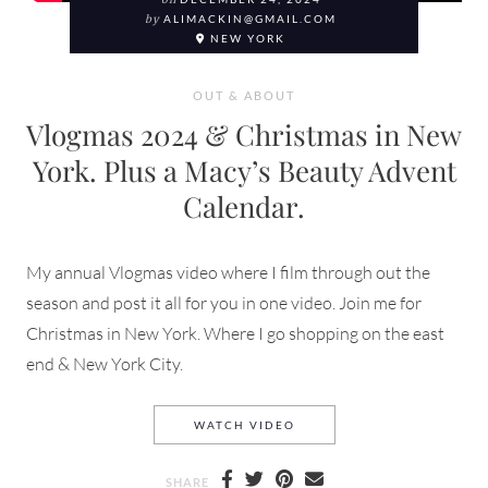
on
by
ALIMACKIN@GMAIL.COM
NEW YORK
OUT & ABOUT
Vlogmas 2024 & Christmas in New
York. Plus a Macy’s Beauty Advent
Calendar.
My annual Vlogmas video where I film through out the
season and post it all for you in one video. Join me for
Christmas in New York. Where I go shopping on the east
end & New York City.
VLOGMAS 2024 & CHRISTMA
WATCH VIDEO
SHARE