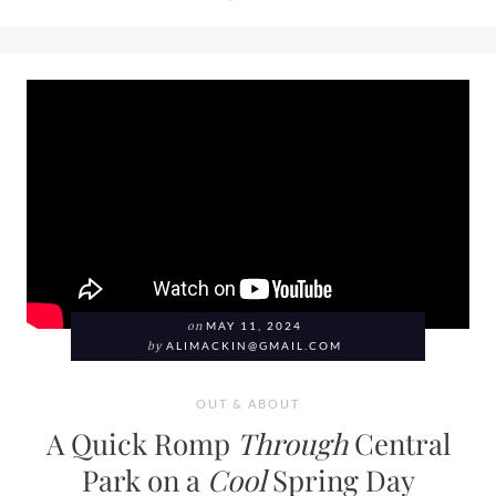
on
MAY 11, 2024
by
ALIMACKIN@GMAIL.COM
OUT & ABOUT
A Quick Romp
Through
Central
Park on a
Cool
Spring Day