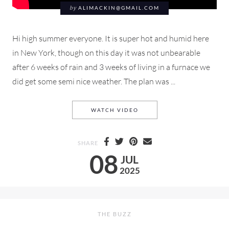
by
ALIMACKIN@GMAIL.COM
Hi high summer everyone. It is super hot and humid here
in New York, though on this day it was not unbearable
after 6 weeks of rain and 3 weeks of living in a furnace we
did get some semi nice weather. The plan was ...
A DAY SPENT SHOPPING &
WATCH VIDEO
SHARE
08
JUL
2025
THE BUZZ