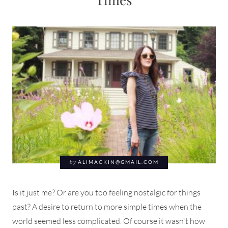
by
ALIMACKIN@GMAIL.COM
Is it just me? Or are you too feeling nostalgic for things
past? A desire to return to more simple times when the
world seemed less complicated. Of course it wasn't how