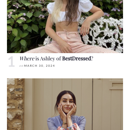
Where
is Ashley of
BestDressed
?
on
MARCH 30, 2024