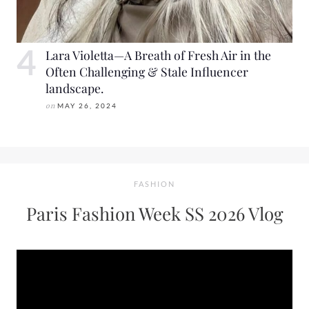
Lara Violetta—A Breath of Fresh Air in the
Often Challenging & Stale Influencer
landscape.
on
MAY 26, 2024
FASHION
Paris Fashion Week SS 2026 Vlog