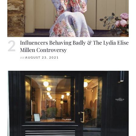
Influencers Behaving Badly & The Lydia Elise
Millen Controversy
on
AUGUST 23, 2021