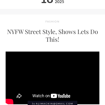
2025
FASHION
NYFW Street Style, Shows Lets Do
This!
by
ALIMACKIN@GMAIL.COM