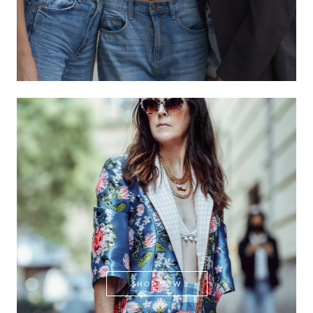
SHOP NOW