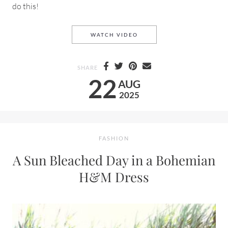
do this!
A SUMMER DAY ON THE EAS
WATCH VIDEO
SHARE
22
AUG
2025
FASHION
A Sun Bleached Day in a Bohemian
H&M Dress