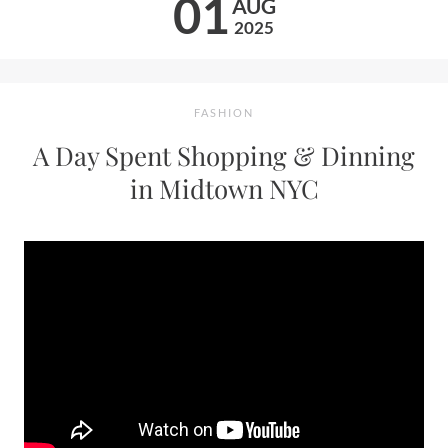
01
AUG
2025
FASHION
A Day Spent Shopping & Dinning
in Midtown NYC