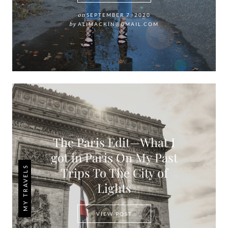
on
SEPTEMBER 7, 2020
by
ALIMACKIN@GMAIL.COM
The Paris Edit—What I
got in Paris On My Past
MY TRAVELS
Trips To The City of
Lights
THE PARIS EDIT—WHAT I GOT 
VIEW POST