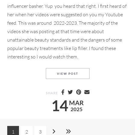
influencer basher. Yup you heard that right. I first heard of
her when her videos were suggested on you my Youtube
feed. This was around 2022-2023. The majority of the
videos she was posting at that time were about
unattainable beauty standards and the dangers of some
popular beauty treatments like lip filler. I found these
interesting so I would watch them.
AN INFLUENCER *COUGH* CO
VIEW POST
SHARE
14
MAR
2025
1
2
3