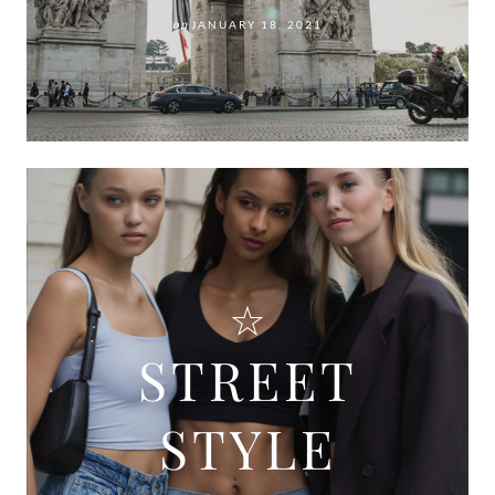
on
JANUARY 18, 2021
STREET
STYLE