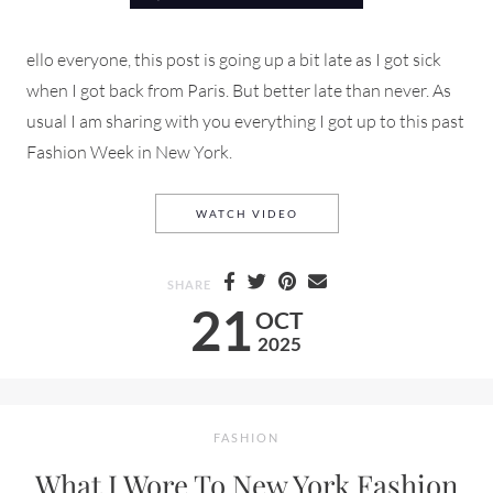
ello everyone, this post is going up a bit late as I got sick
when I got back from Paris. But better late than never. As
usual I am sharing with you everything I got up to this past
Fashion Week in New York.
NYFW STREET STYLE, SHOWS
WATCH VIDEO
SHARE
21
OCT
2025
FASHION
What I Wore To New York Fashion