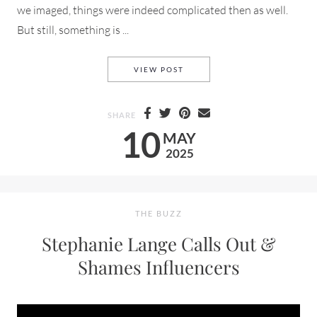
we imaged, things were indeed complicated then as well.
But still, something is ...
NOSTALGIA A LOOK BACK TO 
VIEW POST
SHARE
10
MAY
2025
THE BUZZ
Stephanie Lange Calls Out &
Shames Influencers