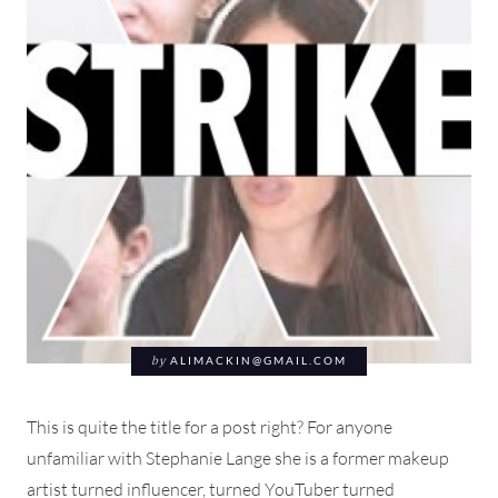
by
ALIMACKIN@GMAIL.COM
This is quite the title for a post right? For anyone
unfamiliar with Stephanie Lange she is a former makeup
artist turned influencer, turned YouTuber turned