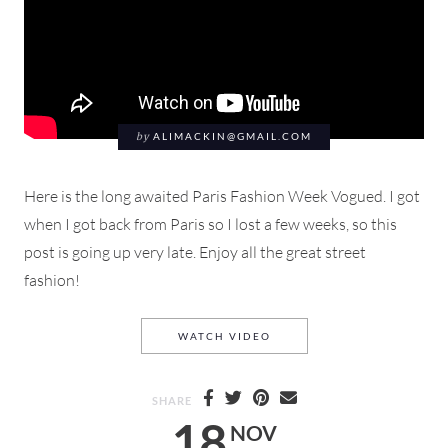
by
ALIMACKIN@GMAIL.COM
Here is the long awaited Paris Fashion Week Vogued. I got
when I got back from Paris so I lost a few weeks, so this
post is going up very late. Enjoy all the great street
fashion!
PARIS FASHION WEEK SS 2
WATCH VIDEO
SHARE
18
NOV