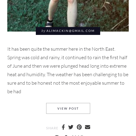
by
ALIMACKIN@GMAIL.COM
It has been quite the summer here in the North East.
Spring was cold and rainy, it continued to rain the first half
of June and then we were plunged head long into extreme
heat and humidity. The weather has been challenging to be
sure and to be honest not the most enjoyable summer to
be had
A SUN BLEACHED DAY IN A 
VIEW POST
SHARE