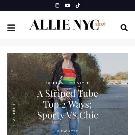
Skip
to
content
FASHION
MY STYLE
A Striped Tube
Top 2 Ways;
FEATURED
Sporty VS Chic
A STRIPED TUBE TOP 2 WAYS
VIEW POST