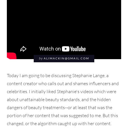
by
ALIMACKIN@GMAIL.COM
Today I am going to be discussing Stephanie Lange, a
content creator who calls out and shames influencers and
celebrities. I initially liked Stephanie's videos which were
about unattainable beauty standards, and the hidden
dangers of beauty treatments--or at least that was the
portion of her content that was suggested to me. But this
changed, or the algorithm caught up with her content.