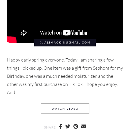
by
ALIMACKIN@GMAIL.COM
Happy early spring everyone. Today I am sharing a few
things I picked up. One item was a gift from Sephora for my
Birthday, one was a much needed moisturizer, and the
other was my first purchase on Tik Tok. I hope you enjoy.
And ...
LANEIGE, MAKEUP BY MARI
WATCH VIDEO
SHARE