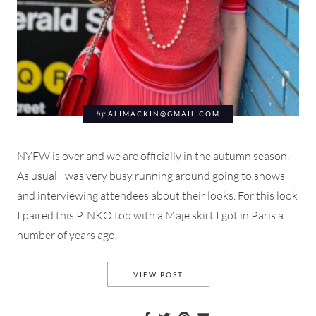
by
ALIMACKIN@GMAIL.COM
NYFW is over and we are officially in the autumn season.
As usual I was very busy running around going to shows
and interviewing attendees about their looks. For this look
I paired this PINKO top with a Maje skirt I got in Paris a
number of years ago.
WHAT I WORE TO NEW YORK 
VIEW POST