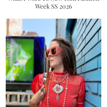
Week SS 2026