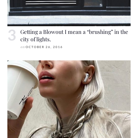
Getting a Blowout I mean a “brushing” in the
city of lights.
on
OCTOBER 26, 2016