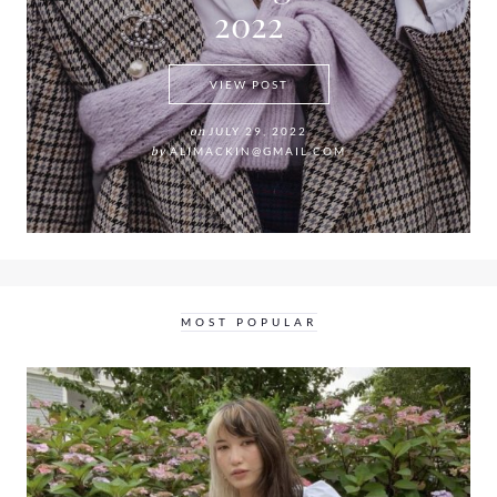
2022
THE PEARL CHOKER NECKLA
VIEW POST
on
JULY 29, 2022
by
ALIMACKIN@GMAIL.COM
MOST POPULAR