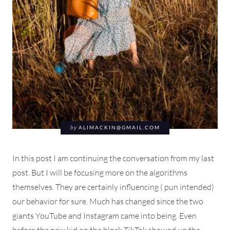
by
ALIMACKIN@GMAIL.COM
In this post I am continuing the conversation from my last
post. But I will be focusing more on the algorithms
themselves. They are certainly influencing ( pun intended)
our behavior for sure. Much has changed since the two
giants YouTube and Instagram came into being. Even
before the new kid on the block TikTok showed up the