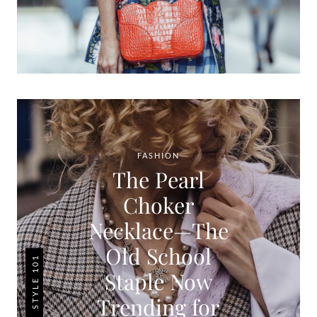
FASHION
The Pearl
Choker
Necklace—The
Old School
STYLE 101
Staple Now
Trending for