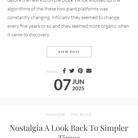
algorithms of the these two giant platforms was
constantly changing. Inticially they seemed to change
every five years or so and they seemed more organic when
it came to discovery.
WHAT IN THE ALGORITHM IS
VIEW POST
SHARE
07
JUN
2025
FASHION
THE BUZZ
Nostalgia A Look Back To Simpler
Times