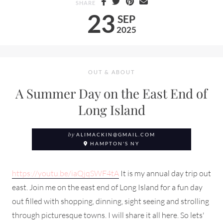
SHARE
23
SEP
2025
OUT & ABOUT
A Summer Day on the East End of
Long Island
by
ALIMACKIN@GMAIL.COM
HAMPTON'S NY
https://youtu.be/iaQjqSWF4tA
It is my annual day trip out
east. Join me on the east end of Long Island for a fun day
out filled with shopping, dinning, sight seeing and strolling
through picturesque towns. I will share it all here. So lets'