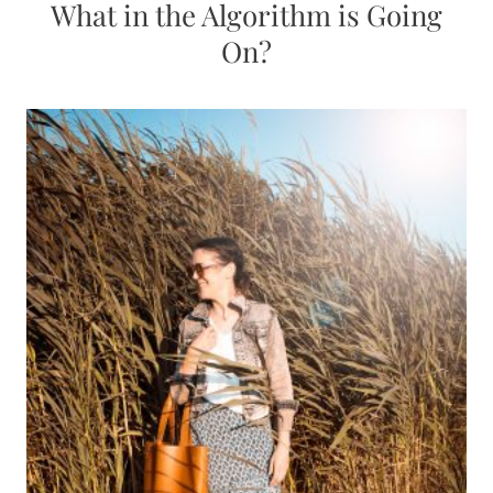
What in the Algorithm is Going
On?