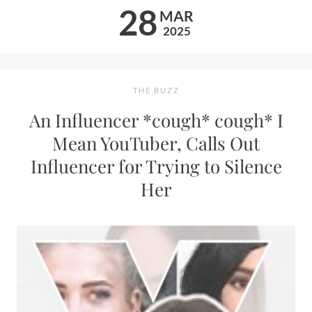
28
MAR
2025
THE BUZZ
An Influencer *cough* cough* I
Mean YouTuber, Calls Out
Influencer for Trying to Silence
Her