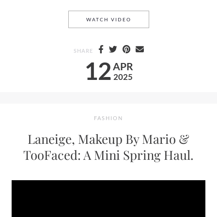
STEPHANIE LANGE CALLS O
WATCH VIDEO
SHARE
12
APR
2025
FASHION
Laneige, Makeup By Mario &
TooFaced: A Mini Spring Haul.