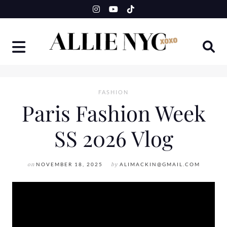
Skip
to
content
FASHION
Paris Fashion Week
SS 2026 Vlog
on
NOVEMBER 18, 2025
by
ALIMACKIN@GMAIL.COM