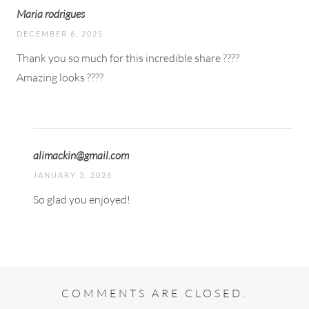
Maria rodrigues
DECEMBER 6, 2025
Thank you so much for this incredible share ????
Amazing looks ????
alimackin@gmail.com
JANUARY 3, 2026
So glad you enjoyed!
COMMENTS ARE CLOSED.