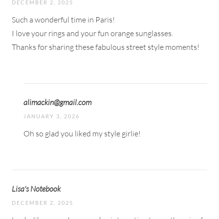
DECEMBER 2, 2025
Such a wonderful time in Paris!
I love your rings and your fun orange sunglasses.
Thanks for sharing these fabulous street style moments!
alimackin@gmail.com
JANUARY 3, 2026
Oh so glad you liked my style girlie!
Lisa's Notebook
DECEMBER 2, 2025