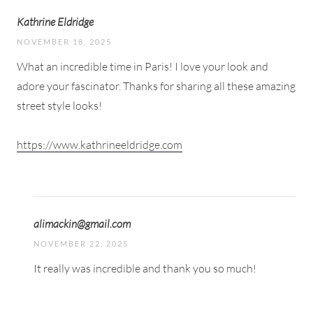
Kathrine Eldridge
NOVEMBER 18, 2025
What an incredible time in Paris! I love your look and
adore your fascinator. Thanks for sharing all these amazing
street style looks!
https://www.kathrineeldridge.com
alimackin@gmail.com
NOVEMBER 22, 2025
It really was incredible and thank you so much!