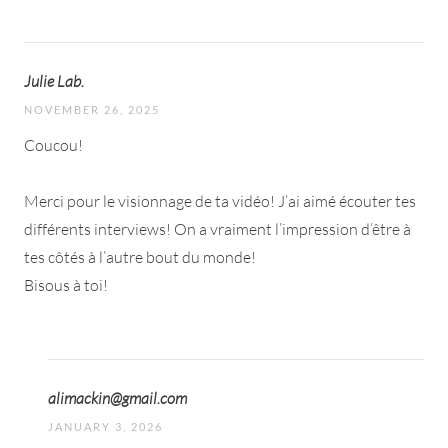
Julie Lab.
NOVEMBER 26, 2025
Coucou!
Merci pour le visionnage de ta vidéo! J’ai aimé écouter tes
différents interviews! On a vraiment l’impression d’être à
tes côtés à l’autre bout du monde!
Bisous à toi!
alimackin@gmail.com
JANUARY 3, 2026