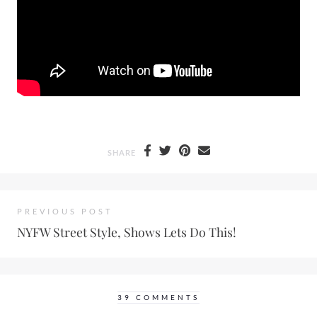
SHARE
PREVIOUS POST
NYFW Street Style, Shows Lets Do This!
39 COMMENTS