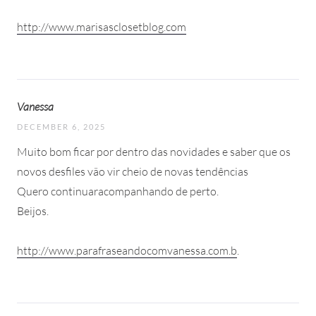
http://www.marisasclosetblog.com
Vanessa
DECEMBER 6, 2025
Muito bom ficar por dentro das novidades e saber que os
novos desfiles vão vir cheio de novas tendências
Quero continuaracompanhando de perto.
Beijos.
http://www.parafraseandocomvanessa.com.b
.