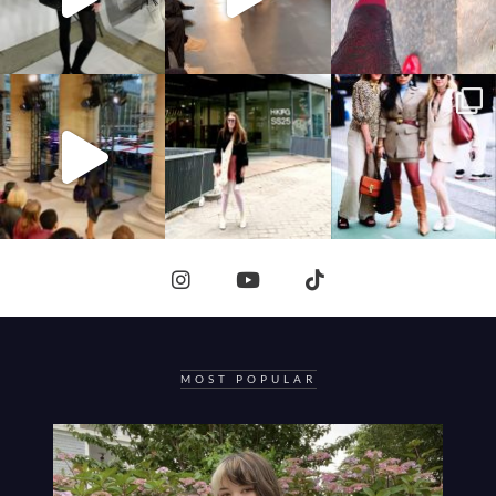
MOST POPULAR