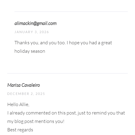
alimackin@gmail.com
JANUARY 3, 2026
Thanks you, and you too. I hope you had a great
holiday season
Marisa Cavaleiro
DECEMBER 2, 2025
Hello Allie,
I already commented on this post, just to remind you that
my blog post mentions you!
Best regards