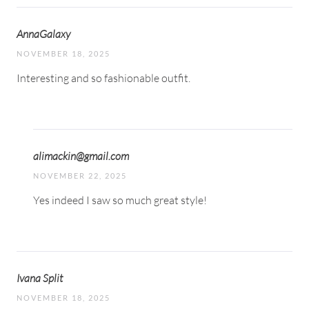
AnnaGalaxy
NOVEMBER 18, 2025
Interesting and so fashionable outfit.
alimackin@gmail.com
NOVEMBER 22, 2025
Yes indeed I saw so much great style!
Ivana Split
NOVEMBER 18, 2025