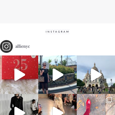
INSTAGRAM
allienyc