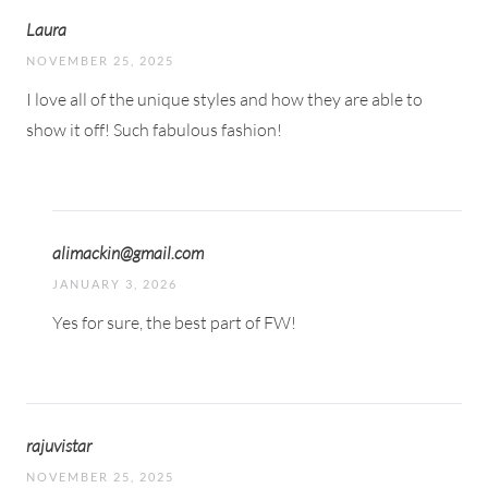
Laura
NOVEMBER 25, 2025
I love all of the unique styles and how they are able to
show it off! Such fabulous fashion!
alimackin@gmail.com
JANUARY 3, 2026
Yes for sure, the best part of FW!
rajuvistar
NOVEMBER 25, 2025