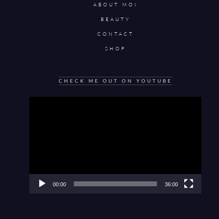
ABOUT MOI
BEAUTY
CONTACT
SHOP
CHECK ME OUT ON YOUTUBE
Video
Player
00:00
36:00