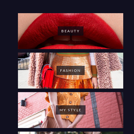
BEAUTY
FASHION
MY STYLE