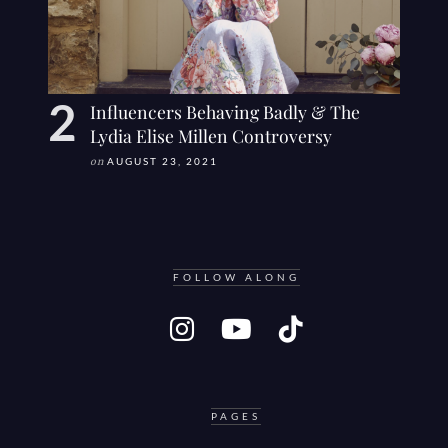
Influencers Behaving Badly & The
Lydia Elise Millen Controversy
on
AUGUST 23, 2021
FOLLOW ALONG
PAGES