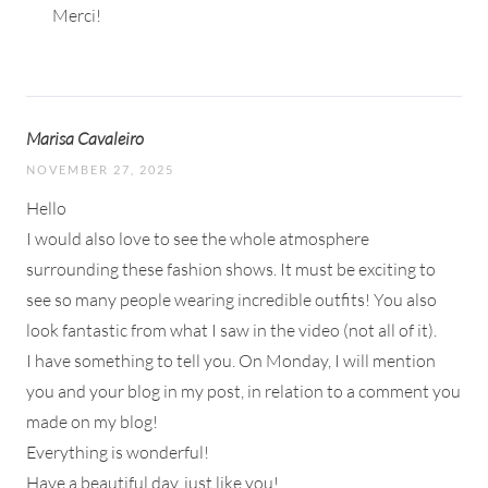
Merci!
Marisa Cavaleiro
NOVEMBER 27, 2025
Hello
I would also love to see the whole atmosphere
surrounding these fashion shows. It must be exciting to
see so many people wearing incredible outfits! You also
look fantastic from what I saw in the video (not all of it).
I have something to tell you. On Monday, I will mention
you and your blog in my post, in relation to a comment you
made on my blog!
Everything is wonderful!
Have a beautiful day, just like you!