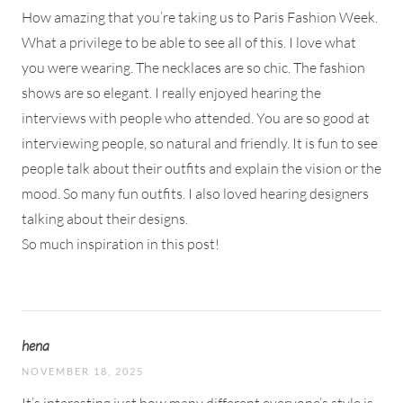
How amazing that you’re taking us to Paris Fashion Week.
What a privilege to be able to see all of this. I love what
you were wearing. The necklaces are so chic. The fashion
shows are so elegant. I really enjoyed hearing the
interviews with people who attended. You are so good at
interviewing people, so natural and friendly. It is fun to see
people talk about their outfits and explain the vision or the
mood. So many fun outfits. I also loved hearing designers
talking about their designs.
So much inspiration in this post!
hena
NOVEMBER 18, 2025