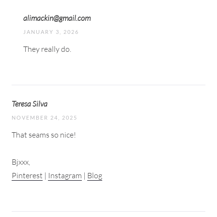
alimackin@gmail.com
JANUARY 3, 2026
They really do.
Teresa Silva
NOVEMBER 24, 2025
That seams so nice!
Bjxxx,
Pinterest
|
Instagram
|
Blog