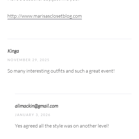
http://www.marisasclosetblog.com
Kinga
NOVEMBER 29, 2025
So many interesting outfits and such a great event!
alimackin@gmail.com
JANUARY 3, 2026
Yes agreed all the style was on another level!