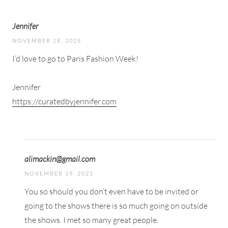
Jennifer
NOVEMBER 18, 2025
I’d love to go to Paris Fashion Week!
Jennifer
https://curatedbyjennifer.com
alimackin@gmail.com
NOVEMBER 19, 2025
You so should you don’t even have to be invited or
going to the shows there is so much going on outside
the shows. I met so many great people.