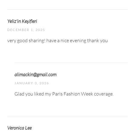
Yeliz'in Keşifleri
DECEMBER 1, 2025
very good sharing! have a nice evening thank you
alimackin@gmail.com
JANUARY 3, 2026
Glad you liked my Paris Fashion Week coverage.
Veronica Lee