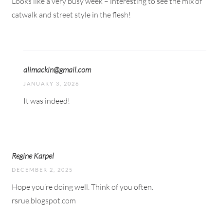
Looks like a very busy week – interesting to see the mix of
catwalk and street style in the flesh!
alimackin@gmail.com
JANUARY 3, 2026
It was indeed!
Regine Karpel
DECEMBER 2, 2025
Hope you’re doing well. Think of you often.
rsrue.blogspot.com