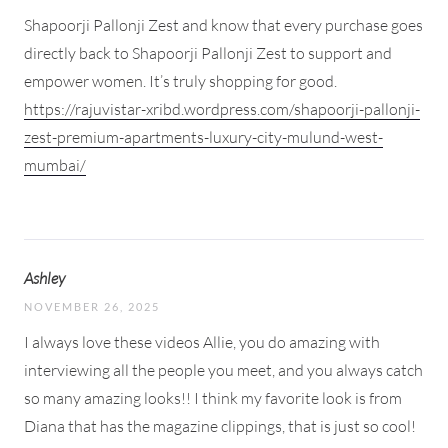
Shapoorji Pallonji Zest and know that every purchase goes
directly back to Shapoorji Pallonji Zest to support and
empower women. It’s truly shopping for good.
https://rajuvistar-xribd.wordpress.com/shapoorji-pallonji-
zest-premium-apartments-luxury-city-mulund-west-
mumbai/
Ashley
NOVEMBER 26, 2025
I always love these videos Allie, you do amazing with
interviewing all the people you meet, and you always catch
so many amazing looks!! I think my favorite look is from
Diana that has the magazine clippings, that is just so cool!