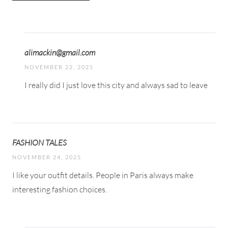
alimackin@gmail.com
NOVEMBER 22, 2025
I really did I just love this city and always sad to leave
FASHION TALES
NOVEMBER 24, 2025
I like your outfit details. People in Paris always make
interesting fashion choices.