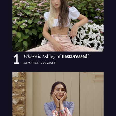
Where
is Ashley of
BestDressed
?
on
MARCH 30, 2024