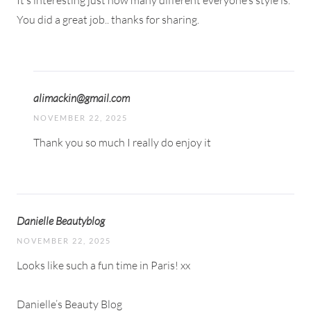
It’s interesting just how many different everyone’s style is.
You did a great job.. thanks for sharing.
alimackin@gmail.com
NOVEMBER 22, 2025
Thank you so much I really do enjoy it
Danielle Beautyblog
NOVEMBER 22, 2025
Looks like such a fun time in Paris! xx
Danielle’s Beauty Blog