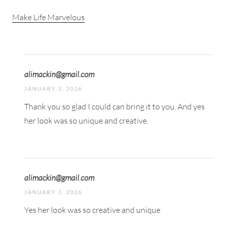
Make Life Marvelous
alimackin@gmail.com
JANUARY 3, 2026
Thank you so glad I could can bring it to you. And yes
her look was so unique and creative.
alimackin@gmail.com
JANUARY 3, 2026
Yes her look was so creative and unique