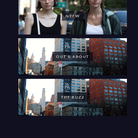
NYFW
OUT & ABOUT
THE BUZZ