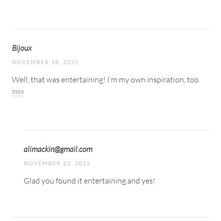
Bijoux
NOVEMBER 18, 2025
Well, that was entertaining! I’m my own inspiration, too
????
alimackin@gmail.com
NOVEMBER 22, 2025
Glad you found it entertaining and yes!