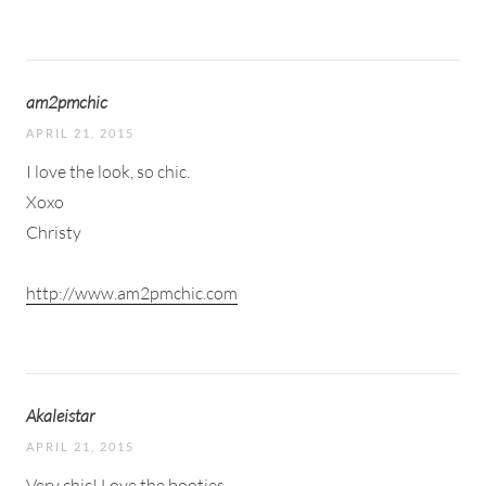
am2pmchic
APRIL 21, 2015
I love the look, so chic.
Xoxo
Christy
http://www.am2pmchic.com
Akaleistar
APRIL 21, 2015
Very chic! Love the booties