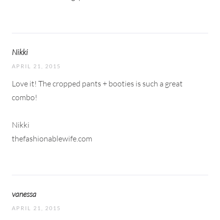
Nikki
APRIL 21, 2015
Love it! The cropped pants + booties is such a great
combo!
Nikki
thefashionablewife.com
vanessa
APRIL 21, 2015