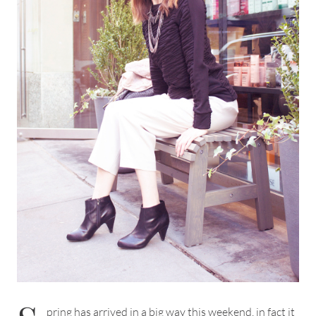
pring has arrived in a big way this weekend, in fact it