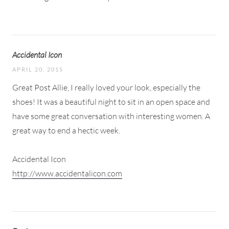
Accidental Icon
APRIL 20, 2015
Great Post Allie, I really loved your look, especially the
shoes! It was a beautiful night to sit in an open space and
have some great conversation with interesting women. A
great way to end a hectic week.
Accidental Icon
http://www.accidentalicon.com