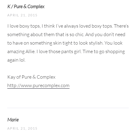
K / Pure & Complex
APRIL 21, 2015
I love boxy tops, I think I’ve always loved boxy tops. There’s
something about them that is so chic. And you don’t need
to have on something skin tight to look stylish. You look
amazing Allie. I love those pants girl. Time to go shopping
again lol.
Kay of Pure & Complex
http://www.purecomplex.com
Marie
APRIL 21, 2015