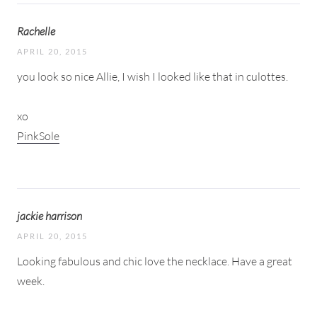
Rachelle
APRIL 20, 2015
you look so nice Allie, I wish I looked like that in culottes.
xo
PinkSole
jackie harrison
APRIL 20, 2015
Looking fabulous and chic love the necklace. Have a great
week.