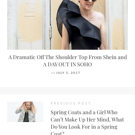
A Dramatic Off The Shoulder Top From Shein and
A DAY OUT IN SOHO
on
JULY 5, 2017
PREVIOUS POST
Spring Coats and a Girl Who
Can’t Make Up Her Mind, What
Do You Look For in a Spring
Coat?