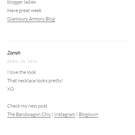
blogger ladies.
Have great week.
Glamoury Armory Blog
Zarrah
APRIL 20, 2015
I love the look
That necklace looks pretty!
XO
Check my new post.
The Bandwagon Chic
|
Instagram
|
Bloglovin