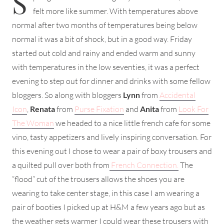
S
felt more like summer. With temperatures above
normal after two months of temperatures being below
normal it was a bit of shock, but in a good way. Friday
started out cold and rainy and ended warm and sunny
with temperatures in the low seventies, it was a perfect
evening to step out for dinner and drinks with some fellow
bloggers. So along with bloggers
Lynn
from
Accidental
Icon
,
Renata
from
Purse Fixation
and
Anita
from
Look For
The Woman
we headed to a nice little french cafe for some
vino, tasty appetizers and lively inspiring conversation. For
this evening out I chose to wear a pair of boxy trousers and
a quilted pull over both from
French Connection.
The
“flood” cut of the trousers allows the shoes you are
wearing to take center stage, in this case I am wearing a
pair of booties I picked up at H&M a few years ago but as
the weather gets warmer I could wear these trousers with