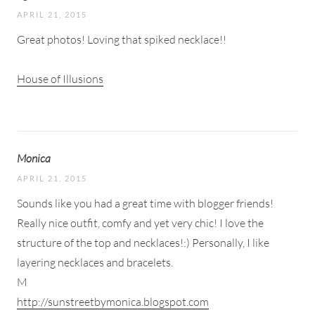
APRIL 21, 2015
Great photos! Loving that spiked necklace!!
House of Illusions
Monica
APRIL 21, 2015
Sounds like you had a great time with blogger friends!
Really nice outfit, comfy and yet very chic! I love the
structure of the top and necklaces!:) Personally, I like
layering necklaces and bracelets.
M
http://sunstreetbymonica.blogspot.com