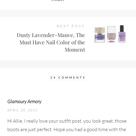
NEXT POST
Dusty Lavender-Mauve, The
Must Have Nail Color of the
Moment
24 COMMENTS
Glamoury Armory
APRIL 20, 2015
Hi Allie, I really love your outfit post, you look great, those
boots are just perfect. Hope you had a good time with the