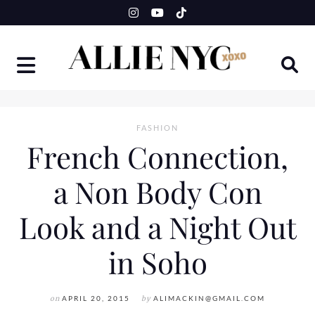
Skip
to
content
FASHION
French Connection,
a Non Body Con
Look and a Night Out
in Soho
on
APRIL 20, 2015
by
ALIMACKIN@GMAIL.COM