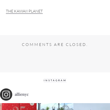
THE KAWAII PLANET
COMMENTS ARE CLOSED.
INSTAGRAM
allienyc