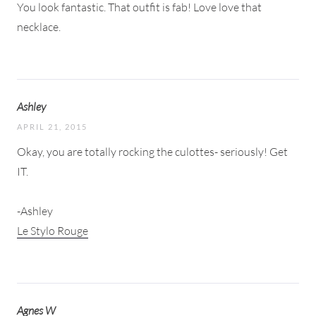
You look fantastic. That outfit is fab! Love love that
necklace.
Ashley
APRIL 21, 2015
Okay, you are totally rocking the culottes- seriously! Get
IT.
-Ashley
Le Stylo Rouge
Agnes W