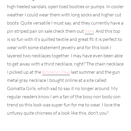
high heeled sandals, open toed booties or pumps. In cooler
weather I could wear them with long socks and higher cut
boots. Quite versatile I must say, and they currently have a
pin striped pair on sale check them out
here
. And this top
is so fun with it’s quilted textile and great fit it is perfect to
wear with some statement jewelry and for this look I
layered two necklaces together. I may have even been able
to get away with a third necklace, right? The chain necklace
I picked up at the
Brooklyn Flea
last summer and the gun
metal gray necklace I bought online at a site called
Gomatta Girls, which sad to say it no longer around. My
regular readers know I am a fan of the boxy non body con
trend so this look was super fun for me to wear. I love the
unfussy quite chicness of a look like this, don’t you?