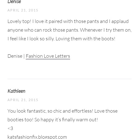
Denise
APRIL 21, 2015
Lovely top! I love it paired with those pants and I applaud
anyone who can rock those pants. Whenever I try them on,
I feel like I look so silly. Loving them with the boots!
Denise |
Fashion Love Letters
Kathleen
APRIL 21, 2015
You look fantastic, so chic and effortless! Love those
booties too! So happy it’s finally warm out!
<3
katsfashionfix.blogspot.com