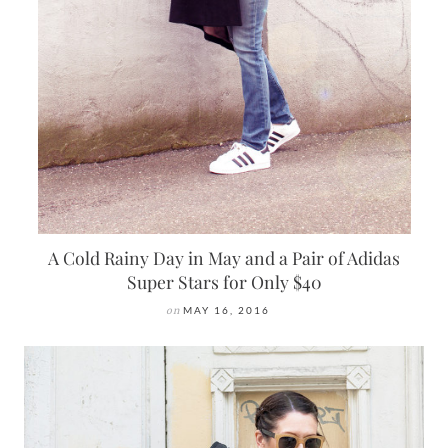
A Cold Rainy Day in May and a Pair of Adidas
Super Stars for Only $40
on
MAY 16, 2016