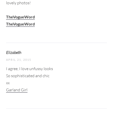
lovely photos!
TheVogueWord
TheVogueWord
Elizabeth
APRIL 21, 2015
I agree, I love unfussy looks
So sophisticated and chic
xx
Garland Girl