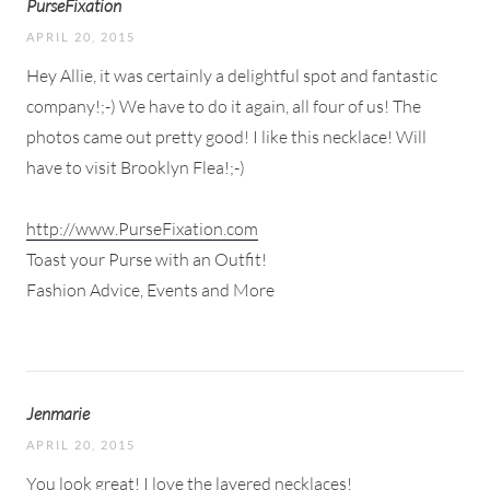
PurseFixation
APRIL 20, 2015
Hey Allie, it was certainly a delightful spot and fantastic
company!;-) We have to do it again, all four of us! The
photos came out pretty good! I like this necklace! Will
have to visit Brooklyn Flea!;-)
http://www.PurseFixation.com
Toast your Purse with an Outfit!
Fashion Advice, Events and More
Jenmarie
APRIL 20, 2015
You look great! I love the layered necklaces!