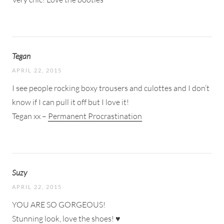
Tegan
APRIL 22, 2015
I see people rocking boxy trousers and culottes and I don’t
know if I can pull it off but I love it!
Tegan xx –
Permanent Procrastination
Suzy
APRIL 22, 2015
YOU ARE SO GORGEOUS!
Stunning look, love the shoes! ♥