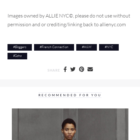
Images owned by ALLIE NYC©, please do not use without
permission and or crediting/linking back to allienyc.com
#
Bloggers
#
French Connection
#
H&M
#
NYC
#
Soho
SHARE
RECOMMENDED FOR YOU