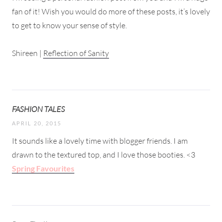
fan of it! Wish you would do more of these posts, it’s lovely
to get to know your sense of style.
Shireen |
Reflection of Sanity
FASHION TALES
APRIL 20, 2015
It sounds like a lovely time with blogger friends. I am
drawn to the textured top, and I love those booties. <3
Spring Favourites