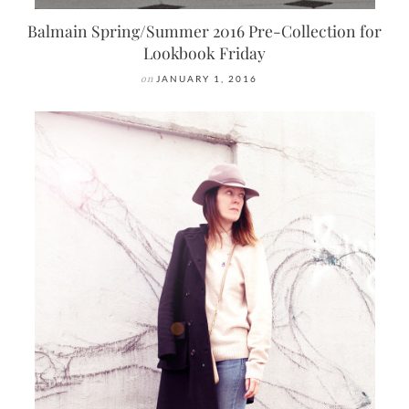
Balmain Spring/Summer 2016 Pre-Collection for
Lookbook Friday
on
JANUARY 1, 2016