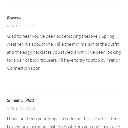
Rowena
APRIL 20, 2015
Glad to hear you’ve been out enjoying the lovely Spring
weather. It’s about time. I like the minimalism of the outfit
and the edgy necklaces you styled it with. I’ve been looking
for a pair of boxy trousers. I’ll have to try to stop by French
Connection soon.
Shireen L. Platt
APRIL 20, 2015
I have not been your longest reader so this is the first time
I’m seeing a personal fashion post from you and I’m a huge