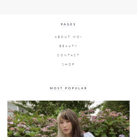
PAGES
ABOUT MOI
BEAUTY
CONTACT
SHOP
MOST POPULAR