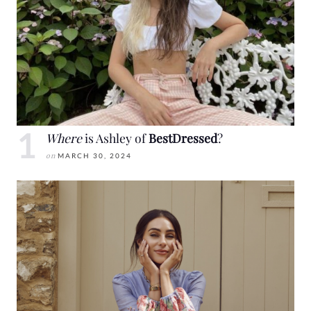
Where
is Ashley of
BestDressed
?
on
MARCH 30, 2024