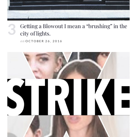
Getting a Blowout I mean a “brushing” in the
city of lights.
on
OCTOBER 26, 2016