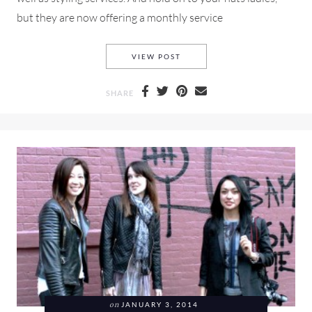
but they are now offering a monthly service
RENT THE RUNWAY AND HOW 
VIEW POST
SHARE
on
JANUARY 3, 2014