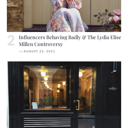
Influencers Behaving Badly & The Lydia Elise
Millen Controversy
on
AUGUST 23, 2021