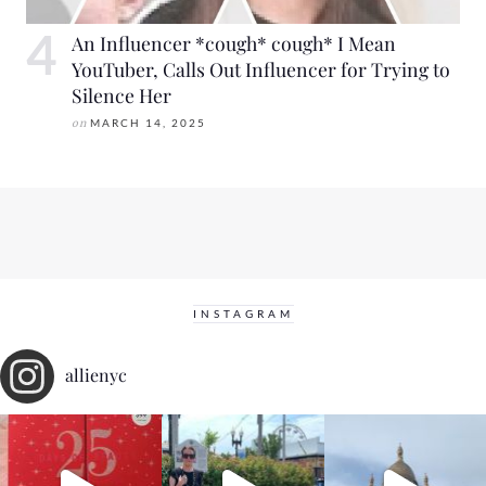
An Influencer *cough* cough* I Mean
YouTuber, Calls Out Influencer for Trying to
Silence Her
on
MARCH 14, 2025
INSTAGRAM
allienyc