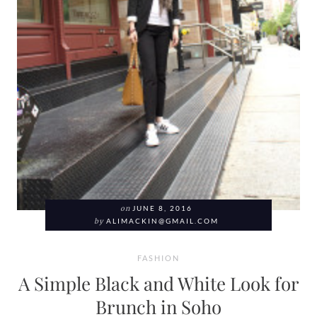
on
JUNE 8, 2016
by
ALIMACKIN@GMAIL.COM
FASHION
A Simple Black and White Look for
Brunch in Soho