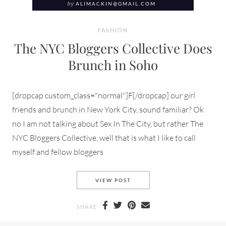
by
ALIMACKIN@GMAIL.COM
FASHION
The NYC Bloggers Collective Does
Brunch in Soho
[dropcap custom_class="normal"]F[/dropcap] our girl
friends and brunch in New York City, sound familiar? Ok
no I am not talking about Sex In The City, but rather The
NYC Bloggers Collective, well that is what I like to call
myself and fellow bloggers
THE NYC BLOGGERS COLLECT
VIEW POST
SHARE