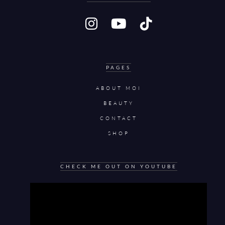
PAGES
ABOUT MOI
BEAUTY
CONTACT
SHOP
CHECK ME OUT ON YOUTUBE
Video
Player