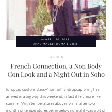
on
APRIL 20, 2015
by
ALIMACKIN@GMAIL.COM
FASHION
French Connection, a Non Body
Con Look and a Night Out in Soho
[dropcap custom_class="normal"]S[/dropcap]pring has
arrived in a big way this weekend, in fact it felt more like
summer. With temperatures above normal after two
months of temperatures being below normal it was a bit of