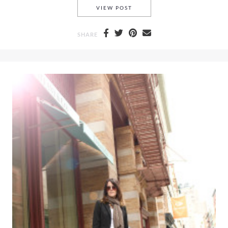
A DRAMATIC OFF THE SHOUL
VIEW POST
SHARE