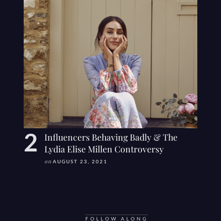
Influencers Behaving Badly & The
Lydia Elise Millen Controversy
on
AUGUST 23, 2021
FOLLOW ALONG