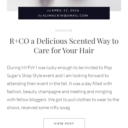
on
APRIL 11, 2016
by
ALIMACKIN@GMAIL.COM
FASHION
R+CO a Delicious Scented Way to
Care for Your Hair
During NYFW I was lucky enough to be invited to Pop
Sugar’s Shop Style event and I am looking forward to
attending their event in the fall. It was a day filled with
fashion, beauty, champagne and meeting and mingling
with fellow bloggers. We got to pull clothes to wear to the
shows, received some nifty swag
R+CO A DELICIOUS SCENTED
VIEW POST