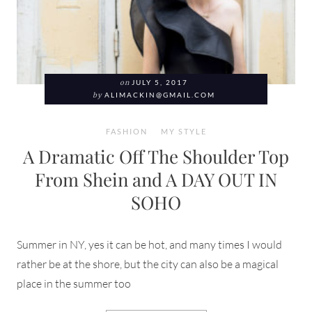
on
JULY 5, 2017
by
ALIMACKIN@GMAIL.COM
FASHION
MY STYLE
A Dramatic Off The Shoulder Top
From Shein and A DAY OUT IN
SOHO
Summer in NY, yes it can be hot, and many times I would
rather be at the shore, but the city can also be a magical
place in the summer too