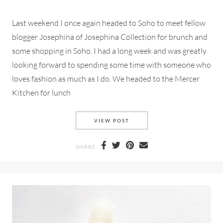
Last weekend I once again headed to Soho to meet fellow
blogger Josephina of Josephina Collection for brunch and
some shopping in Soho. I had a long week and was greatly
looking forward to spending some time with someone who
loves fashion as much as I do. We headed to the Mercer
Kitchen for lunch
A SIMPLE BLACK AND WHITE
VIEW POST
SHARE