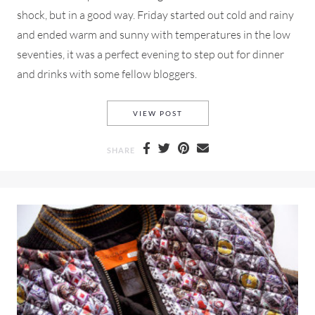
shock, but in a good way. Friday started out cold and rainy
and ended warm and sunny with temperatures in the low
seventies, it was a perfect evening to step out for dinner
and drinks with some fellow bloggers.
FRENCH CONNECTION, A NO
VIEW POST
SHARE