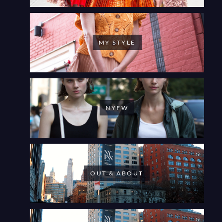
MY STYLE
NYFW
OUT & ABOUT