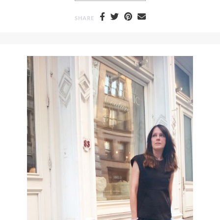
SHARE