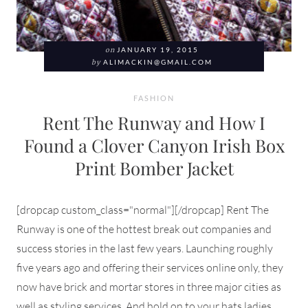
on
JANUARY 19, 2015
by
ALIMACKIN@GMAIL.COM
FASHION
Rent The Runway and How I
Found a Clover Canyon Irish Box
Print Bomber Jacket
[dropcap custom_class="normal"][/dropcap] Rent The
Runway is one of the hottest break out companies and
success stories in the last few years. Launching roughly
five years ago and offering their services online only, they
now have brick and mortar stores in three major cities as
well as styling services. And hold on to your hats ladies,