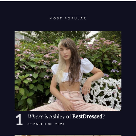
MOST POPULAR
Where
is Ashley of
BestDressed
?
on
MARCH 30, 2024