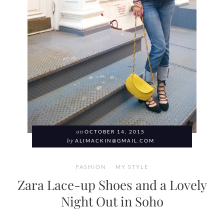
on
OCTOBER 14, 2015
by
ALIMACKIN@GMAIL.COM
FASHION
MY STYLE
Zara Lace-up Shoes and a Lovely
Night Out in Soho