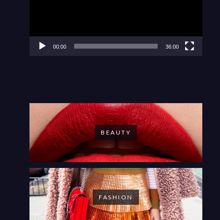
00:00
36:00
BEAUTY
FASHION