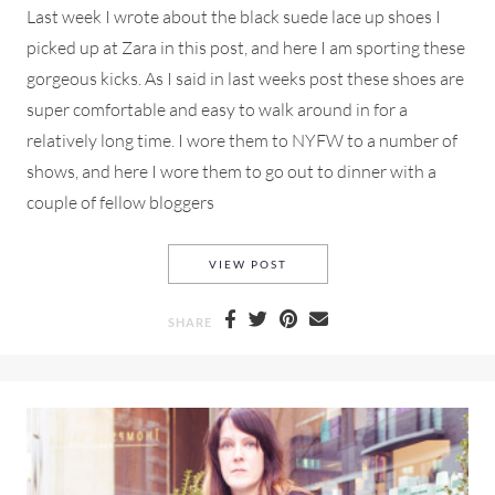
Last week I wrote about the black suede lace up shoes I
picked up at Zara in this post, and here I am sporting these
gorgeous kicks. As I said in last weeks post these shoes are
super comfortable and easy to walk around in for a
relatively long time. I wore them to NYFW to a number of
shows, and here I wore them to go out to dinner with a
couple of fellow bloggers
ZARA LACE-UP SHOES AND A
VIEW POST
SHARE