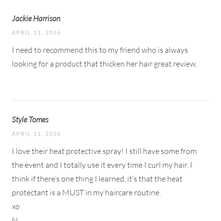
Jackie Harrison
APRIL 11, 2016
I need to recommend this to my friend who is always
looking for a product that thicken her hair great review.
Style Tomes
APRIL 11, 2016
I love their heat protective spray! I still have some from
the event and I totally use it every time I curl my hair. I
think if there’s one thing I learned, it’s that the heat
protectant is a MUST in my haircare routine.
xo
N