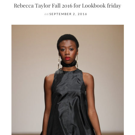
Rebecca Taylor Fall 2016 for Lookbook friday
on
SEPTEMBER 2, 2016