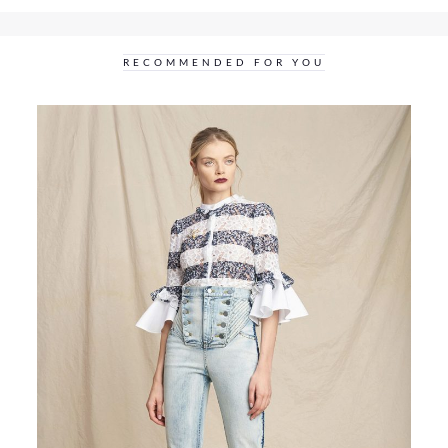
RECOMMENDED FOR YOU