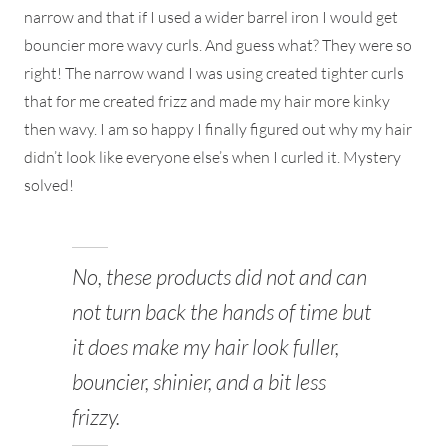
narrow and that if I used a wider barrel iron I would get
bouncier more wavy curls. And guess what? They were so
right! The narrow wand I was using created tighter curls
that for me created frizz and made my hair more kinky
then wavy. I am so happy I finally figured out why my hair
didn’t look like everyone else’s when I curled it. Mystery
solved!
No, these products did not and can
not turn back the hands of time but
it does make my hair look fuller,
bouncier, shinier, and a bit less
frizzy.