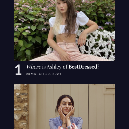
Where
is Ashley of
BestDressed
?
on
MARCH 30, 2024