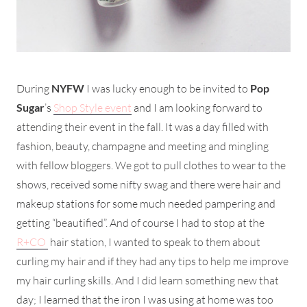
During
NYFW
I was lucky enough to be invited to
Pop
Sugar
’s
Shop Style event
and I am looking forward to
attending their event in the fall. It was a day filled with
fashion, beauty, champagne and meeting and mingling
with fellow bloggers. We got to pull clothes to wear to the
shows, received some nifty swag and there were hair and
makeup stations for some much needed pampering and
getting “beautified”. And of course I had to stop at the
R+CO
hair station, I wanted to speak to them about
curling my hair and if they had any tips to help me improve
my hair curling skills. And I did learn something new that
day; I learned that the iron I was using at home was too