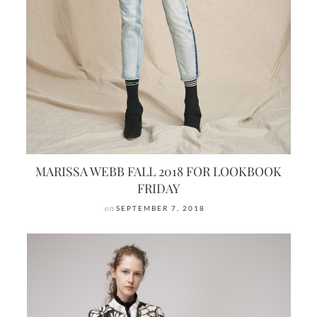
MARISSA WEBB FALL 2018 FOR LOOKBOOK
FRIDAY
on
SEPTEMBER 7, 2018