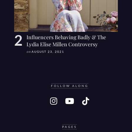
Influencers Behaving Badly & The
Lydia Elise Millen Controversy
on
AUGUST 23, 2021
FOLLOW ALONG
PAGES