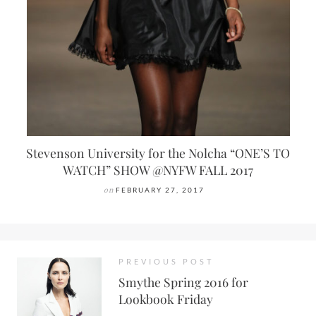
Stevenson University for the Nolcha “ONE’S TO
WATCH” SHOW @NYFW FALL 2017
on
FEBRUARY 27, 2017
PREVIOUS POST
Smythe Spring 2016 for
Lookbook Friday