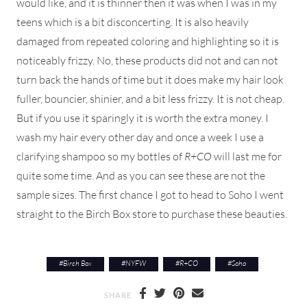
would like, and it is thinner then it was when I was in my
teens which is a bit disconcerting. It is also heavily
damaged from repeated coloring and highlighting so it is
noticeably frizzy. No, these products did not and can not
turn back the hands of time but it does make my hair look
fuller, bouncier, shinier, and a bit less frizzy. It is not cheap.
But if you use it sparingly it is worth the extra money. I
wash my hair every other day and once a week I use a
clarifying shampoo so my bottles of
R+CO
will last me for
quite some time. And as you can see these are not the
sample sizes. The first chance I got to head to Soho I went
straight to the Birch Box store to purchase these beauties.
#
Birch Box
#
NYFW
#
R+CO
#
Soho
SHARE