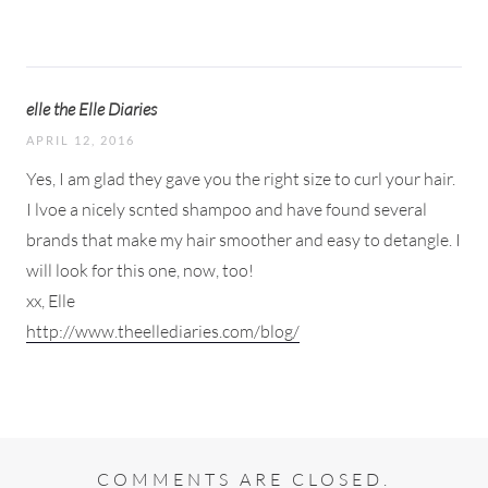
elle the Elle Diaries
APRIL 12, 2016
Yes, I am glad they gave you the right size to curl your hair.
I lvoe a nicely scnted shampoo and have found several
brands that make my hair smoother and easy to detangle. I
will look for this one, now, too!
xx, Elle
http://www.theellediaries.com/blog/
COMMENTS ARE CLOSED.