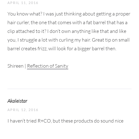
APRIL 11, 2016
You know what? I was just thinking about getting a proper
hair curler, the one that comes with a fat barrel that has a
clip attached to it? I don’t own anything like that and like
you, I struggle a lot with curling my hair. Great tip on small
barrel creates frizz, will look for a bigger barrel then.
Shireen |
Reflection of Sanity
Akaleistar
APRIL 12, 2016
I haven’t tried R+CO, but these products do sound nice