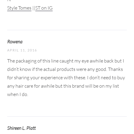
Style Tomes
||
ST on IG
Rowena
APRIL 11, 2016
The packaging of this line caught my eye awhile back but I
didn’t know if the actual products were any good. Thanks
for sharing your experience with these. I don’t need to buy
any hair care for awhile but this brand will be on my list
when I do.
Shireen L. Platt