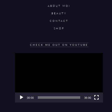
ABOUT MOI
BEAUTY
CONTACT
SHOP
CHECK ME OUT ON YOUTUBE
Video
Player
00:00
36:00