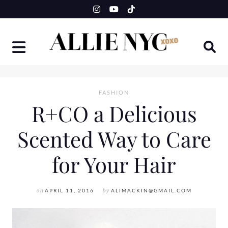
Skip
to
content
FASHION
R+CO a Delicious
Scented Way to Care
for Your Hair
on
APRIL 11, 2016
by
ALIMACKIN@GMAIL.COM