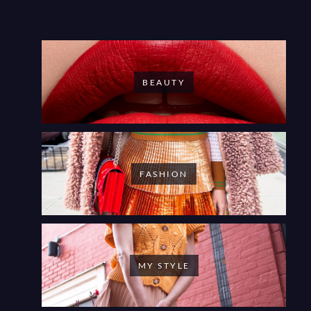
BEAUTY
FASHION
MY STYLE