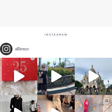
INSTAGRAM
allienyc