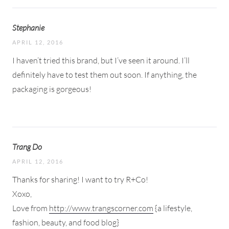
Stephanie
APRIL 12, 2016
I haven’t tried this brand, but I’ve seen it around. I’ll
definitely have to test them out soon. If anything, the
packaging is gorgeous!
Trang Do
APRIL 12, 2016
Thanks for sharing! I want to try R+Co!
Xoxo,
Love from
http://www.trangscorner.com
{a lifestyle,
fashion, beauty, and food blog}