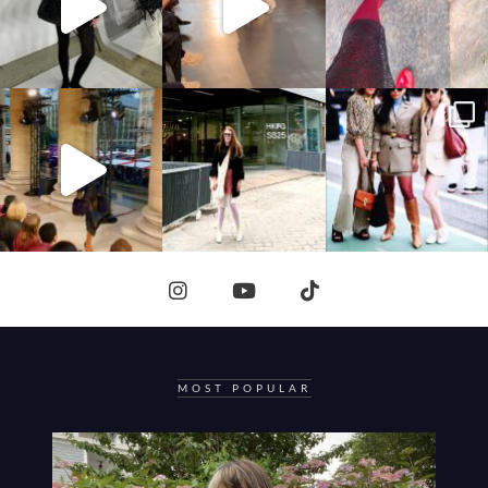
MOST POPULAR