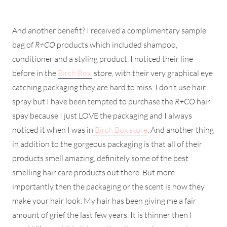
And another benefit? I received a complimentary sample
bag of
R+CO
products which included shampoo,
conditioner and a styling product. I noticed their line
before in the
Birch Box
store, with their very graphical eye
catching packaging they are hard to miss. I don’t use hair
spray but I have been tempted to purchase the
R+CO
hair
spay because I just LOVE the packaging and I always
noticed it when I was in
Birch Box store
. And another thing
in addition to the gorgeous packaging is that all of their
products smell amazing, definitely some of the best
smelling hair care products out there. But more
importantly then the packaging or the scent is how they
make your hair look. My hair has been giving me a fair
amount of grief the last few years. It is thinner then I