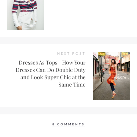
NEXT POST
Dresses As Tops—How Your
Dresses Can Do Double Duty
and Look Super Chic at the
Same Time
8 COMMENTS