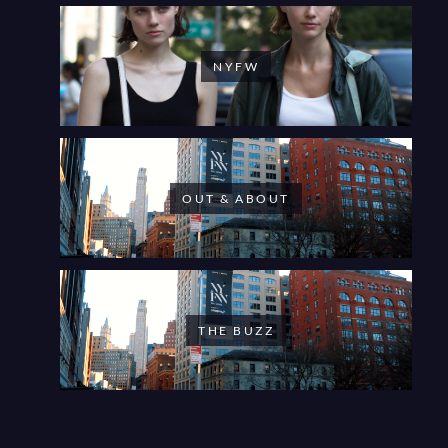
NYFW
OUT & ABOUT
THE BUZZ