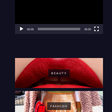
00:00
36:00
BEAUTY
FASHION