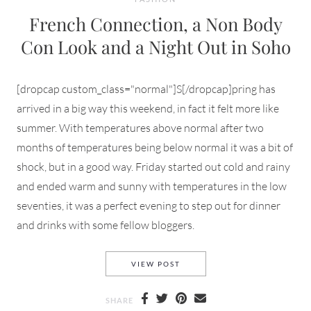
French Connection, a Non Body
Con Look and a Night Out in Soho
[dropcap custom_class="normal"]S[/dropcap]pring has
arrived in a big way this weekend, in fact it felt more like
summer. With temperatures above normal after two
months of temperatures being below normal it was a bit of
shock, but in a good way. Friday started out cold and rainy
and ended warm and sunny with temperatures in the low
seventies, it was a perfect evening to step out for dinner
and drinks with some fellow bloggers.
FRENCH CONNECTION, A NO
VIEW POST
SHARE