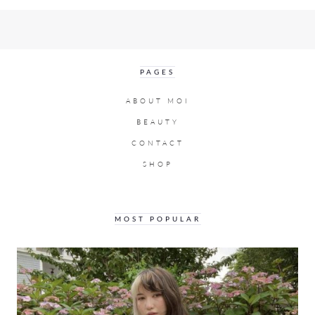
PAGES
ABOUT MOI
BEAUTY
CONTACT
SHOP
MOST POPULAR