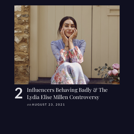
Influencers Behaving Badly & The
Lydia Elise Millen Controversy
on
AUGUST 23, 2021