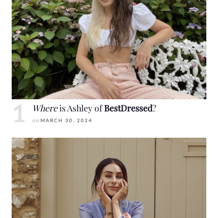
Where
is Ashley of
BestDressed
?
on
MARCH 30, 2024