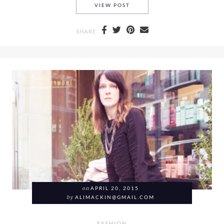
#BLOGGERSONDUTY FASHION
VIEW POST
SHARE
on
APRIL 20, 2015
by
ALIMACKIN@GMAIL.COM
FASHION