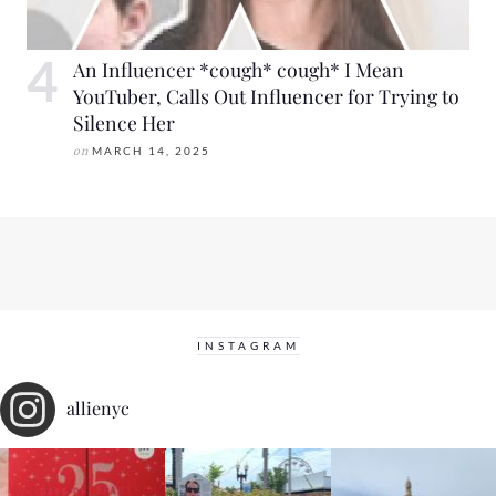
An Influencer *cough* cough* I Mean
YouTuber, Calls Out Influencer for Trying to
Silence Her
on
MARCH 14, 2025
INSTAGRAM
allienyc