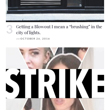
Getting a Blowout I mean a “brushing” in the
city of lights.
on
OCTOBER 26, 2016