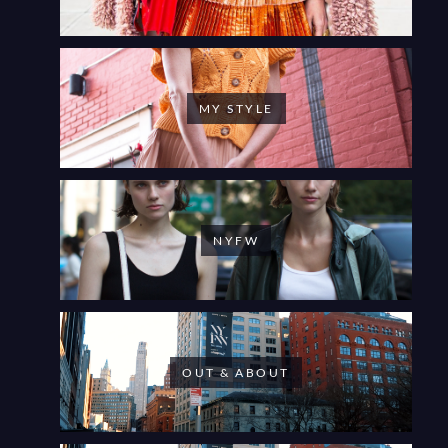
MY STYLE
NYFW
OUT & ABOUT