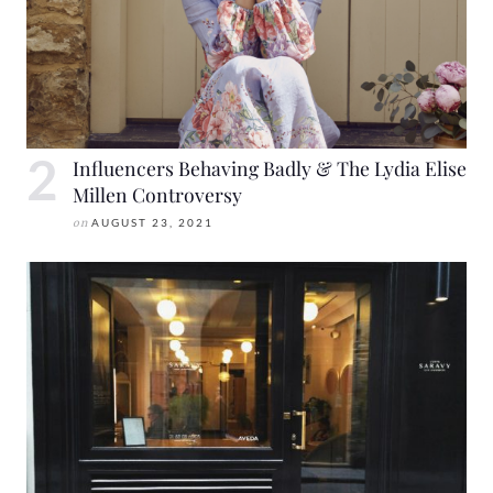
Influencers Behaving Badly & The Lydia Elise
Millen Controversy
on
AUGUST 23, 2021