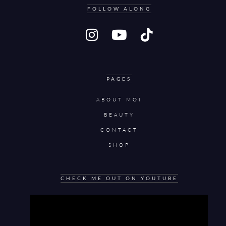
FOLLOW ALONG
PAGES
ABOUT MOI
BEAUTY
CONTACT
SHOP
CHECK ME OUT ON YOUTUBE
Video
Player