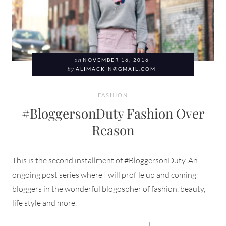
on
NOVEMBER 16, 2016
by
ALIMACKIN@GMAIL.COM
FASHION
#BloggersonDuty Fashion Over
Reason
This is the second installment of #BloggersonDuty. An
ongoing post series where I will profile up and coming
bloggers in the wonderful blogospher of fashion, beauty,
life style and more.