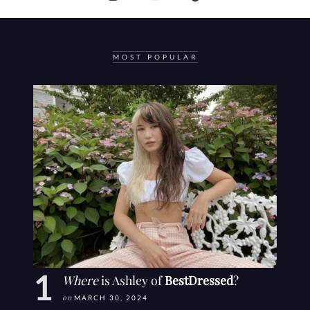
MOST POPULAR
Where
is Ashley of
BestDressed
?
on
MARCH 30, 2024