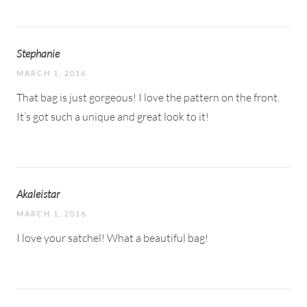
Stephanie
MARCH 1, 2016
That bag is just gorgeous! I love the pattern on the front.
It’s got such a unique and great look to it!
Akaleistar
MARCH 1, 2016
I love your satchel! What a beautiful bag!