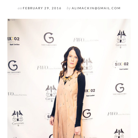
on
FEBRUARY 29, 2016
by
ALIMACKIN@GMAIL.COM