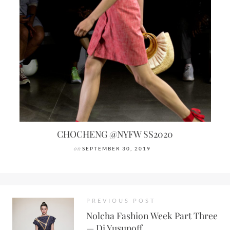
CHOCHENG @NYFW SS2020
on
SEPTEMBER 30, 2019
PREVIOUS POST
Nolcha Fashion Week Part Three
— Di Yusupoff