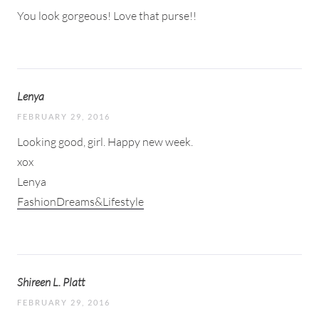
You look gorgeous! Love that purse!!
Lenya
FEBRUARY 29, 2016
Looking good, girl. Happy new week.
xox
Lenya
FashionDreams&Lifestyle
Shireen L. Platt
FEBRUARY 29, 2016