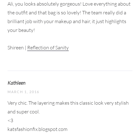
Ali, you looks absolutely gorgeous! Love everything about
the outfit and that bag is so lovely! The team really did a
brilliant job with your makeup and hair, it just highlights
your beauty!
Shireen |
Reflection of Sanity
Kathleen
MARCH 1, 2016
Very chic. The layering makes this classic look very stylish
and super cool.
<3
katsfashionfix.blogspot.com