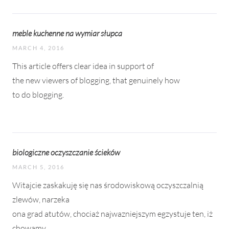
meble kuchenne na wymiar słupca
MARCH 4, 2016
This article offers clear idea in support of
the new viewers of blogging, that genuinely how
to do blogging.
biologiczne oczyszczanie ścieków
MARCH 5, 2016
Witajcie zaskakuję się nas środowiskową oczyszczalnią
zlewów, narzeka
ona grad atutów, chociaż najwazniejszym egzystuje ten, iż
chowamy