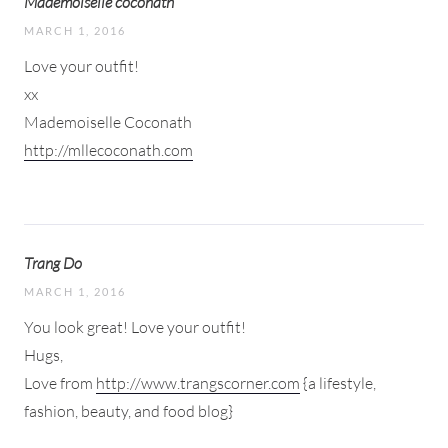
Mademoiselle coconath
MARCH 1, 2016
Love your outfit!
xx
Mademoiselle Coconath
http://mllecoconath.com
Trang Do
MARCH 1, 2016
You look great! Love your outfit!
Hugs,
Love from
http://www.trangscorner.com
{a lifestyle,
fashion, beauty, and food blog}