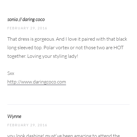
sonia // daring coco
FEBRUARY 29, 2016
That dress is gorgeous. And I love it paired with that black
long sleeved top. Polar vortex or not those two are HOT
together. Loving your styling lady!
Sxx
http://www.daringcoco.com
Wynne
FEBRUARY 29, 2016
you look dashing! must’ve been amazing to attend the