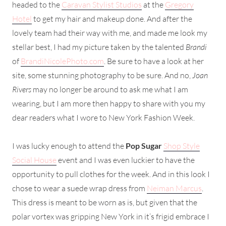
headed to the
Caravan Stylist Studios
at the
Gregory
Hotel
to get my hair and makeup done. And after the
lovely team had their way with me, and made me look my
stellar best, I had my picture taken by the talented
Brandi
of
BrandiNicolePhoto.com
. Be sure to have a look at her
site, some stunning photography to be sure. And no,
Joan
Rivers
may no longer be around to ask me what I am
wearing, but I am more then happy to share with you my
dear readers what I wore to New York Fashion Week.
I was lucky enough to attend the
Pop Sugar
Shop Style
Social House
event and I was even luckier to have the
opportunity to pull clothes for the week. And in this look I
chose to wear a suede wrap dress from
Neiman Marcus
.
This dress is meant to be worn as is, but given that the
polar vortex was gripping New York in it’s frigid embrace I