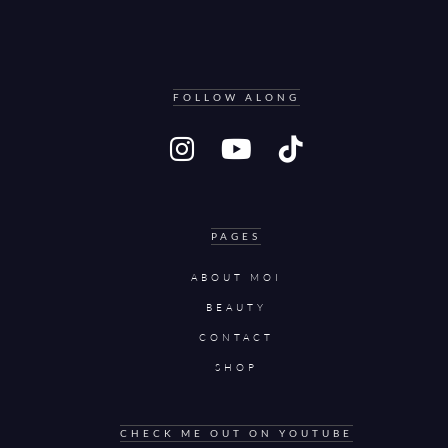
FOLLOW ALONG
PAGES
ABOUT MOI
BEAUTY
CONTACT
SHOP
CHECK ME OUT ON YOUTUBE