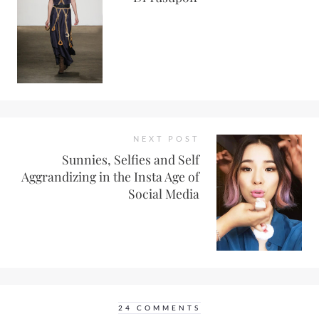
NEXT POST
Sunnies, Selfies and Self
Aggrandizing in the Insta Age of
Social Media
24 COMMENTS