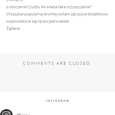
o otoczenie Czyżby iks włada taka oczyszczalnie?
Wyszukał popularną stronkę wołam zajrzyjcie dodatkowo
wypowiedzcie się na ów pierwiastek
Żądacie
COMMENTS ARE CLOSED.
INSTAGRAM