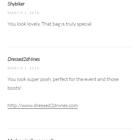
Shybiker
MARCH 1, 2016
You look lovely. That bag is truly special.
Dressed2dNines
MARCH 1, 2016
You look super posh, perfect for the event and those
boots!
http://www.dressed2dnines.com