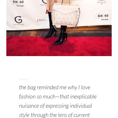
the bag reminded me why I love
fashion so much—that inexplicable
nuisance of expressing individual
style through the lens of current