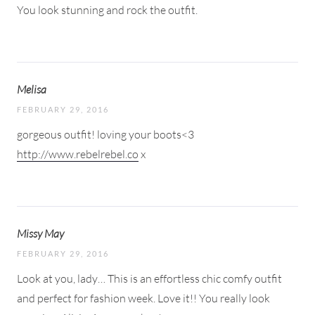
You look stunning and rock the outfit.
Melisa
FEBRUARY 29, 2016
gorgeous outfit! loving your boots<3
http://www.rebelrebel.co
x
Missy May
FEBRUARY 29, 2016
Look at you, lady… This is an effortless chic comfy outfit
and perfect for fashion week. Love it!! You really look