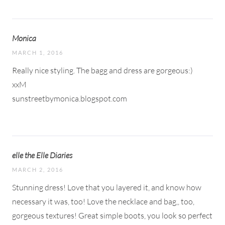
Monica
MARCH 1, 2016
Really nice styling. The bagg and dress are gorgeous:)
xxM
sunstreetbymonica.blogspot.com
elle the Elle Diaries
MARCH 2, 2016
Stunning dress! Love that you layered it, and know how
necessary it was, too! Love the necklace and bag,, too,
gorgeous textures! Great simple boots, you look so perfect