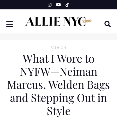
Skip
to
content
FASHION
What I Wore to
NYFW—Neiman
Marcus, Welden Bags
and Stepping Out in
Style