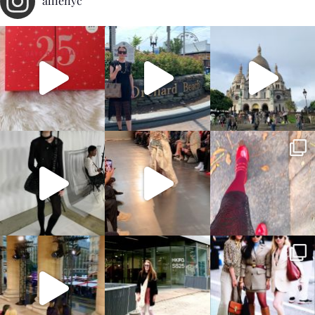
allienyc