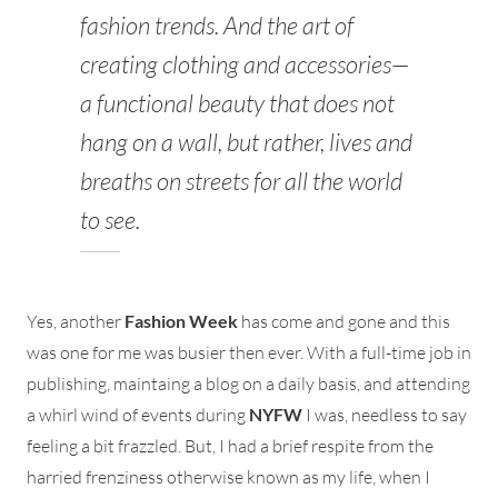
fashion trends. And the art of
creating clothing and accessories—
a functional beauty that does not
hang on a wall, but rather, lives and
breaths on streets for all the world
to see.
Yes, another
Fashion Week
has come and gone and this
was one for me was busier then ever. With a full-time job in
publishing, maintaing a blog on a daily basis, and attending
a whirl wind of events during
NYFW
I was, needless to say
feeling a bit frazzled. But, I had a brief respite from the
harried frenziness otherwise known as my life, when I