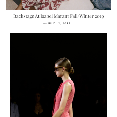
Backstage At Isabel Marant Fall/Winter 2019
on
JULY 12, 2019