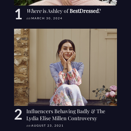
Where
is Ashley of
BestDressed
?
on
MARCH 30, 2024
Influencers Behaving Badly & The
Lydia Elise Millen Controversy
on
AUGUST 23, 2021