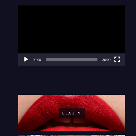
Video
Player
00:00
36:00
BEAUTY