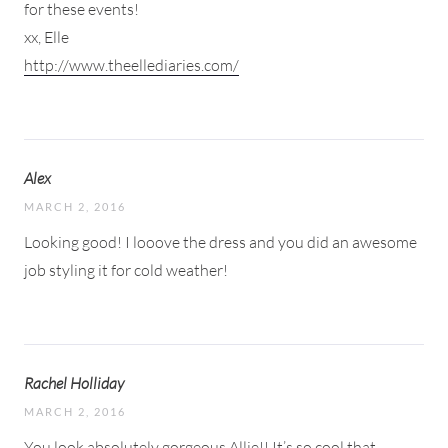
for these events!
xx, Elle
http://www.theellediaries.com/
Alex
MARCH 2, 2016
Looking good! I looove the dress and you did an awesome
job styling it for cold weather!
Rachel Holliday
MARCH 2, 2016
You look absolutely gorgeous Allie!! It’s so cool that