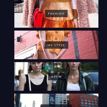
FASHION
MY STYLE
NYFW