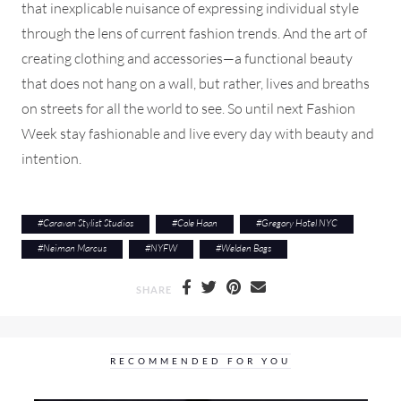
that inexplicable nuisance of expressing individual style
through the lens of current fashion trends. And the art of
creating clothing and accessories—a functional beauty
that does not hang on a wall, but rather, lives and breaths
on streets for all the world to see. So until next Fashion
Week stay fashionable and live every day with beauty and
intention.
#
Caravan Stylist Studios
#
Cole Haan
#
Gregory Hotel NYC
#
Neiman Marcus
#
NYFW
#
Welden Bags
SHARE
RECOMMENDED FOR YOU