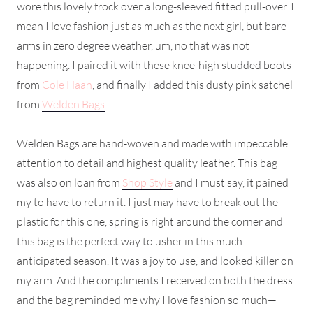
wore this lovely frock over a long-sleeved fitted pull-over. I
mean I love fashion just as much as the next girl, but bare
arms in zero degree weather, um, no that was not
happening. I paired it with these knee-high studded boots
from
Cole Haan
, and finally I added this dusty pink satchel
from
Welden Bags
.
Welden Bags are hand-woven and made with impeccable
attention to detail and highest quality leather. This bag
was also on loan from
Shop Style
and I must say, it pained
my to have to return it. I just may have to break out the
plastic for this one, spring is right around the corner and
this bag is the perfect way to usher in this much
anticipated season. It was a joy to use, and looked killer on
my arm. And the compliments I received on both the dress
and the bag reminded me why I love fashion so much—