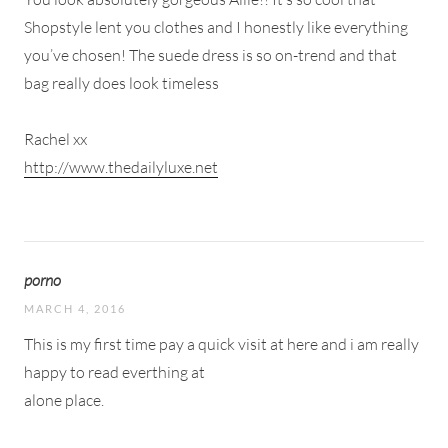
Shopstyle lent you clothes and I honestly like everything
you’ve chosen! The suede dress is so on-trend and that
bag really does look timeless
Rachel xx
http://www.thedailyluxe.net
porno
MARCH 4, 2016
This is my first time pay a quick visit at here and i am really
happy to read everthing at
alone place.