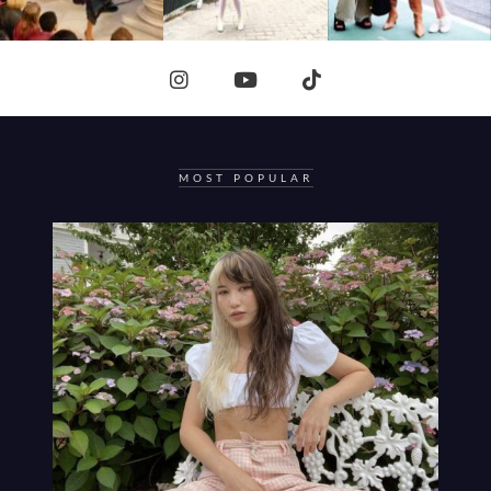
MOST POPULAR