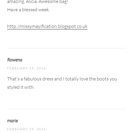
amazing, Alicia. Awesome bag!
Have a blessed week.
http://missymayification.blogspot.co.uk
Rowena
FEBRUARY 29, 2016
That’s a fabulous dress and I totally love the boots you
styled it with.
marie
FEBRUARY 29, 2016