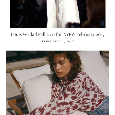
Louis Verdad Fall 2017 for NYFW February 2017
on
FEBRUARY 21, 2017