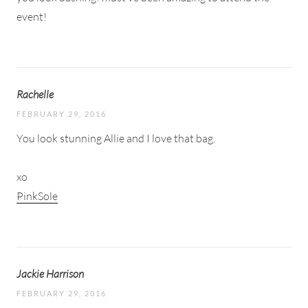
event!
Rachelle
FEBRUARY 29, 2016
You look stunning Allie and I love that bag.
xo
PinkSole
Jackie Harrison
FEBRUARY 29, 2016