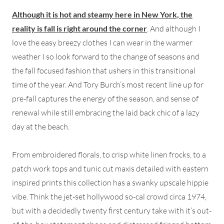
Although it is hot and steamy here in New York, the
reality is fall is right around the corner
. And although I
love the easy breezy clothes I can wear in the warmer
weather I so look forward to the change of seasons and
the fall focused fashion that ushers in this transitional
time of the year. And Tory Burch’s most recent line up for
pre-fall captures the energy of the season, and sense of
renewal while still embracing the laid back chic of a lazy
day at the beach.
From embroidered florals, to crisp white linen frocks, to a
patch work tops and tunic cut maxis detailed with eastern
inspired prints this collection has a swanky upscale hippie
vibe. Think the jet-set hollywood so-cal crowd circa 1974,
but with a decidedly twenty first century take with it’s out-