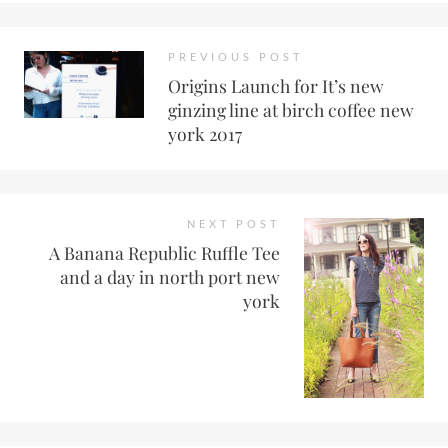
PREVIOUS POST
Origins Launch for It’s new
ginzing line at birch coffee new
york 2017
NEXT POST
A Banana Republic Ruffle Tee
and a day in north port new
york