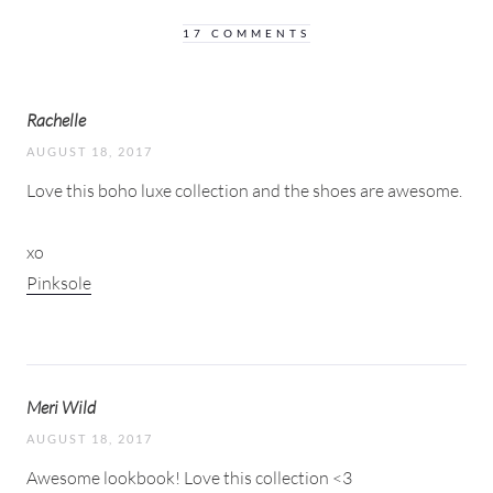
17 COMMENTS
Rachelle
AUGUST 18, 2017
Love this boho luxe collection and the shoes are awesome.
xo
Pinksole
Meri Wild
AUGUST 18, 2017
Awesome lookbook! Love this collection <3