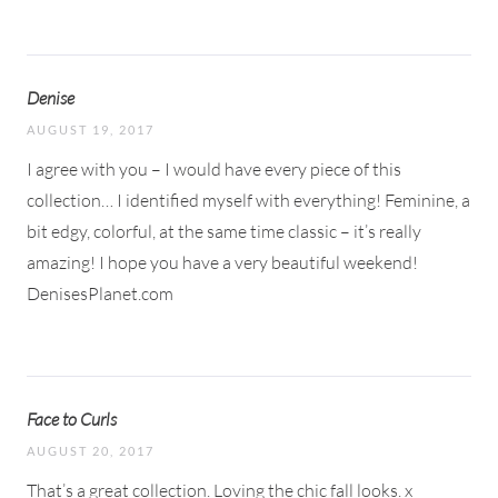
Denise
AUGUST 19, 2017
I agree with you – I would have every piece of this
collection… I identified myself with everything! Feminine, a
bit edgy, colorful, at the same time classic – it’s really
amazing! I hope you have a very beautiful weekend!
DenisesPlanet.com
Face to Curls
AUGUST 20, 2017
That’s a great collection. Loving the chic fall looks. x