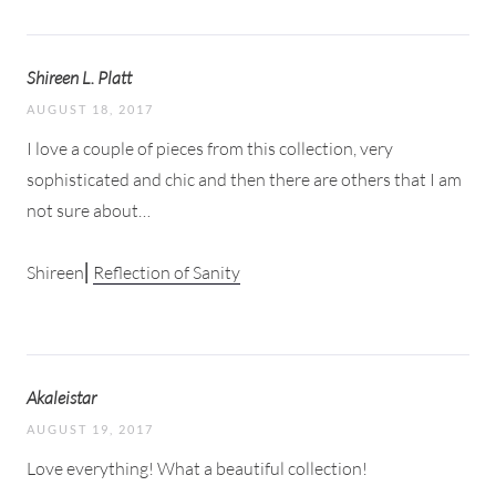
Shireen L. Platt
AUGUST 18, 2017
I love a couple of pieces from this collection, very
sophisticated and chic and then there are others that I am
not sure about…
Shireen⎜
Reflection of Sanity
Akaleistar
AUGUST 19, 2017
Love everything! What a beautiful collection!