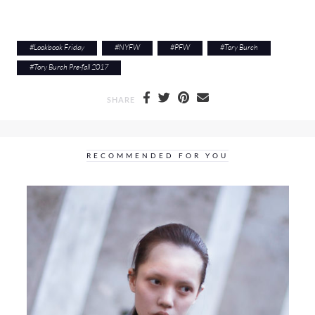
#
Lookbook Friday
#
NYFW
#
PFW
#
Tory Burch
#
Tory Burch Pre-fall 2017
SHARE
RECOMMENDED FOR YOU