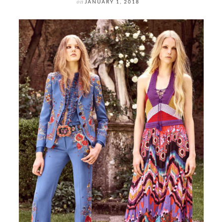
on
JANUARY 1, 2018