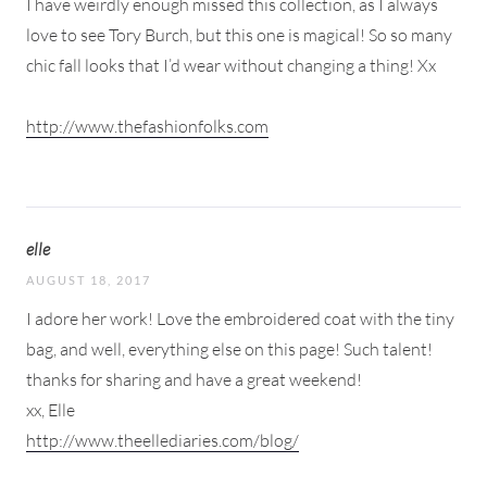
I have weirdly enough missed this collection, as I always
love to see Tory Burch, but this one is magical! So so many
chic fall looks that I’d wear without changing a thing! Xx
http://www.thefashionfolks.com
elle
AUGUST 18, 2017
I adore her work! Love the embroidered coat with the tiny
bag, and well, everything else on this page! Such talent!
thanks for sharing and have a great weekend!
xx, Elle
http://www.theellediaries.com/blog/