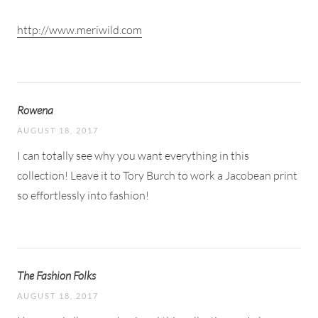
http://www.meriwild.com
Rowena
AUGUST 18, 2017
I can totally see why you want everything in this
collection! Leave it to Tory Burch to work a Jacobean print
so effortlessly into fashion!
The Fashion Folks
AUGUST 18, 2017