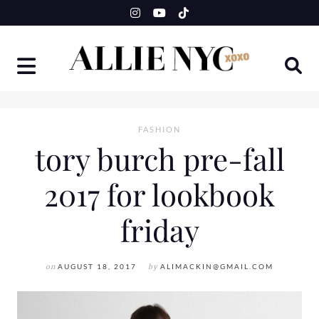
Skip
to
content
FASHION
tory burch pre-fall
2017 for lookbook
friday
on
AUGUST 18, 2017
by
ALIMACKIN@GMAIL.COM