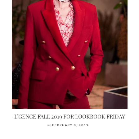
L’GENCE FALL 2019 FOR LOOKBOOK FRIDAY
on
FEBRUARY 8, 2019