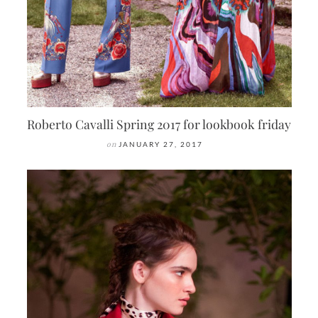
Roberto Cavalli Spring 2017 for lookbook friday
on
JANUARY 27, 2017