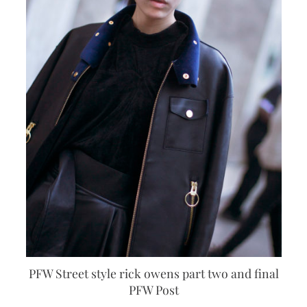
PFW Street style rick owens part two and final
PFW Post