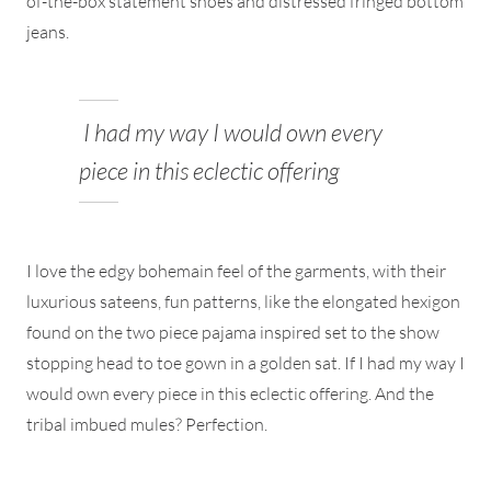
of-the-box statement shoes and distressed fringed bottom
jeans.
I had my way I would own every
piece in this eclectic offering
I love the edgy bohemain feel of the garments, with their
luxurious sateens, fun patterns, like the elongated hexigon
found on the two piece pajama inspired set to the show
stopping head to toe gown in a golden sat. If I had my way I
would own every piece in this eclectic offering. And the
tribal imbued mules? Perfection.