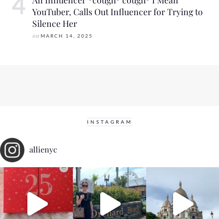
YouTuber, Calls Out Influencer for Trying to
Silence Her
on
MARCH 14, 2025
INSTAGRAM
allienyc