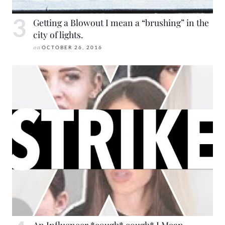
Getting a Blowout I mean a “brushing” in the
city of lights.
on
OCTOBER 26, 2016
An Influencer *cough* cough* I Mean