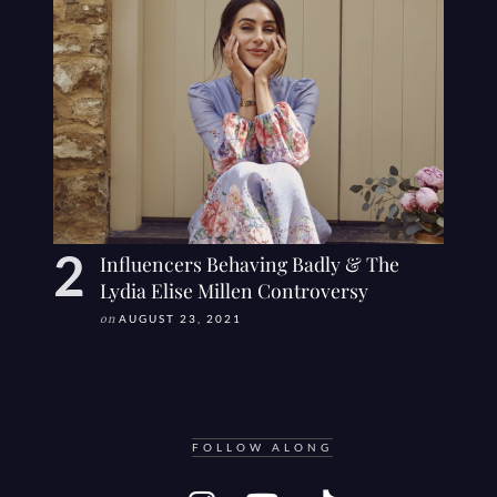
Influencers Behaving Badly & The
Lydia Elise Millen Controversy
on
AUGUST 23, 2021
FOLLOW ALONG