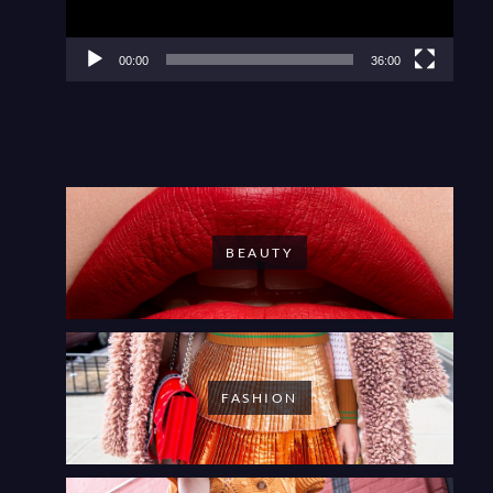
00:00
36:00
BEAUTY
FASHION