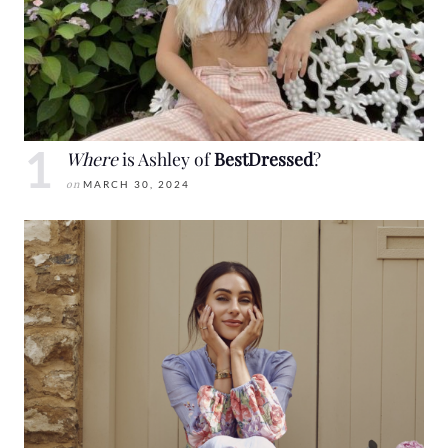
Where
is Ashley of
BestDressed
?
on
MARCH 30, 2024