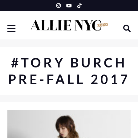
Skip
to
content
#TORY BURCH
PRE-FALL 2017