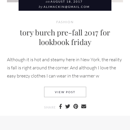
on
AUGUST 18, 2017
by
ALIMACKIN@GMAIL.COM
FASHION
tory burch pre-fall 2017 for
lookbook friday
Although it is hot and steamy here in New York, the reality
is fall is right around the corner. And although I love the
easy breezy clothes I can wear in the warmer w
TORY BURCH PRE-FALL 2017
VIEW POST
SHARE