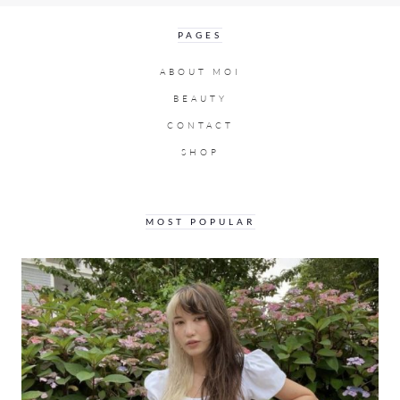
PAGES
ABOUT MOI
BEAUTY
CONTACT
SHOP
MOST POPULAR