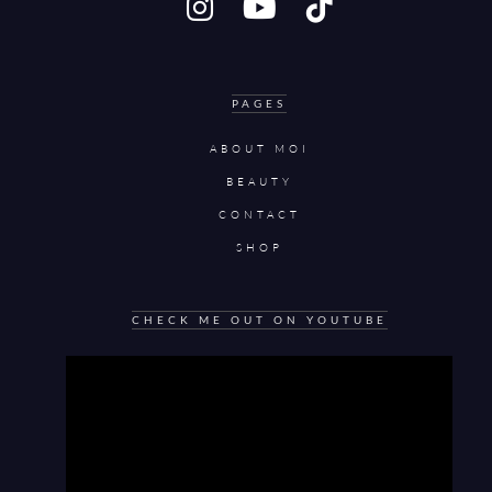
PAGES
ABOUT MOI
BEAUTY
CONTACT
SHOP
CHECK ME OUT ON YOUTUBE
Video
Player