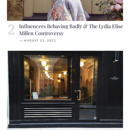
Influencers Behaving Badly & The Lydia Elise
Millen Controversy
on
AUGUST 23, 2021