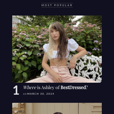
MOST POPULAR
Where
is Ashley of
BestDressed
?
on
MARCH 30, 2024