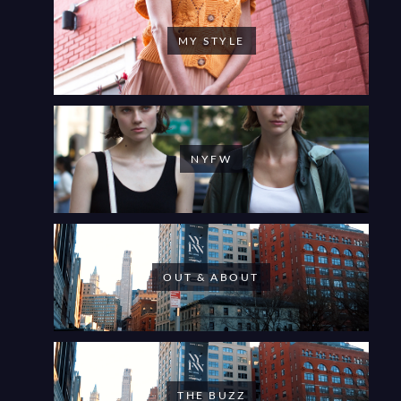
MY STYLE
NYFW
OUT & ABOUT
THE BUZZ