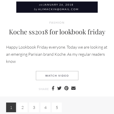
on
JANUARY 26, 2018
by
ALIMACKIN@GMAIL.COM
FASHION
Koche ss2018 for lookbook friday
Happy Lookbook Friday everyone. Today we are looking at
an emerging Parisian brand Koche. As my regular readers
know
KOCHE SS2018 FOR LOOKB
WATCH VIDEO
SHARE
1
2
3
4
5