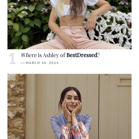
Where
is Ashley of
BestDressed
?
on
MARCH 30, 2024