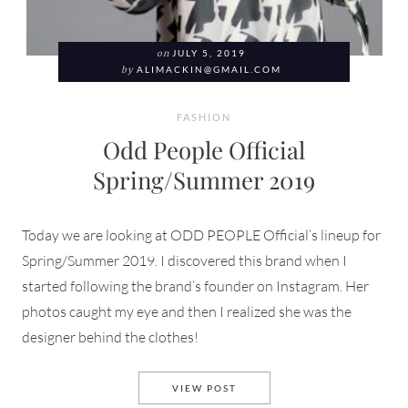
on
JULY 5, 2019
by
ALIMACKIN@GMAIL.COM
FASHION
Odd People Official
Spring/Summer 2019
Today we are looking at ODD PEOPLE Official’s lineup for
Spring/Summer 2019. I discovered this brand when I
started following the brand’s founder on Instagram. Her
photos caught my eye and then I realized she was the
designer behind the clothes!
ODD PEOPLE OFFICIAL SPRI
VIEW POST