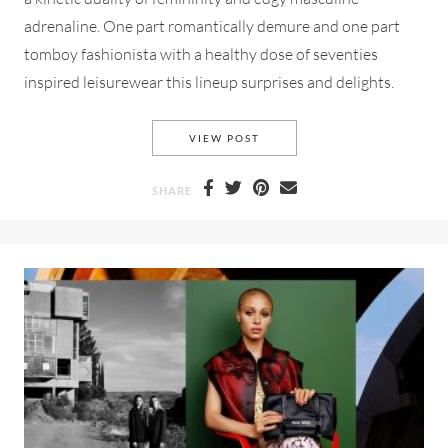
adrenaline. One part romantically demure and one part
tomboy fashionista with a healthy dose of seventies
inspired leisurewear this lineup surprises and delights.
CHLOE FALL-WINTER 2018 F
VIEW POST
SHARE