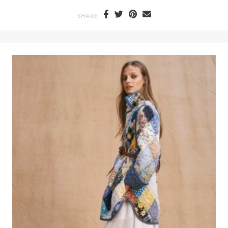
SHARE