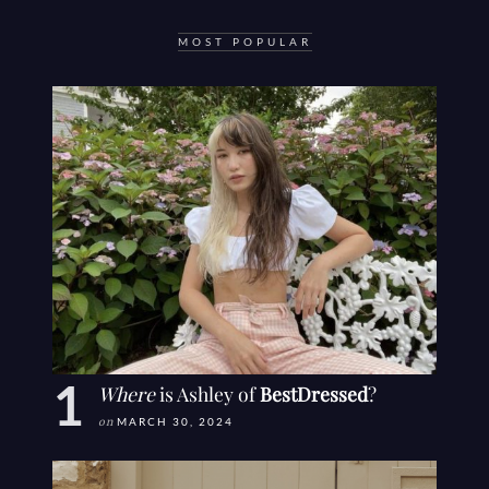
MOST POPULAR
Where
is Ashley of
BestDressed
?
on
MARCH 30, 2024