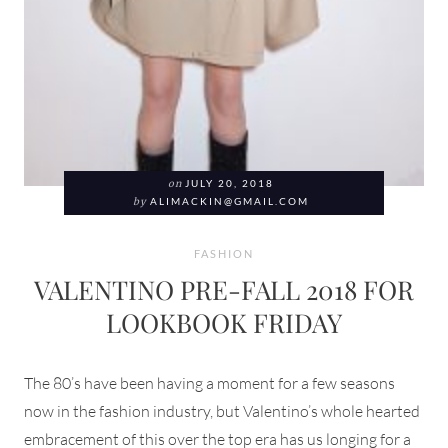
on
JULY 20, 2018
by
ALIMACKIN@GMAIL.COM
FASHION
VALENTINO PRE-FALL 2018 FOR
LOOKBOOK FRIDAY
The 80’s have been having a moment for a few seasons
now in the fashion industry, but Valentino’s whole hearted
embracement of this over the top era has us longing for a