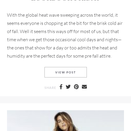
With the global heat wave sweeping across the world, it
seems everyone is chopping at the bit for the brisk cold air
of fall. Well it seems this ways off for most of us, but that
time when we get those occasional cool days and nights—
the ones that show for a day or too admits the heat and
humidity are the perfect days for some pre fall attire.
MANGO PRE-FALL 2018 FOR 
VIEW POST
SHARE