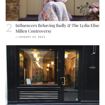
Influencers Behaving Badly & The Lydia Elise
Millen Controversy
on
AUGUST 23, 2021