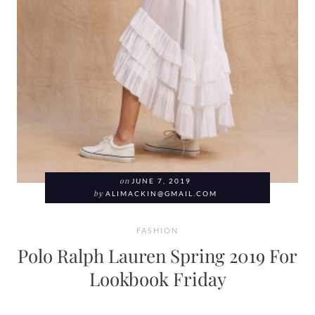
on
JUNE 7, 2019
by
ALIMACKIN@GMAIL.COM
FASHION
Polo Ralph Lauren Spring 2019 For
Lookbook Friday