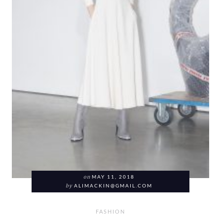
on
MAY 11, 2018
by
ALIMACKIN@GMAIL.COM
FASHION