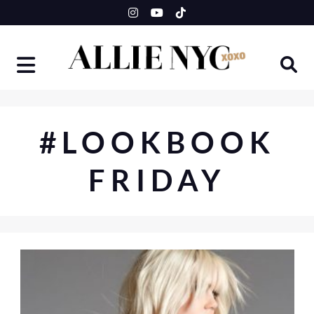
Skip
to
content
#LOOKBOOK
FRIDAY