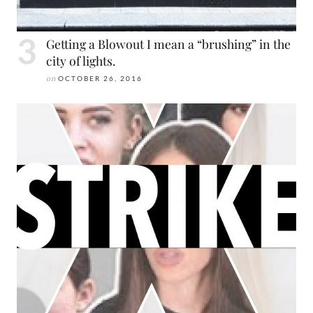
Getting a Blowout I mean a “brushing” in the
city of lights.
on
OCTOBER 26, 2016