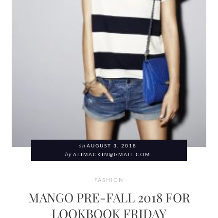
on
AUGUST 3, 2018
by
ALIMACKIN@GMAIL.COM
FASHION
MANGO PRE-FALL 2018 FOR
LOOKBOOK FRIDAY