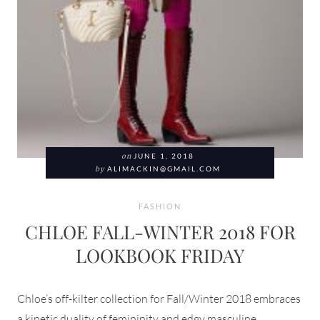
on
JUNE 1, 2018
by
ALIMACKIN@GMAIL.COM
FASHION
CHLOE FALL-WINTER 2018 FOR
LOOKBOOK FRIDAY
Chloe’s off-kilter collection for Fall/Winter 2018 embraces
a kinetic duality of femininity and edgy masculine