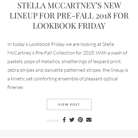
STELLA MCCARTNEY’S NEW
LINEUP FOR PRE-FALL 2018 FOR
LOOKBOOK FRIDAY
In today’s Lookbook Friday we are looking at Stella
McCartney’s Pre-Fall Collection for 2018. With a wash of
pastels, pops of metallics, smatterings of leopard print,
zebra stripes and dancette patterned stripes, the lineup is
a kinetic yet comforting ensemble of pleasant optical
fineries
STELLA MCCARTNEY’S NEW L
VIEW POST
SHARE