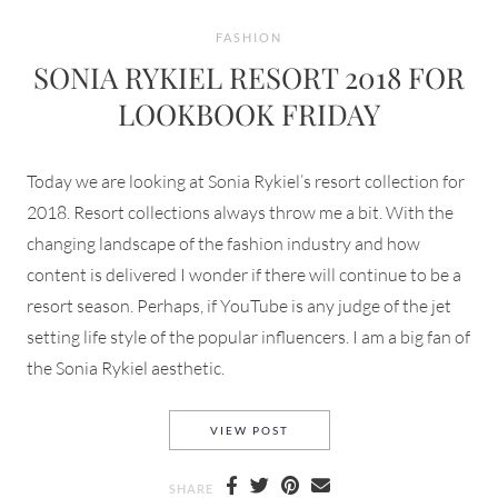
FASHION
SONIA RYKIEL RESORT 2018 FOR
LOOKBOOK FRIDAY
Today we are looking at Sonia Rykiel’s resort collection for
2018. Resort collections always throw me a bit. With the
changing landscape of the fashion industry and how
content is delivered I wonder if there will continue to be a
resort season. Perhaps, if YouTube is any judge of the jet
setting life style of the popular influencers. I am a big fan of
the Sonia Rykiel aesthetic.
SONIA RYKIEL RESORT 2018
VIEW POST
SHARE