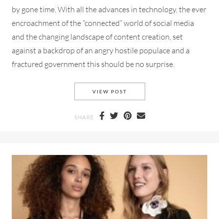
by gone time. With all the advances in technology, the ever
encroachment of the “connected” world of social media
and the changing landscape of content creation, set
against a backdrop of an angry hostile populace and a
fractured government this should be no surprise.
VALENTINO PRE-FALL 2018 
VIEW POST
SHARE