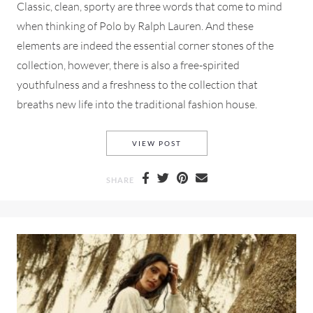
Classic, clean, sporty are three words that come to mind
when thinking of Polo by Ralph Lauren. And these
elements are indeed the essential corner stones of the
collection, however, there is also a free-spirited
youthfulness and a freshness to the collection that
breaths new life into the traditional fashion house.
POLO RALPH LAUREN SPRING
VIEW POST
SHARE