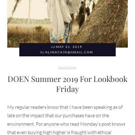
on
MAY 31, 2019
by
ALIMACKIN@GMAIL.COM
FASHION
DOEN Summer 2019 For Lookbook
Friday
My regular readers know that I have been speaking as of
late on the impact that our purchases have on the
environment. For anyone who read Monday’s post knows
that even buying high higher is fraught with ethical