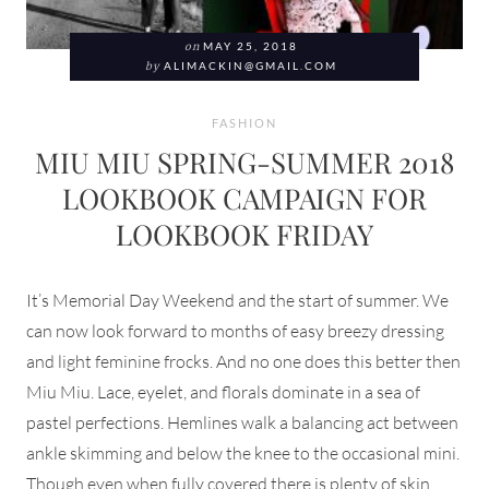
on
MAY 25, 2018
by
ALIMACKIN@GMAIL.COM
FASHION
MIU MIU SPRING-SUMMER 2018
LOOKBOOK CAMPAIGN FOR
LOOKBOOK FRIDAY
It’s Memorial Day Weekend and the start of summer. We
can now look forward to months of easy breezy dressing
and light feminine frocks. And no one does this better then
Miu Miu. Lace, eyelet, and florals dominate in a sea of
pastel perfections. Hemlines walk a balancing act between
ankle skimming and below the knee to the occasional mini.
Though even when fully covered there is plenty of skin