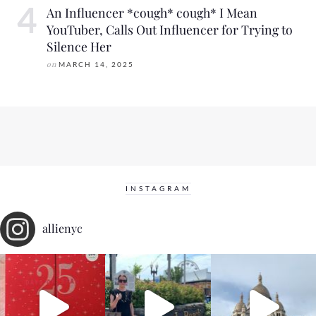
An Influencer *cough* cough* I Mean
YouTuber, Calls Out Influencer for Trying to
Silence Her
on
MARCH 14, 2025
INSTAGRAM
allienyc