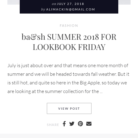
on
JULY 27, 2018
by
ALIMACKIN@GMAIL.COM
FASHION
ba&sh SUMMER 2018 FOR
LOOKBOOK FRIDAY
July is just about over and that means one more month of
summer and we will be headed towards fall weather. But it
is still hot, and quite so here in the Big Apple, so today we
are looking at the summer collection for the ...
BA&SH SUMMER 2018 FOR L
VIEW POST
SHARE