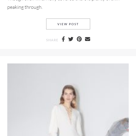
peaking through.
MIU MIU SPRING-SUMMER 2
VIEW POST
SHARE