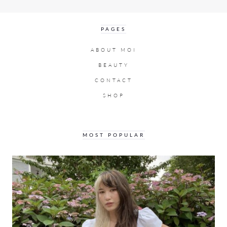
PAGES
ABOUT MOI
BEAUTY
CONTACT
SHOP
MOST POPULAR