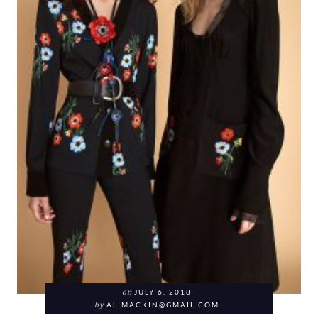
on
JULY 6, 2018
by
ALIMACKIN@GMAIL.COM