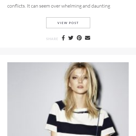
conflicts. It can seem over whelming and daunting
DOEN SUMMER 2019 FOR LO
VIEW POST
SHARE