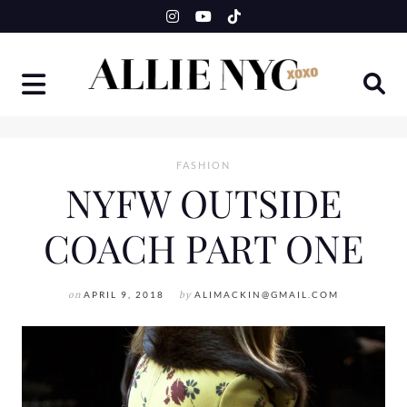
Skip
to
content
FASHION
NYFW OUTSIDE
COACH PART ONE
on
APRIL 9, 2018
by
ALIMACKIN@GMAIL.COM