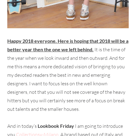
Happy 2018 everyone. Here is hoping that 2018 will be a
better year then the one we left behind.
It is the time of
the year when we look inward and then outward. And for
me this means a more dedicated vision of bringing to you
my devoted readers the best in new and emerging
designers. I want to focus less on the well known
designers, not that you will not see coverage of the heavy
hitters but you will certainly see more of a focus on break
out talents and the smaller houses.
And in today’s
Lookbook Friday
I am going to introduce
you
Collectionsy-Milano
. A brand based out of Italy and