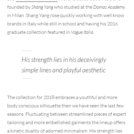
founded by
Shang Yang
who studied at the
Domas Academy
in Milan. Shang Yang rose quickly working with well know
brands in Italy while still in school and having his 2016
graduate collection featured in
Vogue Italia.
His strength lies in his deceivingly
simple lines and playful aesthetic
The collection for 2018 embraces a youthful and more
body conscious silhouette then we have seen the last few
seasons. Fluctuating between streamlined pieces of expert
tailoring and more embellished garments the lineup offers
a kinetic duality of adorned minimalism. His strength lies