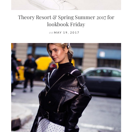
Theory Resort & Spring Summer 2017 for
lookbook Friday
on
MAY 19, 2017