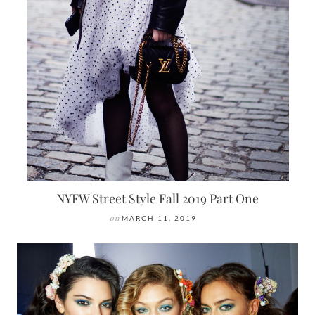
NYFW Street Style Fall 2019 Part One
on
MARCH 11, 2019