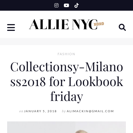
Skip
to
content
FASHION
Collectionsy-Milano
ss2018 for Lookbook
friday
on
JANUARY 5, 2018
by
ALIMACKIN@GMAIL.COM