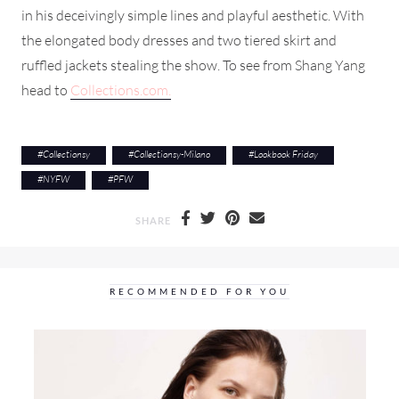
in his deceivingly simple lines and playful aesthetic. With
the elongated body dresses and two tiered skirt and
ruffled jackets stealing the show. To see from Shang Yang
head to
Collections.com.
#
Collectionsy
#
Collectionsy-Milano
#
Lookbook Friday
#
NYFW
#
PFW
SHARE
RECOMMENDED FOR YOU