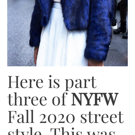
Here is part
three of
NYFW
Fall 2020 street
style. This was