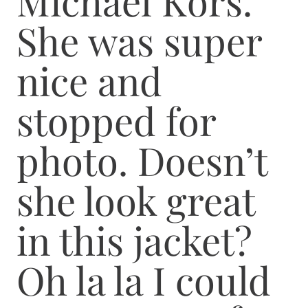
Michael Kors.
She was super
nice and
stopped for
photo. Doesn’t
she look great
in this jacket?
Oh la la I could