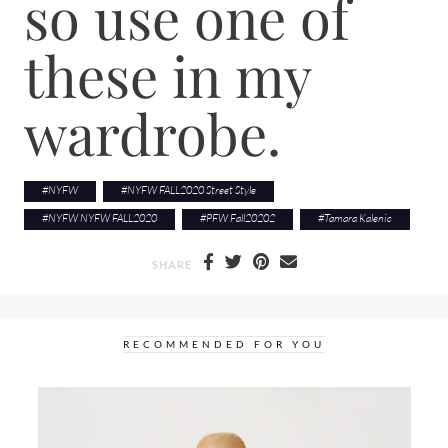
so use one of
these in my
wardrobe.
#
NYFW
#
NYFW FALL2020 Street Style
#
NYFW NYFW FALL2020
#
PFW Fall20202
#
Tamara Kalenic
SHARE
RECOMMENDED FOR YOU