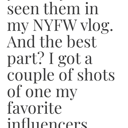
seen them in
my NYFW vlog.
And the best
part? I got a
couple of shots
of one my
favorite
influencers