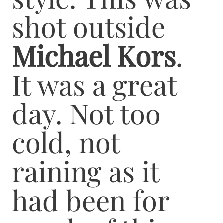
shot outside
Michael Kors
.
It was a great
day. Not too
cold, not
raining as it
had been for