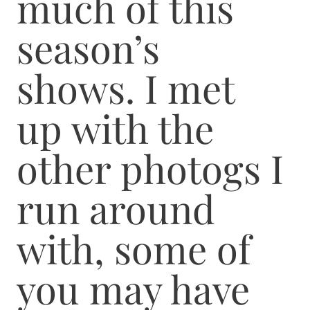
much of this
season’s
shows. I met
up with the
other photogs I
run around
with, some of
you may have