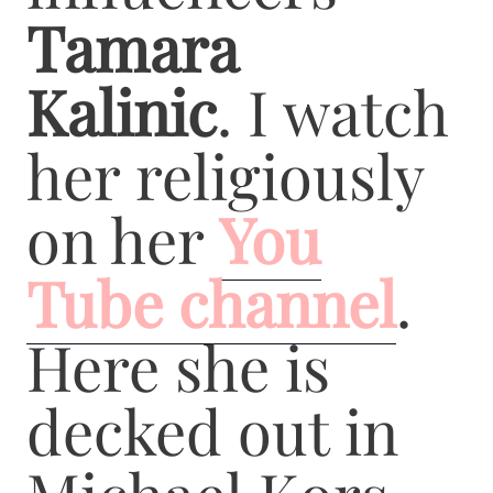
Tamara
Kalinic
. I watch
her religiously
on her
You
Tube channel
.
Here she is
decked out in