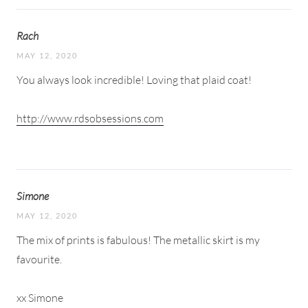
Rach
MAY 12, 2020
You always look incredible! Loving that plaid coat!
http://www.rdsobsessions.com
Simone
MAY 12, 2020
The mix of prints is fabulous! The metallic skirt is my
favourite.
xx Simone