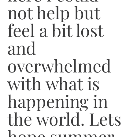
not help but
feel a bit lost
and
overwhelmed
with what is
happening in
the world. Lets
hope summer