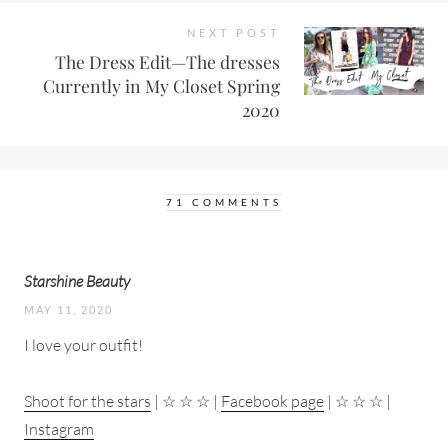
NEXT POST
The Dress Edit—The dresses
Currently in My Closet Spring
2020
71 COMMENTS
Starshine Beauty
MAY 11, 2020
I love your outfit!
Shoot for the stars
| ☆ ☆ ☆ |
Facebook page
| ☆ ☆ ☆ |
Instagram