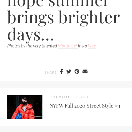
brings brighter
days…
Photos by the very talented
Martin Lei
Insta
here
SHARE
PREVIOUS POST
NYFW Fall 2020 Street Style #3