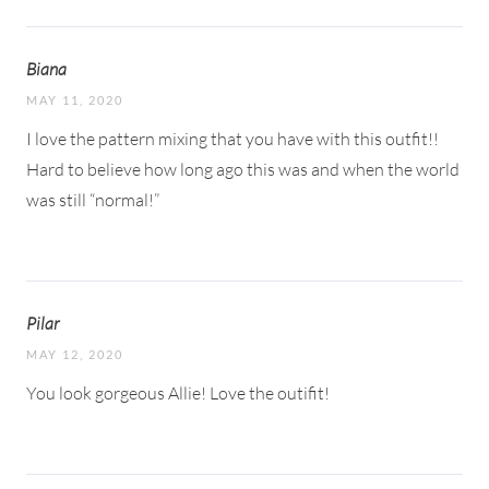
Biana
MAY 11, 2020
I love the pattern mixing that you have with this outfit!!
Hard to believe how long ago this was and when the world
was still “normal!”
Pilar
MAY 12, 2020
You look gorgeous Allie! Love the outifit!