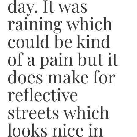
day. It was
raining which
could be kind
of a pain but it
does make for
reflective
streets which
looks nice in