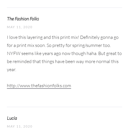
The Fashion Folks
MAY 11, 2020
I love this layering and this print mix! Definitely gonna go
for a print mix soon. So pretty for spring/summer too.
NYFW seems like years ago now though haha. But great to
be reminded that things have been way more normal this
year.
http://www.thefashionfolks.com
Lucía
MAY 11, 2020