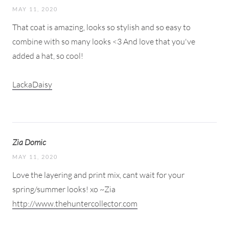
MAY 11, 2020
That coat is amazing, looks so stylish and so easy to
combine with so many looks <3 And love that you've
added a hat, so cool!
LackaDaisy
Zia Domic
MAY 11, 2020
Love the layering and print mix, cant wait for your
spring/summer looks! xo ~Zia
http://www.thehuntercollector.com