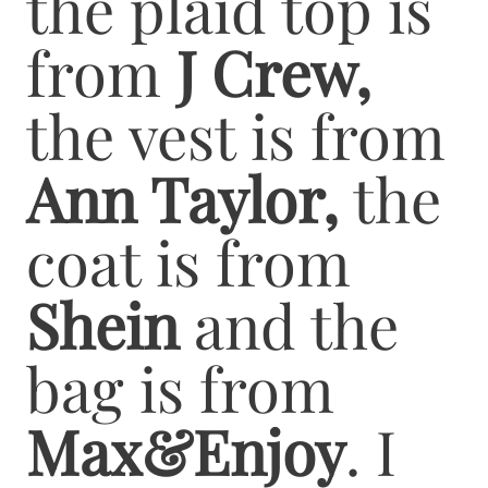
the plaid top is
from
J Crew,
the vest is from
Ann Taylor,
the
coat is from
Shein
and the
bag is from
Max&Enjoy
. I