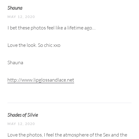
Shauna
MAY 12, 2020
I bet these photos feel like a lifetime ago…
Love the look. So chic xxo
Shauna
http://www.lipglossandlace.net
Shades of Silvie
MAY 12, 2020
Love the photos, I feel the atmosphere of the Sex and the