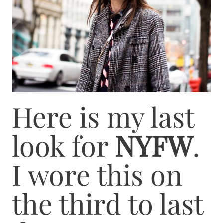
Here is my last
look for
NYFW
.
I wore this on
the third to last