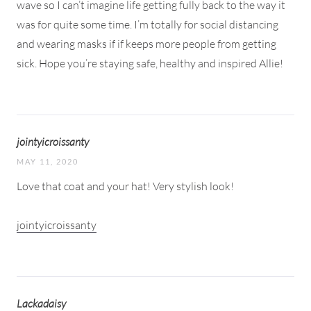
wave so I can’t imagine life getting fully back to the way it
was for quite some time. I’m totally for social distancing
and wearing masks if if keeps more people from getting
sick. Hope you’re staying safe, healthy and inspired Allie!
jointyicroissanty
MAY 11, 2020
Love that coat and your hat! Very stylish look!
jointyicroissanty
Lackadaisy