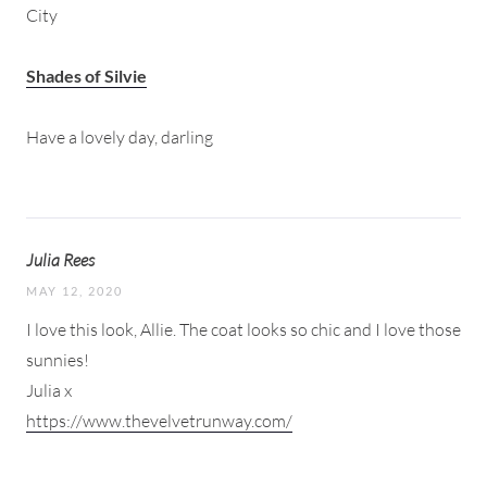
City
Shades of Silvie
Have a lovely day, darling
Julia Rees
MAY 12, 2020
I love this look, Allie. The coat looks so chic and I love those
sunnies!
Julia x
https://www.thevelvetrunway.com/