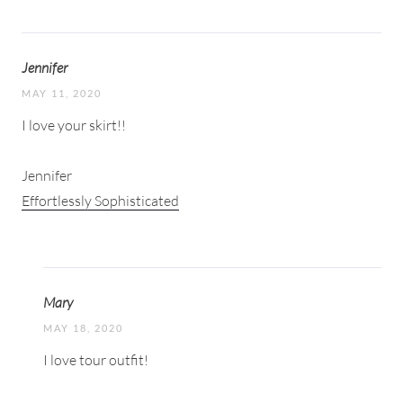
Jennifer
MAY 11, 2020
I love your skirt!!
Jennifer
Effortlessly Sophisticated
Mary
MAY 18, 2020
I love tour outfit!