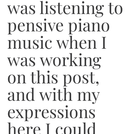
was listening to
pensive piano
music when I
was working
on this post,
and with my
expressions
here I could