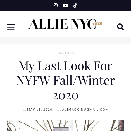
Skip
to
content
FASHION
My Last Look For
NYFW Fall/Winter
2020
on
MAY 11, 2020
by
ALIMACKIN@GMAIL.COM