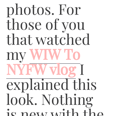
photos. For
those of you
that watched
my
WIW To
NYFW vlog
I
explained this
look. Nothing
is new with the