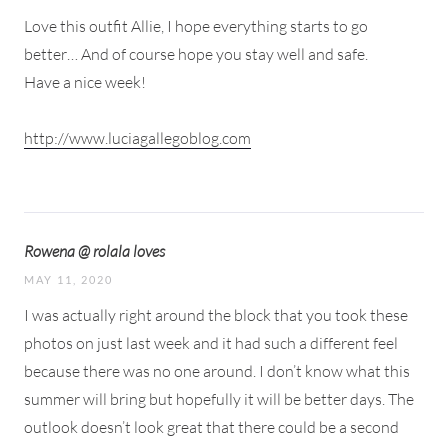
Love this outfit Allie, I hope everything starts to go
better… And of course hope you stay well and safe.
Have a nice week!
http://www.luciagallegoblog.com
Rowena @ rolala loves
MAY 11, 2020
I was actually right around the block that you took these
photos on just last week and it had such a different feel
because there was no one around. I don’t know what this
summer will bring but hopefully it will be better days. The
outlook doesn’t look great that there could be a second