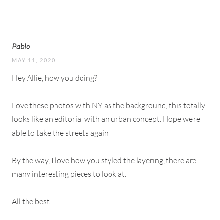
Pablo
MAY 11, 2020
Hey Allie, how you doing?
Love these photos with NY as the background, this totally
looks like an editorial with an urban concept. Hope we’re
able to take the streets again
By the way, I love how you styled the layering, there are
many interesting pieces to look at.
All the best!