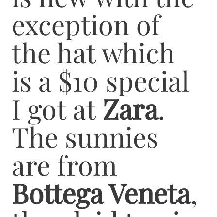
exception of
the hat which
is a $10 special
I got at
Zara
.
The sunnies
are from
Bottega Veneta
,