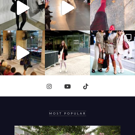
MOST POPULAR