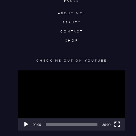
PAGES
ABOUT MOI
BEAUTY
CONTACT
SHOP
CHECK ME OUT ON YOUTUBE
Video
Player
00:00
36:00