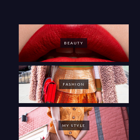
BEAUTY
FASHION
MY STYLE