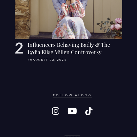
Influencers Behaving Badly & The
Lydia Elise Millen Controversy
on
AUGUST 23, 2021
FOLLOW ALONG