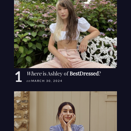
Where
is Ashley of
BestDressed
?
on
MARCH 30, 2024