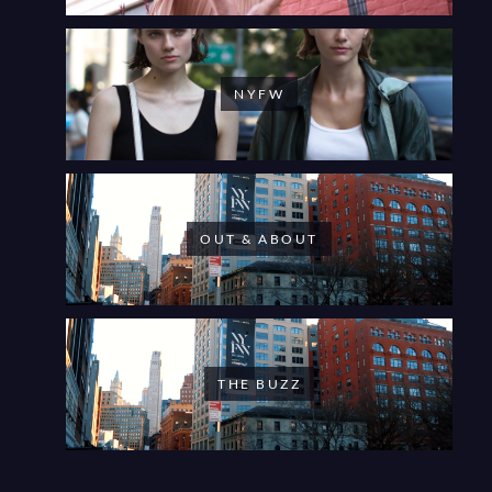
NYFW
OUT & ABOUT
THE BUZZ