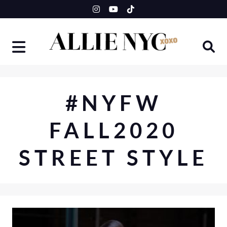
Skip
to
content
#NYFW
FALL2020
STREET STYLE