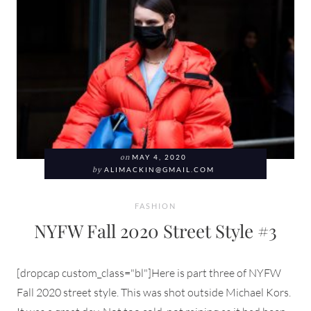
on
MAY 4, 2020
by
ALIMACKIN@GMAIL.COM
FASHION
NYFW Fall 2020 Street Style #3
[dropcap custom_class="bl"]Here is part three of NYFW
Fall 2020 street style. This was shot outside Michael Kors.