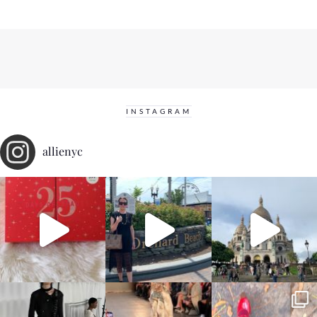
INSTAGRAM
allienyc