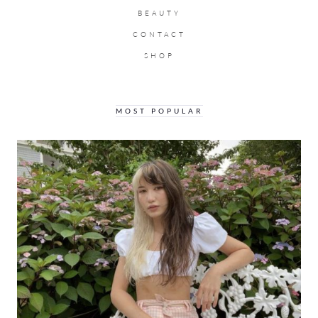
BEAUTY
CONTACT
SHOP
MOST POPULAR