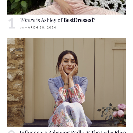
Where
is Ashley of
BestDressed
?
on
MARCH 30, 2024
Influencers Behaving Badly & The Lydia Elise