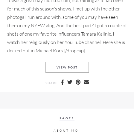
It was a great day. Not too cold, not raining as it had been
for much of this season’s shows. I met up with the other
photogs I run around with, some of you may have seen
them in my NYFW vlog. And the best part? I got a couple of
shots of one my favorite influencers Tamara Kalinic. I
watch her religiously on her You Tube channel. Here she is
decked out in Michael Kors.[/dropcap]
NYFW FALL 2020 STREET STY
VIEW POST
SHARE
PAGES
ABOUT MOI