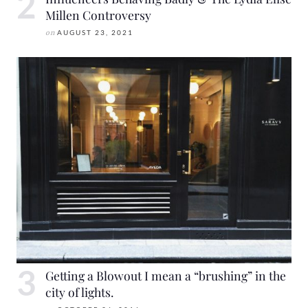
Millen Controversy
on
AUGUST 23, 2021
Getting a Blowout I mean a “brushing” in the
city of lights.