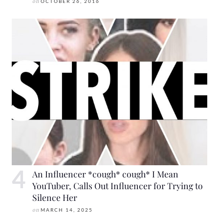
on
OCTOBER 26, 2016
An Influencer *cough* cough* I Mean
YouTuber, Calls Out Influencer for Trying to
Silence Her
on
MARCH 14, 2025