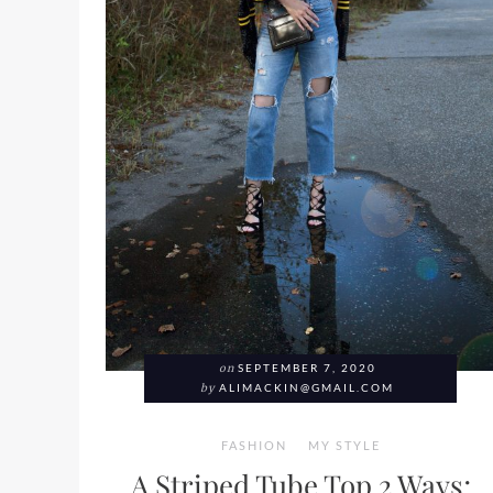
on
SEPTEMBER 7, 2020
by
ALIMACKIN@GMAIL.COM
FASHION
MY STYLE
A Striped Tube Top 2 Ways;