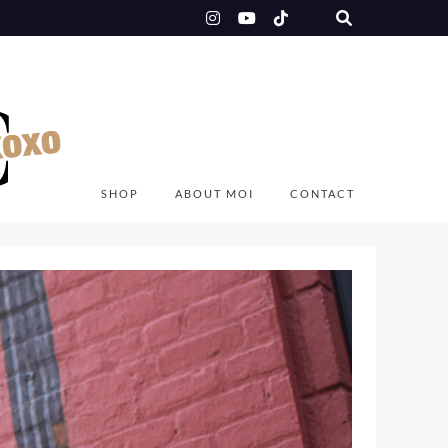
SHOP
ABOUT MOI
CONTACT