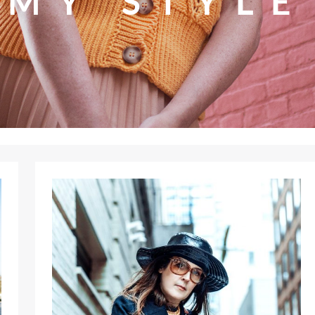
MY STYLE