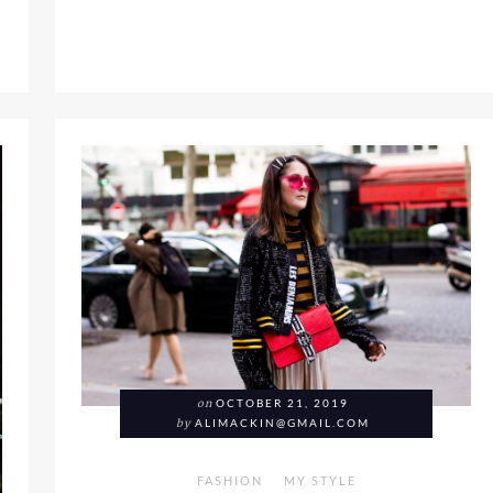
2 WAYS; SPORTY VS CHIC
on
OCTOBER 21, 2019
by
ALIMACKIN@GMAIL.COM
FASHION
MY STYLE