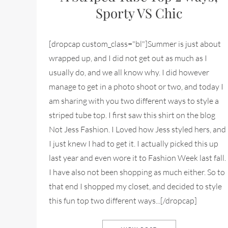
Sporty VS Chic
[dropcap custom_class="bl"]Summer is just about
wrapped up, and I did not get out as much as I
usually do, and we all know why. I did however
manage to get in a photo shoot or two, and today I
am sharing with you two different ways to style a
striped tube top. I first saw this shirt on the blog
Not Jess Fashion. I Loved how Jess styled hers, and
I just knew I had to get it. I actually picked this up
last year and even wore it to Fashion Week last fall.
I have also not been shopping as much either. So to
that end I shopped my closet, and decided to style
this fun top two different ways...[/dropcap]