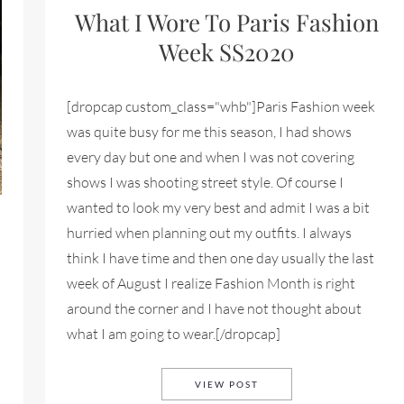
What I Wore To Paris Fashion
Week SS2020
[dropcap custom_class="whb"]Paris Fashion week
was quite busy for me this season, I had shows
every day but one and when I was not covering
shows I was shooting street style. Of course I
wanted to look my very best and admit I was a bit
hurried when planning out my outfits. I always
think I have time and then one day usually the last
week of August I realize Fashion Month is right
around the corner and I have not thought about
what I am going to wear.[/dropcap]
WHAT I WORE TO PARIS 
VIEW POST