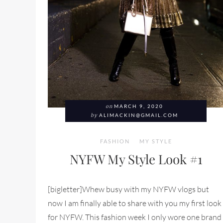
on
MARCH 9, 2020
by
ALIMACKIN@GMAIL.COM
FASHION
MY STYLE
NYFW My Style Look #1
[bigletter]Whew busy with my NYFW vlogs but
now I am finally able to share with you my first look
for NYFW. This fashion week I only wore one brand