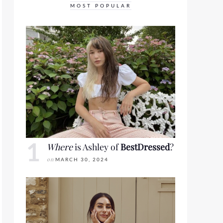
MOST POPULAR
Where
is Ashley of
BestDressed
?
on
MARCH 30, 2024