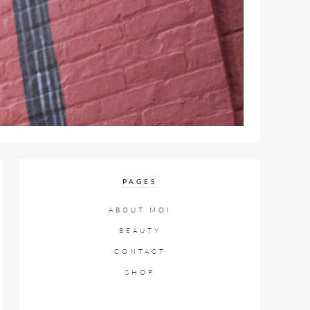
PAGES
ABOUT MOI
BEAUTY
CONTACT
SHOP