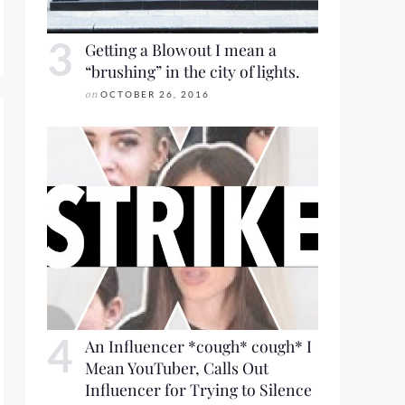
Getting a Blowout I mean a
“brushing” in the city of lights.
on
OCTOBER 26, 2016
An Influencer *cough* cough* I
Mean YouTuber, Calls Out
Influencer for Trying to Silence