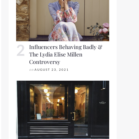
Influencers Behaving Badly &
The Lydia Elise Millen
Controversy
on
AUGUST 23, 2021
2