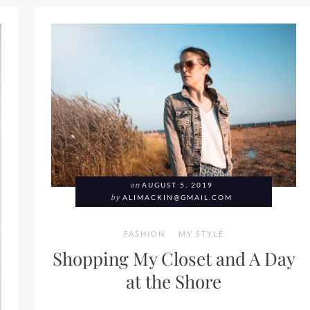
on
AUGUST 5, 2019
by
ALIMACKIN@GMAIL.COM
FASHION
MY STYLE
Shopping My Closet and A Day
at the Shore