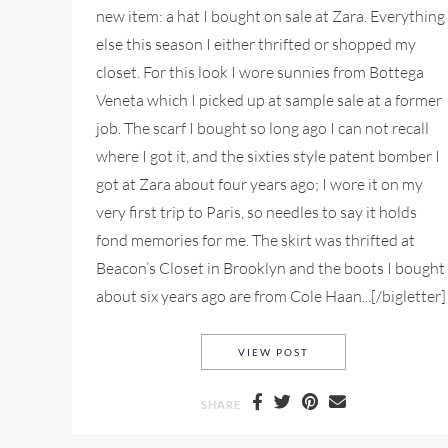
new item: a hat I bought on sale at Zara. Everything
else this season I either thrifted or shopped my
closet. For this look I wore sunnies from Bottega
Veneta which I picked up at sample sale at a former
job. The scarf I bought so long ago I can not recall
where I got it, and the sixties style patent bomber I
got at Zara about four years ago; I wore it on my
very first trip to Paris, so needles to say it holds
fond memories for me. The skirt was thrifted at
Beacon’s Closet in Brooklyn and the boots I bought
about six years ago are from Cole Haan...[/bigletter]
NYFW MY STYLE LOOK
VIEW POST
SHARE