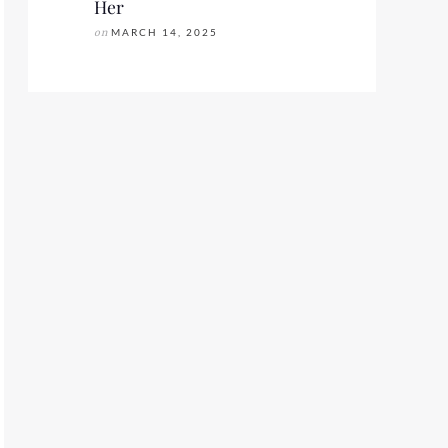
Her
on
MARCH 14, 2025
FASHION WEEK SS2020