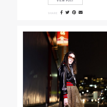
A STRIPED TUBE TOP 
VIEW POST
SHARE