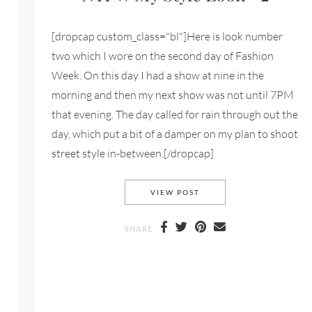
[dropcap custom_class="bl"]Here is look number
two which I wore on the second day of Fashion
Week. On this day I had a show at nine in the
morning and then my next show was not until 7PM
that evening. The day called for rain through out the
day, which put a bit of a damper on my plan to shoot
street style in-between.[/dropcap]
NYFW MY STYLE LOOK #
VIEW POST
SHARE