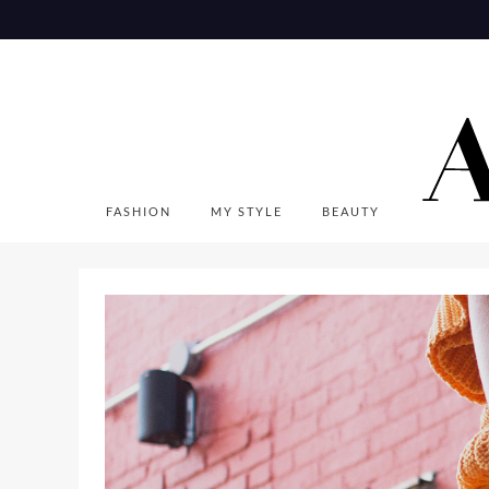
Skip
to
content
FASHION
MY STYLE
BEAUTY