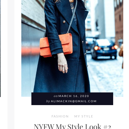
on
MARCH 16, 2020
by
ALIMACKIN@GMAIL.COM
FASHION
MY STYLE
NYFW My Style Look #2