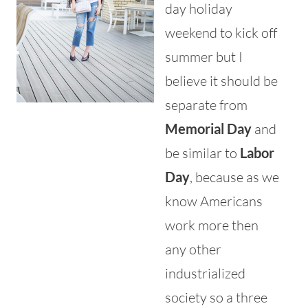
day holiday
weekend to kick off
summer but I
believe it should be
separate from
Memorial Day
and
be similar to
Labor
Day
, because as we
know Americans
work more then
any other
industrialized
society so a three