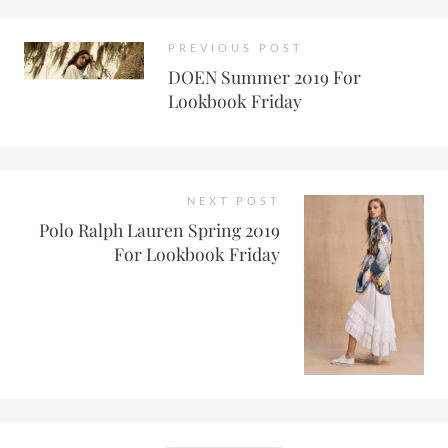
PREVIOUS POST
DOEN Summer 2019 For
Lookbook Friday
NEXT POST
Polo Ralph Lauren Spring 2019
For Lookbook Friday