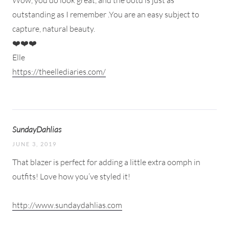
Wow, you do look great, and the ootd is just as
outstanding as I remember .You are an easy subject to
capture, natural beauty.
❤️❤️❤️
Elle
https://theellediaries.com/
SundayDahlias
JUNE 3, 2019
That blazer is perfect for adding a little extra oomph in
outfits! Love how you’ve styled it!
http://www.sundaydahlias.com