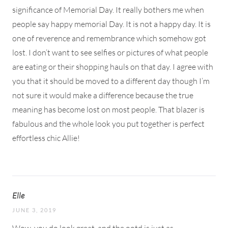
significance of Memorial Day. It really bothers me when
people say happy memorial Day. It is not a happy day. It is
one of reverence and remembrance which somehow got
lost. I don’t want to see selfies or pictures of what people
are eating or their shopping hauls on that day. I agree with
you that it should be moved to a different day though I’m
not sure it would make a difference because the true
meaning has become lost on most people. That blazer is
fabulous and the whole look you put together is perfect
effortless chic Allie!
Elle
JUNE 3, 2019