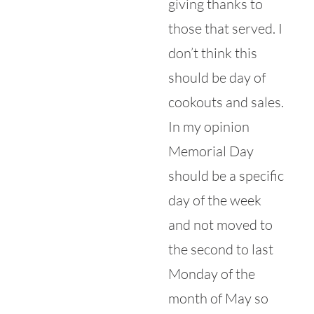
giving thanks to
those that served. I
don’t think this
should be day of
cookouts and sales.
In my opinion
Memorial Day
should be a specific
day of the week
and not moved to
the second to last
Monday of the
month of May so