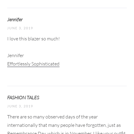
Jennifer
JUNE 3, 2019
I love this blazer so much!
Jennifer
Effortlessly Sophisticated
FASHION TALES
JUNE 3, 2019
There are so many observed days of the year
internationally that many people have forgotten, just as
Remembrance Day, which is in November. I like your outfit