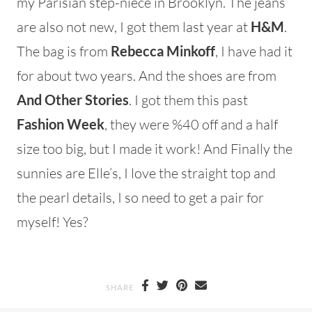
my Parisian step-niece in Brooklyn. The jeans
are also not new, I got them last year at
H&M
.
The bag is from
Rebecca Minkoff
, I have had it
for about two years. And the shoes are from
And Other Stories
. I got them this past
Fashion Week
, they were %40 off and a half
size too big, but I made it work! And Finally the
sunnies are Elle’s, I love the straight top and
the pearl details, I so need to get a pair for
myself! Yes?
SHARE