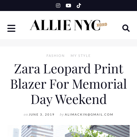
Skip
to
content
FASHION
MY STYLE
Zara Leopard Print
Blazer For Memorial
Day Weekend
on
JUNE 3, 2019
by
ALIMACKIN@GMAIL.COM