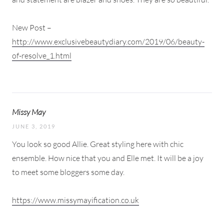
New Post –
http://www.exclusivebeautydiary.com/2019/06/beauty-
of-resolve_1.html
Missy May
JUNE 3, 2019
You look so good Allie. Great styling here with chic
ensemble. How nice that you and Elle met. It will be a joy
to meet some bloggers some day.
https://www.missymayification.co.uk