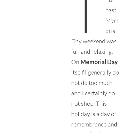
T
past
Mem
orial
Day weekend was
fun and relaxing.
On
Memorial Day
itself I generally do
not do too much
and I certainly do
not shop. This
holiday is a day of
remembrance and