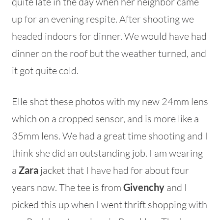
quite late in the day when her neighbor came
up for an evening respite. After shooting we
headed indoors for dinner. We would have had
dinner on the roof but the weather turned, and
it got quite cold.
Elle shot these photos with my new 24mm lens
which on a cropped sensor, and is more like a
35mm lens. We had a great time shooting and I
think she did an outstanding job. I am wearing
a
Zara
jacket that I have had for about four
years now. The tee is from
Givenchy
and I
picked this up when I went thrift shopping with