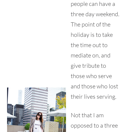
people can have a
three day weekend.
The point of the
holiday is to take
the time out to
mediate on, and
give tribute to
those who serve
and those who lost
their lives serving.
Not that I am
opposed to a three