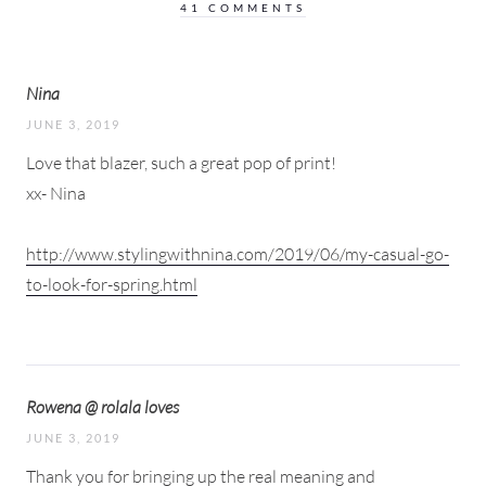
41 COMMENTS
Nina
JUNE 3, 2019
Love that blazer, such a great pop of print!
xx- Nina
http://www.stylingwithnina.com/2019/06/my-casual-go-
to-look-for-spring.html
Rowena @ rolala loves
JUNE 3, 2019
Thank you for bringing up the real meaning and