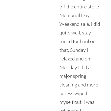
off the entire store
Memorial Day
Weekend sale. I did
quite well, stay
tuned for haul on
that. Sunday I
relaxed and on
Monday I did a
major spring
cleaning and more
or less wiped
myself out. I was
exhausted.