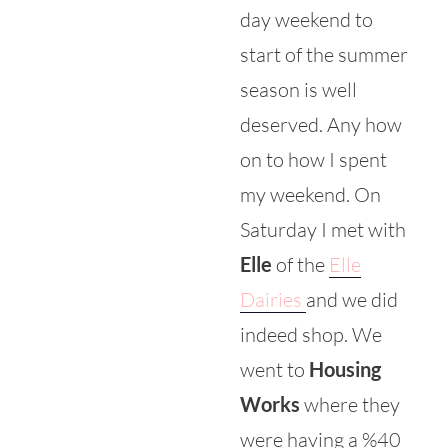
day weekend to
start of the summer
season is well
deserved. Any how
on to how I spent
my weekend. On
Saturday I met with
Elle
of the
Elle
Dairies
and we did
indeed shop. We
went to
Housing
Works
where they
were having a %40