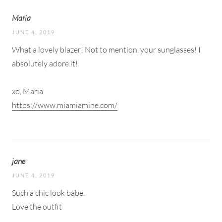
Maria
JUNE 4, 2019
What a lovely blazer! Not to mention, your sunglasses! I
absolutely adore it!
xo, Maria
https://www.miamiamine.com/
jane
JUNE 4, 2019
Such a chic look babe.
Love the outfit