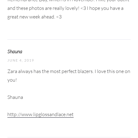
and these photos are really lovely! <3 I hope you have a
great new week ahead. <3
Shauna
JUNE 4, 2019
Zara always has the most perfect blazers. I love this one on
you!
Shauna
http://www.lipglossandlace.net