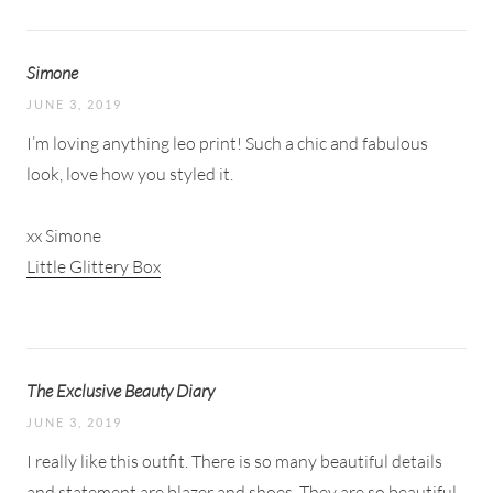
Simone
JUNE 3, 2019
I’m loving anything leo print! Such a chic and fabulous
look, love how you styled it.
xx Simone
Little Glittery Box
The Exclusive Beauty Diary
JUNE 3, 2019
I really like this outfit. There is so many beautiful details
and statement are blazer and shoes. They are so beautiful.