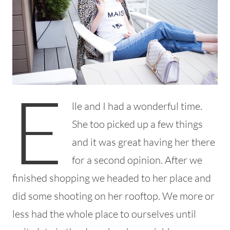
E
lle and I had a wonderful time.
She too picked up a few things
and it was great having her there
for a second opinion. After we
finished shopping we headed to her place and
did some shooting on her rooftop. We more or
less had the whole place to ourselves until