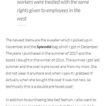
workers were treated with the same
rights given to employees in the
west
The newest items are the sweater which I picked up in
November and the
Splendid
bag which I got in December.
The jeans I purchased in the summer of 2017 and the
boots I bought in the winter of 2016. The sunnies I got last
summer and the coat is pre-loved and from my mom. She
did not wear it anymore and when I saw it I grabbed it!
Actually when she bought the coat it was not new, so
technically this is a double pre-loved coat!
In addition to purchasing less fast fashion, I also want to