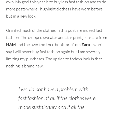
own. My goal this year is to buy less fast fashion and to do
more posts where I highlight clothes I have worn before
but in a new look.
Granted much of the clothes in this post are indeed fast
fashion. The cropped sweater and star print jeans are from
H&M
and the over the knee boots are from
Zara
. I won’t
say I will never buy fast fashion again but I am severely
limiting my purchases. The upside to todays look is that
nothing is brand new.
I would not have a problem with
fast fashion at all if the clothes were
made sustainably and if all the