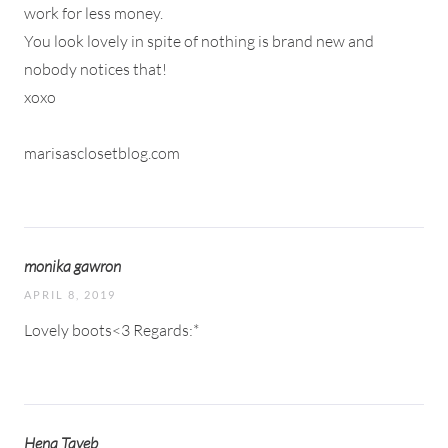
work for less money.
You look lovely in spite of nothing is brand new and
nobody notices that!
xoxo
marisasclosetblog.com
monika gawron
APRIL 8, 2019
Lovely boots<3 Regards:*
Hena Tayeb