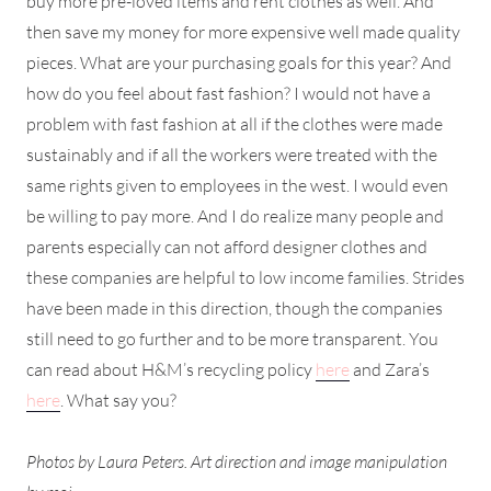
buy more pre-loved items and rent clothes as well. And
then save my money for more expensive well made quality
pieces. What are your purchasing goals for this year? And
how do you feel about fast fashion? I would not have a
problem with fast fashion at all if the clothes were made
sustainably and if all the workers were treated with the
same rights given to employees in the west. I would even
be willing to pay more. And I do realize many people and
parents especially can not afford designer clothes and
these companies are helpful to low income families. Strides
have been made in this direction, though the companies
still need to go further and to be more transparent. You
can read about H&M’s recycling policy
here
and Zara’s
here
. What say you?
Photos by Laura Peters. Art direction and image manipulation