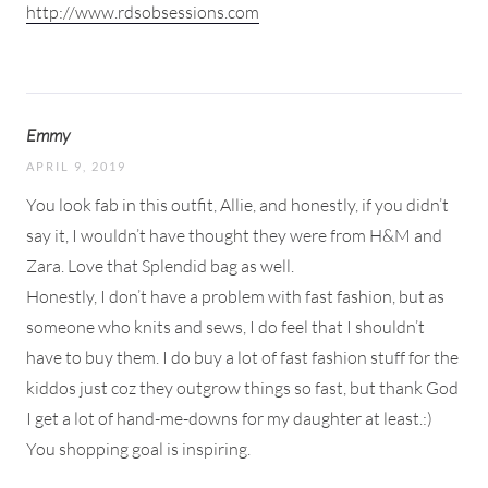
http://www.rdsobsessions.com
Emmy
APRIL 9, 2019
You look fab in this outfit, Allie, and honestly, if you didn’t
say it, I wouldn’t have thought they were from H&M and
Zara. Love that Splendid bag as well.
Honestly, I don’t have a problem with fast fashion, but as
someone who knits and sews, I do feel that I shouldn’t
have to buy them. I do buy a lot of fast fashion stuff for the
kiddos just coz they outgrow things so fast, but thank God
I get a lot of hand-me-downs for my daughter at least.:)
You shopping goal is inspiring.