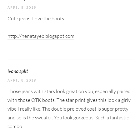
APRIL 8, 2019
Cute jeans. Love the boots!
http://henatayeb.blogspot.com
ivana split
APRIL 8, 2019
Those jeans with stars look great on you, especially paired
with those OTK boots. The star print gives this look a girly
vibe I really like. The double preloved coat is super pretty
and so is the sweater. You look gorgeous. Such a fantastic
combo!