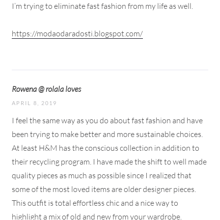
I’m trying to eliminate fast fashion from my life as well.
https://modaodaradosti.blogspot.com/
Rowena @ rolala loves
APRIL 8, 2019
I feel the same way as you do about fast fashion and have
been trying to make better and more sustainable choices.
At least H&M has the conscious collection in addition to
their recycling program. I have made the shift to well made
quality pieces as much as possible since I realized that
some of the most loved items are older designer pieces.
This outfit is total effortless chic and a nice way to
highlight a mix of old and new from your wardrobe.