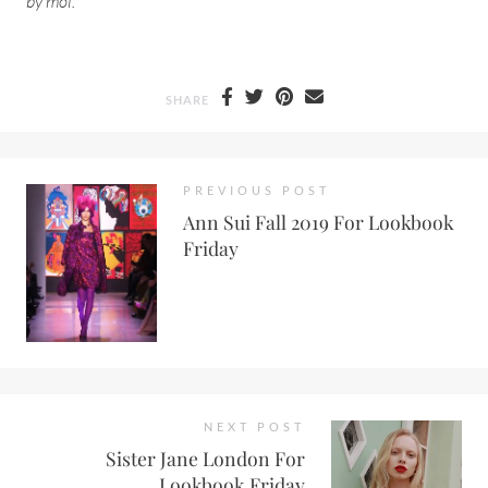
by moi.
SHARE
PREVIOUS POST
Ann Sui Fall 2019 For Lookbook
Friday
NEXT POST
Sister Jane London For
Lookbook Friday