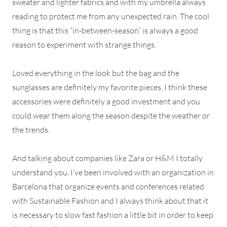
sweater and lighter fabrics and with my umbrella always
reading to protect me from any unexpected rain. The cool
thing is that this “in-between-season” is always a good
reason to experiment with strange things.
Loved everything in the look but the bag and the
sunglasses are definitely my favorite pieces, I think these
accessories were definitely a good investment and you
could wear them along the season despite the weather or
the trends.
And talking about companies like Zara or H&M I totally
understand you, I’ve been involved with an organization in
Barcelona that organize events and conferences related
with Sustainable Fashion and I always think about that it
is necessary to slow fast fashion a little bit in order to keep