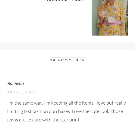
40 COMMENTS
Rachelle
APRIL 8, 2019
I’m the same way, I’m keeping all the items I love but really
limiting fast fashion purchases. Love the cute look, those
jeans are so cute with the star print.