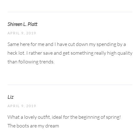
Shireen L. Platt
APRIL 9, 2019
Same here for me and I have cut down my spending by a
heck lot. I rather save and get something really high quality
than following trends.
Liz
APRIL 9, 2019
What a lovely outfit, ideal for the beginning of spring!
The boots are my dream