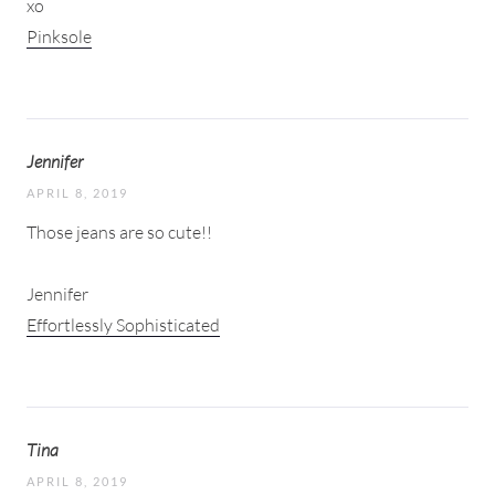
xo
Pinksole
Jennifer
APRIL 8, 2019
Those jeans are so cute!!
Jennifer
Effortlessly Sophisticated
Tina
APRIL 8, 2019