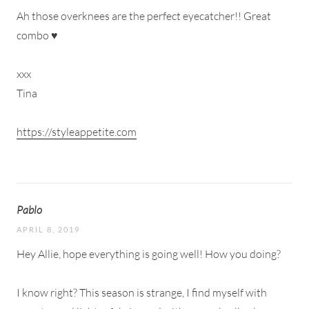
Ah those overknees are the perfect eyecatcher!! Great
combo ♥
xxx
Tina
https://styleappetite.com
Pablo
APRIL 8, 2019
Hey Allie, hope everything is going well! How you doing?
I know right? This season is strange, I find myself with