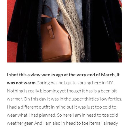
I shot this a view weeks ago at the very end of March, it
was not warm
. Spring has not quite sprung here in NY.
Nothing is really blooming yet though it has is a been bit
warmer. On this day it was in the upper thirties-low forties.
I had a different outfit in mind but it was just too cold to
wear what I had planned. So here I am in head to toe cold
weather gear. And I am also in head to toe items I already