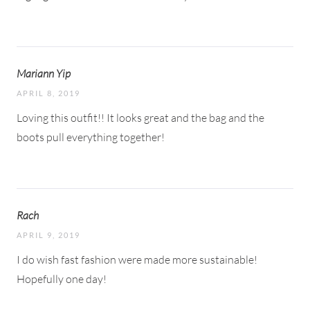
Mariann Yip
APRIL 8, 2019
Loving this outfit!! It looks great and the bag and the
boots pull everything together!
Rach
APRIL 9, 2019
I do wish fast fashion were made more sustainable!
Hopefully one day!