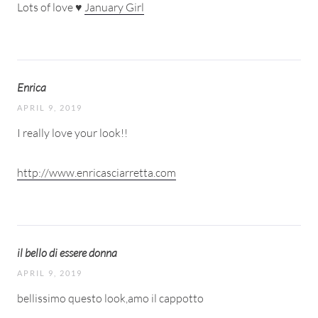
Lots of love ♥
January Girl
Enrica
APRIL 9, 2019
I really love your look!!
http://www.enricasciarretta.com
il bello di essere donna
APRIL 9, 2019
bellissimo questo look,amo il cappotto