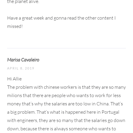
the planet alive.
Have a great week and gonna read the other content I
missed!
Marisa Cavaleiro
APRIL 8, 2019
Hi Allie
The problem with chinese workers is that they are so many
milions that there are people who wants to work for less
money that’s why the salaries are too low in China. That’s
a big problem. That’s what is happened here in Portugal
with engineers, they are so many that the salaries go down
down, because there is always someone who wants to