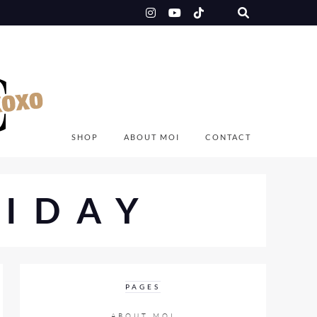
SHOP
ABOUT MOI
CONTACT
IDAY
PAGES
ABOUT MOI