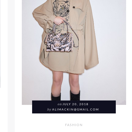
on
JULY 20, 2018
by
ALIMACKIN@GMAIL.COM
FASHION