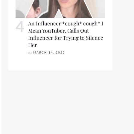
An Influencer *cough* cough* I
Mean YouTuber, Calls Out
Influencer for Trying to Silence
Her
on
MARCH 14, 2025