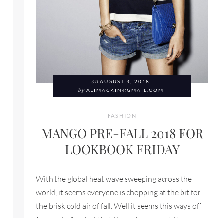
on
AUGUST 3, 2018
by
ALIMACKIN@GMAIL.COM
FASHION
MANGO PRE-FALL 2018 FOR
LOOKBOOK FRIDAY
FOR LOOKBOOK FRIDAY
With the global heat wave sweeping across the
world, it seems everyone is chopping at the bit for
the brisk cold air of fall. Well it seems this ways off