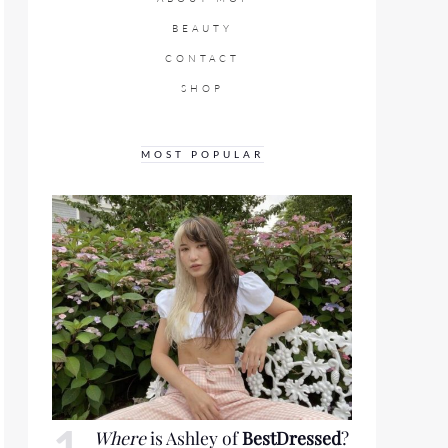
BEAUTY
CONTACT
SHOP
MOST POPULAR
Where
is Ashley of
BestDressed
?