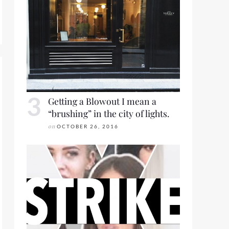
RING 2019 FOR LOOKBOOK FRIDAY
Getting a Blowout I mean a
“brushing” in the city of lights.
on
OCTOBER 26, 2016