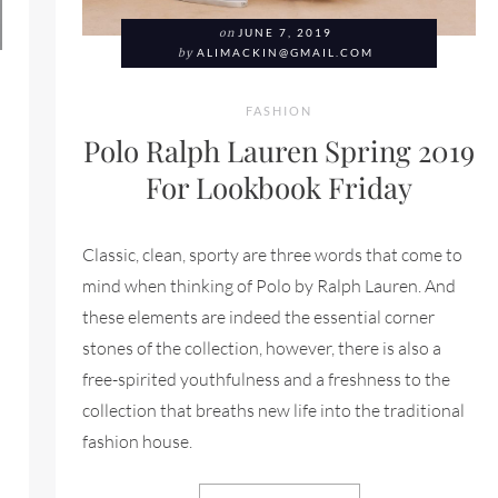
on
JUNE 7, 2019
by
ALIMACKIN@GMAIL.COM
FASHION
Polo Ralph Lauren Spring 2019
For Lookbook Friday
Classic, clean, sporty are three words that come to
mind when thinking of Polo by Ralph Lauren. And
these elements are indeed the essential corner
stones of the collection, however, there is also a
free-spirited youthfulness and a freshness to the
collection that breaths new life into the traditional
fashion house.
L SPRING/SUMMER 2019