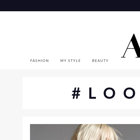
Skip
to
content
FASHION
MY STYLE
BEAUTY
#LO