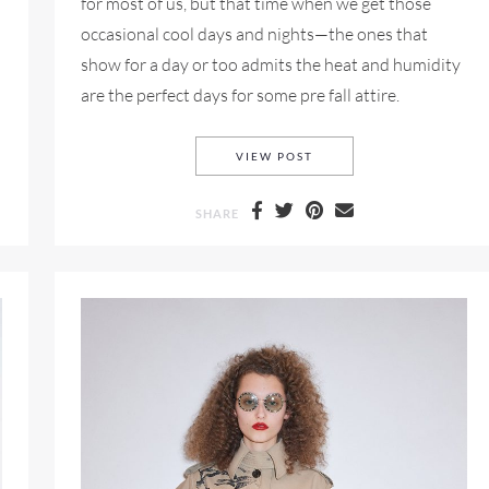
for most of us, but that time when we get those
occasional cool days and nights—the ones that
show for a day or too admits the heat and humidity
are the perfect days for some pre fall attire.
MANGO PRE-FALL 2018 
VIEW POST
SHARE