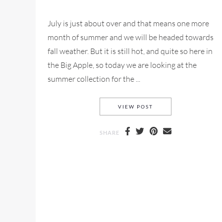
July is just about over and that means one more
month of summer and we will be headed towards
fall weather. But it is still hot, and quite so here in
the Big Apple, so today we are looking at the
summer collection for the ...
BA&SH SUMMER 2018
VIEW POST
SHARE