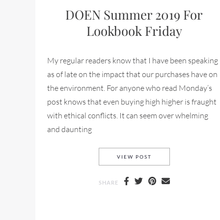
DOEN Summer 2019 For
Lookbook Friday
My regular readers know that I have been speaking
as of late on the impact that our purchases have on
the environment. For anyone who read Monday’s
post knows that even buying high higher is fraught
with ethical conflicts. It can seem over whelming
and daunting
DOEN SUMMER 2019 
VIEW POST
SHARE