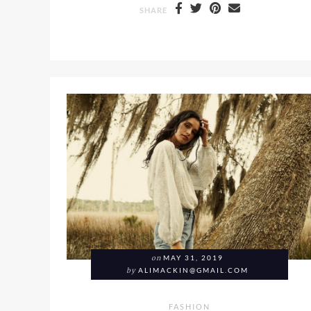
SHARE
on
MAY 31, 2019
by
ALIMACKIN@GMAIL.COM
FASHION