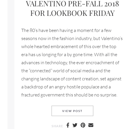
VALENTINO PRE-FALL 2018
FOR LOOKBOOK FRIDAY
The 80’s have been having a moment for a few
seasons now in the fashion industry, but Valentino’s
whole hearted embracement of this over the top
era has us longing for a by gone time. With all the
advances in technology, the ever encroachment of
 FOR LOOKBOOK FRIDAY
the “connected” world of social media and the
changing landscape of content creation, set against
a backdrop of an angry hostile populace and a
fractured government this should be no surprise.
VALENTINO PRE-FALL 20
VIEW POST
SHARE