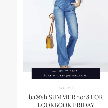
on
JULY 27, 2018
by
ALIMACKIN@GMAIL.COM
FASHION
ba&sh SUMMER 2018 FOR
LOOKBOOK FRIDAY