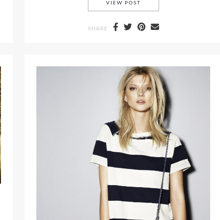
POLO RALPH LAUREN SP
VIEW POST
SHARE