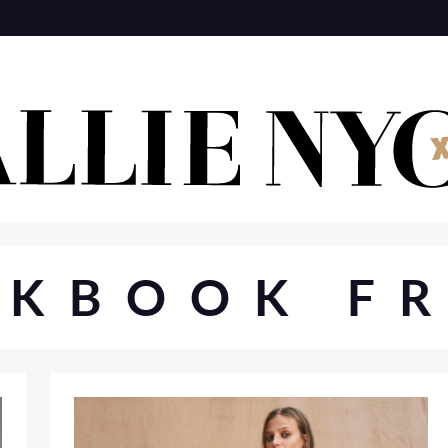
OKBOOK FR