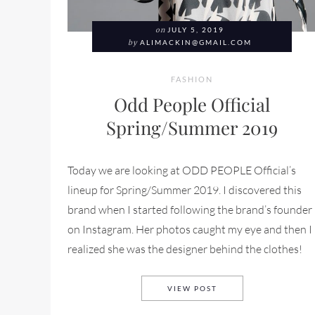
on
JULY 5, 2019
by
ALIMACKIN@GMAIL.COM
FASHION
Odd People Official
Spring/Summer 2019
Today we are looking at ODD PEOPLE Official’s
lineup for Spring/Summer 2019. I discovered this
brand when I started following the brand’s founder
on Instagram. Her photos caught my eye and then I
realized she was the designer behind the clothes!
ODD PEOPLE OFFICIA
VIEW POST