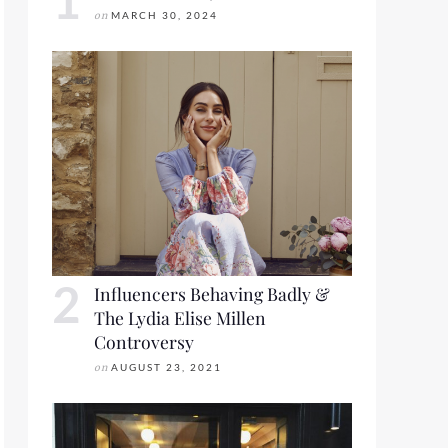
on
MARCH 30, 2024
Influencers Behaving Badly &
The Lydia Elise Millen
Controversy
on
AUGUST 23, 2021