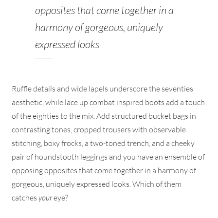
opposites that come together in a
harmony of gorgeous, uniquely
expressed looks
Ruffle details and wide lapels underscore the seventies
aesthetic, while lace up combat inspired boots add a touch
of the eighties to the mix. Add structured bucket bags in
contrasting tones, cropped trousers with observable
stitching, boxy frocks, a two-toned trench, and a cheeky
pair of houndstooth leggings and you have an ensemble of
opposing opposites that come together in a harmony of
gorgeous, uniquely expressed looks. Which of them
catches
your
eye?