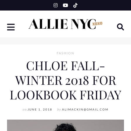
Skip
to
content
FASHION
CHLOE FALL-
WINTER 2018 FOR
LOOKBOOK FRIDAY
on
JUNE 1, 2018
by
ALIMACKIN@GMAIL.COM