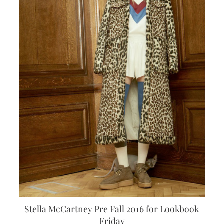
Stella McCartney Pre Fall 2016 for Lookbook
Friday