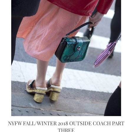
NYFW FALL/WINTER 2018 OUTSIDE COACH PART
THREE