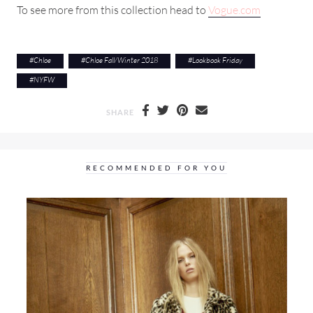
To see more from this collection head to
Vogue.com
#
Chloe
#
Chloe Fall/Winter 2018
#
Lookbook Friday
#
NYFW
SHARE
RECOMMENDED FOR YOU