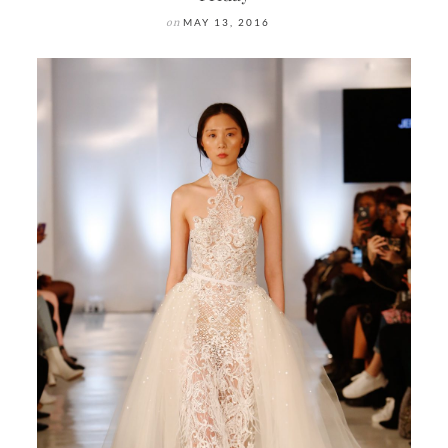
on
MAY 13, 2016