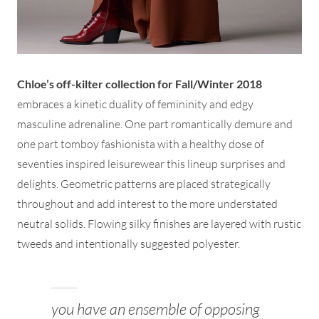
Chloe’s off-kilter collection for Fall/Winter 2018
embraces a kinetic duality of femininity and edgy
masculine adrenaline. One part romantically demure and
one part tomboy fashionista with a healthy dose of
seventies inspired leisurewear this lineup surprises and
delights. Geometric patterns are placed strategically
throughout and add interest to the more understated
neutral solids. Flowing silky finishes are layered with rustic
tweeds and intentionally suggested polyester.
you have an ensemble of opposing