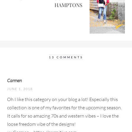
HAMPTONS
13 COMMENTS
Carmen
JUNE 1, 2018
Oh I like this category on your blog a lot! Especially this
collection is one of my favorites for the upcoming season.
It calls for so amazing 70s and western vibes – I love the
loose freedom vibe of the designs!