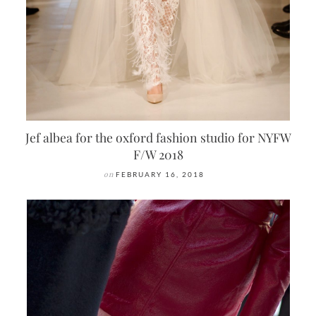
Jef albea for the oxford fashion studio for NYFW
F/W 2018
on
FEBRUARY 16, 2018