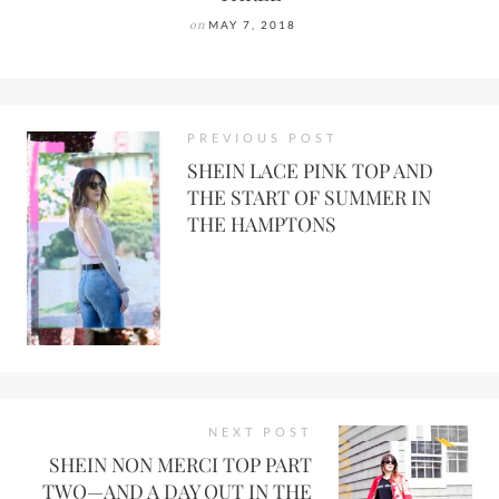
on
MAY 7, 2018
PREVIOUS POST
SHEIN LACE PINK TOP AND
THE START OF SUMMER IN
THE HAMPTONS
NEXT POST
SHEIN NON MERCI TOP PART
TWO—AND A DAY OUT IN THE