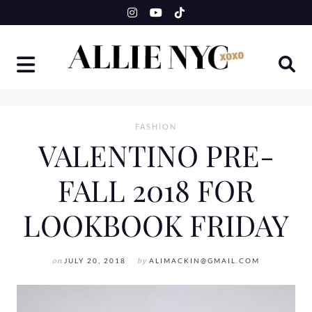
Skip
to
content
FASHION
VALENTINO PRE-
FALL 2018 FOR
LOOKBOOK FRIDAY
on
JULY 20, 2018
by
ALIMACKIN@GMAIL.COM