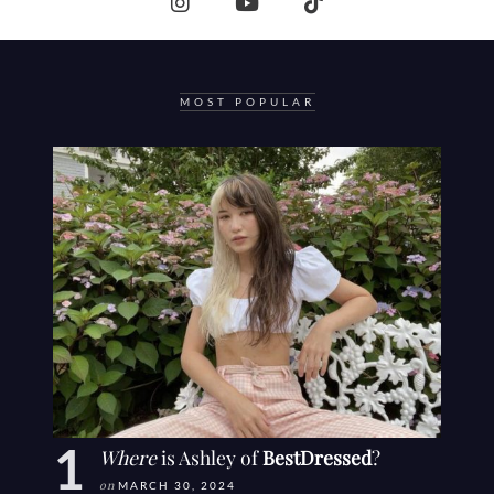
MOST POPULAR
Where
is Ashley of
BestDressed
?
on
MARCH 30, 2024