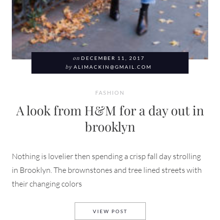
on
DECEMBER 11, 2017
by
ALIMACKIN@GMAIL.COM
FASHION
A look from H&M for a day out in
brooklyn
Nothing is lovelier then spending a crisp fall day strolling
in Brooklyn. The brownstones and tree lined streets with
their changing colors
A LOOK FROM H&M FOR A DA
VIEW POST