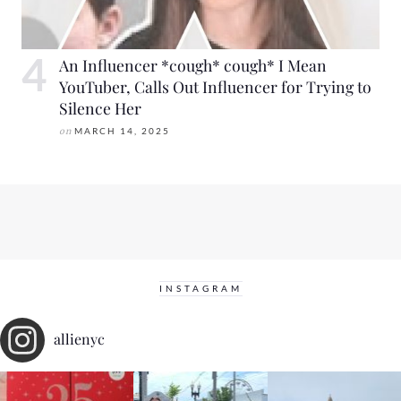
An Influencer *cough* cough* I Mean
YouTuber, Calls Out Influencer for Trying to
Silence Her
on
MARCH 14, 2025
INSTAGRAM
allienyc