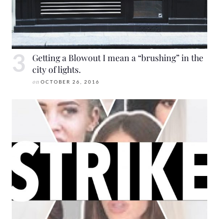
Getting a Blowout I mean a “brushing” in the
city of lights.
on
OCTOBER 26, 2016