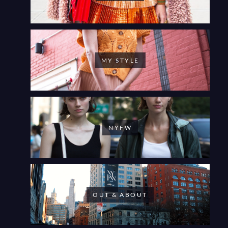
MY STYLE
NYFW
OUT & ABOUT