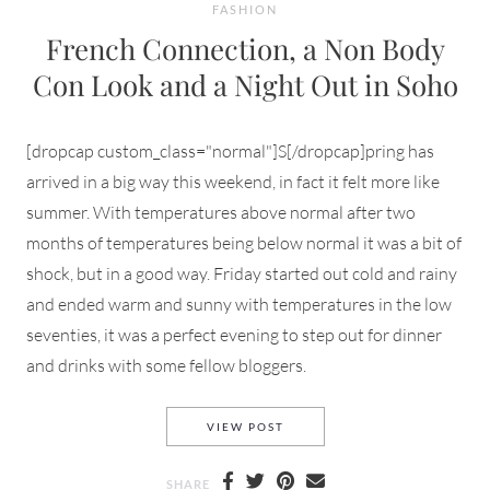
FASHION
French Connection, a Non Body
Con Look and a Night Out in Soho
[dropcap custom_class="normal"]S[/dropcap]pring has
arrived in a big way this weekend, in fact it felt more like
summer. With temperatures above normal after two
months of temperatures being below normal it was a bit of
shock, but in a good way. Friday started out cold and rainy
and ended warm and sunny with temperatures in the low
seventies, it was a perfect evening to step out for dinner
and drinks with some fellow bloggers.
FRENCH CONNECTION, A NO
VIEW POST
SHARE