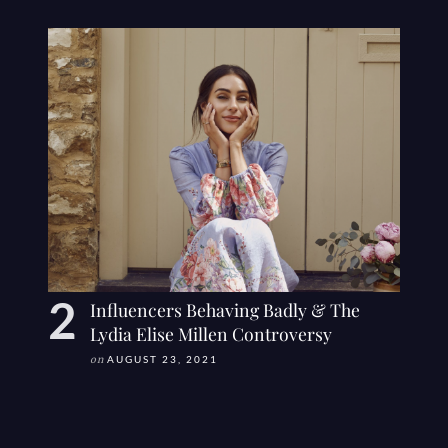
Influencers Behaving Badly & The
Lydia Elise Millen Controversy
on
AUGUST 23, 2021