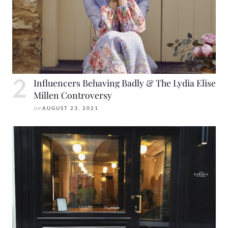
Influencers Behaving Badly & The Lydia Elise
Millen Controversy
on
AUGUST 23, 2021