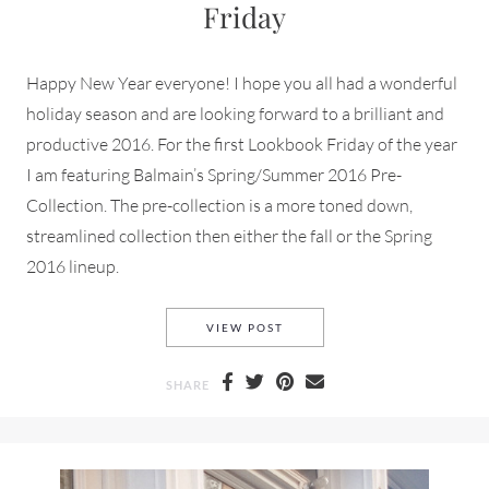
Friday
Happy New Year everyone! I hope you all had a wonderful
holiday season and are looking forward to a brilliant and
productive 2016. For the first Lookbook Friday of the year
I am featuring Balmain’s Spring/Summer 2016 Pre-
Collection. The pre-collection is a more toned down,
streamlined collection then either the fall or the Spring
2016 lineup.
BALMAIN SPRING/SUMMER 20
VIEW POST
SHARE