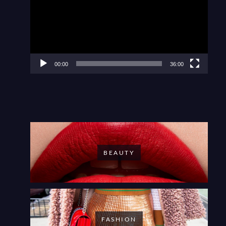
00:00
36:00
BEAUTY
FASHION