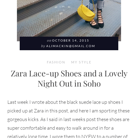
on
OCTOBER 14, 2015
by
ALIMACKIN@GMAIL.COM
FASHION
MY STYLE
Zara Lace-up Shoes and a Lovely
Night Out in Soho
Last week I wrote about the black suede lace up shoes I
picked up at Zara in this post, and here I am sporting these
gorgeous kicks. As I said in last weeks post these shoes are
super comfortable and easy to walk around in for a
relatively long time. I wore them to NYFW to a number of