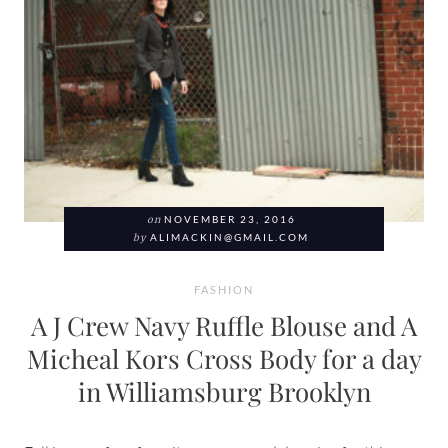
on
NOVEMBER 23, 2016
by
ALIMACKIN@GMAIL.COM
FASHION
A J Crew Navy Ruffle Blouse and A
Micheal Kors Cross Body for a day
in Williamsburg Brooklyn