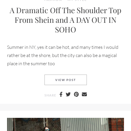
A Dramatic Off The Shoulder Top
From Shein and A DAY OUT IN
SOHO
Summer in NY, yes it can be hot, and many times I would
rather be at the shore, but the city can also be a magical
place in the summer too
A DRAMATIC OFF THE SHOUL
VIEW POST
SHARE