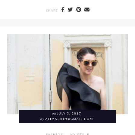
SHARE
on
JULY 5, 2017
by
ALIMACKIN@GMAIL.COM
FASHION
MY STYLE