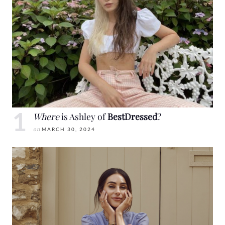
Where
is Ashley of
BestDressed
?
on
MARCH 30, 2024