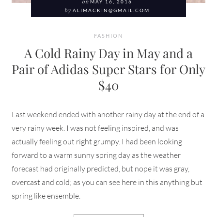
on
MAY 16, 2016
by
ALIMACKIN@GMAIL.COM
FASHION
A Cold Rainy Day in May and a
Pair of Adidas Super Stars for Only
$40
Last weekend ended with another rainy day at the end of a
very rainy week. I was not feeling inspired, and was
actually feeling out right grumpy. I had been looking
forward to a warm sunny spring day as the weather
forecast had originally predicted, but nope it was gray,
overcast and cold; as you can see here in this anything but
spring like ensemble.