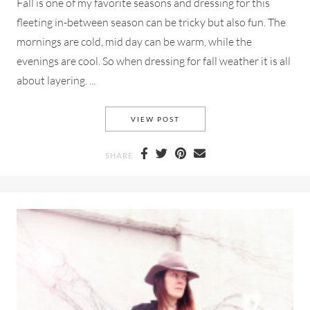
Fall is one of my favorite seasons and dressing for this
fleeting in-between season can be tricky but also fun. The
mornings are cold, mid day can be warm, while the
evenings are cool. So when dressing for fall weather it is all
about layering. ...
A J CREW NAVY RUFFLE BLO
VIEW POST
SHARE