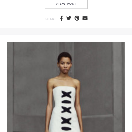
A COLD RAINY DAY IN MAY A
VIEW POST
SHARE