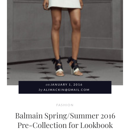
on
JANUARY 1, 2016
by
ALIMACKIN@GMAIL.COM
FASHION
Balmain Spring/Summer 2016
Pre-Collection for Lookbook