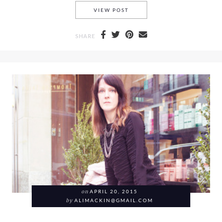
A ZARA BAG, A PAIR OF ALD
VIEW POST
SHARE
on
APRIL 20, 2015
by
ALIMACKIN@GMAIL.COM