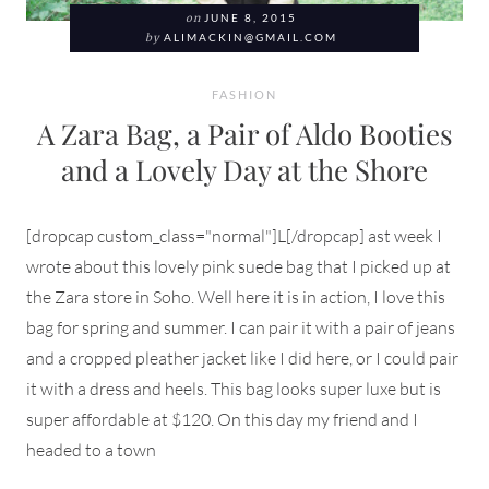
on
JUNE 8, 2015
by
ALIMACKIN@GMAIL.COM
FASHION
A Zara Bag, a Pair of Aldo Booties
and a Lovely Day at the Shore
[dropcap custom_class="normal"]L[/dropcap] ast week I
wrote about this lovely pink suede bag that I picked up at
the Zara store in Soho. Well here it is in action, I love this
bag for spring and summer. I can pair it with a pair of jeans
and a cropped pleather jacket like I did here, or I could pair
it with a dress and heels. This bag looks super luxe but is
super affordable at $120. On this day my friend and I
headed to a town