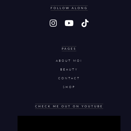
FOLLOW ALONG
PAGES
ABOUT MOI
BEAUTY
CONTACT
SHOP
CHECK ME OUT ON YOUTUBE
Video
Player