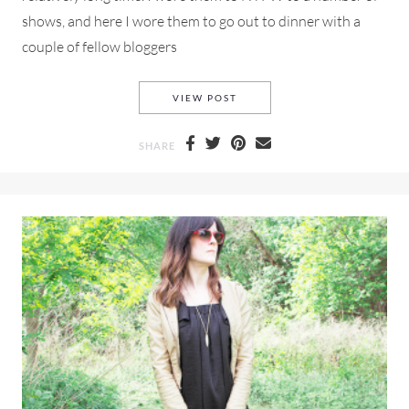
shows, and here I wore them to go out to dinner with a
couple of fellow bloggers
ZARA LACE-UP SHOES AND A
VIEW POST
SHARE