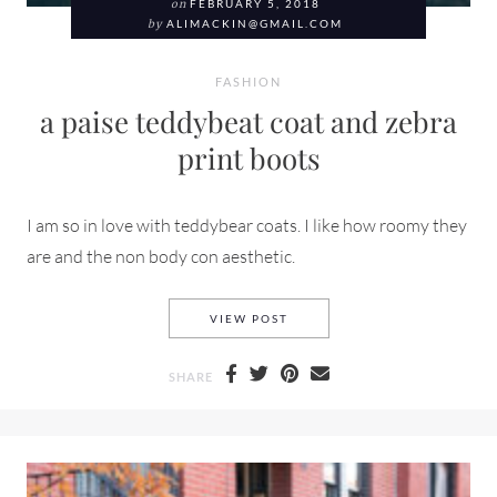
on
FEBRUARY 5, 2018
by
ALIMACKIN@GMAIL.COM
FASHION
a paise teddybeat coat and zebra
print boots
I am so in love with teddybear coats. I like how roomy they
are and the non body con aesthetic.
A PAISE TEDDYBEAT COAT A
VIEW POST
SHARE