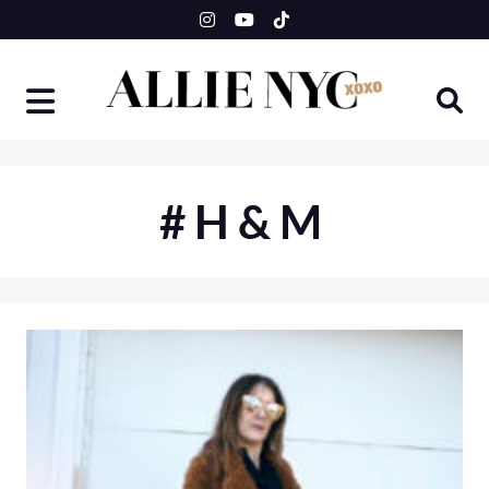
Skip
to
content
#H&M