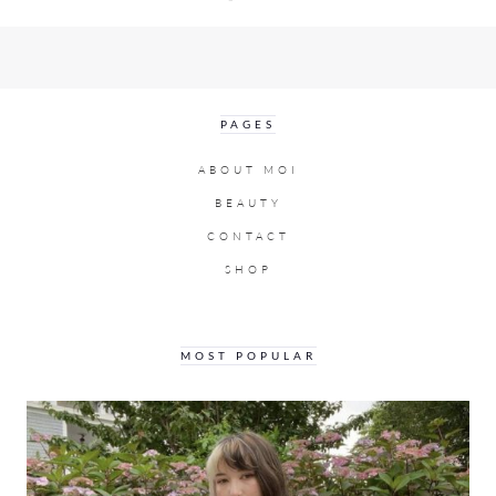
PAGES
ABOUT MOI
BEAUTY
CONTACT
SHOP
MOST POPULAR