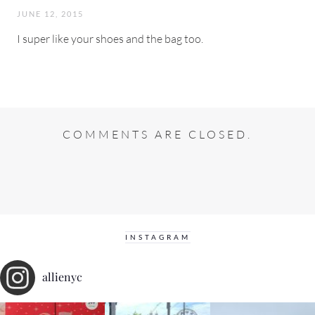
JUNE 12, 2015
I super like your shoes and the bag too.
COMMENTS ARE CLOSED.
INSTAGRAM
allienyc