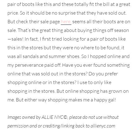
pair of boots like this and these totally fit the bill at a great
price. So it should be no surprise that they have sold out.
But check their sale page
here,
seems all their boots are on
sale. That’s the great thing about buying things off season
—sales! In fact, I first tried looking for a pair of boots like
this in the stores but they were no where to be found, it
was all sandals and summer shoes. So I hopped online and
my perseverance paid off. Have you ever found something
online that was sold out in the stores? Do you prefer
shopping online or in the stores? I use to only like
shopping in the stores. But online shopping has grown on
me. But either way shopping makes me a happy gal!
Images owned by ALLIE NYC©, please do not use without
permission and or crediting/linking back to allienyc.com