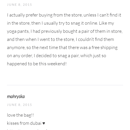
JUNE 8, 2015
I actually prefer buying from the store, unless I can’t find it
in the store, then I usually try to snag it online. Like my
yoga pants, I had previously bought a pair of them in store,
and then when I went to the store, I couldn’t find them
anymore, so the next time that there was a free shipping
on any order, I decided to snag a pair, which just so
happened to be this weekend!
mahryska
JUNE 8, 2015
love the bag!!
kisses from dubai ♥