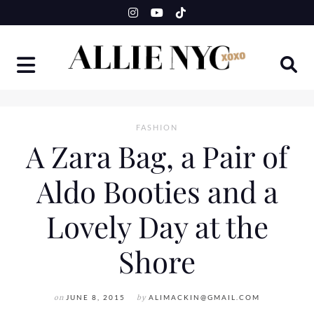
Skip
to
content
FASHION
A Zara Bag, a Pair of
Aldo Booties and a
Lovely Day at the
Shore
on
JUNE 8, 2015
by
ALIMACKIN@GMAIL.COM