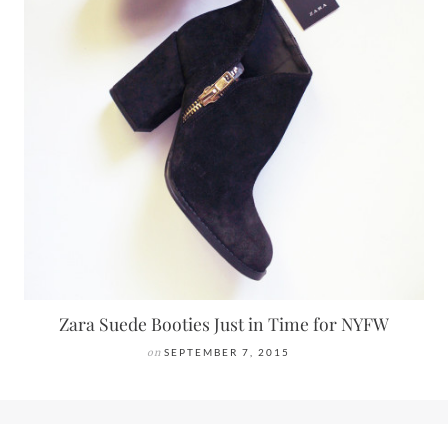
Zara Suede Booties Just in Time for NYFW
on
SEPTEMBER 7, 2015