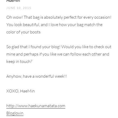
HaeMin
JUNE 10, 2015
Oh wow! That bag is absolutely perfect for every occasion!
You look beautiful, and I love how your bag match the
color of your boots
So glad that I found your blog! Would you like to check out
mine and perhaps if you like we can follow each other and
keep in touch?
Anyhow, have a wonderful week!!
XOXO, HaeMin
http://www.haekunamatata.com
Bloglovin