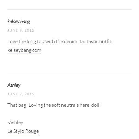
kelsey bang
JUNE 9, 2015
Love the long top with the denim! fantastic outfit!
kelseybang.com
Ashley
JUNE 9, 2015
That bag! Loving the soft neutrals here, doll!
-Ashley
Le Stylo Rouge