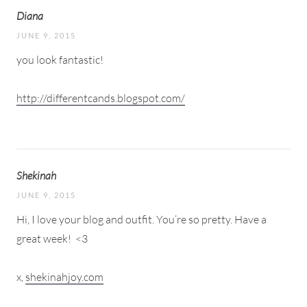
Diana
JUNE 9, 2015
you look fantastic!
http://differentcands.blogspot.com/
Shekinah
JUNE 9, 2015
Hi, I love your blog and outfit. You’re so pretty. Have a
great week!
<3
x,
shekinahjoy.com