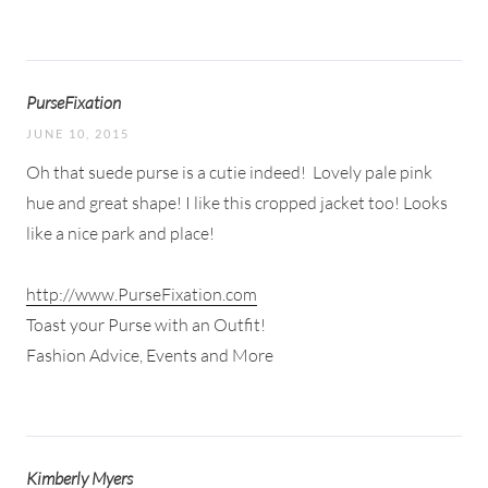
PurseFixation
JUNE 10, 2015
Oh that suede purse is a cutie indeed!
Lovely pale pink
hue and great shape! I like this cropped jacket too! Looks
like a nice park and place!
http://www.PurseFixation.com
Toast your Purse with an Outfit!
Fashion Advice, Events and More
Kimberly Myers