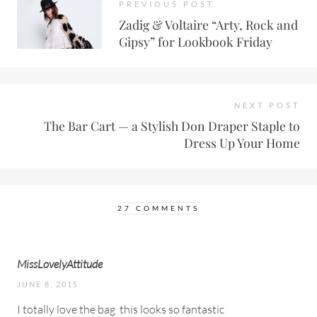
PREVIOUS POST
Zadig & Voltaire “Arty, Rock and
Gipsy” for Lookbook Friday
NEXT POST
The Bar Cart — a Stylish Don Draper Staple to
Dress Up Your Home
27 COMMENTS
MissLovelyAttitude
JUNE 8, 2015
I totally love the bag
this looks so fantastic