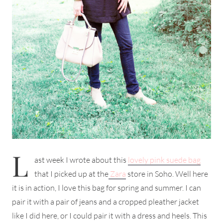
L
ast week I wrote about this
lovely pink suede bag
that I picked up at the
Zara
store in Soho. Well here
it is in action, I love this bag for spring and summer. I can
pair it with a pair of jeans and a cropped pleather jacket
like I did here, or I could pair it with a dress and heels. This