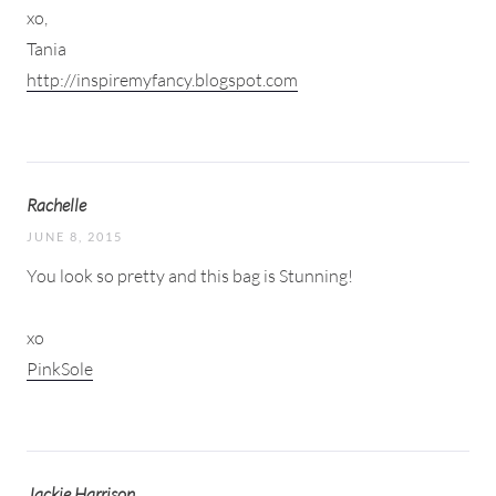
xo,
Tania
http://inspiremyfancy.blogspot.com
Rachelle
JUNE 8, 2015
You look so pretty and this bag is Stunning!
xo
PinkSole
Jackie Harrison