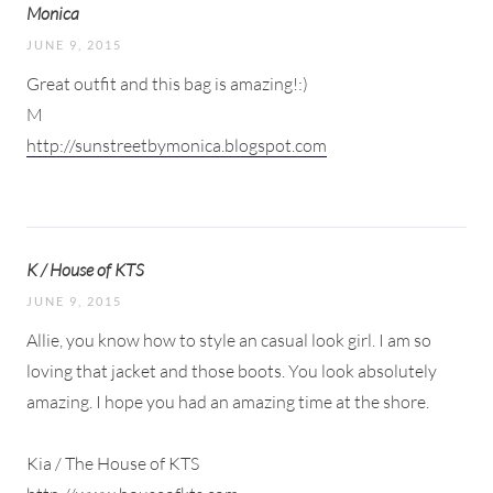
Monica
JUNE 9, 2015
Great outfit and this bag is amazing!:)
M
http://sunstreetbymonica.blogspot.com
K / House of KTS
JUNE 9, 2015
Allie, you know how to style an casual look girl. I am so
loving that jacket and those boots. You look absolutely
amazing. I hope you had an amazing time at the shore.
Kia / The House of KTS