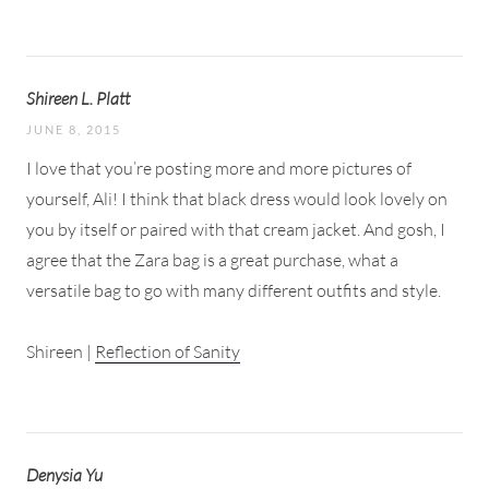
Shireen L. Platt
JUNE 8, 2015
I love that you’re posting more and more pictures of
yourself, Ali! I think that black dress would look lovely on
you by itself or paired with that cream jacket. And gosh, I
agree that the Zara bag is a great purchase, what a
versatile bag to go with many different outfits and style.
Shireen |
Reflection of Sanity
Denysia Yu