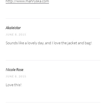
http://www.mahryska.com
Akaleistar
JUNE 8, 2015
Sounds like a lovely day, and I love the jacket and bag!
Nicole Rose
JUNE 8, 2015
Love this!