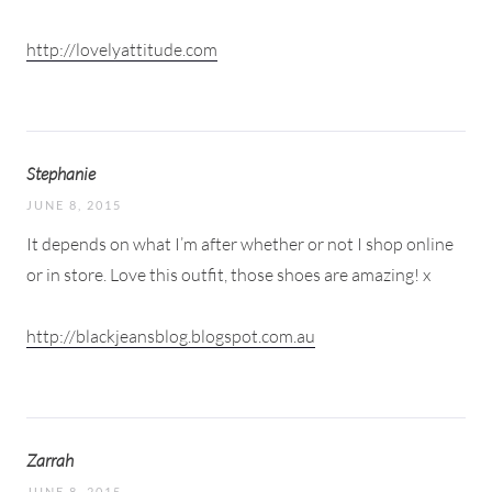
http://lovelyattitude.com
Stephanie
JUNE 8, 2015
It depends on what I’m after whether or not I shop online
or in store. Love this outfit, those shoes are amazing! x
http://blackjeansblog.blogspot.com.au
Zarrah
JUNE 8, 2015