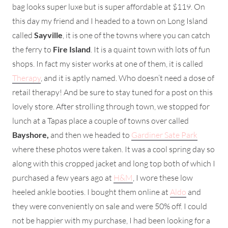
bag looks super luxe but is super affordable at $119. On
this day my friend and I headed to a town on Long Island
called
Sayville
, it is one of the towns where you can catch
the ferry to
Fire Island
. It is a quaint town with lots of fun
shops. In fact my sister works at one of them, it is called
Therapy
, and it is aptly named. Who doesn’t need a dose of
retail therapy! And be sure to stay tuned for a post on this
lovely store. After strolling through town, we stopped for
lunch at a Tapas place a couple of towns over called
Bayshore,
and then we headed to
Gardiner Sate Park
where these photos were taken. It was a cool spring day so
along with this cropped jacket and long top both of which I
purchased a few years ago at
H&M
, I wore these low
heeled ankle booties. I bought them online at
Aldo
and
they were conveniently on sale and were 50% off. I could
not be happier with my purchase, I had been looking for a