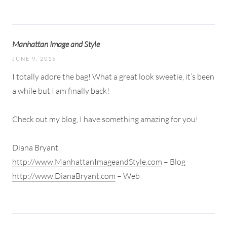
Manhattan Image and Style
JUNE 9, 2015
I totally adore the bag! What a great look sweetie, it’s been
a while but I am finally back!
Check out my blog, I have something amazing for you!
Diana Bryant
http://www.ManhattanImageandStyle.com
– Blog
http://www.DianaBryant.com
– Web