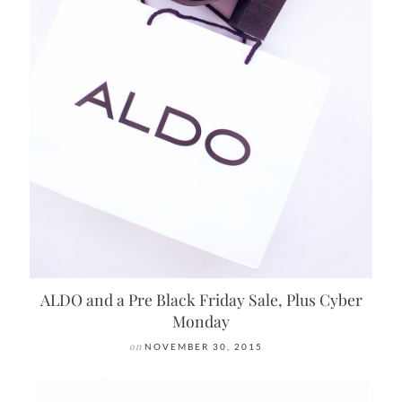
ALDO and a Pre Black Friday Sale, Plus Cyber
Monday
on
NOVEMBER 30, 2015