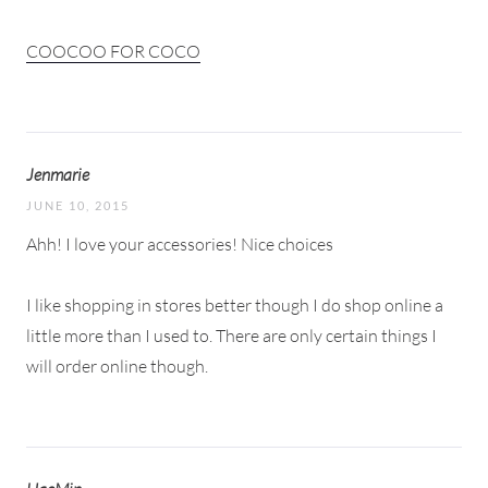
COOCOO FOR COCO
Jenmarie
JUNE 10, 2015
Ahh! I love your accessories! Nice choices
I like shopping in stores better though I do shop online a
little more than I used to. There are only certain things I
will order online though.