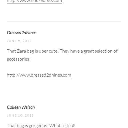
http://www.houseofkts.com
Dressed2dNines
JUNE 9, 2015
That Zara bag is uber cute! They have a great selection of
accessories!
http://www.dressed2dnines.com
Colleen Welsch
JUNE 10, 2015
That bag is gorgeous! What a steal!