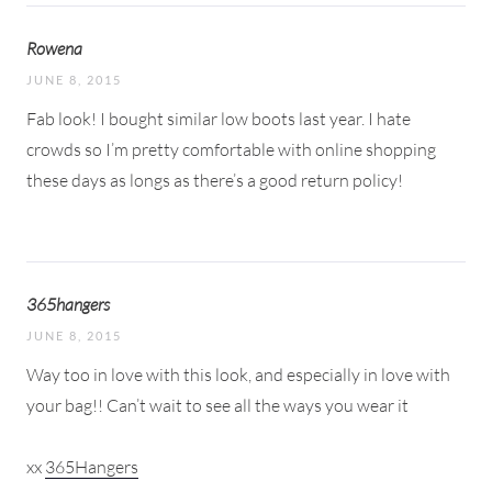
Rowena
JUNE 8, 2015
Fab look! I bought similar low boots last year. I hate
crowds so I’m pretty comfortable with online shopping
these days as longs as there’s a good return policy!
365hangers
JUNE 8, 2015
Way too in love with this look, and especially in love with
your bag!! Can’t wait to see all the ways you wear it
xx
365Hangers