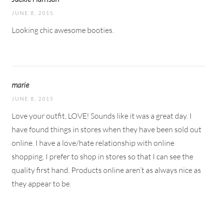
JUNE 8, 2015
Looking chic awesome booties.
marie
JUNE 8, 2015
Love your outfit, LOVE! Sounds like it was a great day. I
have found things in stores when they have been sold out
online. I have a love/hate relationship with online
shopping. I prefer to shop in stores so that I can see the
quality first hand. Products online aren’t as always nice as
they appear to be.