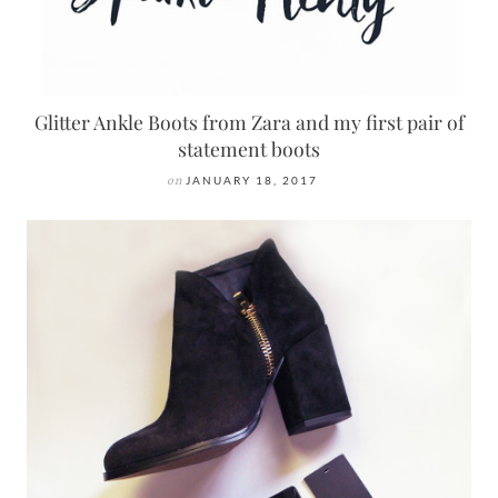
Glitter Ankle Boots from Zara and my first pair of
statement boots
on
JANUARY 18, 2017