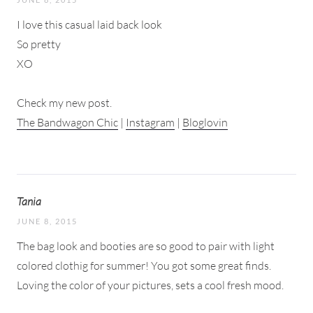
I love this casual laid back look
So pretty
XO
Check my new post.
The Bandwagon Chic
|
Instagram
|
Bloglovin
Tania
JUNE 8, 2015
The bag look and booties are so good to pair with light
colored clothig for summer! You got some great finds.
Loving the color of your pictures, sets a cool fresh mood.