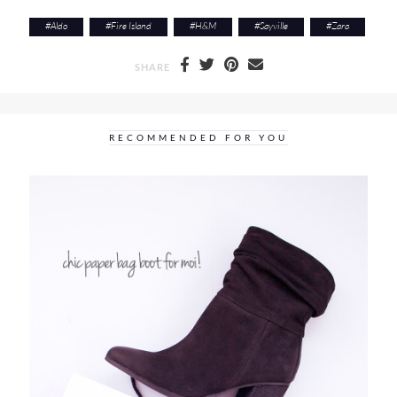
#
Aldo
#
Fire Island
#
H&M
#
Sayville
#
Zara
SHARE
RECOMMENDED FOR YOU