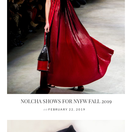
NOLCHA SHOWS FOR NYFW FALL 2019
on
FEBRUARY 22, 2019