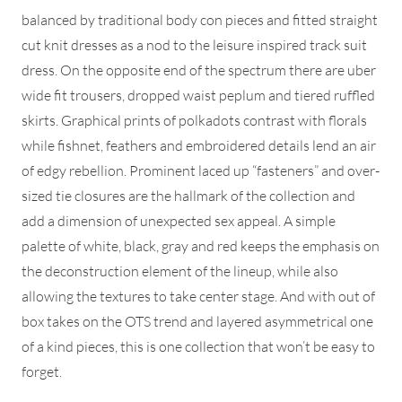
balanced by traditional body con pieces and fitted straight
cut knit dresses as a nod to the leisure inspired track suit
dress. On the opposite end of the spectrum there are uber
wide fit trousers, dropped waist peplum and tiered ruffled
skirts. Graphical prints of polkadots contrast with florals
while fishnet, feathers and embroidered details lend an air
of edgy rebellion. Prominent laced up “fasteners” and over-
sized tie closures are the hallmark of the collection and
add a dimension of unexpected sex appeal. A simple
palette of white, black, gray and red keeps the emphasis on
the deconstruction element of the lineup, while also
allowing the textures to take center stage. And with out of
box takes on the OTS trend and layered asymmetrical one
of a kind pieces, this is one collection that won’t be easy to
forget.