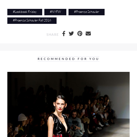
#
Lookbook Friday
#
NYFW
#
Proenza Schouler
#
Proenza Schouler Fall 2016
SHARE
RECOMMENDED FOR YOU