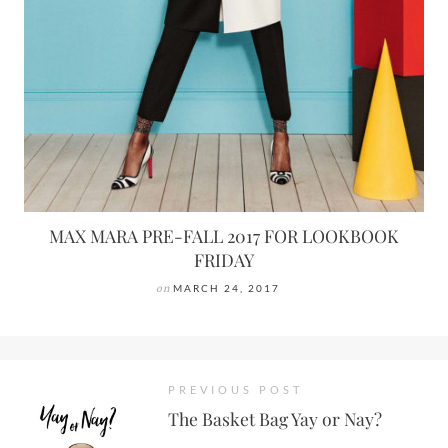
MAX MARA PRE-FALL 2017 FOR LOOKBOOK
FRIDAY
on
MARCH 24, 2017
PREVIOUS POST
The Basket Bag Yay or Nay?