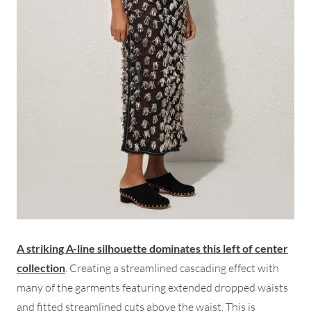
A striking A-line silhouette dominates this left of center
collection
. Creating a streamlined cascading effect with
many of the garments featuring extended dropped waists
and fitted streamlined cuts above the waist. This is