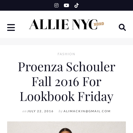
Skip
to
content
FASHION
Proenza Schouler
Fall 2016 For
Lookbook Friday
on
JULY 22, 2016
by
ALIMACKIN@GMAIL.COM