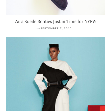
Zara Suede Booties Just in Time for NYFW
on
SEPTEMBER 7, 2015