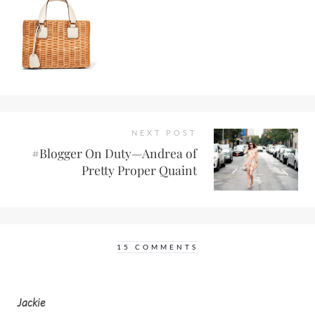
NEXT POST
#Blogger On Duty—Andrea of
Pretty Proper Quaint
15 COMMENTS
Jackie