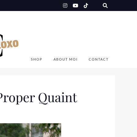
SHOP
ABOUT MOI
CONTACT
Proper Quaint