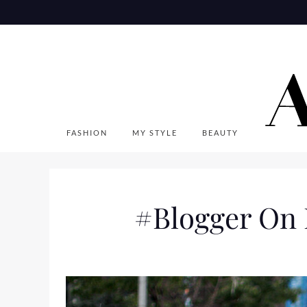
Skip
to
content
FASHION
MY STYLE
BEAUTY
#Blogger On 