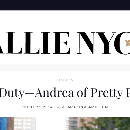
FASHION
Duty—Andrea of Pretty 
on
JULY 25, 2016
by
ALIMACKIN@GMAIL.COM