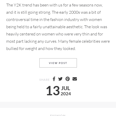
The Y2K trend has been with us for a few seasons now,
and it is still going strong. The early 2000s was a bit of
controversial time in the fashion industry with women
being held to a fairly unattainable aesthetic. The look was
heavily centered on women who were very thin and for
most part lacking any curves. Many female celebrities were
bullied for weight and how they looked.
THE Y2K TREND, ARE YOU O
VIEW POST
SHARE
13
JUL
2024
FASHION