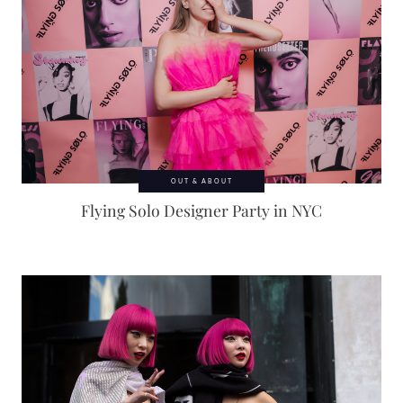
OUT & ABOUT
Flying Solo Designer Party in NYC