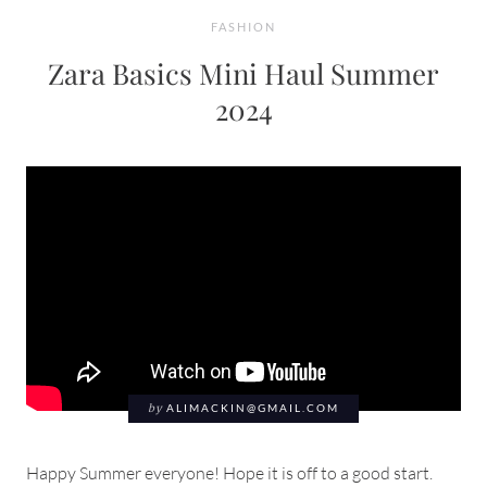
FASHION
Zara Basics Mini Haul Summer
2024
by
ALIMACKIN@GMAIL.COM
Happy Summer everyone! Hope it is off to a good start.