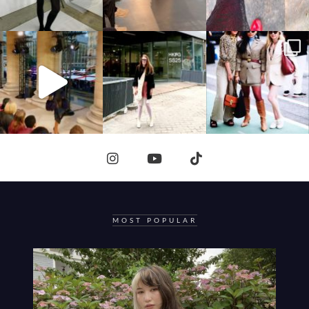
MOST POPULAR