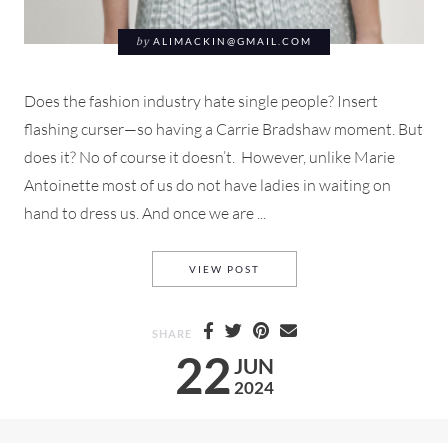
by
ALIMACKIN@GMAIL.COM
Does the fashion industry hate single people? Insert
flashing curser—so having a Carrie Bradshaw moment. But
does it? No of course it doesn’t. However, unlike Marie
Antoinette most of us do not have ladies in waiting on
hand to dress us. And once we are ...
DOES THE FASHION INDUSTR
VIEW POST
SHARE
22
JUN
2024