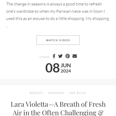
The change in seasons is always a good time to refresh
one's wardrobe so when my Parisian niece was in town I
used this as an excuse to do a little shopping. My shopping
...
ZARA BASICS MINI HAUL S
WATCH VIDEO
SHARE
08
JUN
2024
BEAUTY
FASHION
THE BUZZ
Lara Violetta—A Breath of Fresh
Air in the Often Challenging &