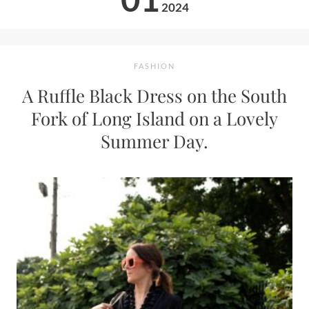
2024
FASHION
A Ruffle Black Dress on the South
Fork of Long Island on a Lovely
Summer Day.