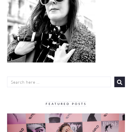
SEARCH
FOR:
FEATURED POSTS