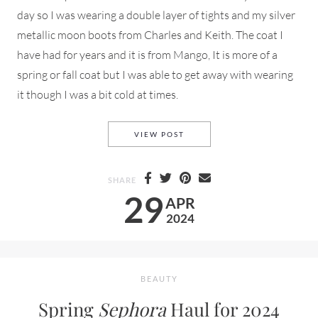
day so I was wearing a double layer of tights and my silver
metallic moon boots from Charles and Keith. The coat I
have had for years and it is from Mango, It is more of a
spring or fall coat but I was able to get away with wearing
it though I was a bit cold at times.
SECOND
A
LOOK FROM
NYFW
VIEW POST
SHARE
29
APR
2024
BEAUTY
Spring
Sephora
Haul for 2024