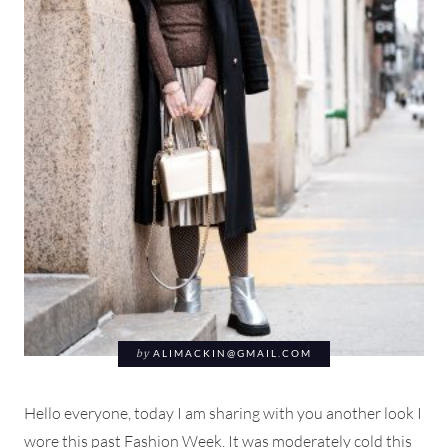
by
ALIMACKIN@GMAIL.COM
Hello everyone, today I am sharing with you another look I
wore this past Fashion Week. It was moderately cold this