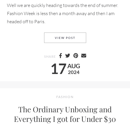
Well we are quickly heading towards the end of summer.
Fashion Week is less then a month away and then I am
headed off to Paris.
A RUFFLE BLACK DRESS ON 
VIEW POST
SHARE
17
AUG
2024
FASHION
The Ordinary Unboxing and
Everything I got for Under $30