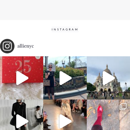
INSTAGRAM
allienyc