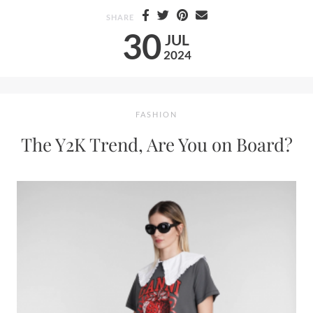
SHARE
30
JUL
2024
FASHION
The Y2K Trend, Are You on Board?