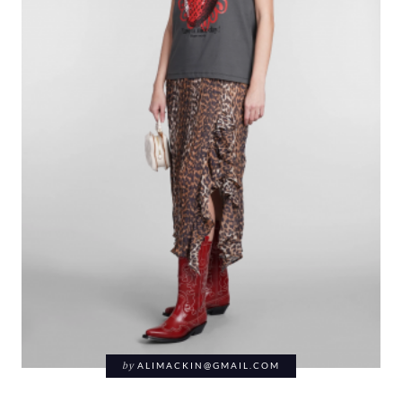
by
ALIMACKIN@GMAIL.COM