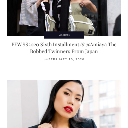
FASHION
PFW SS2020 Sixth Installment & @Amiaya The
Bobbed Twinners From Japan
on
FEBRUARY 10, 2020