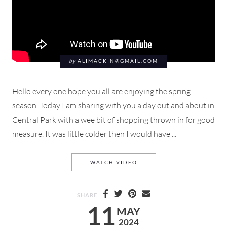
by
ALIMACKIN@GMAIL.COM
Hello every one hope you all are enjoying the spring
season. Today I am sharing with you a day out and about in
Central Park with a wee bit of shopping thrown in for good
measure. It was little colder then I would have ...
THROUGH
A QUICK ROMP
CE
WATCH VIDEO
SHARE
11
MAY
2024