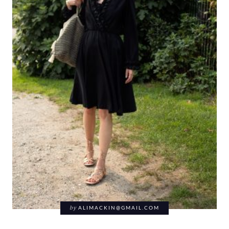
by
ALIMACKIN@GMAIL.COM