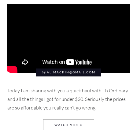
by
ALIMACKIN@GMAIL.COM
Today I am sharing with you a quick haul with Th Ordinary
and all the things I got for under $30. Seriously the prices
are so affordable you really can't go wrong.
THE ORDINARY UNBOXING 
WATCH VIDEO