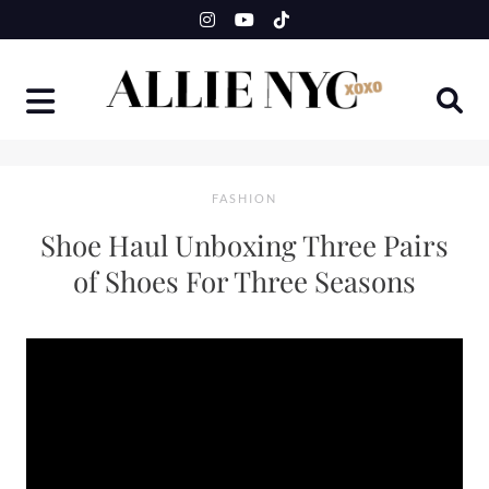
Skip
to
content
FASHION
Shoe Haul Unboxing Three Pairs
of Shoes For Three Seasons