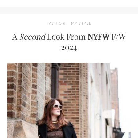
FASHION
MY STYLE
A
Second
Look From
NYFW
F/W
2024