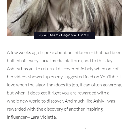
by
ALIMACKIN@GMAIL.COM
A few weeks ago I spoke about an influencer that had been
bullied off every social media platform, and to this day
Ashley has yet to return. I discovered Ashely when one of
her videos showed up on my suggested feed on YouTube. I
love when the algorithm does its job, it can often go wrong,
but when it does get it right you are rewarded with a
whole new world to discover. And much like Ashly I was
rewarded with the discovery of another inspiring
influencer—Lara Violetta.