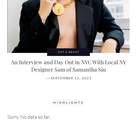
OUT & ABOUT
An Interview and Day Out in NYC With Local NY
Designer Sam of Samantha Siu
on
SEPTEMBER 12, 2023
HIGHLIGHTS
Sorry. No data so far.