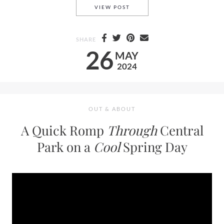
LARA VIOLETTA—A BREATH O
VIEW POST
SHARE
26
MAY
2024
OUT & ABOUT
A Quick Romp
Through
Central
Park on a
Cool
Spring Day