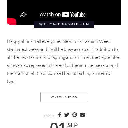
by
ALIMACKIN@GMAIL.COM
Happy almost fall everyone! New York Fashion Week
starts next week and I will be busy as usual. In addition to
all the new fashions for spring and summer, the September
shows also represents the end of the summer season and
the start of fall. So of course I had to pick up an item or
two.
SHOE HAUL UNBOXING THRE
WATCH VIDEO
SHARE
01
SEP