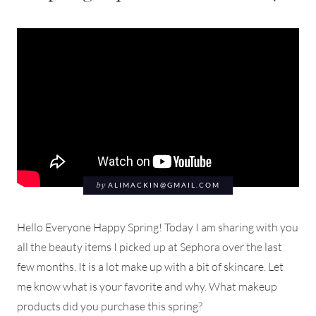
by
ALIMACKIN@GMAIL.COM
Hello Everyone Happy Spring! Today I am sharing with you
all the beauty items I picked up at Sephora over the last
few months. It is a lot make up with a bit of skincare. Let
me know what is your favorite and why. What makeup
products did you purchase this spring?