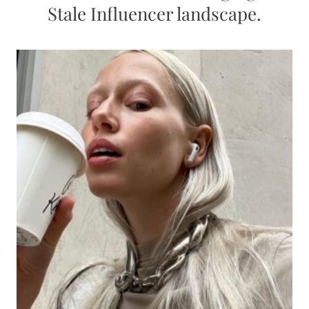
Stale Influencer landscape.