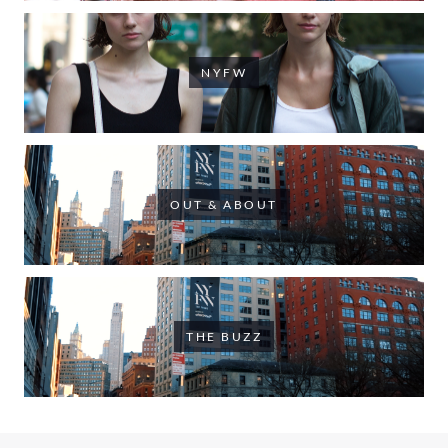
NYFW
OUT & ABOUT
THE BUZZ