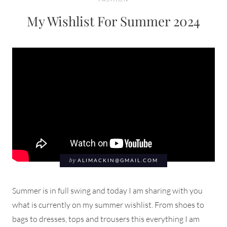
My Wishlist For Summer 2024
by
ALIMACKIN@GMAIL.COM
Summer is in full swing and today I am sharing with you
what is currently on my summer wishlist. From shoes to
bags to dresses, tops and trousers this everything I am