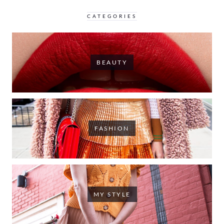
CATEGORIES
BEAUTY
FASHION
MY STYLE