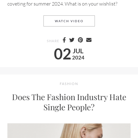
coveting for summer 2024. What is on your wishlist?
MY WISHLIST FOR SUMMER 
WATCH VIDEO
SHARE
02
JUL
2024
FASHION
Does The Fashion Industry Hate
Single People?