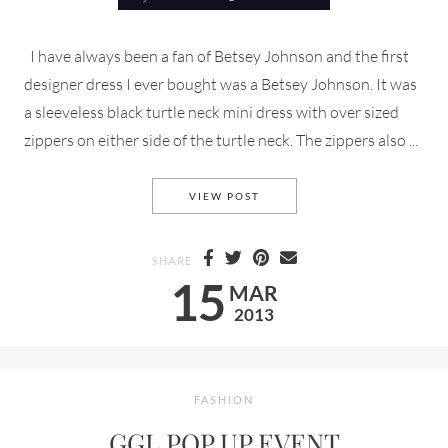
I have always been a fan of Betsey Johnson and the first
designer dress I ever bought was a Betsey Johnson. It was
a sleeveless black turtle neck mini dress with over sized
zippers on either side of the turtle neck. The zippers also ...
BETSEY DRESSES NY
VIEW POST
SHARE
15
MAR
2013
FASHION
GGL POP UP EVENT