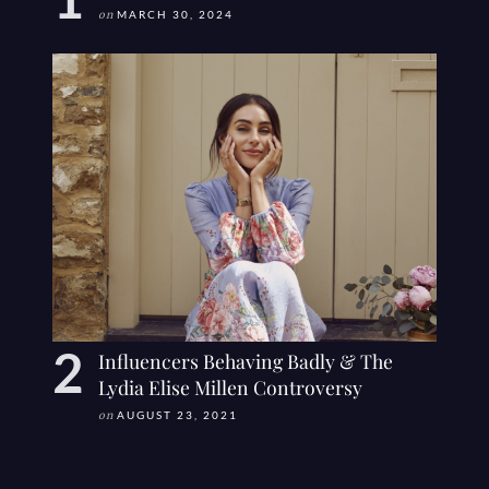
on
MARCH 30, 2024
Influencers Behaving Badly & The
Lydia Elise Millen Controversy
on
AUGUST 23, 2021