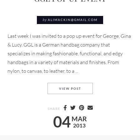
by
ALIMACKIN@GMAIL.COM
Last week I was invited to a pop up event for George, Gina
& Lucy. GGL is a German handbag company that
specializes in making fashionable, functional, and edgy
handbags in a variety of materials and finishes. From
nylon, to canvas, to leather, to a ...
GGL POP UP EVENT
VIEW POST
SHARE
04
MAR
2013