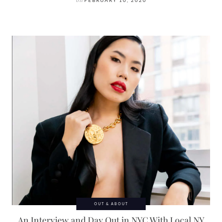
on
FEBRUARY 10, 2020
OUT & ABOUT
An Interview and Day Out in NYC With Local NY