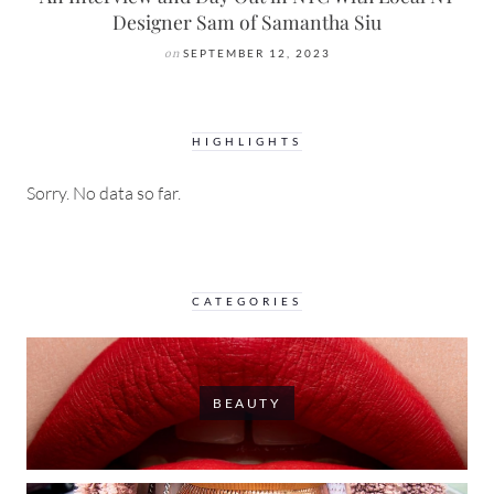
Designer Sam of Samantha Siu
on
SEPTEMBER 12, 2023
HIGHLIGHTS
Sorry. No data so far.
CATEGORIES
BEAUTY