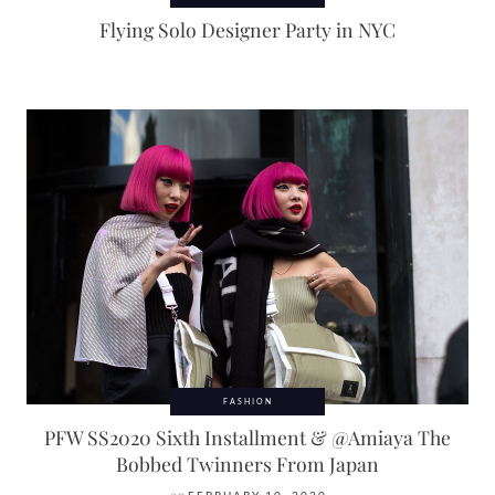
Flying Solo Designer Party in NYC
FASHION
PFW SS2020 Sixth Installment & @Amiaya The
Bobbed Twinners From Japan