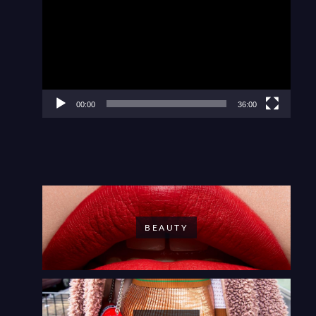
Player
00:00
36:00
BEAUTY