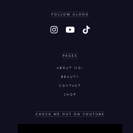
FOLLOW ALONG
PAGES
ABOUT MOI
BEAUTY
CONTACT
SHOP
CHECK ME OUT ON YOUTUBE
Video