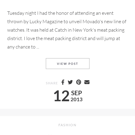
Tuesday night I had the honor of attending an event
thrown by Lucky Magazine to unveil Movado's new line of
watches. It was held at Catch in New York's meat packing
district. I love the meat packing district and will jump at
any chance to ...
LUCKY AND MOVADO
VIEW POST
SHARE
12
SEP
2013
FASHION