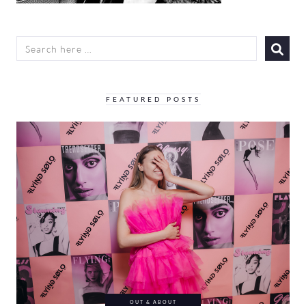
SEARCH
FOR:
FEATURED POSTS
OUT & ABOUT