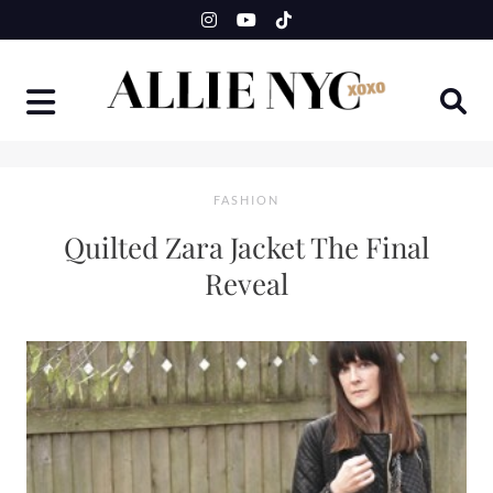
Skip
to
content
FASHION
Quilted Zara Jacket The Final
Reveal