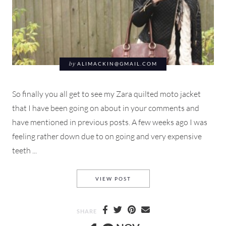
by
ALIMACKIN@GMAIL.COM
So finally you all get to see my Zara quilted moto jacket
that I have been going on about in your comments and
have mentioned in previous posts. A few weeks ago I was
feeling rather down due to on going and very expensive
teeth ...
QUILTED ZARA JACKET THE 
VIEW POST
SHARE