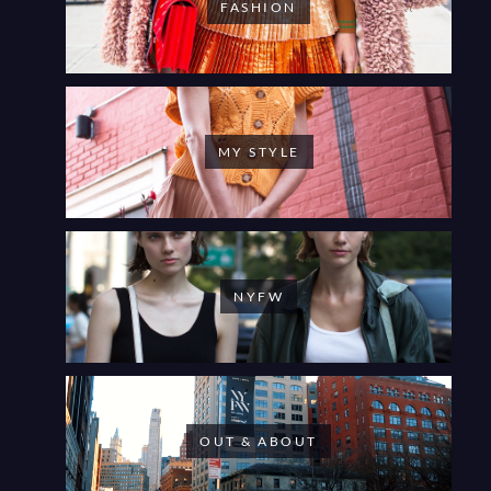
FASHION
MY STYLE
NYFW
OUT & ABOUT