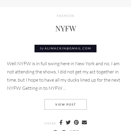
FASHION
NYFW
by
ALIMACKIN@GMAIL.COM
Well NYFW is in full swing here in New York and no, I am
not attending the shows, I did not get my act together in
time, but I hope to have all my ducks lined up for the next
NYFW. Getting in to NYFW ...
NYFW
VIEW POST
SHARE