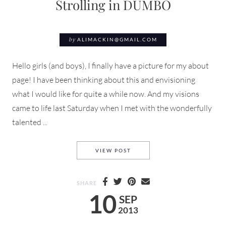
Strolling in DUMBO
by
ALIMACKIN@GMAIL.COM
Hello girls (and boys), I finally have a picture for my about
page! I have been thinking about this and envisioning
what I would like for quite a while now. And my visions
came to life last Saturday when I met with the wonderfully
talented ...
STROLLING IN DUMBO
VIEW POST
SHARE
10
SEP
2013