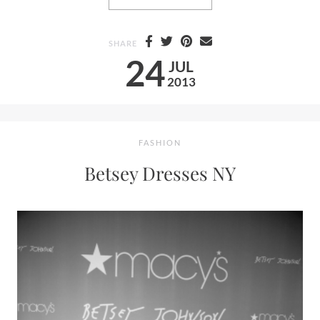
SHARE
24
JUL
2013
FASHION
Betsey Dresses NY