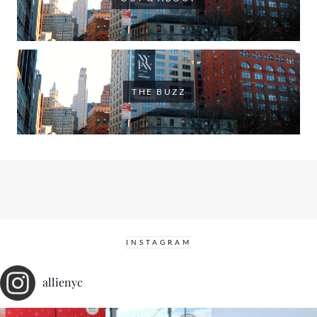
THE BUZZ
INSTAGRAM
allienyc