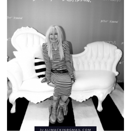
by
ALIMACKIN@GMAIL.COM