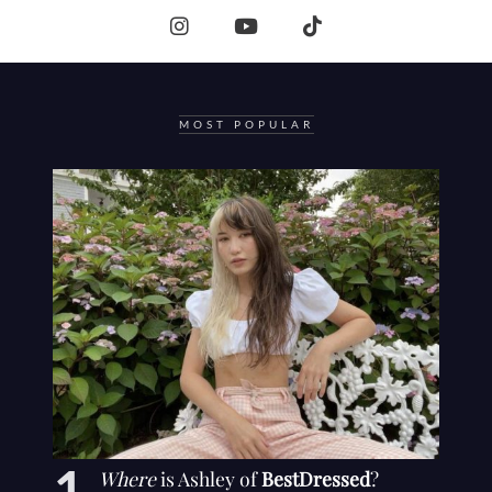
MOST POPULAR
Where
is Ashley of
BestDressed
?