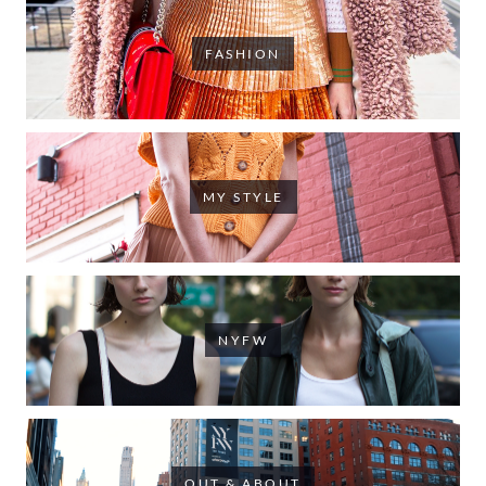
FASHION
MY STYLE
NYFW
OUT & ABOUT