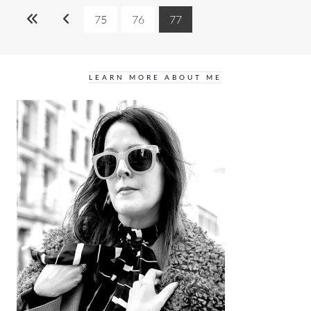
75
76
77
LEARN MORE ABOUT ME