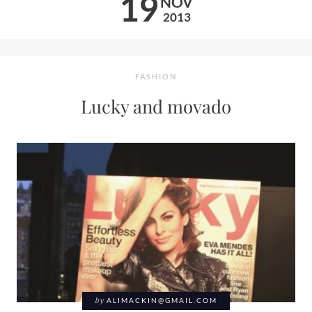
19
NOV
2013
FASHION
Lucky and movado
by
ALIMACKIN@GMAIL.COM