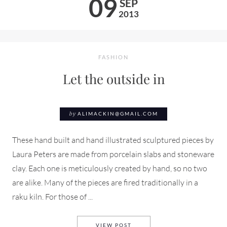
09
SEP
2013
FASHION
Let the outside in
by
ALIMACKIN@GMAIL.COM
These hand built and hand illustrated sculptured pieces by
Laura Peters are made from porcelain slabs and stoneware
clay. Each one is meticulously created by hand, so no two
are alike. Many of the pieces are fired traditionally in a
raku kiln. For those of ...
LET THE OUTSIDE IN
VIEW POST