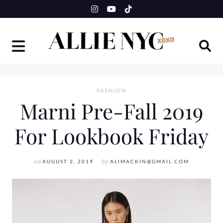
Skip
to
content
FASHION
Marni Pre-Fall 2019
For Lookbook Friday
on
AUGUST 2, 2019
by
ALIMACKIN@GMAIL.COM