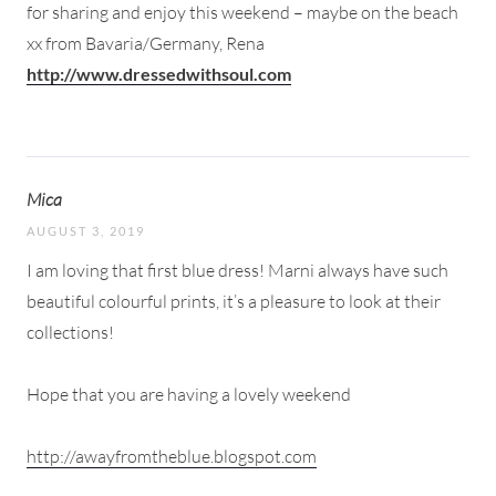
for sharing and enjoy this weekend – maybe on the beach
xx from Bavaria/Germany, Rena
http://www.dressedwithsoul.com
Mica
AUGUST 3, 2019
I am loving that first blue dress! Marni always have such
beautiful colourful prints, it’s a pleasure to look at their
collections!
Hope that you are having a lovely weekend
http://awayfromtheblue.blogspot.com