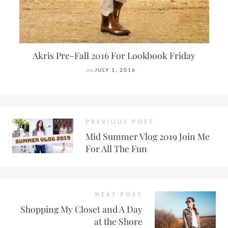
Akris Pre-Fall 2016 For Lookbook Friday
on
JULY 1, 2016
PREVIOUS POST
Mid Summer Vlog 2019 Join Me
For All The Fun
NEXT POST
Shopping My Closet and A Day
at the Shore