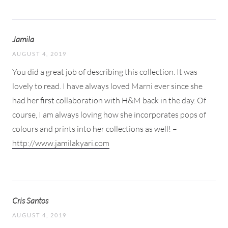
Jamila
AUGUST 4, 2019
You did a great job of describing this collection. It was
lovely to read. I have always loved Marni ever since she
had her first collaboration with H&M back in the day. Of
course, I am always loving how she incorporates pops of
colours and prints into her collections as well! –
http://www.jamilakyari.com
Cris Santos
AUGUST 4, 2019