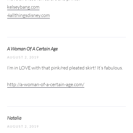
kelseybang.com
4allthingsdisney.com
A Woman Of A Certain Age
AUGUST 2, 2019
I’m in LOVE with that pink/red pleated skirt! It’s fabulous.
http://a-woman-of-a-certain-age.com/
Natalia
AUGUST 2, 2019