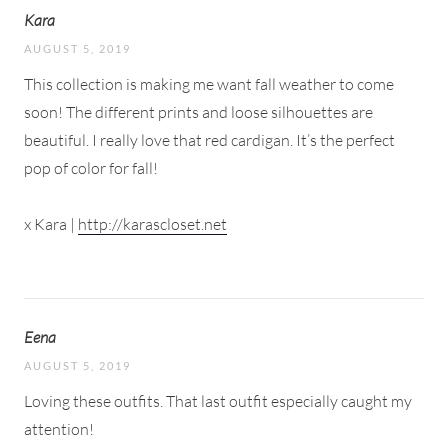
Kara
AUGUST 5, 2019
This collection is making me want fall weather to come
soon! The different prints and loose silhouettes are
beautiful. I really love that red cardigan. It’s the perfect
pop of color for fall!
x Kara |
http://karascloset.net
Eena
AUGUST 5, 2019
Loving these outfits. That last outfit especially caught my
attention!