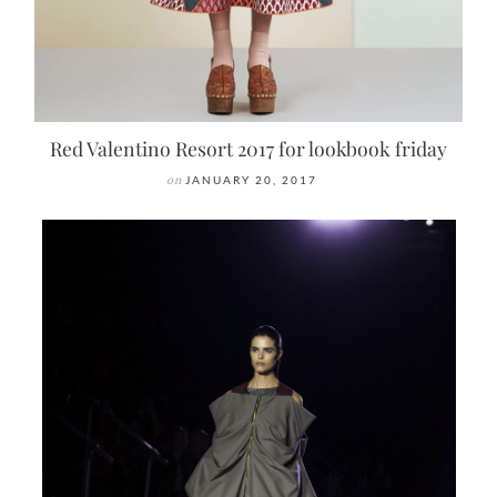
Red Valentino Resort 2017 for lookbook friday
on
JANUARY 20, 2017