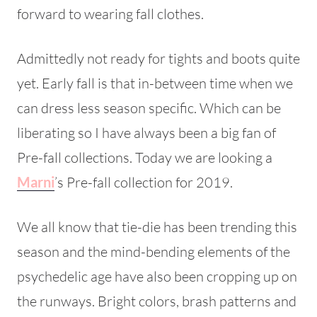
forward to wearing fall clothes.
Admittedly not ready for tights and boots quite
yet. Early fall is that in-between time when we
can dress less season specific. Which can be
liberating so I have always been a big fan of
Pre-fall collections. Today we are looking a
Marni
’s Pre-fall collection for 2019.
We all know that tie-die has been trending this
season and the mind-bending elements of the
psychedelic age have also been cropping up on
the runways. Bright colors, brash patterns and