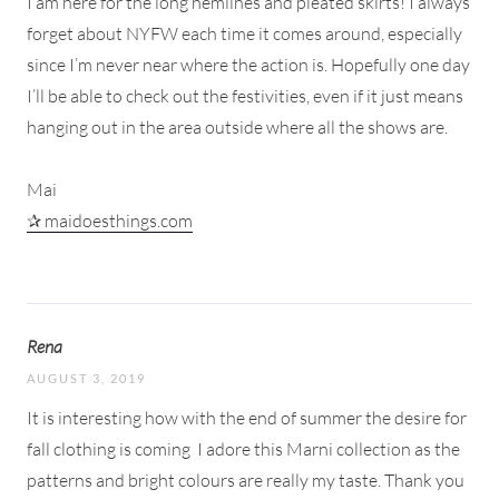
I am here for the long hemlines and pleated skirts! I always
forget about NYFW each time it comes around, especially
since I’m never near where the action is. Hopefully one day
I’ll be able to check out the festivities, even if it just means
hanging out in the area outside where all the shows are.
Mai
✰ maidoesthings.com
Rena
AUGUST 3, 2019
It is interesting how with the end of summer the desire for
fall clothing is coming
I adore this Marni collection as the
patterns and bright colours are really my taste. Thank you