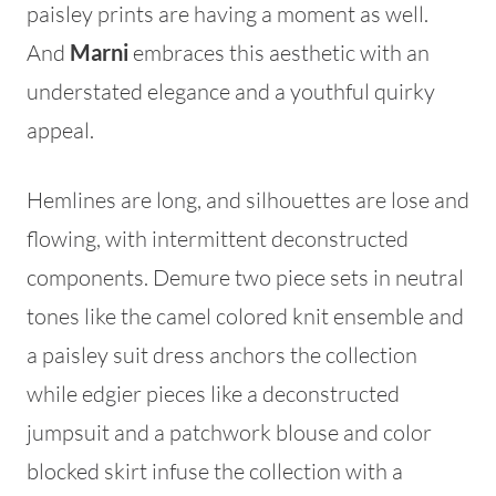
paisley prints are having a moment as well.
And
Marni
embraces this aesthetic with an
understated elegance and a youthful quirky
appeal.
Hemlines are long, and silhouettes are lose and
flowing, with intermittent deconstructed
components. Demure two piece sets in neutral
tones like the camel colored knit ensemble and
a paisley suit dress anchors the collection
while edgier pieces like a deconstructed
jumpsuit and a patchwork blouse and color
blocked skirt infuse the collection with a