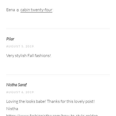
Eena ☼
cabin twenty-four
Pilar
AUGUST 5, 2019
Very stylish Fall fashions!
Nistha Saraf
AUGUST 6, 2019
Loving the looks babe! Thanks for this lovely post!
Nistha
https://www.fashionistha.com/how-to-style-golden-