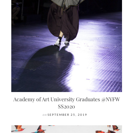
Academy of Art University Graduates @NYFW
SS2020
on
SEPTEMBER 25, 2019