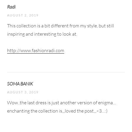
Radi
AUGUST 2, 2019
This collection is a bit different from my style, but still
inspiring and interesting to look at.
http://www.fashionradi.com
SOMA BANIK
AUGUST 3, 2019
Wow..the last dress is just another version of enigma…
enchanting the collection is,,,loved the post,,,<3…:)