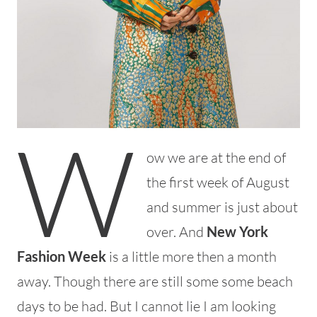
W
ow we are at the end of
the first week of August
and summer is just about
over. And
New York
Fashion Week
is a little more then a month
away. Though there are still some some beach
days to be had. But I cannot lie I am looking