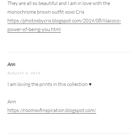
They are all so beautiful and I am in love with the
monochrome brown outfit xoxo Cris
https://photosbycris.blogspot.com/2019/08/lilacoco-
power-of-being-you.html
Ann
AUGUST 4, 2019
I am loving the prints in this collection ♥
Ann
https://roomsofinspiration.blogspot.com/