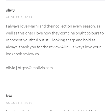
olivia
AUGUST 3, 2019
I always love Marni and their collection every season, as
well as this one! I love how they combine bright colours to
represent youthful but still looking sharp and bold as
always. thank you for the review Allie! I always love your
lookbook review xo
olivia |
https://amolivia.com
Mai
AUGUST 3, 2019