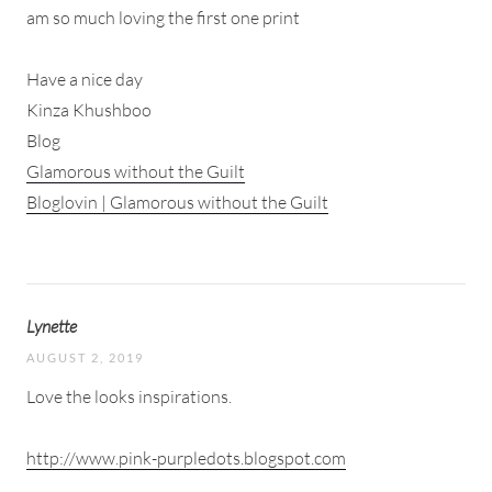
am so much loving the first one print
Have a nice day
Kinza Khushboo
Blog
Glamorous without the Guilt
Bloglovin | Glamorous without the Guilt
Lynette
AUGUST 2, 2019
Love the looks inspirations.
http://www.pink-purpledots.blogspot.com