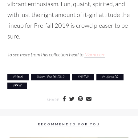
vibrant enthusiasm. Fun, quaint, spirited, and
with just the right amount of it-girl attitude the
lineup for Pre-fall 2019 is crowd pleaser to be
sure.
To see more from this collection head to
Marni.com
#
Marni
#
Marni Pre-fall 2019
#
NYFW
#
nyfw ss 20
#
PFW
SHARE
RECOMMENDED FOR YOU