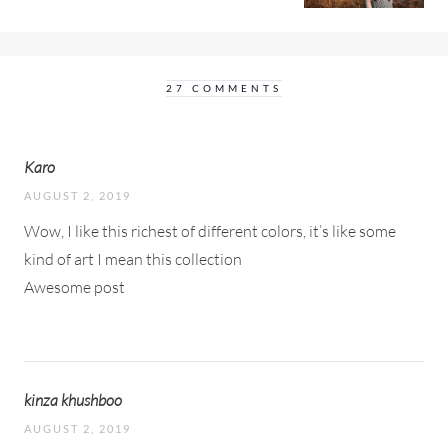
27 COMMENTS
Karo
AUGUST 2, 2019
Wow, I like this richest of different colors, it’s like some
kind of art I mean this collection
Awesome post
kinza khushboo
AUGUST 2, 2019