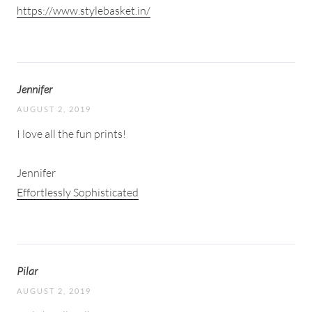
https://www.stylebasket.in/
Jennifer
AUGUST 2, 2019
I love all the fun prints!
Jennifer
Effortlessly Sophisticated
Pilar
AUGUST 2, 2019