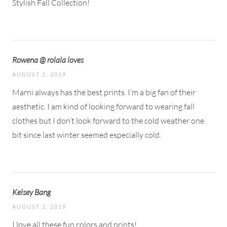
Stylish Fall Collection!
Rowena @ rolala loves
AUGUST 2, 2019
Marni always has the best prints. I’m a big fan of their
aesthetic. I am kind of looking forward to wearing fall
clothes but I don’t look forward to the cold weather one
bit since last winter seemed especially cold.
Kelsey Bang
AUGUST 2, 2019
I love all these fun colors and prints!