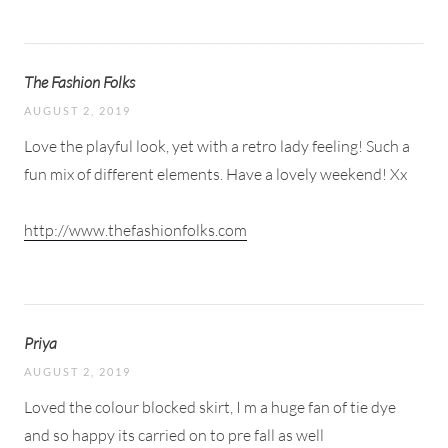
The Fashion Folks
AUGUST 2, 2019
Love the playful look, yet with a retro lady feeling! Such a
fun mix of different elements. Have a lovely weekend! Xx
http://www.thefashionfolks.com
Priya
AUGUST 2, 2019
Loved the colour blocked skirt, I m a huge fan of tie dye
and so happy its carried on to pre fall as well