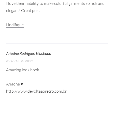
I love their hability to make colorful garments so rich and
elegant! Great post
Lindifique
Ariadne Rodrigues Machado
AUGUST 2, 2019
Amazing look book!
Ariadne ♥
http://www.devoltaaoretro.com.br