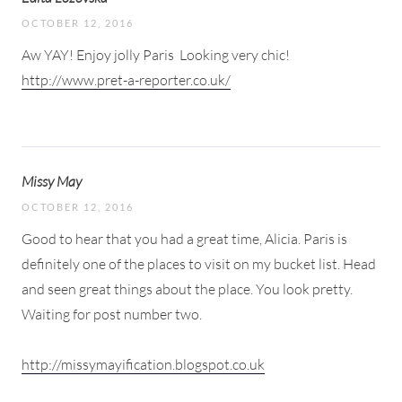
OCTOBER 12, 2016
Aw YAY! Enjoy jolly Paris
Looking very chic!
http://www.pret-a-reporter.co.uk/
Missy May
OCTOBER 12, 2016
Good to hear that you had a great time, Alicia. Paris is
definitely one of the places to visit on my bucket list. Head
and seen great things about the place. You look pretty.
Waiting for post number two.
http://missymayification.blogspot.co.uk