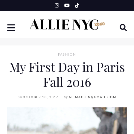
Skip
to
content
FASHION
My First Day in Paris
Fall 2016
on
OCTOBER 10, 2016
by
ALIMACKIN@GMAIL.COM