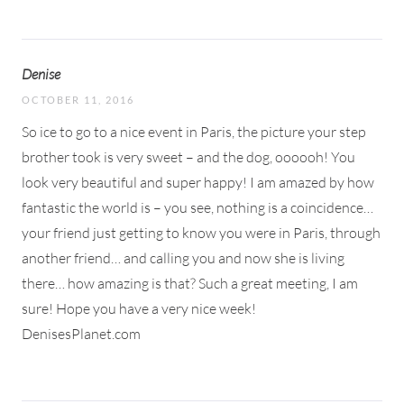
Denise
OCTOBER 11, 2016
So ice to go to a nice event in Paris, the picture your step
brother took is very sweet – and the dog, oooooh! You
look very beautiful and super happy! I am amazed by how
fantastic the world is – you see, nothing is a coincidence…
your friend just getting to know you were in Paris, through
another friend… and calling you and now she is living
there… how amazing is that? Such a great meeting, I am
sure! Hope you have a very nice week!
DenisesPlanet.com