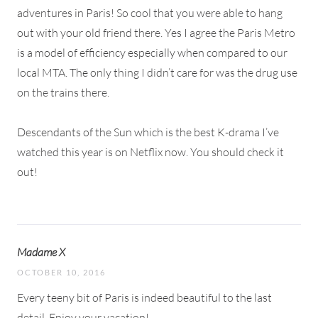
adventures in Paris! So cool that you were able to hang
out with your old friend there. Yes I agree the Paris Metro
is a model of efficiency especially when compared to our
local MTA. The only thing I didn’t care for was the drug use
on the trains there.
Descendants of the Sun which is the best K-drama I’ve
watched this year is on Netflix now. You should check it
out!
Madame X
OCTOBER 10, 2016
Every teeny bit of Paris is indeed beautiful to the last
detail. Enjoy your vacation!