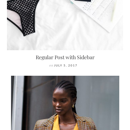
Regular Post with Sidebar
on
JULY 5, 2017