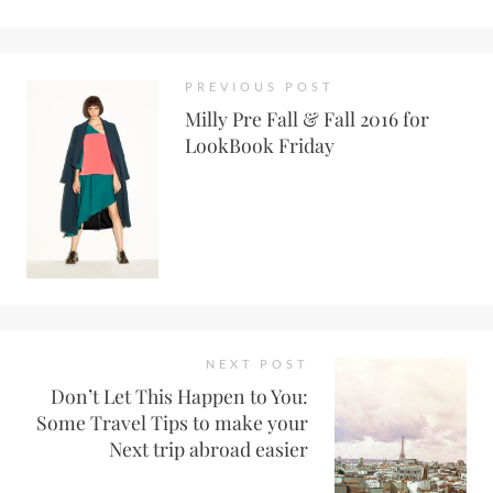
PREVIOUS POST
Milly Pre Fall & Fall 2016 for
LookBook Friday
NEXT POST
Don’t Let This Happen to You:
Some Travel Tips to make your
Next trip abroad easier