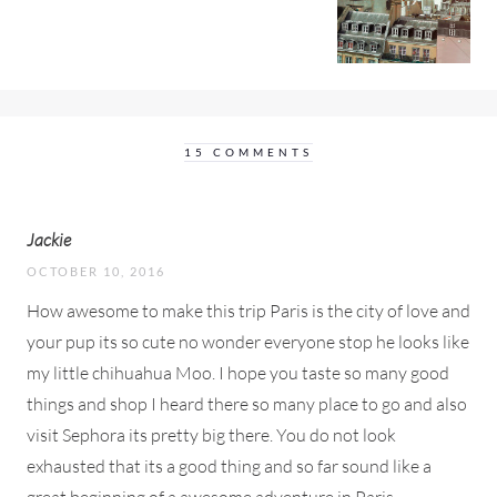
15 COMMENTS
Jackie
OCTOBER 10, 2016
How awesome to make this trip Paris is the city of love and
your pup its so cute no wonder everyone stop he looks like
my little chihuahua Moo. I hope you taste so many good
things and shop I heard there so many place to go and also
visit Sephora its pretty big there. You do not look
exhausted that its a good thing and so far sound like a
great beginning of a awesome adventure in Paris.