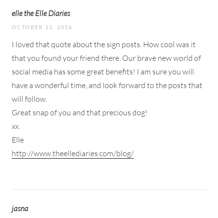
elle the Elle Diaries
OCTOBER 11, 2016
I loved that quote about the sign posts. How cool was it
that you found your friend there. Our brave new world of
social media has some great benefits! I am sure you will
have a wonderful time, and look forward to the posts that
will follow.
Great snap of you and that precious dog!
xx.
Elle
http://www.theellediaries.com/blog/
jasna