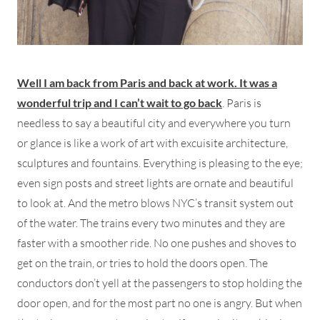
Well I am back from Paris and back at work. It was a
wonderful trip and I can’t wait to go back
. Paris is
needless to say a beautiful city and everywhere you turn
or glance is like a work of art with excuisite architecture,
sculptures and fountains. Everything is pleasing to the eye;
even sign posts and street lights are ornate and beautiful
to look at. And the metro blows NYC’s transit system out
of the water. The trains every two minutes and they are
faster with a smoother ride. No one pushes and shoves to
get on the train, or tries to hold the doors open. The
conductors don’t yell at the passengers to stop holding the
door open, and for the most part no one is angry. But when