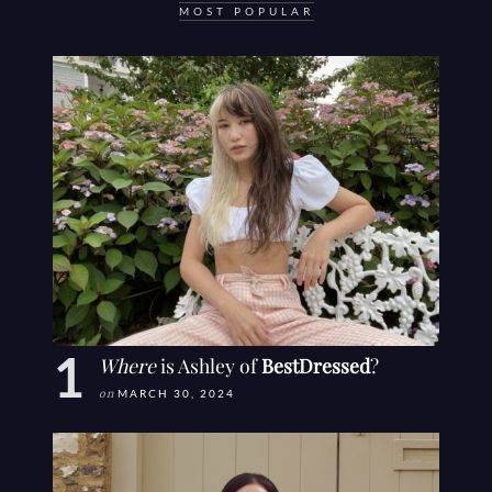
MOST POPULAR
Where
is Ashley of
BestDressed
?
on
MARCH 30, 2024