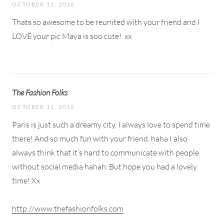
OCTOBER 11, 2016
Thats so awesome to be reunited with your friend and I
LOVE your pic Maya is soo cute!
xx
The Fashion Folks
OCTOBER 11, 2016
Paris is just such a dreamy city, I always love to spend time
there! And so much fun with your friend, haha I also
always think that it’s hard to communicate with people
without social media hahah. But hope you had a lovely
time! Xx
http://www.thefashionfolks.com