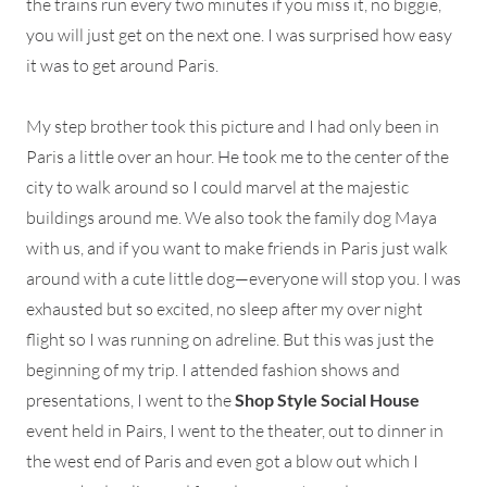
the trains run every two minutes if you miss it, no biggie,
you will just get on the next one. I was surprised how easy
it was to get around Paris.
My step brother took this picture and I had only been in
Paris a little over an hour. He took me to the center of the
city to walk around so I could marvel at the majestic
buildings around me. We also took the family dog Maya
with us, and if you want to make friends in Paris just walk
around with a cute little dog—everyone will stop you. I was
exhausted but so excited, no sleep after my over night
flight so I was running on adreline. But this was just the
beginning of my trip. I attended fashion shows and
presentations, I went to the
Shop Style Social House
event held in Pairs, I went to the theater, out to dinner in
the west end of Paris and even got a blow out which I