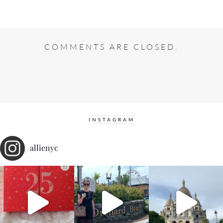
COMMENTS ARE CLOSED.
INSTAGRAM
allienyc