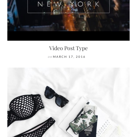
Video Post Type
on
MARCH 17, 2016