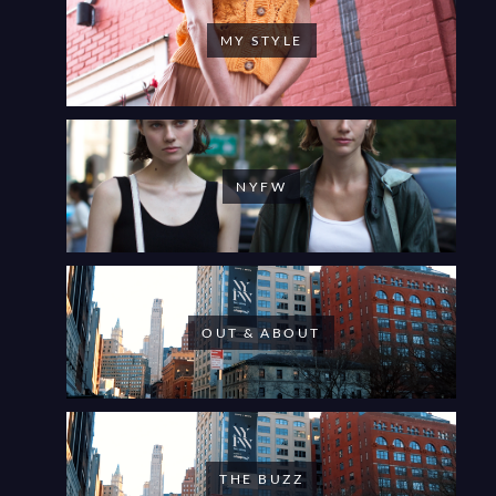
MY STYLE
NYFW
OUT & ABOUT
THE BUZZ