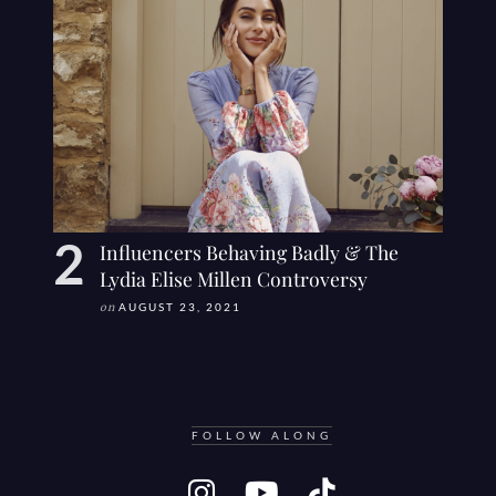
Influencers Behaving Badly & The
Lydia Elise Millen Controversy
on
AUGUST 23, 2021
FOLLOW ALONG