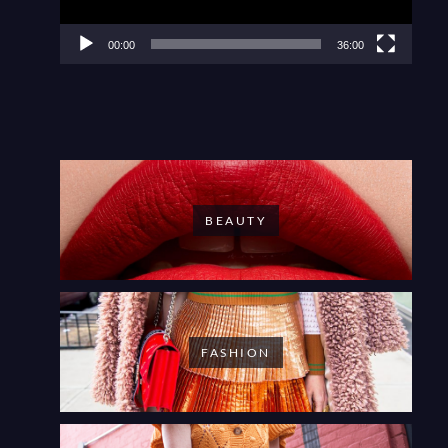
00:00
36:00
BEAUTY
FASHION