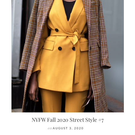
NYFW Fall 2020 Street Style #7
on
AUGUST 3, 2020