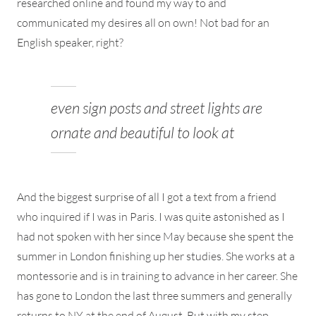
researched online and found my way to and
communicated my desires all on own! Not bad for an
English speaker, right?
even sign posts and street lights are
ornate and beautiful to look at
And the biggest surprise of all I got a text from a friend
who inquired if I was in Paris. I was quite astonished as I
had not spoken with her since May because she spent the
summer in London finishing up her studies. She works at a
montessorie and is in training to advance in her career. She
has gone to London the last three summers and generally
returns to NY at the end of August. But with my step