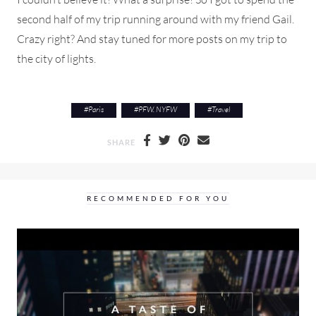
second half of my trip running around with my friend Gail.
Crazy right? And stay tuned for more posts on my trip to
the city of lights.
#
Paris
#
PFW. NYFW
#
Travel
SHARE
RECOMMENDED FOR YOU