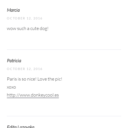
Marcia
OCTOBER 12, 2016
wow such a cute dog!
Patricia
OCTOBER 12, 2016
Paris is so nice! Love the pic!
xoxo
http://www.donkeycool.es
Edita Lozovska