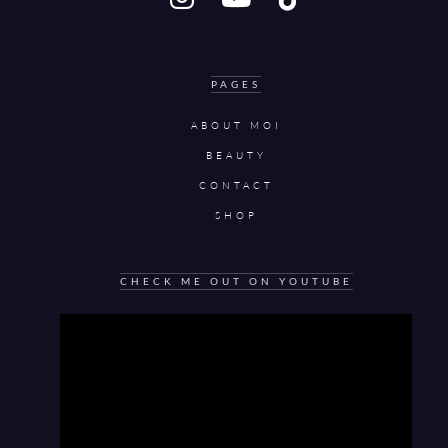
PAGES
ABOUT MOI
BEAUTY
CONTACT
SHOP
CHECK ME OUT ON YOUTUBE
Video
Player