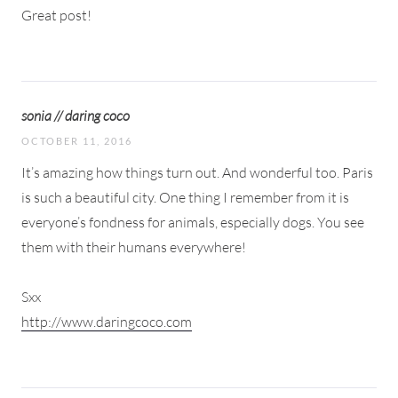
Great post!
sonia // daring coco
OCTOBER 11, 2016
It’s amazing how things turn out. And wonderful too. Paris
is such a beautiful city. One thing I remember from it is
everyone’s fondness for animals, especially dogs. You see
them with their humans everywhere!
Sxx
http://www.daringcoco.com