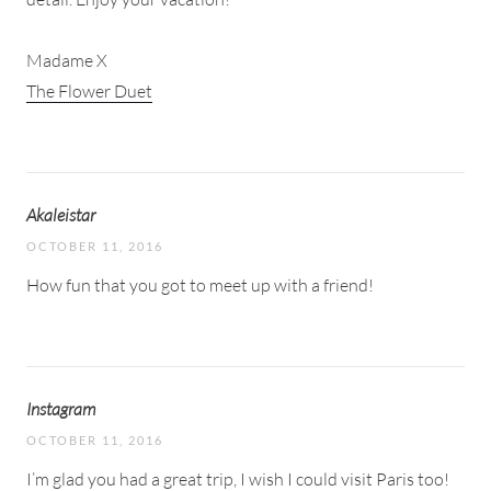
Madame X
The Flower Duet
Akaleistar
OCTOBER 11, 2016
How fun that you got to meet up with a friend!
Instagram
OCTOBER 11, 2016
I’m glad you had a great trip, I wish I could visit Paris too!