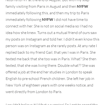
family visiting from Paris in August and then
NYFW
immediately following this, and then my trip to Paris
immediately following
NYFW
I did not have time to
connect with her. She is not on social media so I had no
idea how she knew. Turns out a mutual friend of ours saw
my posts on Instagram and told her. I didn’t even know this
person was on Instagram as she rarely posts. At any rate I
replied back to my friend Gail, that yes I was in Paris. She
texted me back that she too was in Paris. What? She then
texted, that she was living there. Double what?? She was
offered a job at the end her studies in London to speak
English to pre-school French children. She left her job in
New York of eighteen years with one weeks notice, and
went directly from London to Paris.
I couldn’t believe it! What a surprise! So I got to spend the