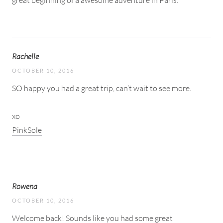
Rachelle
OCTOBER 10, 2016
SO happy you had a great trip, can’t wait to see more.
xo
PinkSole
Rowena
OCTOBER 10, 2016
Welcome back! Sounds like you had some great