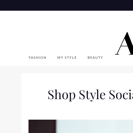
Skip
to
content
FASHION
MY STYLE
BEAUTY
Shop Style Soci