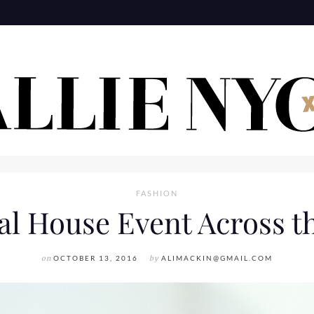
FASHION
al House Event Across t
on
OCTOBER 13, 2016
by
ALIMACKIN@GMAIL.COM