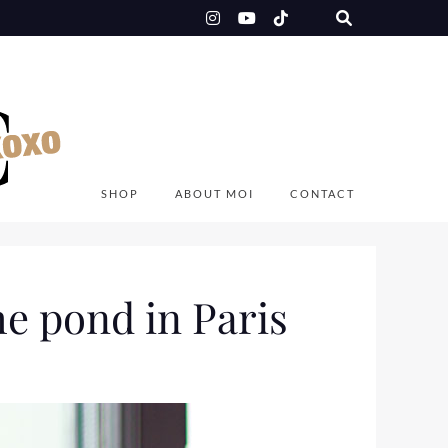
SHOP
ABOUT MOI
CONTACT
he pond in Paris