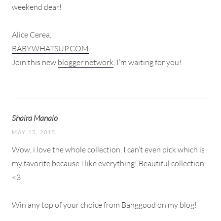
weekend dear!
Alice Cerea,
BABYWHATSUP.COM
Join this new
blogger network
, I’m waiting for you!
Shaira Manalo
MAY 15, 2015
Wow, i love the whole collection. I can’t even pick which is
my favorite because I like everything! Beautiful collection
<3
Win any top of your choice from Banggood on my blog!