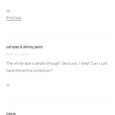
xo
PinkSole
cat eyes & skinny jeans
MAY 15, 2015
The white lace overalls though! Seriously, I died! Can I just
have the entire collection?!
xx
Marie