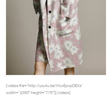
[videos file=”http://youtu.be/WuiEpvpDEXs”
width=”1050″ height=”775″][/videos]