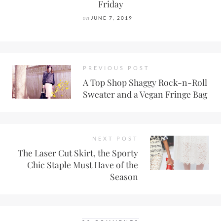
Friday
on
JUNE 7, 2019
PREVIOUS POST
A Top Shop Shaggy Rock-n-Roll
Sweater and a Vegan Fringe Bag
NEXT POST
The Laser Cut Skirt, the Sporty
Chic Staple Must Have of the
Season