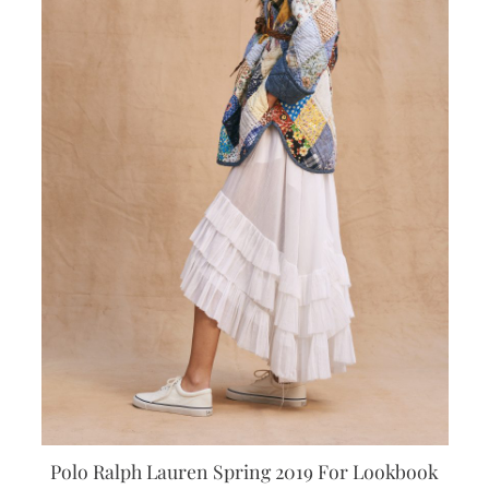
Polo Ralph Lauren Spring 2019 For Lookbook