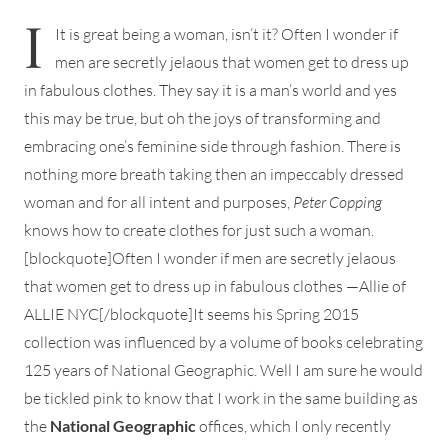
I
It is great being a woman, isn’t it? Often I wonder if
men are secretly jelaous that women get to dress up
in fabulous clothes. They say it is a man’s world and yes
this may be true, but oh the joys of transforming and
embracing one’s feminine side through fashion. There is
nothing more breath taking then an impeccably dressed
woman and for all intent and purposes,
Peter Copping
knows how to create clothes for just such a woman.
[blockquote]Often I wonder if men are secretly jelaous
that women get to dress up in fabulous clothes —Allie of
ALLIE NYC[/blockquote]It seems his Spring 2015
collection was influenced by a volume of books celebrating
125 years of National Geographic. Well I am sure he would
be tickled pink to know that I work in the same building as
the
National Geographic
offices, which I only recently