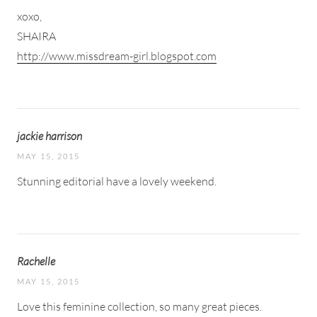
xoxo,
SHAIRA
http://www.missdream-girl.blogspot.com
jackie harrison
MAY 15, 2015
Stunning editorial have a lovely weekend.
Rachelle
MAY 15, 2015
Love this feminine collection, so many great pieces.