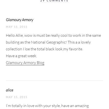
29 COMMENTS
Glamoury Armory
MAY 15, 2015
Hello Allie, wow is must be really cool to work in the same
building as the National Geographic! This a a lovely
collection I loe the total black look,my favorite.
Have a great week.
Glamoury Armory Blog
alice
MAY 15, 2015
I’m totally in love with your style, have an amazing