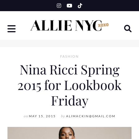
Skip
to
content
FASHION
Nina Ricci Spring
2015 for Lookbook
Friday
on
MAY 15, 2015
by
ALIMACKIN@GMAIL.COM