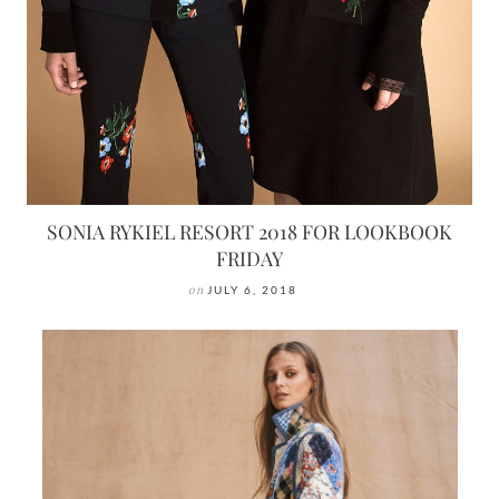
SONIA RYKIEL RESORT 2018 FOR LOOKBOOK
FRIDAY
on
JULY 6, 2018