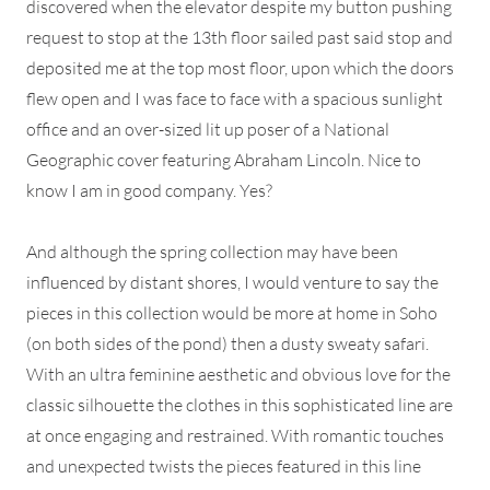
discovered when the elevator despite my button pushing
request to stop at the 13th floor sailed past said stop and
deposited me at the top most floor, upon which the doors
flew open and I was face to face with a spacious sunlight
office and an over-sized lit up poser of a National
Geographic cover featuring Abraham Lincoln. Nice to
know I am in good company. Yes?
And although the spring collection may have been
influenced by distant shores, I would venture to say the
pieces in this collection would be more at home in Soho
(on both sides of the pond) then a dusty sweaty safari.
With an ultra feminine aesthetic and obvious love for the
classic silhouette the clothes in this sophisticated line are
at once engaging and restrained. With romantic touches
and unexpected twists the pieces featured in this line