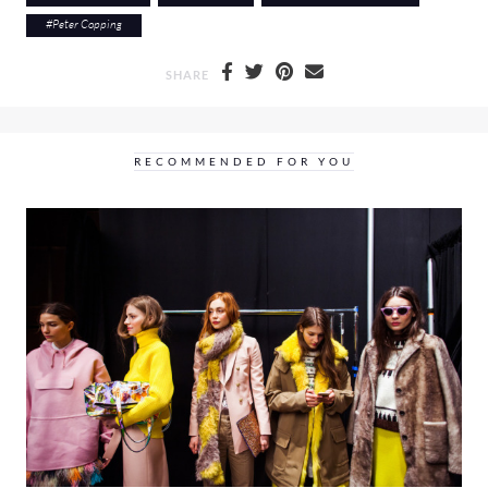
#
Peter Copping
SHARE
RECOMMENDED FOR YOU