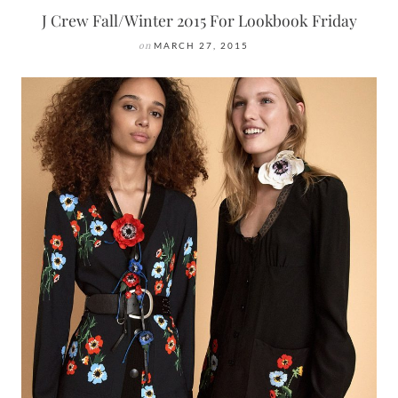
J Crew Fall/Winter 2015 For Lookbook Friday
on
MARCH 27, 2015