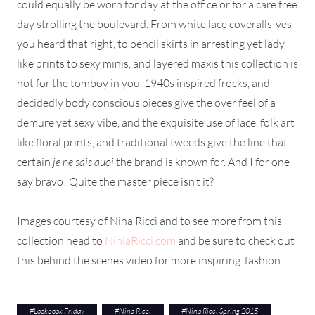
could equally be worn for day at the office or for a care free
day strolling the boulevard. From white lace coveralls-yes
you heard that right, to pencil skirts in arresting yet lady
like prints to sexy minis, and layered maxis this collection is
not for the tomboy in you. 1940s inspired frocks, and
decidedly body conscious pieces give the over feel of a
demure yet sexy vibe, and the exquisite use of lace, folk art
like floral prints, and traditional tweeds give the line that
certain
je ne sais quoi
the brand is known for. And I for one
say bravo! Quite the master piece isn’t it?
Images courtesy of Nina Ricci and to see more from this
collection head to
NiniaRicci.com
and be sure to check out
this behind the scenes video for more inspiring fashion.
#
Lookbook Friday
#
Nina Ricci
#
Nina Ricci Spring 2015