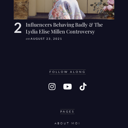
Influencers Behaving Badly & The
Lydia Elise Millen Controversy
on
AUGUST 23, 2021
FOLLOW ALONG
PAGES
ABOUT MOI