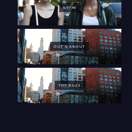
NYFW
OUT & ABOUT
THE BUZZ