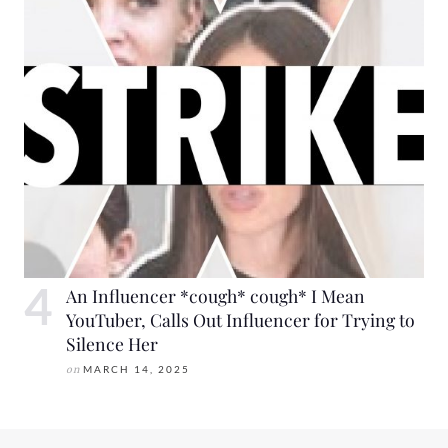
An Influencer *cough* cough* I Mean
YouTuber, Calls Out Influencer for Trying to
Silence Her
on
MARCH 14, 2025