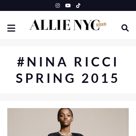
Skip
to
content
#NINA RICCI
SPRING 2015