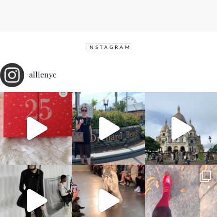
INSTAGRAM
allienyc