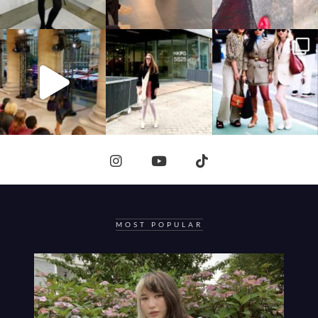
MOST POPULAR