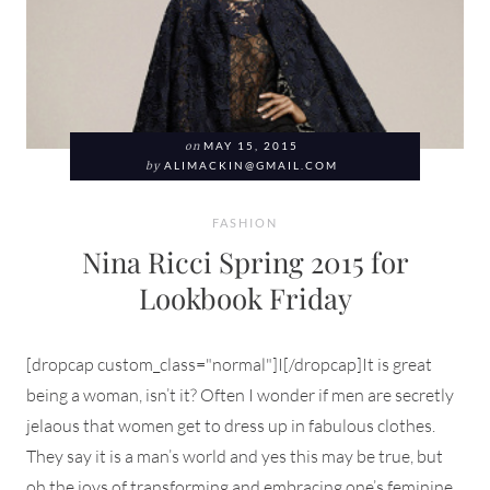
on
MAY 15, 2015
by
ALIMACKIN@GMAIL.COM
FASHION
Nina Ricci Spring 2015 for
Lookbook Friday
[dropcap custom_class="normal"]I[/dropcap]It is great
being a woman, isn’t it? Often I wonder if men are secretly
jelaous that women get to dress up in fabulous clothes.
They say it is a man’s world and yes this may be true, but
oh the joys of transforming and embracing one’s feminine