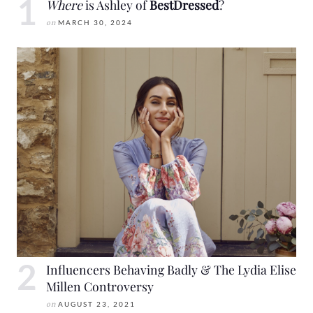
Where
is Ashley of
BestDressed
?
on
MARCH 30, 2024
Influencers Behaving Badly & The Lydia Elise
Millen Controversy
on
AUGUST 23, 2021