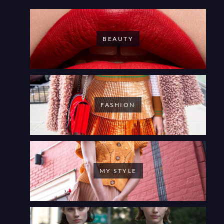
BEAUTY
FASHION
MY STYLE