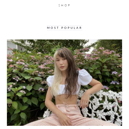
SHOP
MOST POPULAR