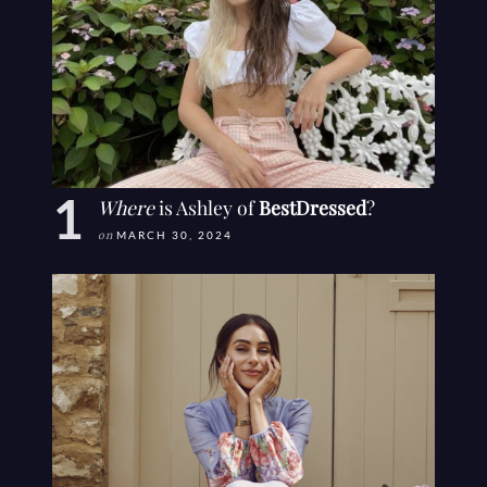
Where
is Ashley of
BestDressed
?
on
MARCH 30, 2024