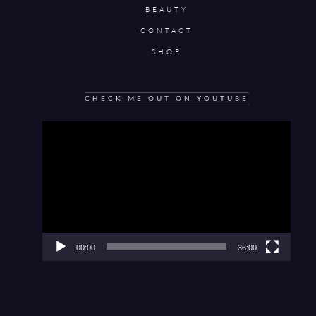
BEAUTY
CONTACT
SHOP
CHECK ME OUT ON YOUTUBE
Video
Player
00:00
36:00