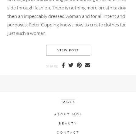
side through fashion. There is nothing more breath taking
then an impeccably dressed woman and for all intent and
purposes, Peter Copping knows how to create clothes for
just such a woman.
NINA RICCI SPRING 2015 F
VIEW POST
SHARE
PAGES
ABOUT MOI
BEAUTY
CONTACT