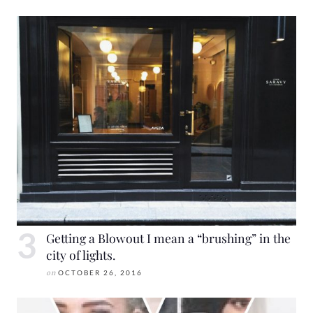
Getting a Blowout I mean a “brushing” in the
city of lights.
on
OCTOBER 26, 2016