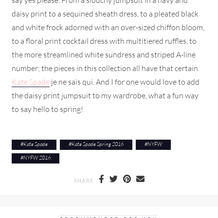
daisy print to a sequined sheath dress, to a pleated black
and white frock adorned with an over-sized chiffon bloom,
to a floral print cocktail dress with multitiered ruffles, to
the more streamlined white sundress and striped A-line
number; the pieces in this collection all have that certain
Kate Spade
je ne sais qui. And I for one would love to add
the daisy print jumpsuit to my wardrobe, what a fun way
to say hello to spring!
#
Kate Spade
#
Kate Spade Spring 2016
#
NYFW
#
NYFW 2016
SHARE