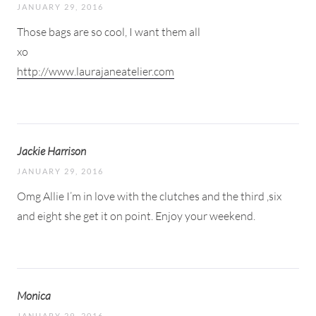
JANUARY 29, 2016
Those bags are so cool, I want them all
xo
http://www.laurajaneatelier.com
Jackie Harrison
JANUARY 29, 2016
Omg Allie I’m in love with the clutches and the third ,six
and eight she get it on point. Enjoy your weekend.
Monica
JANUARY 29, 2016