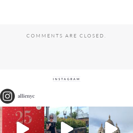
COMMENTS ARE CLOSED.
INSTAGRAM
allienyc