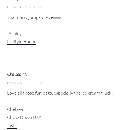
FEBRUARY 2, 2016
That daisy jumpsuit- yessss!
-Ashley
Le Stylo Rouge
Chelsea M.
FEBRUARY 3, 2016
Love all those fun bags, especially the ice cream truck!
Chelsea
Chow Down USA
Insta