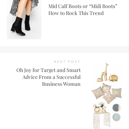
Mid Calf Boots or “Midi Boots”
How to Rock This Trend
NEXT POST
Oh Joy for Target and Smart
Advice From a Successful
Business Woman