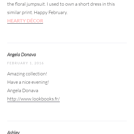
the floral jumpsuit. I used to own a short dress in this
similar print. Happy February.
HEARTY DÉCOR
Angela Donava
FEBRUARY 1, 2016
Amazing collection!
Have a nice evening!
Angela Donava
http://www.lookbooks.fr/
Ashley