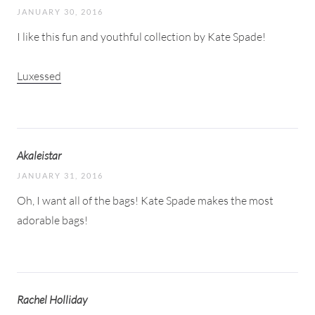
JANUARY 30, 2016
I like this fun and youthful collection by Kate Spade!
Luxessed
Akaleistar
JANUARY 31, 2016
Oh, I want all of the bags! Kate Spade makes the most
adorable bags!
Rachel Holliday