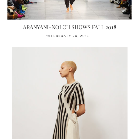
ARANYANI-NOLCH SHOWS FALL 2018
on
FEBRUARY 26, 2018