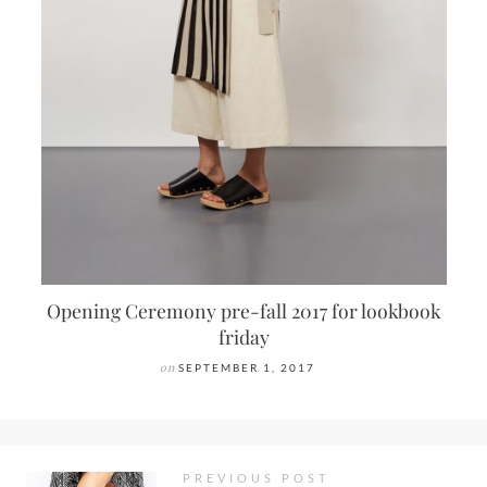
Opening Ceremony pre-fall 2017 for lookbook
friday
on
SEPTEMBER 1, 2017
PREVIOUS POST