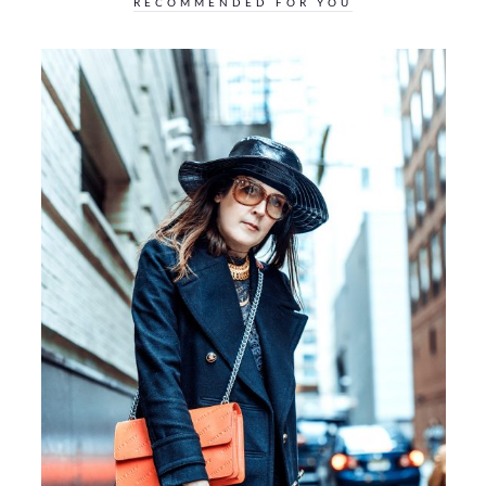
RECOMMENDED FOR YOU