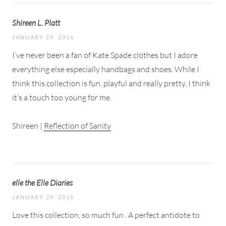
Shireen L. Platt
JANUARY 29, 2016
I’ve never been a fan of Kate Spade clothes but I adore
everything else especially handbags and shoes. While I
think this collection is fun, playful and really pretty, I think
it’s a touch too young for me.
Shireen |
Reflection of Sanity
elle the Elle Diaries
JANUARY 29, 2016
Love this collection, so much fun . A perfect antidote to