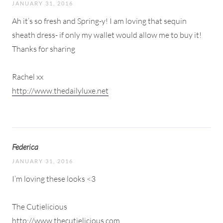
JANUARY 31, 2016
Ah it’s so fresh and Spring-y! I am loving that sequin
sheath dress- if only my wallet would allow me to buy it!
Thanks for sharing
Rachel xx
http://www.thedailyluxe.net
Federica
JANUARY 31, 2016
I’m loving these looks <3
The Cutielicious
http://www.thecutielicious.com