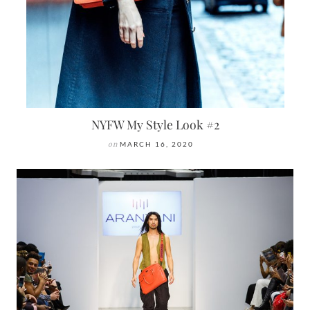
NYFW My Style Look #2
on
MARCH 16, 2020