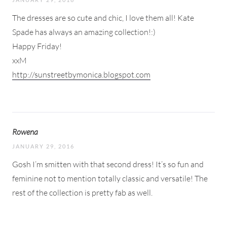
The dresses are so cute and chic, I love them all! Kate
Spade has always an amazing collection!:)
Happy Friday!
xxM
http://sunstreetbymonica.blogspot.com
Rowena
JANUARY 29, 2016
Gosh I’m smitten with that second dress! It’s so fun and
feminine not to mention totally classic and versatile! The
rest of the collection is pretty fab as well.