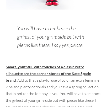
You will have to embrace the
girliest of your girlie side but with
pieces like these, I say yes please
Smart, youthful, with touches of a classic retro
silhouette are the corner stones of the Kate Spade
brand
. Add to that a playful use of color, an extra feminine
vibe and plenty of florals and you have a spring collection
that is not for the tomboy in you. You will have to embrace
the girliest of your girlie side but with pieces like these, I
say yes please. From a slouchy jumpsuit in a navy and