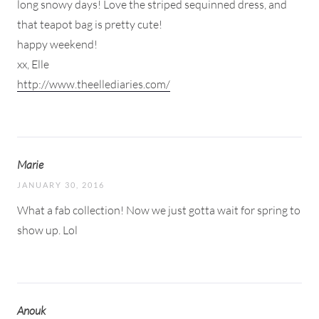
long snowy days! Love the striped sequinned dress, and
that teapot bag is pretty cute!
happy weekend!
xx, Elle
http://www.theellediaries.com/
Marie
JANUARY 30, 2016
What a fab collection! Now we just gotta wait for spring to
show up. Lol
Anouk