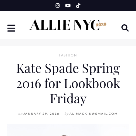
Skip
to
content
FASHION
Kate Spade Spring
2016 for Lookbook
Friday
on
JANUARY 29, 2016
by
ALIMACKIN@GMAIL.COM