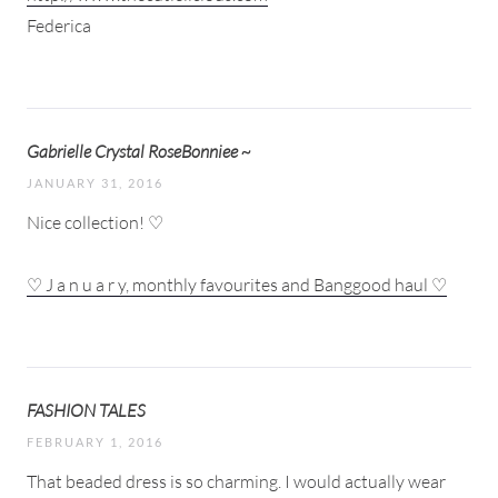
Federica
Gabrielle Crystal RoseBonniee ~
JANUARY 31, 2016
Nice collection! ♡
♡ J a n u a r y, monthly favourites and Banggood haul ♡
FASHION TALES
FEBRUARY 1, 2016
That beaded dress is so charming. I would actually wear