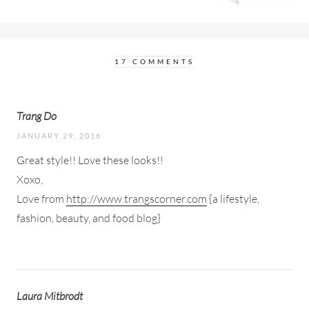
17 COMMENTS
Trang Do
JANUARY 29, 2016
Great style!! Love these looks!!
Xoxo,
Love from
http://www.trangscorner.com
{a lifestyle,
fashion, beauty, and food blog}
Laura Mitbrodt