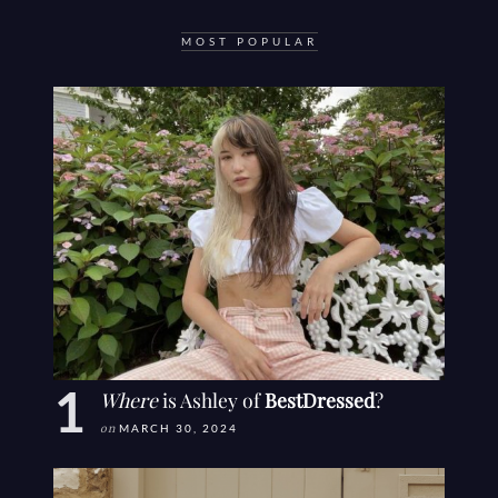
MOST POPULAR
Where
is Ashley of
BestDressed
?
on
MARCH 30, 2024