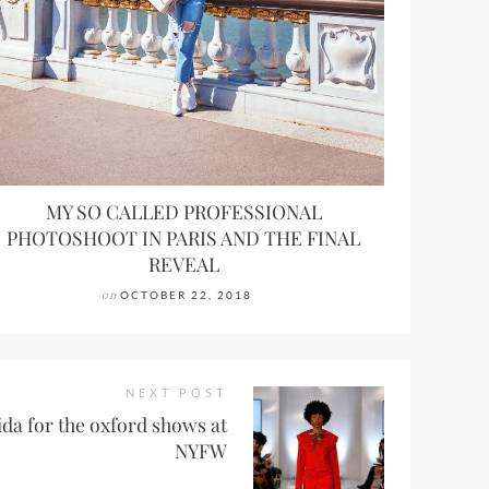
MY SO CALLED PROFESSIONAL
PHOTOSHOOT IN PARIS AND THE FINAL
REVEAL
on
OCTOBER 22, 2018
NEXT POST
da for the oxford shows at
NYFW