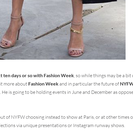
ext ten days or so with Fashion Week
, so while things may be a bit
bit more about
Fashion Week
and in particular the future of
NYF
k. He is going to be holding events in June and December as oppo
ut of NYFW choosing instead to show at Paris, or at other times o
llections via unique presentations or Instagram runway shows.