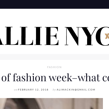
FASHION
 of fashion week–what 
on
FEBRUARY 12, 2018
by
ALIMACKIN@GMAIL.COM