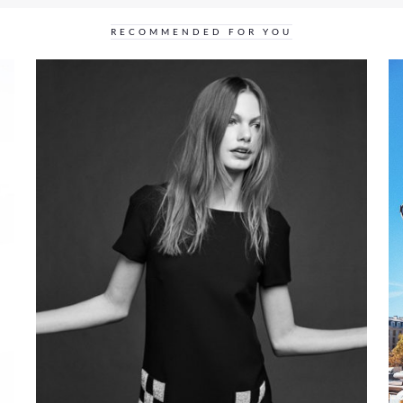
RECOMMENDED FOR YOU