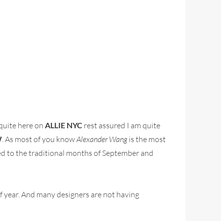
 quite here on
ALLIE NYC
rest assured I am quite
W
. As most of you know
Alexander Wang
is the most
sed to the traditional months of September and
f year. And many designers are not having