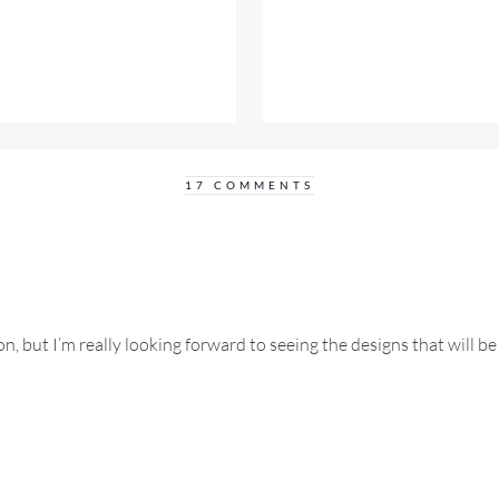
17 COMMENTS
n, but I’m really looking forward to seeing the designs that will 