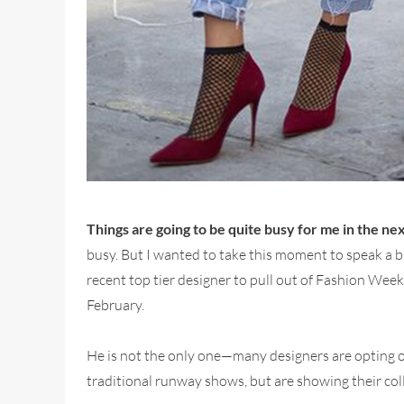
Things are going to be quite busy for me in the n
busy. But I wanted to take this moment to speak a 
recent top tier designer to pull out of Fashion Wee
February.
He is not the only one—many designers are opting o
traditional runway shows, but are showing their co