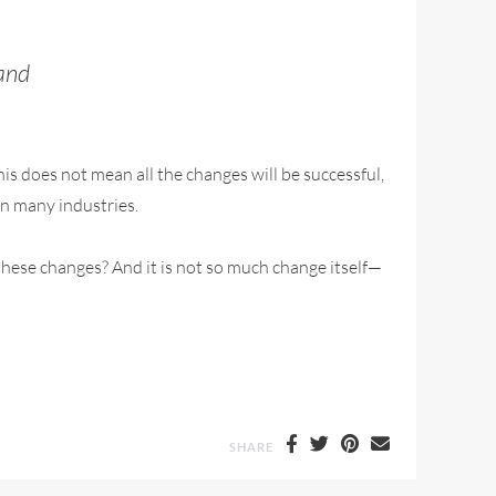
sand
s does not mean all the changes will be successful,
 in many industries.
l these changes? And it is not so much change itself—
SHARE