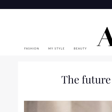
Skip
to
content
FASHION
MY STYLE
BEAUTY
The future