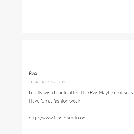
Radi
FEBRUARY 12, 2018
I really wish I could attend NYFW. Maybe next seaso
Have fun at fashion week!
http://www.fashionradi.com