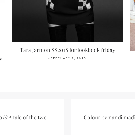
Tara Jarmon SS2018 for lookbook friday
y
on
FEBRUARY 2, 2018
 & A tale of the two
Colour by nandi madi