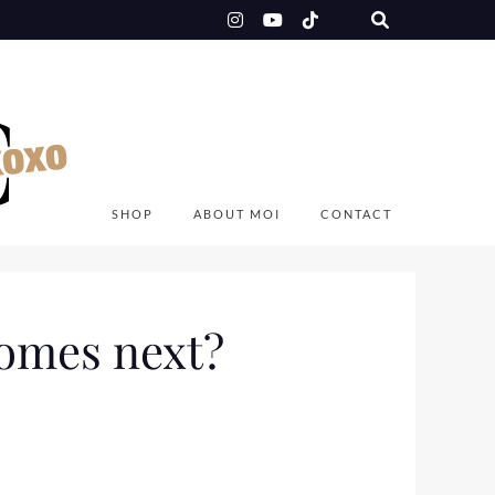
SHOP
ABOUT MOI
CONTACT
comes next?