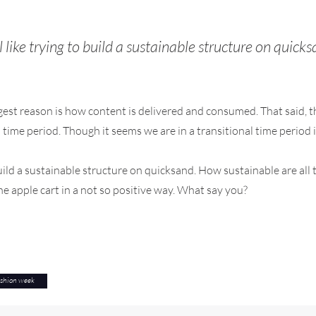
l like trying to build a sustainable structure on quick
t reason is how content is delivered and consumed. That said, thi
nal time period. Though it seems we are in a transitional time period
 build a sustainable structure on quicksand. How sustainable are al
he apple cart in a not so positive way. What say you?
ashion week