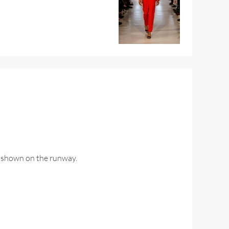
be shown on the runway.