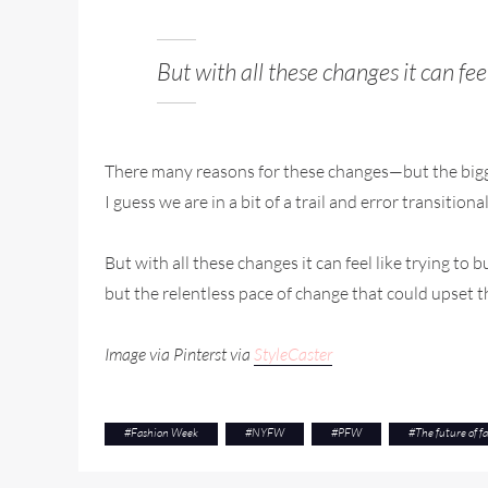
But with all these changes it can fee
There many reasons for these changes—but the bigges
I guess we are in a bit of a trail and error transitio
But with all these changes it can feel like trying to
but the relentless pace of change that could upset t
Image via Pinterst via
StyleCaster
#
Fashion Week
#
NYFW
#
PFW
#
The future of f