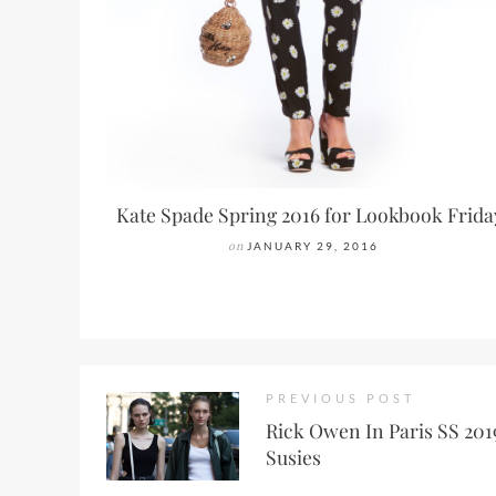
Kate Spade Spring 2016 for Lookbook Frida
on
JANUARY 29, 2016
PREVIOUS POST
Rick Owen In Paris SS 2019
Susies