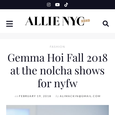
Skip
to
content
FASHION
Gemma Hoi Fall 2018
at the nolcha shows
for nyfw
on
FEBRUARY 19, 2018
by
ALIMACKIN@GMAIL.COM