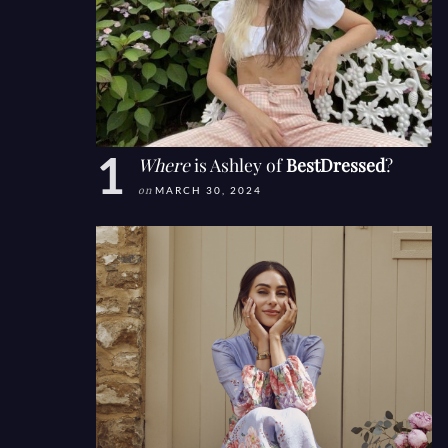
Where
is Ashley of
BestDressed
?
on
MARCH 30, 2024