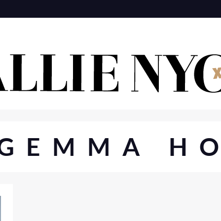
GEMMA H