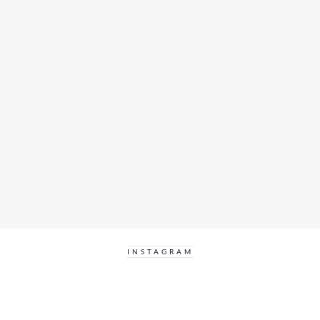
INSTAGRAM