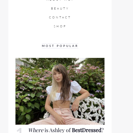
BEAUTY
CONTACT
SHOP
MOST POPULAR
Where
is Ashley of
BestDressed
?