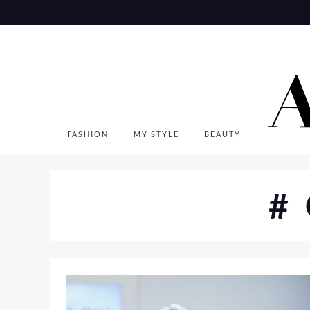
Skip
to
content
FASHION
MY STYLE
BEAUTY
#