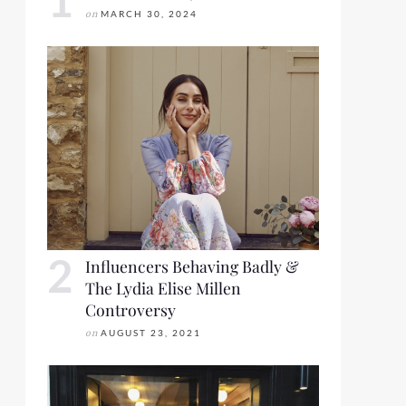
on
MARCH 30, 2024
Influencers Behaving Badly &
The Lydia Elise Millen
Controversy
on
AUGUST 23, 2021