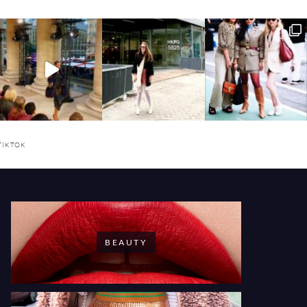
TIKTOK
BEAUTY