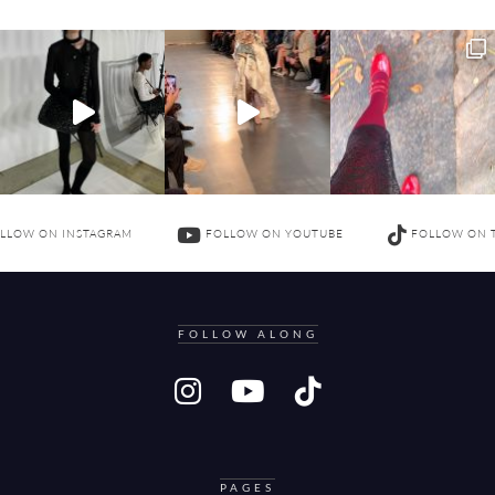
LLOW ON INSTAGRAM
FOLLOW ON YOUTUBE
FOLLOW ON 
FOLLOW ALONG
PAGES