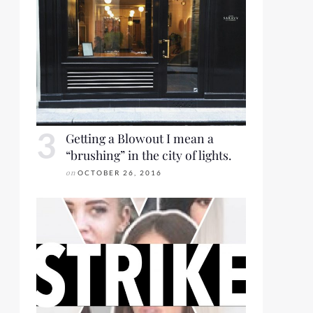
Getting a Blowout I mean a
“brushing” in the city of lights.
on
OCTOBER 26, 2016