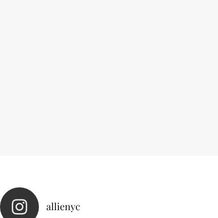
allienyc