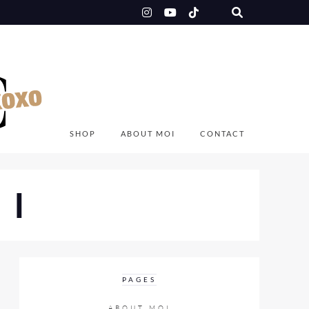
SHOP
ABOUT MOI
CONTACT
OI
PAGES
ABOUT MOI