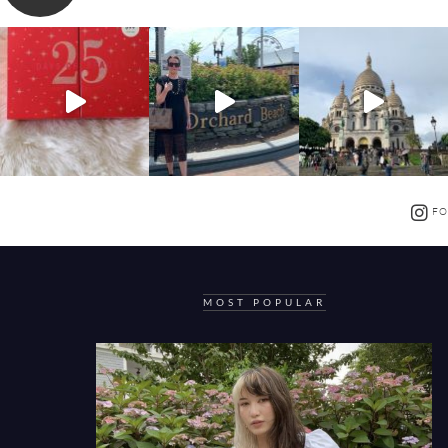
FO
MOST POPULAR