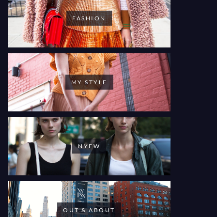
FASHION
MY STYLE
NYFW
OUT & ABOUT