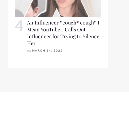
An Influencer *cough* cough* I
Mean YouTuber, Calls Out
Influencer for Trying to Silence
Her
on
MARCH 14, 2025