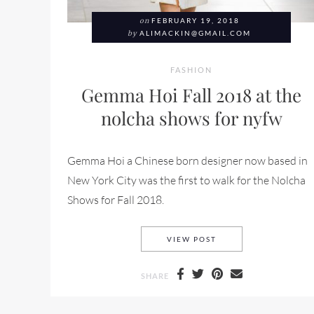
on
FEBRUARY 19, 2018
by
ALIMACKIN@GMAIL.COM
FASHION
Gemma Hoi Fall 2018 at the
nolcha shows for nyfw
Gemma Hoi a Chinese born designer now based in
New York City was the first to walk for the Nolcha
Shows for Fall 2018.
GEMMA HOI FALL 20
VIEW POST
SHARE