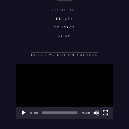
ABOUT MOI
BEAUTY
CONTACT
SHOP
CHECK ME OUT ON YOUTUBE
Video
Player
00:00
36:00