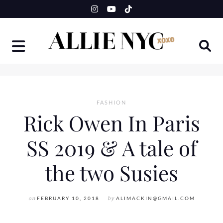
Skip
to
content
FASHION
Rick Owen In Paris
SS 2019 & A tale of
the two Susies
on
FEBRUARY 10, 2018
by
ALIMACKIN@GMAIL.COM