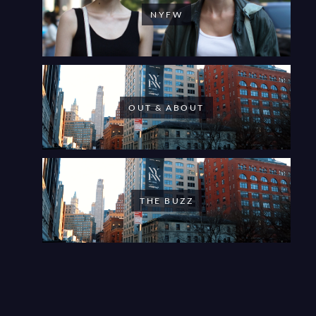
NYFW
OUT & ABOUT
THE BUZZ