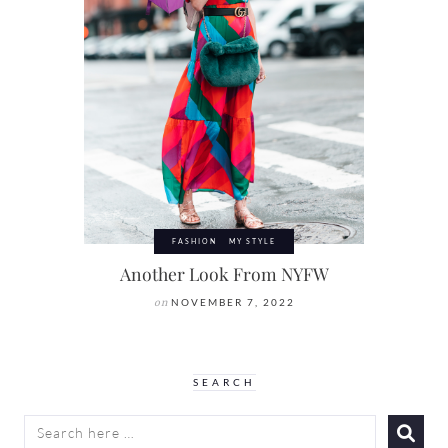
FASHION
MY STYLE
Another Look From NYFW
on
NOVEMBER 7, 2022
SEARCH
SEARCH
FOR: