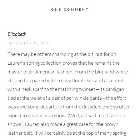
ONE COMMENT
Elizabeth
SEPTEMBER 11, 2015
There may be others champing at the bit, but Ralph
Lauren’s spring collection proves that he remains the
master of all-American fashion. From the blue-and-white
striped top paired with a navy floral skirt and accented
with a neck scarf, to the matching twinset—its cardigan
tied at the waist of a pair of periwinkle pants—the effort
was a welcome departure from the decadence we so often
expect from a fashion show. (Well, at least most fashion
shows.) Lauren also made a great case for the brown
leather belt. It will certainly be at the top of many spring