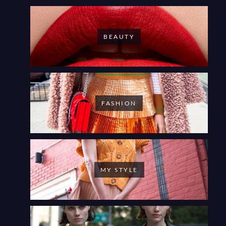
BEAUTY
FASHION
MY STYLE