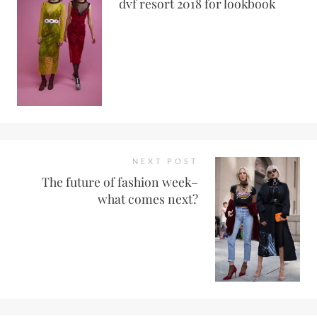
dvf resort 2018 for lookbook
NEXT POST
The future of fashion week–
what comes next?