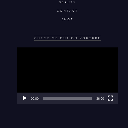
BEAUTY
CONTACT
SHOP
CHECK ME OUT ON YOUTUBE
Video
Player
00:00
36:00