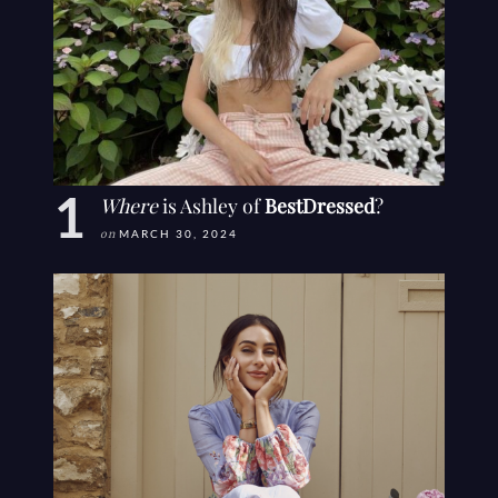
Where
is Ashley of
BestDressed
?
on
MARCH 30, 2024