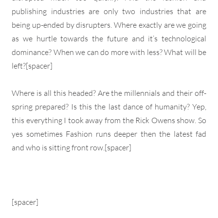
publishing industries are only two industries that are
being up-ended by disrupters. Where exactly are we going
as we hurtle towards the future and it’s technological
dominance? When we can do more with less? What will be
left?[spacer]
Where is all this headed? Are the millennials and their off-
spring prepared? Is this the last dance of humanity? Yep,
this everything I took away from the Rick Owens show. So
yes sometimes Fashion runs deeper then the latest fad
and who is sitting front row.[spacer]
[spacer]