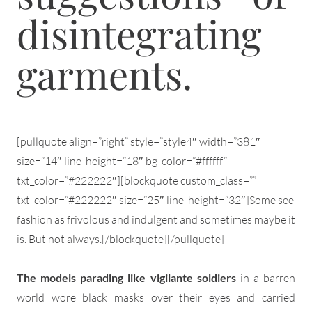
disintegrating
garments.
[pullquote align=”right” style=”style4″ width=”381″
size=”14″ line_height=”18″ bg_color=”#ffffff”
txt_color=”#222222″][blockquote custom_class=””
txt_color=”#222222″ size=”25″ line_height=”32″]Some see
fashion as frivolous and indulgent and sometimes maybe it
is. But not always.[/blockquote][/pullquote]
The models parading like vigilante soldiers
in a barren
world wore black masks over their eyes and carried