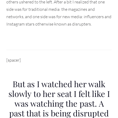
others ushered to the left. After a bit I realized that one
side was for traditional media: the magazines and
networks, and one side was for new media: influencers and
Instagram stars otherwise known as disrupters.
[spacer]
But as I watched her walk
slowly to her seat I felt like I
was watching the past. A
past that is being disrupted