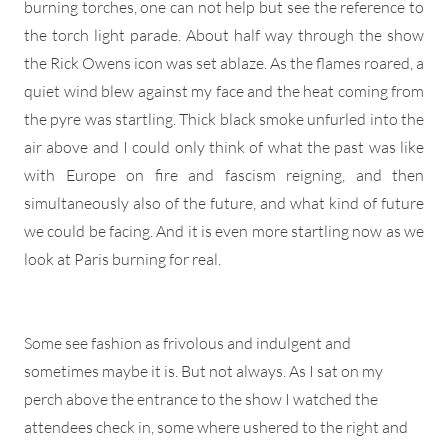
burning torches, one can not help but see the reference to
the torch light parade. About half way through the show
the Rick Owens icon was set ablaze. As the flames roared, a
quiet wind blew against my face and the heat coming from
the pyre was startling. Thick black smoke unfurled into the
air above and I could only think of what the past was like
with Europe on fire and fascism reigning, and then
simultaneously also of the future, and what kind of future
we could be facing. And it is even more startling now as we
look at Paris burning for real.
Some see fashion as frivolous and indulgent and
sometimes maybe it is. But not always. As I sat on my
perch above the entrance to the show I watched the
attendees check in, some where ushered to the right and