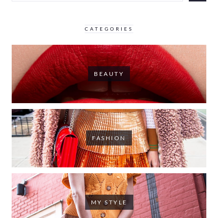
CATEGORIES
BEAUTY
FASHION
MY STYLE