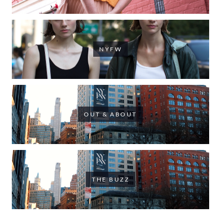
NYFW
OUT & ABOUT
THE BUZZ