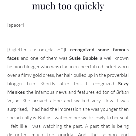
much too quickly
[spacer]
[bigletter custom_class=””]
I recognized some famous
faces
and one of them was
Susie Bubble
a well known
fashion blogger who was clad in a cheerful red jacket worn
over a filmy gold dress, her hair pulled up in the proverbial
blogger bun. Shortly after this I recognized
Suzy
Menkes
the infamous news and features editor of
British
Vogue
. She arrived alone and walked very slow. I was
surprised, I had had the impression she was younger then
she actually is. But as I watched her walk slowly to her seat
I felt like I was watching the past. A past that is being
disrupted much too quickly. And the fashion and