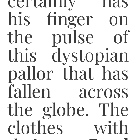
his finger on
the pulse of
this dystopian
pallor that has
fallen across
the globe. The
clothes with