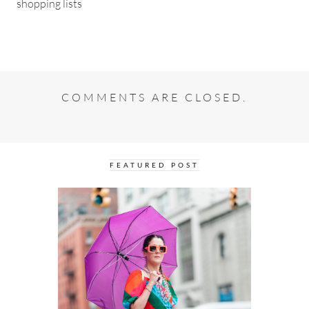
shopping lists
COMMENTS ARE CLOSED.
FEATURED POST