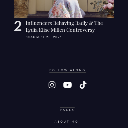
Influencers Behaving Badly & The
Lydia Elise Millen Controversy
on
AUGUST 23, 2021
FOLLOW ALONG
PAGES
ABOUT MOI