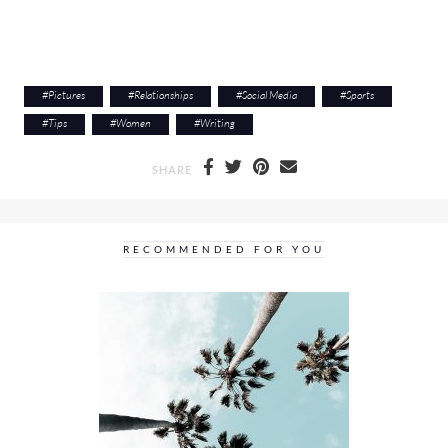
#
Pictures
#
Relationships
#
Social Media
#
Sports
#
Tips
#
Women
#
Writing
SHARE
RECOMMENDED FOR YOU