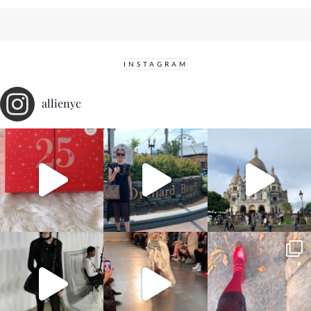
INSTAGRAM
allienyc