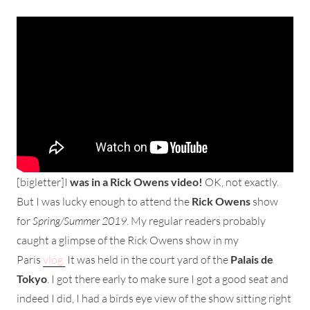
[bigletter]I
was in a Rick Owens video!
OK, not exactly.
But I was lucky enough to attend the
Rick Owens
show
for
Spring/Summer 2019
. My regular readers probably
caught a glimpse of the Rick Owens show in my
Paris
vlog.
It was held in the court yard of the
Palais de
Tokyo
. I got there early to make sure I got a good seat and
indeed I did, I had a birds eye view of the show sitting right