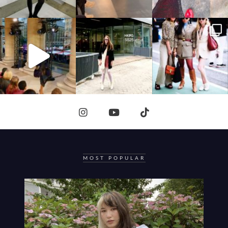
MOST POPULAR