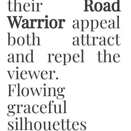
their
Road
Warrior
appeal
both attract
and repel the
viewer.
Flowing
graceful
silhouettes