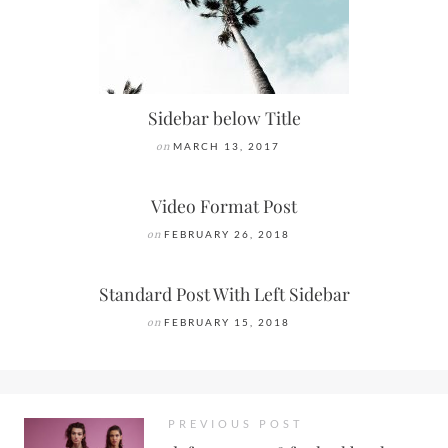
Sidebar below Title
on
MARCH 13, 2017
Video Format Post
on
FEBRUARY 26, 2018
Standard Post With Left Sidebar
on
FEBRUARY 15, 2018
PREVIOUS POST