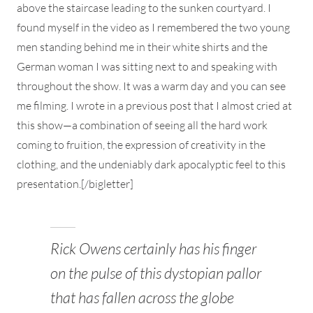
above the staircase leading to the sunken courtyard. I
found myself in the video as I remembered the two young
men standing behind me in their white shirts and the
German woman I was sitting next to and speaking with
throughout the show. It was a warm day and you can see
me filming. I wrote in a previous post that I almost cried at
this show—a combination of seeing all the hard work
coming to fruition, the expression of creativity in the
clothing, and the undeniably dark apocalyptic feel to this
presentation.[/bigletter]
Rick Owens certainly has his finger
on the pulse of this dystopian pallor
that has fallen across the globe