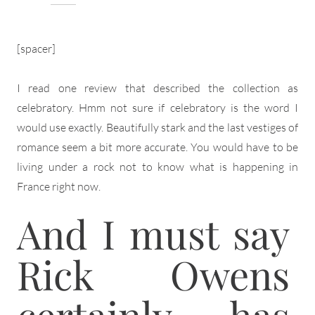
[spacer]
I read one review that described the collection as
celebratory. Hmm not sure if celebratory is the word I
would use exactly. Beautifully stark and the last vestiges of
romance seem a bit more accurate. You would have to be
living under a rock not to know what is happening in
France right now.
And I must say
Rick Owens
certainly has