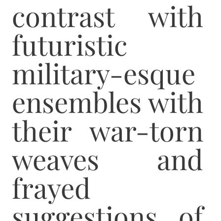
contrast with
futuristic
military-esque
ensembles with
their war-torn
weaves and
frayed
suggestions of