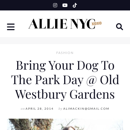
Skip
to
content
FASHION
Bring Your Dog To
The Park Day @ Old
Westbury Gardens
on
APRIL 28, 2014
by
ALIMACKIN@GMAIL.COM