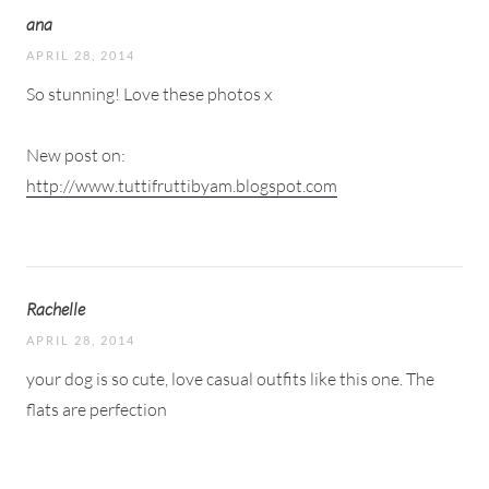
ana
APRIL 28, 2014
So stunning! Love these photos x
New post on:
http://www.tuttifruttibyam.blogspot.com
Rachelle
APRIL 28, 2014
your dog is so cute, love casual outfits like this one. The
flats are perfection