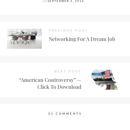
on
SEPTEMBER 2, 2016
PREVIOUS POST
Networking For A Dream Job
NEXT POST
“American Controversy” —
Click To Download
31 COMMENTS