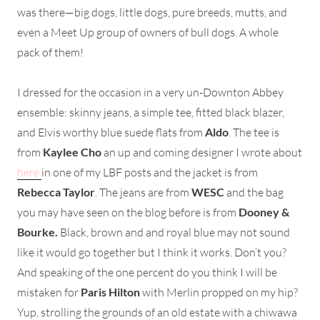
was there—big dogs, little dogs, pure breeds, mutts, and
even a Meet Up group of owners of bull dogs. A whole
pack of them!
I dressed for the occasion in a very un-Downton Abbey
ensemble: skinny jeans, a simple tee, fitted black blazer,
and Elvis worthy blue suede flats from
Aldo
. The tee is
from
Kaylee Cho
an up and coming designer I wrote about
here
in one of my LBF posts and the jacket is from
Rebecca Taylor
. The jeans are from
WESC
and the bag
you may have seen on the blog before is from
Dooney &
Bourke.
Black, brown and and royal blue may not sound
like it would go together but I think it works. Don’t you?
And speaking of the one percent do you think I will be
mistaken for
Paris Hilton
with Merlin propped on my hip?
Yup, strolling the grounds of an old estate with a chiwawa