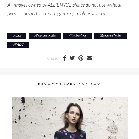
All images owned by ALLIENYCE please do not use without
permission and or crediting/linking to allienyc.com
#
Aldo
#
Fashion Inidie
#
Kaylee Cho
#
Rebecca Taylor
#
WESC
SHARE
RECOMMENDED FOR YOU