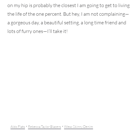
on my hip is probably the closest I am going to get to living
the life of the one percent. But hey, I am not complaining—
a gorgeous day, a beautiful setting, a long time friend and
lots of furry ones—I’ll take it!
·
·
Aldo Flats
Rebecca Taylor Blazers
Wesc Skinny Denim