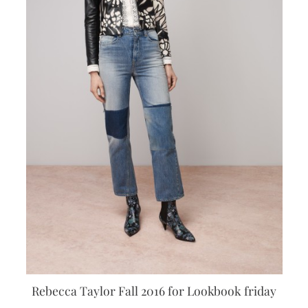
Rebecca Taylor Fall 2016 for Lookbook friday