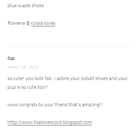
blue suede shoes
Rowena @
rolala loves
lisa
APRIL 28, 2014
so cute! you look fab.. i adore your cobalt shoes and your
pup is so cute too!!
wow congrats to your friend that’s amazing!!
http://www.lisalovescoco.blogspot.com