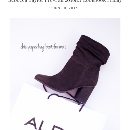
on
JUNE 3, 2016