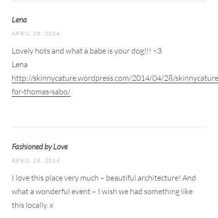
Lena
APRIL 28, 2014
Lovely hots and what a babe is your dog!!! <3
Lena
http://skinnycature.wordpress.com/2014/04/28/skinnycature
for-thomas-sabo/
Fashioned by Love
APRIL 28, 2014
I love this place very much – beautiful architecture! And
what a wonderful event – I wish we had something like
this locally. x