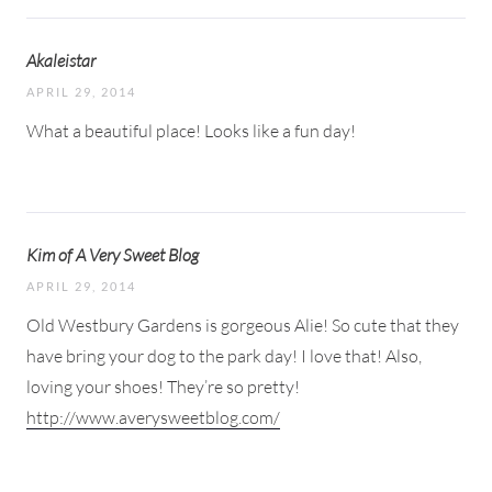
Akaleistar
APRIL 29, 2014
What a beautiful place! Looks like a fun day!
Kim of A Very Sweet Blog
APRIL 29, 2014
Old Westbury Gardens is gorgeous Alie! So cute that they
have bring your dog to the park day! I love that! Also,
loving your shoes! They’re so pretty!
http://www.averysweetblog.com/