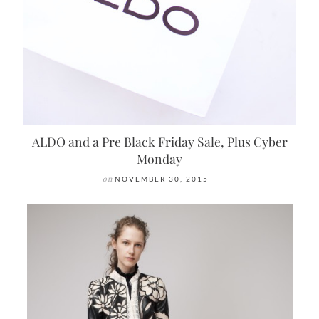
ALDO and a Pre Black Friday Sale, Plus Cyber
Monday
on
NOVEMBER 30, 2015