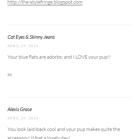
http://the-stylefringe.blogspot.com
Cat Eyes & Skinny Jeans
APRIL 29, 2014
Your blue flats are adorbs; and I LOVE your pup!!
xx
Alexis Grace
APRIL 29, 2014
You look laid-back cool and your pup makes quite the
accessory! What a lovely day!