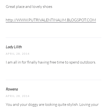
Great place and lovely shoes
http://WWW.PUTRIVALENTINALIM.BLOGSPOT.COM
Lady Lilith
APRIL 28, 2014
I am all in for finally having free time to spend outdoors.
Rowena
APRIL 28, 2014
You and your doggy are looking quite stylish. Loving your