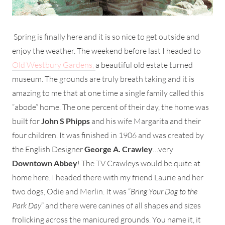
Spring is finally here and it is so nice to get outside and
enjoy the weather. The weekend before last I headed to
Old Westbury Gardens,
a beautiful old estate turned
museum. The grounds are truly breath taking and it is
amazing to me that at one time a single family called this
“abode” home. The one percent of their day, the home was
built for
John S Phipps
and his wife Margarita and their
four children. It was finished in 1906 and was created by
the English Designer
George A. Crawley
…very
Downtown Abbey
! The TV Crawleys would be quite at
home here. I headed there with my friend Laurie and her
two dogs, Odie and Merlin. It was “
Bring Your Dog to the
Park Day
” and there were canines of all shapes and sizes
frolicking across the manicured grounds. You name it, it