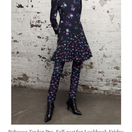
Rebecca Taylor Pre-Fall 2016for Lookbook Friday