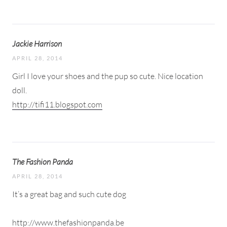
Jackie Harrison
APRIL 28, 2014
Girl I love your shoes and the pup so cute. Nice location
doll.
http://tifi11.blogspot.com
The Fashion Panda
APRIL 28, 2014
It’s a great bag and such cute dog
http://www.thefashionpanda.be