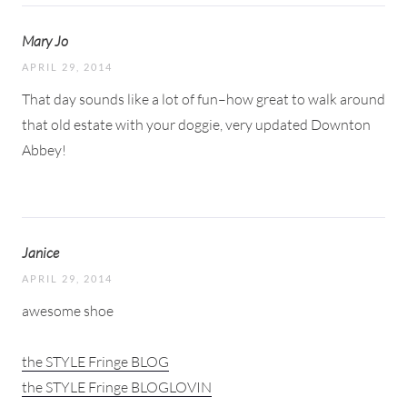
Mary Jo
APRIL 29, 2014
That day sounds like a lot of fun–how great to walk around
that old estate with your doggie, very updated Downton
Abbey!
Janice
APRIL 29, 2014
awesome shoe
the STYLE Fringe BLOG
the STYLE Fringe BLOGLOVIN