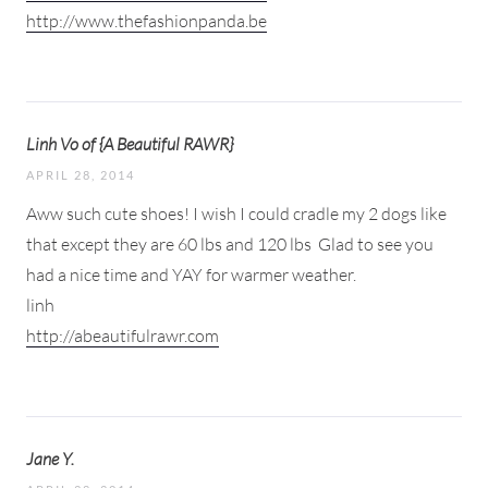
http://www.thefashionpanda.be
Linh Vo of {A Beautiful RAWR}
APRIL 28, 2014
Aww such cute shoes! I wish I could cradle my 2 dogs like
that except they are 60 lbs and 120 lbs
Glad to see you
had a nice time and YAY for warmer weather.
linh
http://abeautifulrawr.com
Jane Y.