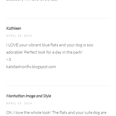
Kathleen
APRIL 29, 2014
I LOVE your vibrant blue flats and your dog is soo
adorable! Perfect look for a day in the park!
<3
katsfashionfix.blogspot.com
Manhattan Image and Style
APRIL 29, 2014
Oh, I love the whole look! The flats and your cute dog are