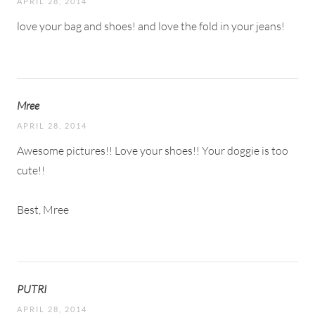
APRIL 28, 2014
love your bag and shoes! and love the fold in your jeans!
Mree
APRIL 28, 2014
Awesome pictures!! Love your shoes!! Your doggie is too
cute!!
Best, Mree
PUTRI
APRIL 28, 2014