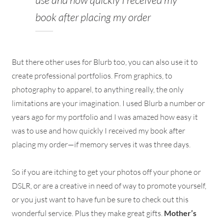
book after placing my order
But there other uses for Blurb too, you can also use it to
create professional portfolios. From graphics, to
photography to apparel, to anything really, the only
limitations are your imagination. I used Blurb a number or
years ago for my portfolio and I was amazed how easy it
was to use and how quickly I received my book after
placing my order—if memory serves it was three days.
So if you are itching to get your photos off your phone or
DSLR, or are a creative in need of way to promote yourself,
or you just want to have fun be sure to check out this
wonderful service. Plus they make great gifts.
Mother’s