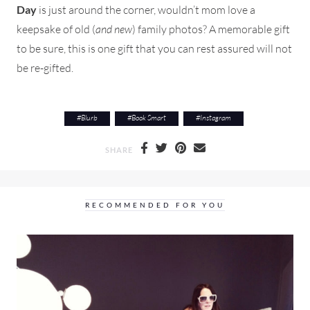
Day
is just around the corner, wouldn’t mom love a
keepsake of old (
and new
) family photos? A memorable gift
to be sure, this is one gift that you can rest assured will not
be re-gifted.
#
Blurb
#
Book Smart
#
Instagram
SHARE
RECOMMENDED FOR YOU