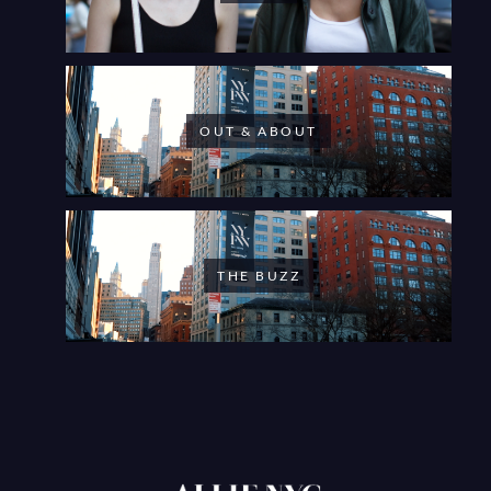
OUT & ABOUT
THE BUZZ