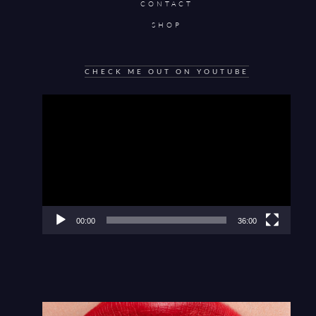
CONTACT
SHOP
CHECK ME OUT ON YOUTUBE
Video
Player
00:00
36:00