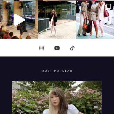
MOST POPULAR