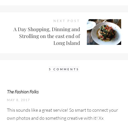
NEXT POST
A Day Shopping, Dinning and
Strolling on the east end of
Long Island
5 COMMENTS
The Fashion Folks
MAY 8, 2017
This sounds like a great service! So smart to connect your
own photos and do something creative with it! Xx