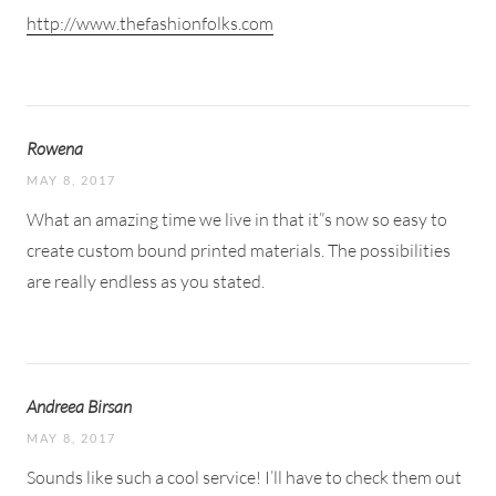
http://www.thefashionfolks.com
Rowena
MAY 8, 2017
What an amazing time we live in that it”s now so easy to
create custom bound printed materials. The possibilities
are really endless as you stated.
Andreea Birsan
MAY 8, 2017
Sounds like such a cool service! I’ll have to check them out