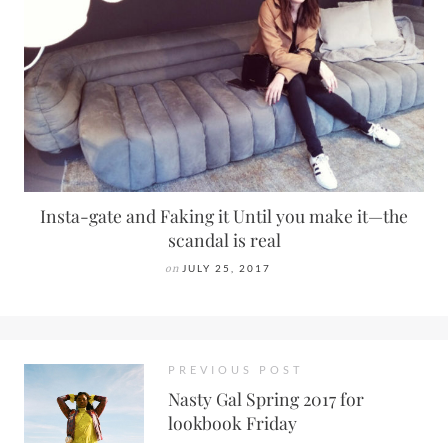
Insta-gate and Faking it Until you make it—the
scandal is real
on
JULY 25, 2017
PREVIOUS POST
Nasty Gal Spring 2017 for
lookbook Friday