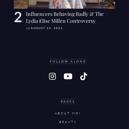
Influencers Behaving Badly & The
Lydia Elise Millen Controversy
on
AUGUST 23, 2021
FOLLOW ALONG
PAGES
ABOUT MOI
BEAUTY