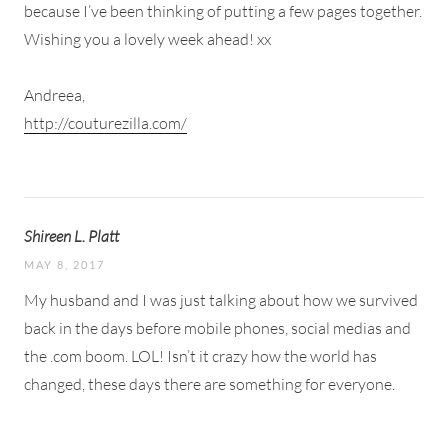
because I’ve been thinking of putting a few pages together.
Wishing you a lovely week ahead! xx
Andreea,
http://couturezilla.com/​​​​
Shireen L. Platt
MAY 8, 2017
My husband and I was just talking about how we survived
back in the days before mobile phones, social medias and
the .com boom. LOL! Isn’t it crazy how the world has
changed, these days there are something for everyone.