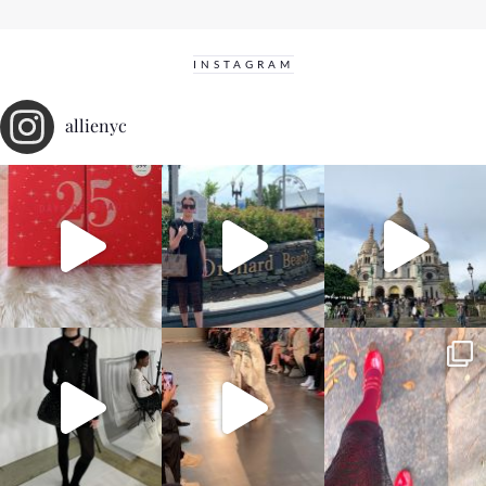
INSTAGRAM
allienyc