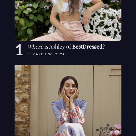
Where
is Ashley of
BestDressed
?
on
MARCH 30, 2024