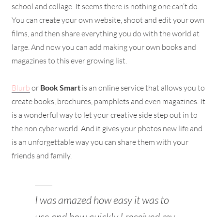
school and collage. It seems there is nothing one can’t do.
You can create your own website, shoot and edit your own
films, and then share everything you do with the world at
large. And now you can add making your own books and
magazines to this ever growing list.
Blurb
or
Book Smart
is an online service that allows you to
create books, brochures, pamphlets and even magazines. It
is a wonderful way to let your creative side step out in to
the non cyber world. And it gives your photos new life and
is an unforgettable way you can share them with your
friends and family.
I was amazed how easy it was to
use and how quickly I received my