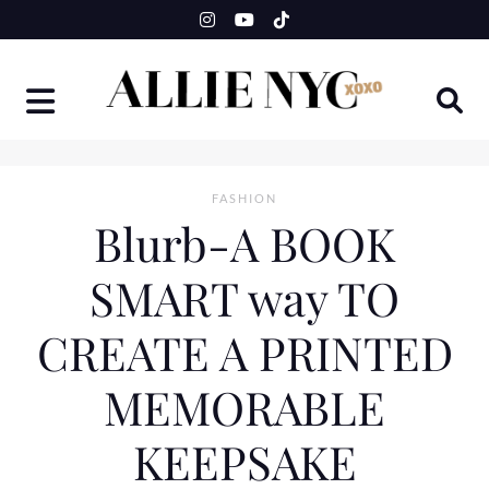
Skip
to
content
FASHION
Blurb-A BOOK
SMART way TO
CREATE A PRINTED
MEMORABLE
KEEPSAKE