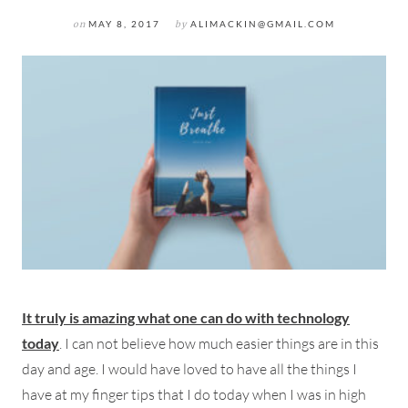
on
MAY 8, 2017
by
ALIMACKIN@GMAIL.COM
It truly is amazing what one can do with technology
today
. I can not believe how much easier things are in this
day and age. I would have loved to have all the things I
have at my finger tips that I do today when I was in high