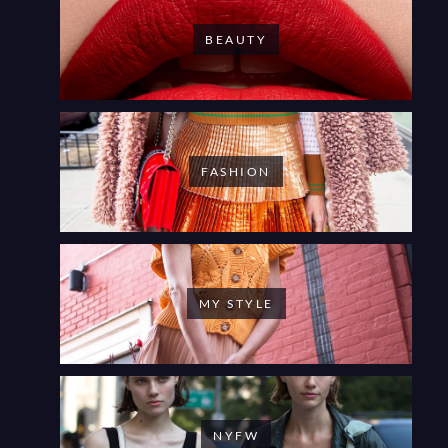
BEAUTY
FASHION
MY STYLE
NYFW