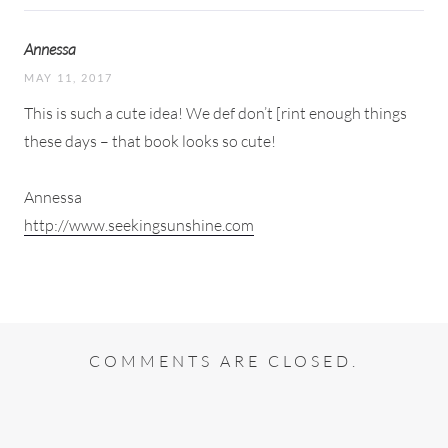
Annessa
MAY 11, 2017
This is such a cute idea! We def don’t [rint enough things
these days – that book looks so cute!
Annessa
http://www.seekingsunshine.com
COMMENTS ARE CLOSED.