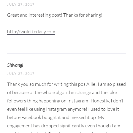
JULY 27, 2017
Great and interesting post! Thanks for sharing!
http://violettedaily.com
Shivangi
JULY 27, 2017
Thank you so much for writing this pos Allie! I am so pissed
of because of the whole algorithm change and the fake
followers thing happening on Instagram! Honestly, I don’t
even feel like using Instagram anymore! I used to love it
before Facebook bought it and messed it up. My
engagement has dropped significantly even though I am