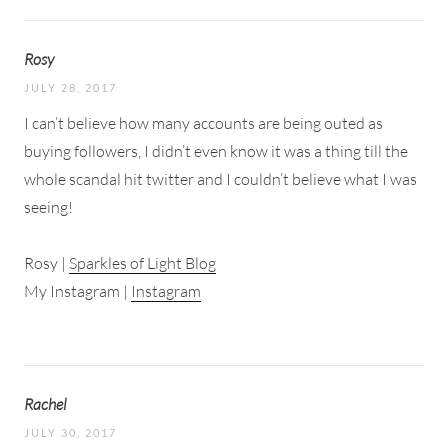
Rosy
JULY 28, 2017
I can’t believe how many accounts are being outed as
buying followers, I didn’t even know it was a thing till the
whole scandal hit twitter and I couldn’t believe what I was
seeing!
Rosy |
Sparkles of Light Blog
My Instagram |
Instagram
Rachel
JULY 30, 2017