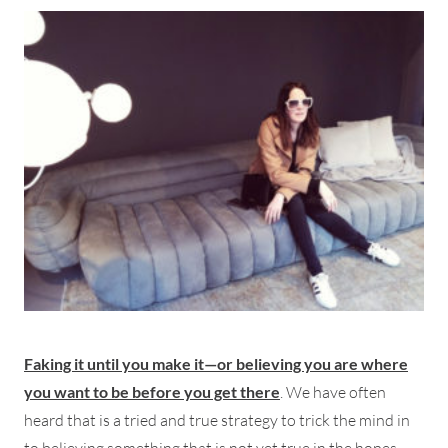
Faking it until you make it—or believing you are where
you want to be before you get there
. We have often
heard that is a tried and true strategy to trick the mind in