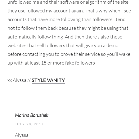
unfollowed me and their software or algorithm of the site
they use followed my account again. That’s why when I see
accounts that have more following than followers I tend
not to follow them back because they might be using that
automatically follow thing
And then there’s also those
websites that sell followers that will give you a demo
before contacting you to prove their service so you’ll wake
up with at least 15 or more fake followers
xx Alyssa //
STYLE VANITY
Marina Borushek
JULY 28, 2017
Alyssa,