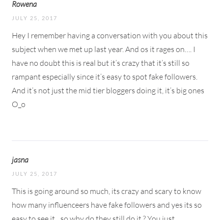
Rowena
JULY 25, 2017
Hey I remember having a conversation with you about this
subject when we met up last year. And os it rages on…. I
have no doubt this is real but it’s crazy that it’s still so
rampant especially since it’s easy to spot fake followers.
And it’s not just the mid tier bloggers doing it, it’s big ones
O_o
jasna
JULY 25, 2017
This is going around so much, its crazy and scary to know
how many influenceers have fake followers and yes its so
easy to see it…so why do they still do it ? You just