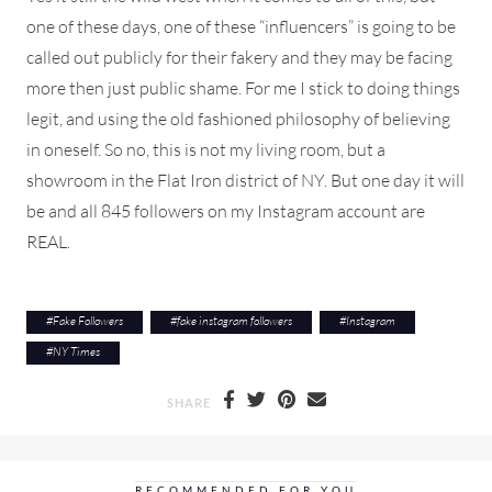
one of these days, one of these “influencers” is going to be
called out publicly for their fakery and they may be facing
more then just public shame. For me I stick to doing things
legit, and using the old fashioned philosophy of believing
in oneself. So no, this is not my living room, but a
showroom in the Flat Iron district of NY. But one day it will
be and all 845 followers on my Instagram account are
REAL.
#
Fake Followers
#
fake instagram followers
#
Instagram
#
NY Times
SHARE
RECOMMENDED FOR YOU