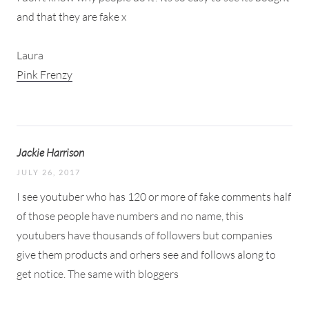
and that they are fake x
Laura
Pink Frenzy
Jackie Harrison
JULY 26, 2017
I see youtuber who has 120 or more of fake comments half
of those people have numbers and no name, this
youtubers have thousands of followers but companies
give them products and orhers see and follows along to
get notice. The same with bloggers