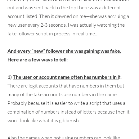
out and was sent back to the top there was a different
account listed. Then it dawned on me—she was accruing a
new user every 2-3 seconds. I was actually watching the
fake follower script in process in real time…
And every “new” follower she was gaining was fake.
Here are a few ways to tell:
1)
The user or account name often has numbers in i
t.
There are legit accounts that have numbers in them but
many of the fake accounts use numbers in the name.
Probably because it is easier to write a script that uses a
combination of numbers instead of letters because then it
won’t look like what it is gibberish.
Also the names when not using numbers can look like