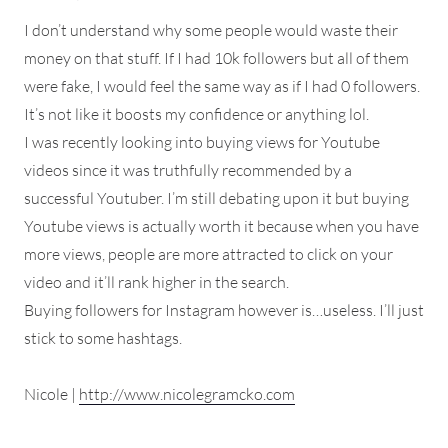
I don’t understand why some people would waste their
money on that stuff. If I had 10k followers but all of them
were fake, I would feel the same way as if I had 0 followers.
It’s not like it boosts my confidence or anything lol.
I was recently looking into buying views for Youtube
videos since it was truthfully recommended by a
successful Youtuber. I’m still debating upon it but buying
Youtube views is actually worth it because when you have
more views, people are more attracted to click on your
video and it’ll rank higher in the search.
Buying followers for Instagram however is…useless. I’ll just
stick to some hashtags.
Nicole |
http://www.nicolegramcko.com