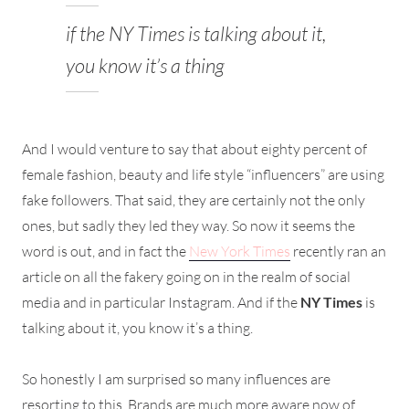
if the NY Times is talking about it,
you know it’s a thing
And I would venture to say that about eighty percent of
female fashion, beauty and life style “influencers” are using
fake followers. That said, they are certainly not the only
ones, but sadly they led they way. So now it seems the
word is out, and in fact the
New York Times
recently ran an
article on all the fakery going on in the realm of social
media and in particular Instagram. And if the
NY Times
is
talking about it, you know it’s a thing.
So honestly I am surprised so many influences are
resorting to this. Brands are much more aware now of