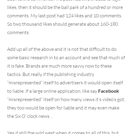
likes, then it should be the ball park of a hundred or more
comments. My last post had 124 likes and 10 comments.
So two thousand likes should generate about 160-180
comments.
Add up all of the above and it is not that difficult to do
some basic research in to an account and see that much of
it is fake. Brands are much more savvy now to these
tactics. But really if the publishing industry
“misrepresented” itself to advertisers it would open itself
to liable. If a large online application, like say
Facebook
“misrepresented” itself on how many views it’s video’s got,
they too would be open for liable and it may even make
the Six O’ clock news…
Yes it still the wild west when it comes to all of this, but