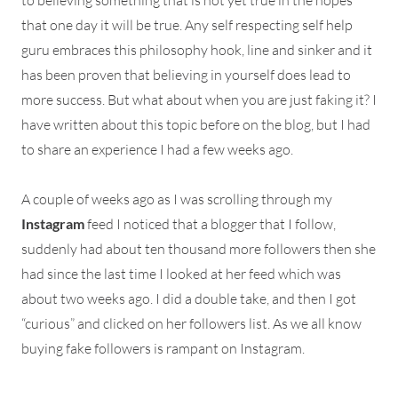
to believing something that is not yet true in the hopes
that one day it will be true. Any self respecting self help
guru embraces this philosophy hook, line and sinker and it
has been proven that believing in yourself does lead to
more success. But what about when you are just faking it? I
have written about this topic before on the blog, but I had
to share an experience I had a few weeks ago.
A couple of weeks ago as I was scrolling through my
Instagram
feed I noticed that a blogger that I follow,
suddenly had about ten thousand more followers then she
had since the last time I looked at her feed which was
about two weeks ago. I did a double take, and then I got
“curious” and clicked on her followers list. As we all know
buying fake followers is rampant on Instagram.