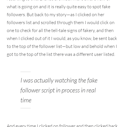
what is going on and it is really quite easy to spot fake
followers. But back to my story—as I clicked on her
followers list and scrolled through them I would click on
one to check for all the tell-tale signs of fakery, and then
when I clicked out of it I would, as you know, be sent back
to the top of the follower list—but low and behold when I
got to the top of the list there was a different user listed.
I was actually watching the fake
follower script in process in real
time
And every time I clicked on follower and then clicked back