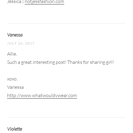
Jessica |
notjessfashion.com
Vanessa
JULY 26, 2017
Allie,
Such a great interesting post! Thanks for sharing girl!
xoxo,
Vanessa
http://www.whatwouldvwear.com
Violette