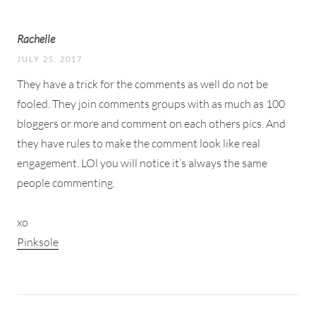
Rachelle
JULY 25, 2017
They have a trick for the comments as well do not be
fooled. They join comments groups with as much as 100
bloggers or more and comment on each others pics. And
they have rules to make the comment look like real
engagement. LOl you will notice it’s always the same
people commenting.
xo
Pinksole