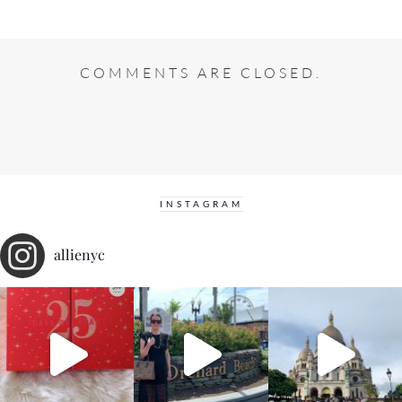
COMMENTS ARE CLOSED.
INSTAGRAM
allienyc