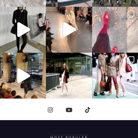
MOST POPULAR