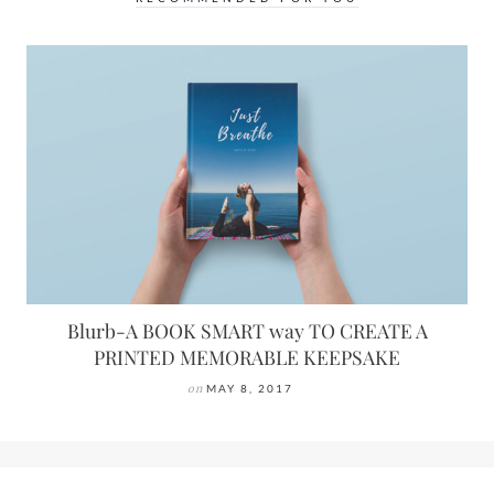
Blurb-A BOOK SMART way TO CREATE A
PRINTED MEMORABLE KEEPSAKE
on
MAY 8, 2017