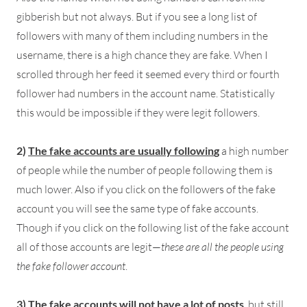
gibberish but not always. But if you see a long list of
followers with many of them including numbers in the
username, there is a high chance they are fake. When I
scrolled through her feed it seemed every third or fourth
follower had numbers in the account name. Statistically
this would be impossible if they were legit followers.
2)
The fake accounts are usually followin
g
a high number
of people while the number of people following them is
much lower. Also if you click on the followers of the fake
account you will see the same type of fake accounts.
Though if you click on the following list of the fake account
all of those accounts are legit—
these are all the people using
the fake follower account
.
3)
The fake accounts will not have a lot of posts
, but still