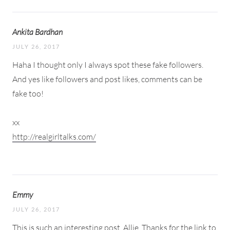
Ankita Bardhan
JULY 26, 2017
Haha I thought only I always spot these fake followers.
And yes like followers and post likes, comments can be
fake too!
xx
http://realgirltalks.com/
Emmy
JULY 26, 2017
This is such an interesting post, Allie. Thanks for the link to