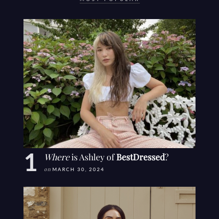
Where
is Ashley of
BestDressed
?
on
MARCH 30, 2024