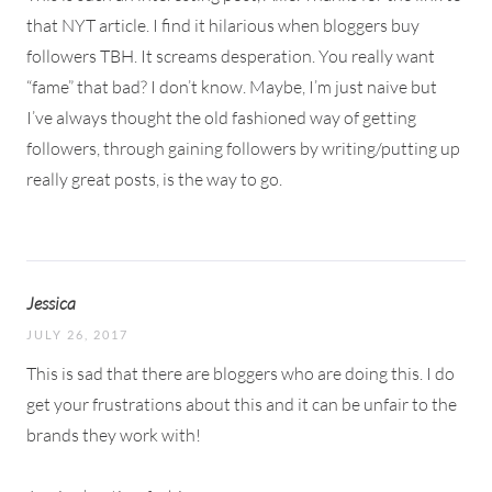
that NYT article. I find it hilarious when bloggers buy
followers TBH. It screams desperation. You really want
“fame” that bad? I don’t know. Maybe, I’m just naive but
I’ve always thought the old fashioned way of getting
followers, through gaining followers by writing/putting up
really great posts, is the way to go.
Jessica
JULY 26, 2017
This is sad that there are bloggers who are doing this. I do
get your frustrations about this and it can be unfair to the
brands they work with!