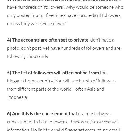
have hundreds of “followers”. Why would be someone who
only posted four or five times have hundreds of followers
unless they were well known?
4)
The accounts are often set to private
, don’t have a
photo, don’t post, yet have hundreds of followers and are
following thousands.
5)
The list of followers will often not be from
the
bloggers home country. You will see bursts of followers
from different parts of the world—often Asia and
Indonesia.
6)
And this is the one element that
is almost always
consistent with fake followers—
there is no further contact
information
. No link to a valid
Snapchat
account, no email