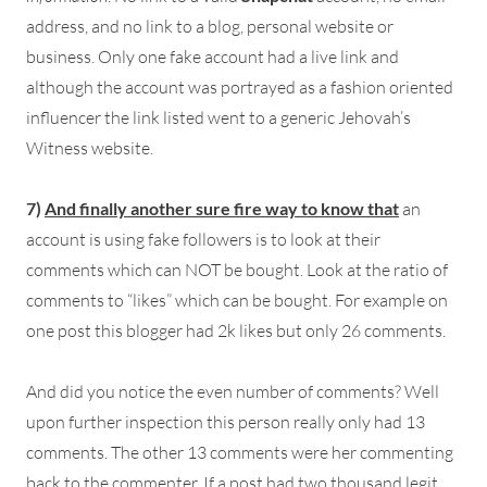
address, and no link to a blog, personal website or
business. Only one fake account had a live link and
although the account was portrayed as a fashion oriented
influencer the link listed went to a generic Jehovah’s
Witness website.
7)
And finally another sure fire way to know tha
t
an
account is using fake followers is to look at their
comments which can NOT be bought. Look at the ratio of
comments to “likes” which can be bought. For example on
one post this blogger had 2k likes but only 26 comments.
And did you notice the even number of comments? Well
upon further inspection this person really only had 13
comments. The other 13 comments were her commenting
back to the commenter. If a post had two thousand legit