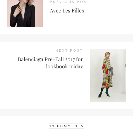
PREVIOUS POST
Avec Les Filles
NEXT POST
Balenciaga Pre-Fall 2017 for
lookbook friday
19 COMMENTS