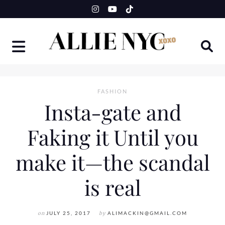
Skip
to
content
FASHION
Insta-gate and
Faking it Until you
make it—the scandal
is real
on
JULY 25, 2017
by
ALIMACKIN@GMAIL.COM