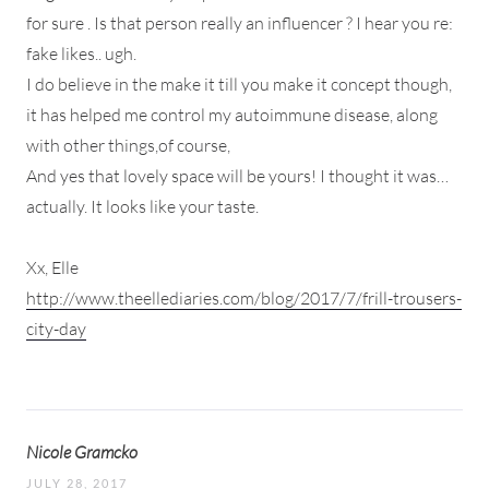
for sure . Is that person really an influencer ? I hear you re:
fake likes.. ugh.
I do believe in the make it till you make it concept though,
it has helped me control my autoimmune disease, along
with other things,of course,
And yes that lovely space will be yours! I thought it was…
actually. It looks like your taste.
Xx, Elle
http://www.theellediaries.com/blog/2017/7/frill-trousers-
city-day
Nicole Gramcko
JULY 28, 2017