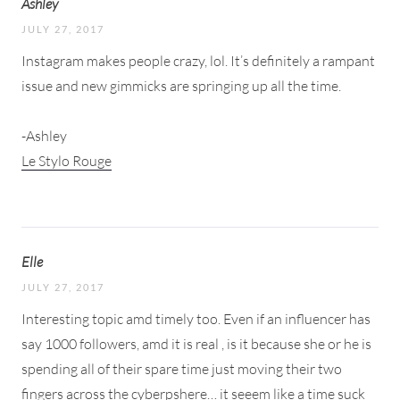
Ashley
JULY 27, 2017
Instagram makes people crazy, lol. It’s definitely a rampant
issue and new gimmicks are springing up all the time.
-Ashley
Le Stylo Rouge
Elle
JULY 27, 2017
Interesting topic amd timely too. Even if an influencer has
say 1000 followers, amd it is real , is it because she or he is
spending all of their spare time just moving their two
fingers across the cyberpshere… it seeem like a time suck