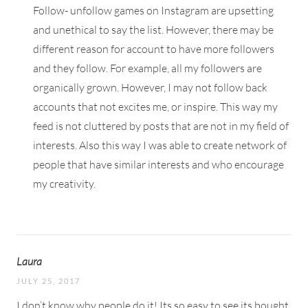
Follow- unfollow games on Instagram are upsetting
and unethical to say the list. However, there may be
different reason for account to have more followers
and they follow. For example, all my followers are
organically grown. However, I may not follow back
accounts that not excites me, or inspire. This way my
feed is not cluttered by posts that are not in my field of
interests. Also this way I was able to create network of
people that have similar interests and who encourage
my creativity.
Laura
JULY 25, 2017
I don’t know why people do it! Its so easy to see its bought