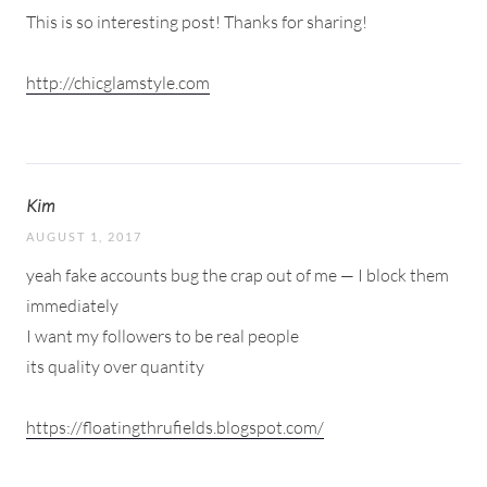
This is so interesting post! Thanks for sharing!
http://chicglamstyle.com
Kim
AUGUST 1, 2017
yeah fake accounts bug the crap out of me — I block them
immediately
I want my followers to be real people
its quality over quantity
https://floatingthrufields.blogspot.com/