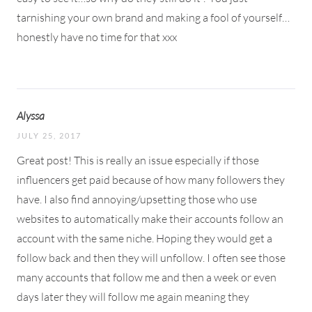
tarnishing your own brand and making a fool of yourself…
honestly have no time for that xxx
Alyssa
JULY 25, 2017
Great post! This is really an issue especially if those
influencers get paid because of how many followers they
have. I also find annoying/upsetting those who use
websites to automatically make their accounts follow an
account with the same niche. Hoping they would get a
follow back and then they will unfollow. I often see those
many accounts that follow me and then a week or even
days later they will follow me again meaning they