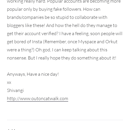
working really hard. Popular accounts are becoming more
popular only by buying fake followers. How can
brands/companies be so stupid to collaborate with
bloggers like these! And how the hell do they manage to
get their account verified? I have a feeling, soon people will
get bored of Insta (Remember, once Myspace and Orkut
were a thing?) Oh god, I can keep talking about this
nonsense. But I really hope they do something about it!
Anyways, Have a nice day!
xx
Shivangi
http://www.outoncatwalk.com