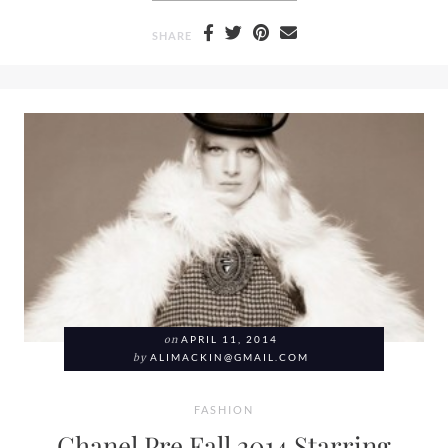
SHARE
on
APRIL 11, 2014
by
ALIMACKIN@GMAIL.COM
FASHION
Chanel Pre Fall 2014 Starring