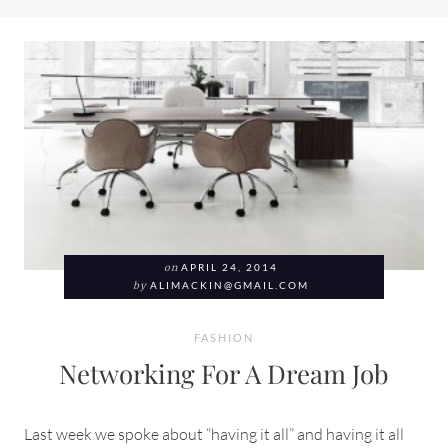
on
APRIL 24, 2014
by
ALIMACKIN@GMAIL.COM
FASHION
Networking For A Dream Job
Last week we spoke about “having it all” and having it all