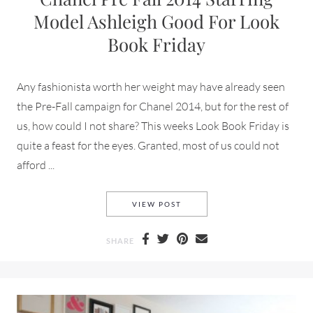
Model Ashleigh Good For Look
Book Friday
Any fashionista worth her weight may have already seen
the Pre-Fall campaign for Chanel 2014, but for the rest of
us, how could I not share? This weeks Look Book Friday is
quite a feast for the eyes. Granted, most of us could not
afford ...
CHANEL PRE FALL 2014 STA
VIEW POST
SHARE