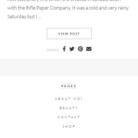
with the Rifle Paper Company. It was a cold and very rainy
Saturday but I ...
GARANCE DORE OPEN STUDIO
VIEW POST
SHARE
PAGES
ABOUT MOI
BEAUTY
CONTACT
SHOP