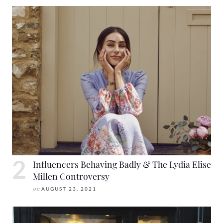
Influencers Behaving Badly & The Lydia Elise
Millen Controversy
on
AUGUST 23, 2021