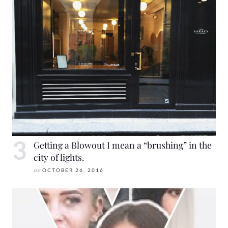
Getting a Blowout I mean a “brushing” in the
city of lights.
on
OCTOBER 26, 2016