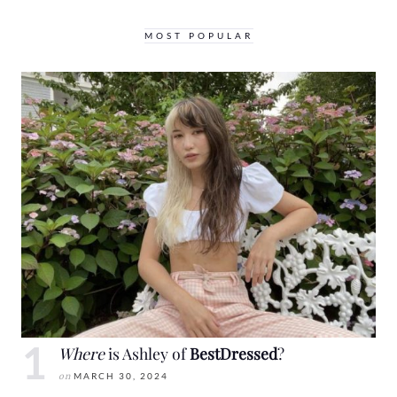
MOST POPULAR
Where
is Ashley of
BestDressed
?
on
MARCH 30, 2024