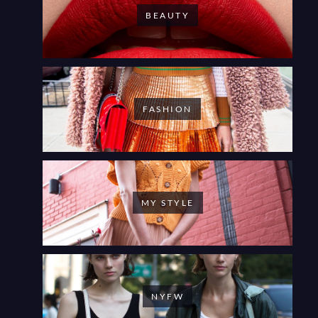
BEAUTY
FASHION
MY STYLE
NYFW