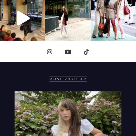
MOST POPULAR