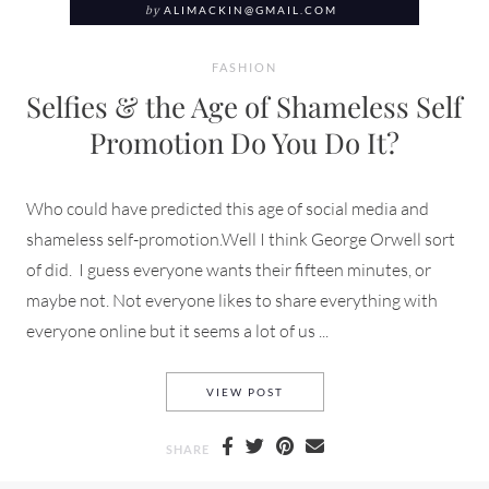
by
ALIMACKIN@GMAIL.COM
FASHION
Selfies & the Age of Shameless Self
Promotion Do You Do It?
Who could have predicted this age of social media and
shameless self-promotion.Well I think George Orwell sort
of did. I guess everyone wants their fifteen minutes, or
maybe not. Not everyone likes to share everything with
everyone online but it seems a lot of us ...
SELFIES & THE AGE OF SHAM
VIEW POST
SHARE