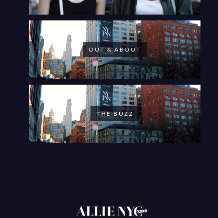
OUT & ABOUT
THE BUZZ