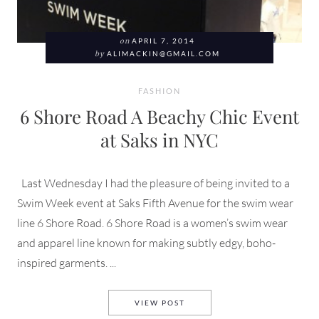
on
APRIL 7, 2014
by
ALIMACKIN@GMAIL.COM
FASHION
6 Shore Road A Beachy Chic Event
at Saks in NYC
Last Wednesday I had the pleasure of being invited to a
Swim Week event at Saks Fifth Avenue for the swim wear
line 6 Shore Road. 6 Shore Road is a women’s swim wear
and apparel line known for making subtly edgy, boho-
inspired garments. ...
6 SHORE ROAD A BEACHY CHI
VIEW POST