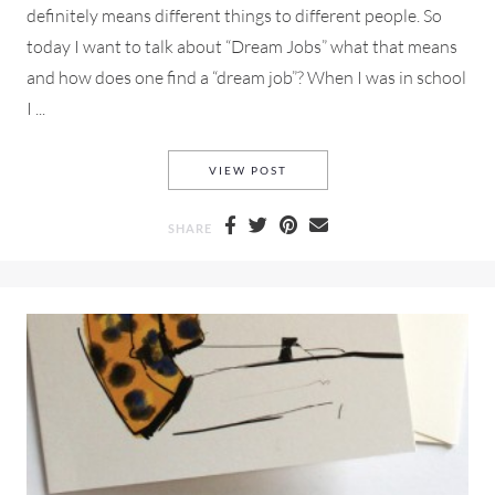
definitely means different things to different people. So
today I want to talk about “Dream Jobs” what that means
and how does one find a “dream job”? When I was in school
I ...
NETWORKING FOR A DREAM 
VIEW POST
SHARE