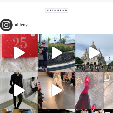
INSTAGRAM
allienyc