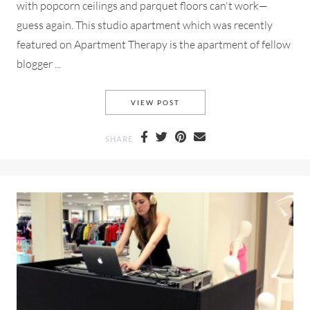
with popcorn ceilings and parquet floors can't work—
guess again. This studio apartment which was recently
featured on Apartment Therapy is the apartment of fellow
blogger ...
STUDIO APARTMENT LOVE, P
VIEW POST
SHARE