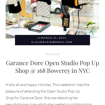
on
MARCH 31, 2014
by
ALIMACKIN@GMAIL.COM
FASHION
Garance Dore Open Studio Pop Up
Shop @ 168 Bowerey in NYC
H ello all and happy Monday. This weekend I had the
pleasure of attending the Open Studio Pop Up
Shop for Garance Dore. She was debuting her
new stationary line which she created in collaboration