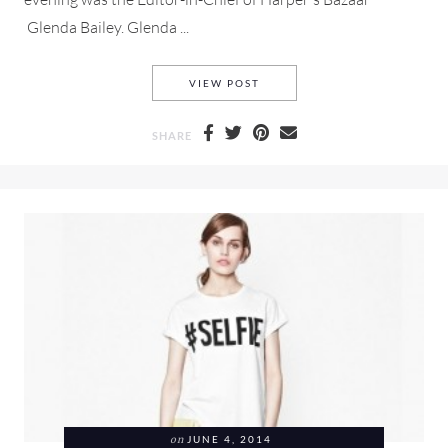
Glenda Bailey. Glenda ...
PAM&GALA AND A Q&A WITH 
VIEW POST
SHARE
on
JUNE 4, 2014