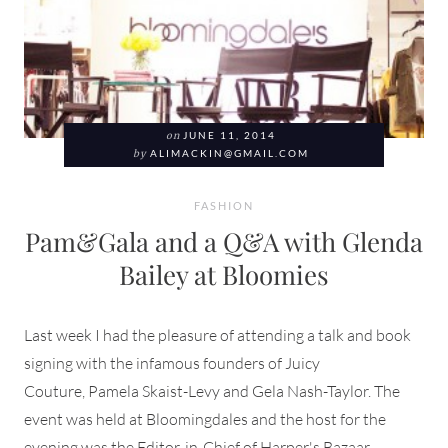
on
JUNE 11, 2014
by
ALIMACKIN@GMAIL.COM
FASHION
Pam&Gala and a Q&A with Glenda
Bailey at Bloomies
Last week I had the pleasure of attending a talk and book
signing with the infamous founders of Juicy
Couture, Pamela Skaist-Levy and Gela Nash-Taylor. The
event was held at Bloomingdales and the host for the
evening was the Editor-in-Chief of Harper's Bazaar