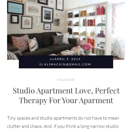
on
APRIL 9, 2014
by
ALIMACKIN@GMAIL.COM
FASHION
Studio Apartment Love, Perfect
Therapy For Your Aparment
Tiny spaces and studio apartments do not have to mean
clutter and chaos. And if you think a long narrow studio