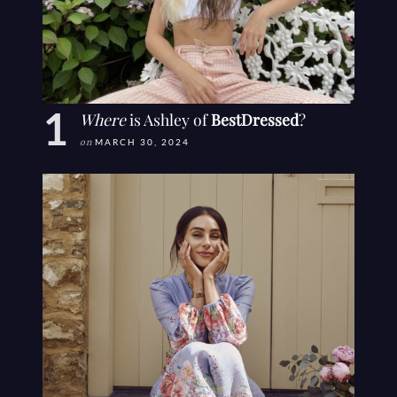
Where
is Ashley of
BestDressed
?
on
MARCH 30, 2024