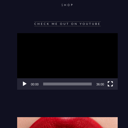
SHOP
CHECK ME OUT ON YOUTUBE
Video
Player
00:00
36:00