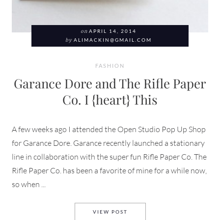
on
APRIL 14, 2014
by
ALIMACKIN@GMAIL.COM
FASHION
Garance Dore and The Rifle Paper
Co. I {heart} This
A few weeks ago I attended the Open Studio Pop Up Shop
for Garance Dore. Garance recently launched a stationary
line in collaboration with the super fun Rifle Paper Co. The
Rifle Paper Co. has been a favorite of mine for a while now,
so when ...
GARANCE DORE AND THE RIFL
VIEW POST