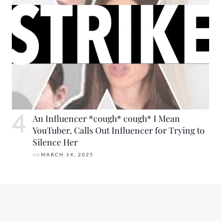
An Influencer *cough* cough* I Mean
YouTuber, Calls Out Influencer for Trying to
Silence Her
on
MARCH 14, 2025