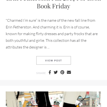
Book Friday
"Charmed I’m sure” is the name of the new fall line from
Erin Fetherston. And charming it is. Erin is of course,
known for making flirty dresses and party frocks that are
both youthful and girlie. This collection has all the
attributes the designer is ...
ERIN FETHERSTON FALL 201
VIEW POST
SHARE