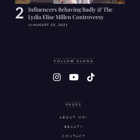
Influencers Behaving Badly & The
Lydia Elise Millen Controversy
on
AUGUST 23, 2021
FOLLOW ALONG
PAGES
ABOUT MOI
BEAUTY
CONTACT