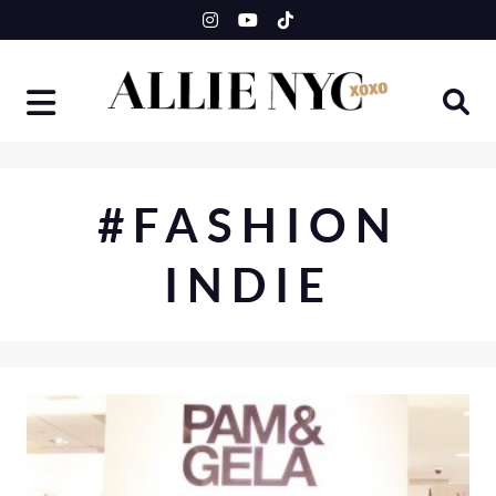
Skip
to
content
#FASHION
INDIE