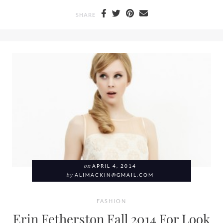
SHARE
on
APRIL 4, 2014
by
ALIMACKIN@GMAIL.COM
FASHION
Erin Fetherston Fall 2014 For Look