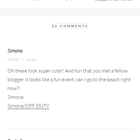
32 COMMENTS
Simona
APRIL 7, 2014
Oh these look super cute!! And fun that you met a fellow
blogger, it looks like a fun event, can I go to the beach right
now?!
Simona
Simona/OFF DUTY