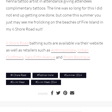
henna tattoo artist in attendance giving attendees
complimentary tattoos. The line was so long for this I did
not end up getting one done, but come this summer you
just may see me frolicking on the beaches of Fire Island in
my 6 Shore Road suit!
6 Shore Road
bathing suits are available via their website
as well as retailers such as
Anthropologie
,
Urban
Outfitters
,
Saks Fifth Avenue
and
Prism Boutique
#
6 Shore Road
#
Fashion Indie
#
Summer 2014
#
Swim Wear
#
Swim Week 2014
SHARE