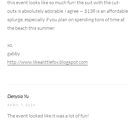
this event looks like so much fun! the suit with the cut-
outs is absolutely adorable. i agree — $138 is an affordable
splurge, especially if you plan on spending tons of time at
the beach this summer.
xo,
gabby
http://www.likealittlefox.blogspot.com
Denysia Yu
APRIL 7, 2014
The event looked like it was a lot of fun!