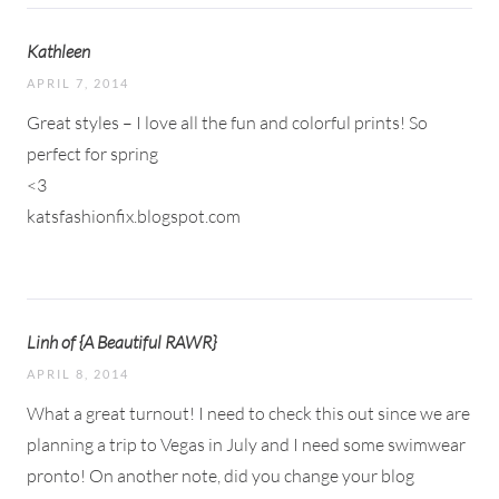
Kathleen
APRIL 7, 2014
Great styles – I love all the fun and colorful prints! So
perfect for spring
<3
katsfashionfix.blogspot.com
Linh of {A Beautiful RAWR}
APRIL 8, 2014
What a great turnout! I need to check this out since we are
planning a trip to Vegas in July and I need some swimwear
pronto! On another note, did you change your blog