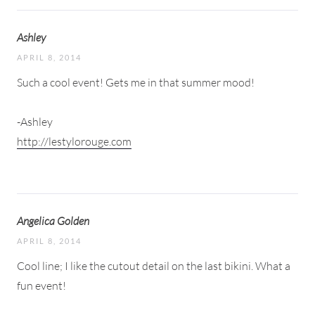
Ashley
APRIL 8, 2014
Such a cool event! Gets me in that summer mood!
-Ashley
http://lestylorouge.com
Angelica Golden
APRIL 8, 2014
Cool line; I like the cutout detail on the last bikini. What a
fun event!