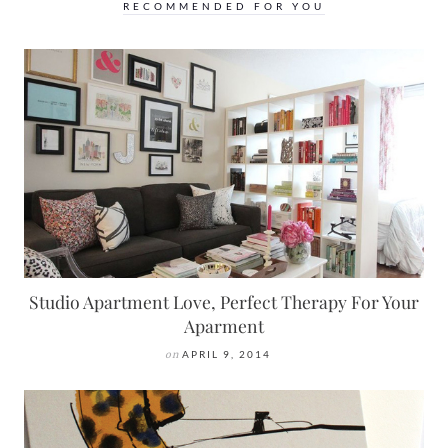
RECOMMENDED FOR YOU
Studio Apartment Love, Perfect Therapy For Your
Aparment
on
APRIL 9, 2014