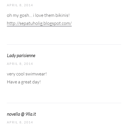
APRIL 8, 2014
oh my gosh… i love them bikinis!
http://sepatuholig.blogspot.com/
Lady parisienne
APRIL 8, 2014
very cool swimwear!
Have a great day!
novella @ 9lla.it
APRIL 8, 2014