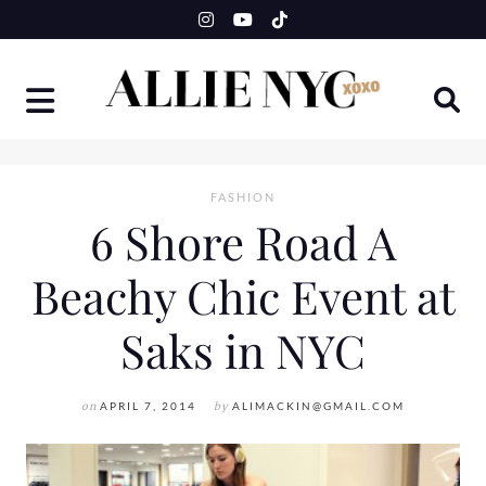
Skip
to
content
FASHION
6 Shore Road A
Beachy Chic Event at
Saks in NYC
on
APRIL 7, 2014
by
ALIMACKIN@GMAIL.COM