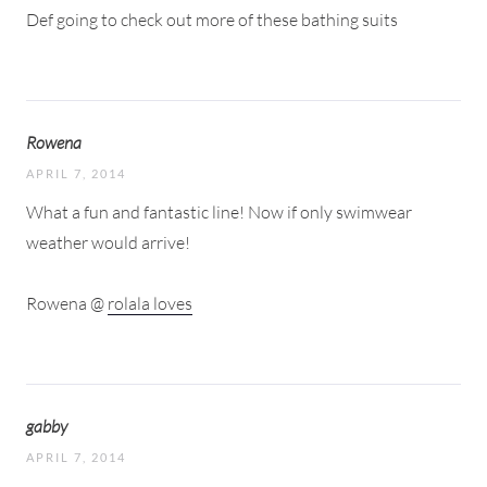
Def going to check out more of these bathing suits
Rowena
APRIL 7, 2014
What a fun and fantastic line! Now if only swimwear
weather would arrive!
Rowena @
rolala loves
gabby
APRIL 7, 2014