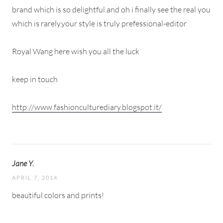
brand which is so delightful.and oh i finally see the real you
which is rarely,your style is truly prefessional-editor
Royal Wang here wish you all the luck
keep in touch
http://www.fashionculturediary.blogspot.it/
Jane Y.
APRIL 7, 2014
beautiful colors and prints!