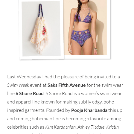
Last Wednesday I had the pleasure of being invited to a
Swim Week
event at
Saks Fifth Avenue
for the swim wear
line
6 Shore Road
. 6 Shore Road is a women’s swim wear
and apparel line known for making subtly edgy, boho-
inspired garments. Founded by
Pooja Kharbanda
this up
and coming bohemian line is becoming a favorite among
celebrities such as
Kim Kardashian
,
Ashley Tisdale
,
Kristin