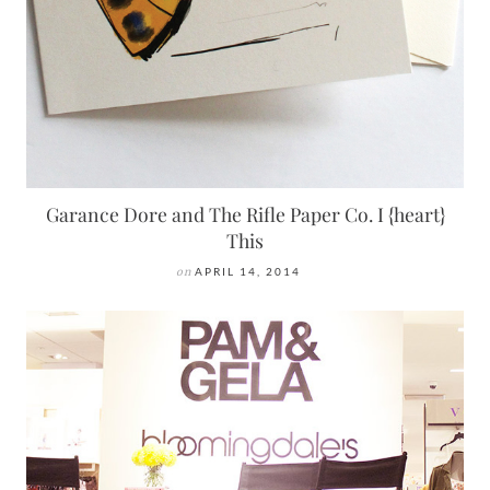
Garance Dore and The Rifle Paper Co. I {heart}
This
on
APRIL 14, 2014