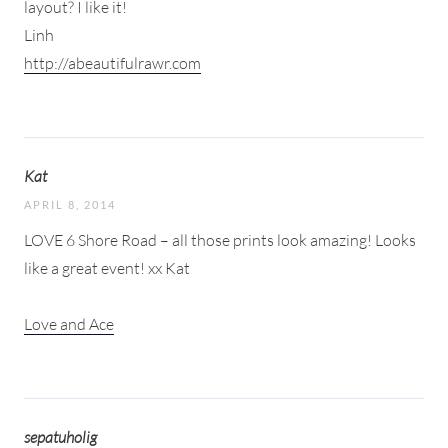
layout? I like it!
Linh
http://abeautifulrawr.com
Kat
APRIL 8, 2014
LOVE 6 Shore Road – all those prints look amazing! Looks
like a great event! xx Kat
Love and Ace
sepatuholig