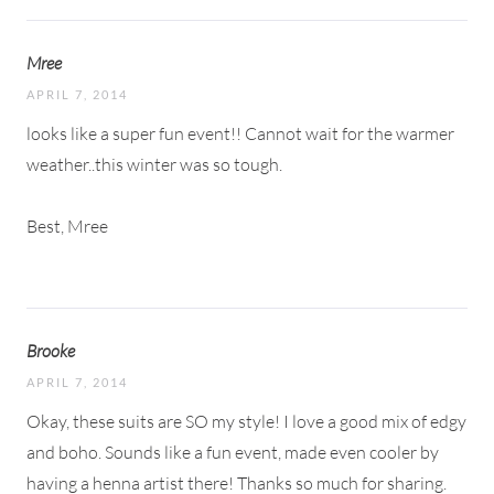
Mree
APRIL 7, 2014
looks like a super fun event!! Cannot wait for the warmer
weather..this winter was so tough.
Best, Mree
Brooke
APRIL 7, 2014
Okay, these suits are SO my style! I love a good mix of edgy
and boho. Sounds like a fun event, made even cooler by
having a henna artist there! Thanks so much for sharing.