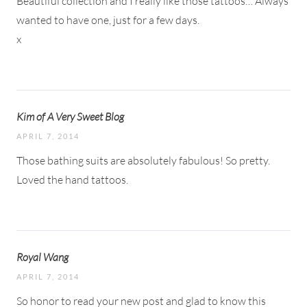
Beautiful collection and I really like those tattoos… Always
wanted to have one, just for a few days.
x
Kim of A Very Sweet Blog
APRIL 7, 2014
Those bathing suits are absolutely fabulous! So pretty.
Loved the hand tattoos.
Royal Wang
APRIL 7, 2014
So honor to read your new post and glad to know this