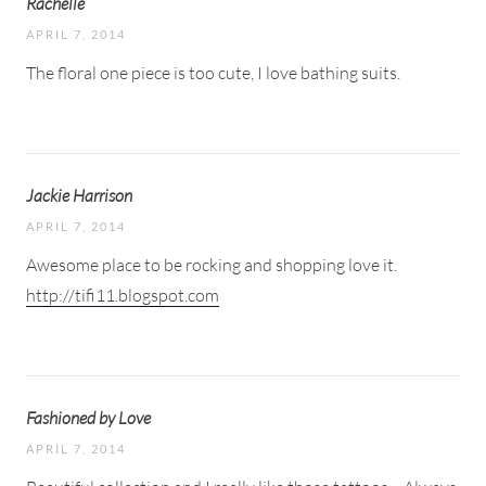
Rachelle
APRIL 7, 2014
The floral one piece is too cute, I love bathing suits.
Jackie Harrison
APRIL 7, 2014
Awesome place to be rocking and shopping love it.
http://tifi11.blogspot.com
Fashioned by Love
APRIL 7, 2014