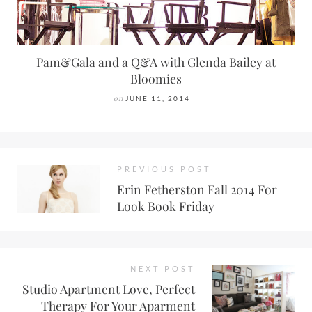
Pam&Gala and a Q&A with Glenda Bailey at
Bloomies
on
JUNE 11, 2014
PREVIOUS POST
Erin Fetherston Fall 2014 For
Look Book Friday
NEXT POST
Studio Apartment Love, Perfect
Therapy For Your Aparment