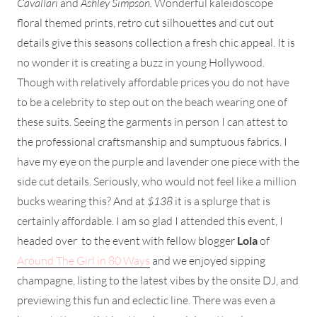
Cavallari
and
Ashley Simpson.
Wonderful kaleidoscope
floral themed prints, retro cut silhouettes and cut out
details give this seasons collection a fresh chic appeal. It is
no wonder it is creating a buzz in young Hollywood.
Though with relatively affordable prices you do not have
to be a celebrity to step out on the beach wearing one of
these suits. Seeing the garments in person I can attest to
the professional craftsmanship and sumptuous fabrics. I
have my eye on the purple and lavender one piece with the
side cut details. Seriously, who would not feel like a million
bucks wearing this? And at
$138
it is a splurge that is
certainly affordable. I am so glad I attended this event, I
headed over to the event with fellow blogger
Lola
of
Around The Girl in 80 Ways
and we enjoyed sipping
champagne, listing to the latest vibes by the onsite DJ, and
previewing this fun and eclectic line. There was even a