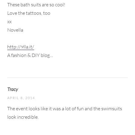
These bath suits are so cool!
Love the tattoos, too
xx
Novella
http://9lla.it/
A fashion & DIY blog…
Tracy
APRIL 8, 2014
The event looks like it was a lot of fun and the swimsuits
look incredible.