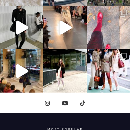
MOST POPULAR