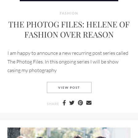
FASHION
THE PHOTOG FILES: HELENE OF
FASHION OVER REASON
I am happy to announce a new recurring post series called
The Photog Files. In this ongoing series I will be show
casing my photography
THE PHOTOG FILES: HELENE
VIEW POST
SHARE