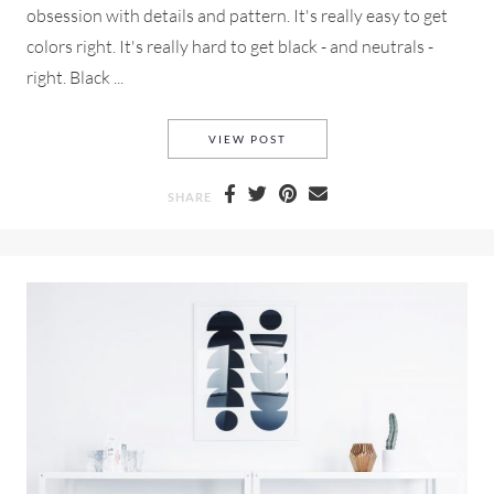
obsession with details and pattern. It's really easy to get
colors right. It's really hard to get black - and neutrals -
right. Black ...
SIDEBAR BELOW TITLE
VIEW POST
SHARE