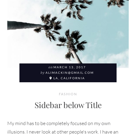
on
MARCH 13, 2017
by
ALIMACKIN@GMAIL.COM
LA, CALIFORNIA
FASHION
Sidebar below Title
My mind has to be completely focused on my own
illusions. I never look at other people's work. I have an