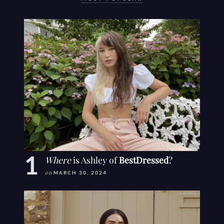
Where
is Ashley of
BestDressed
?
on
MARCH 30, 2024