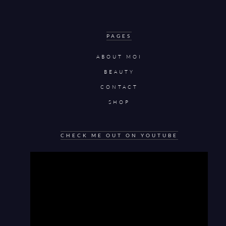
PAGES
ABOUT MOI
BEAUTY
CONTACT
SHOP
CHECK ME OUT ON YOUTUBE
Video
Player