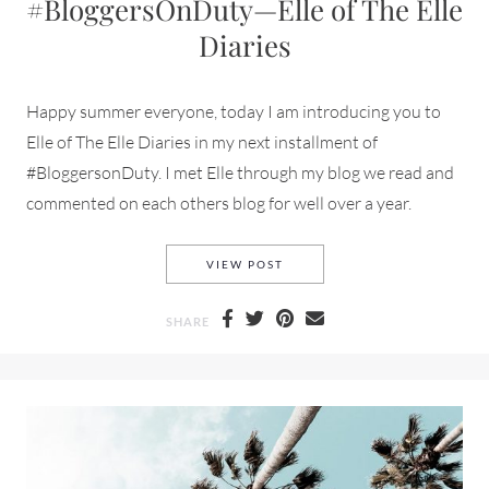
#BloggersOnDuty—Elle of The Elle
Diaries
Happy summer everyone, today I am introducing you to
Elle of The Elle Diaries in my next installment of
#BloggersonDuty. I met Elle through my blog we read and
commented on each others blog for well over a year.
#BLOGGERSONDUTY—ELLE OF 
VIEW POST
SHARE