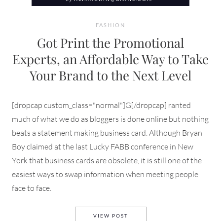
FASHION
Got Print the Promotional
Experts, an Affordable Way to Take
Your Brand to the Next Level
[dropcap custom_class="normal"]G[/dropcap] ranted
much of what we do as bloggers is done online but nothing
beats a statement making business card. Although Bryan
Boy claimed at the last Lucky FABB conference in New
York that business cards are obsolete, it is still one of the
easiest ways to swap information when meeting people
face to face.
GOT PRINT THE PROMOTIONA
VIEW POST