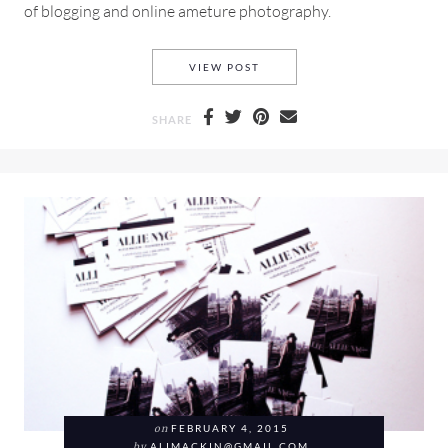
of blogging and online ameture photography.
WHY SHOOTING WITH A PRIM
VIEW POST
SHARE
on
FEBRUARY 4, 2015
by
ALIMACKIN@GMAIL.COM