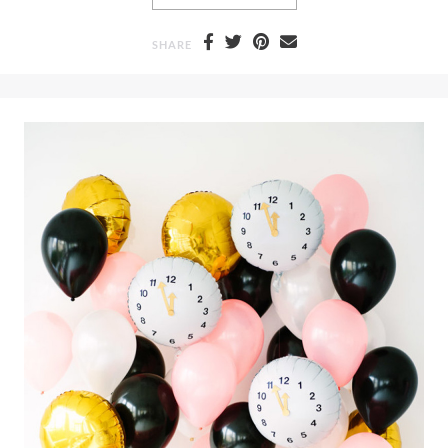
SHARE