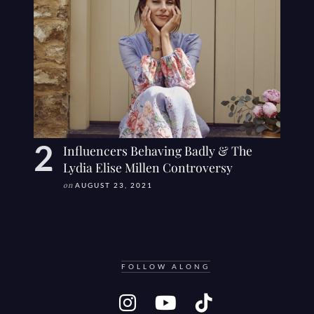
Influencers Behaving Badly & The
Lydia Elise Millen Controversy
on
AUGUST 23, 2021
FOLLOW ALONG