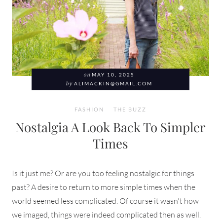
on
MAY 10, 2025
by
ALIMACKIN@GMAIL.COM
FASHION
THE BUZZ
Nostalgia A Look Back To Simpler
Times
Is it just me? Or are you too feeling nostalgic for things
past? A desire to return to more simple times when the
world seemed less complicated. Of course it wasn't how
we imaged, things were indeed complicated then as well.