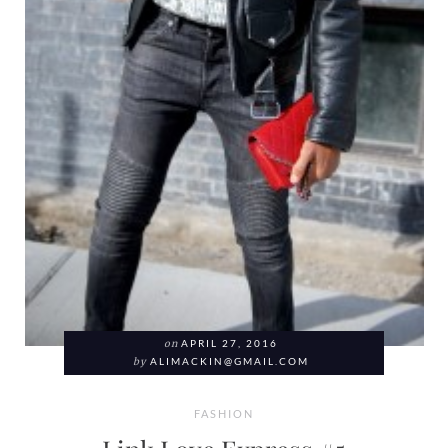
on
APRIL 27, 2016
by
ALIMACKIN@GMAIL.COM
FASHION