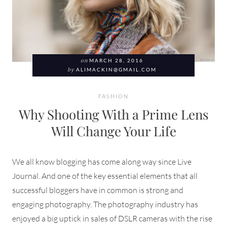
on
MARCH 28, 2016
by
ALIMACKIN@GMAIL.COM
FASHION
Why Shooting With a Prime Lens
Will Change Your Life
We all know blogging has come along way since Live
Journal. And one of the key essential elements that all
successful bloggers have in common is strong and
engaging photography. The photography industry has
enjoyed a big uptick in sales of DSLR cameras with the rise