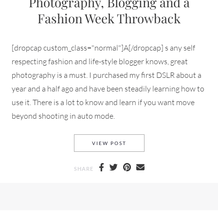
Photography, Blogging and a
Fashion Week Throwback
[dropcap custom_class="normal"]A[/dropcap] s any self
respecting fashion and life-style blogger knows, great
photography is a must. I purchased my first DSLR about a
year and a half ago and have been steadily learning how to
use it. There is a lot to know and learn if you want move
beyond shooting in auto mode.
PHOTOGRAPHY, BLOGGING A
VIEW POST
SHARE