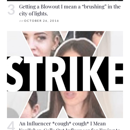
Getting a Blowout I mean a “brushing” in the
city of lights.
on
OCTOBER 26, 2016
An Influencer *cough* cough* I Mean