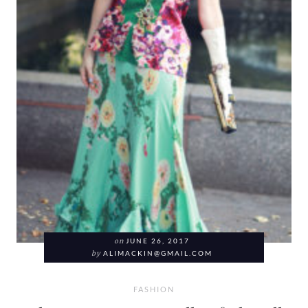
on
JUNE 26, 2017
by
ALIMACKIN@GMAIL.COM
FASHION