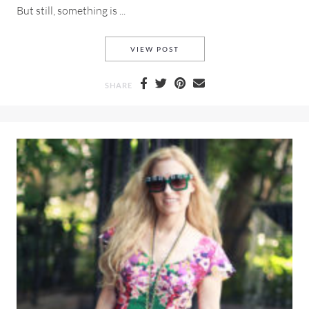
But still, something is ...
NOSTALGIA A LOOK BACK TO 
VIEW POST
SHARE