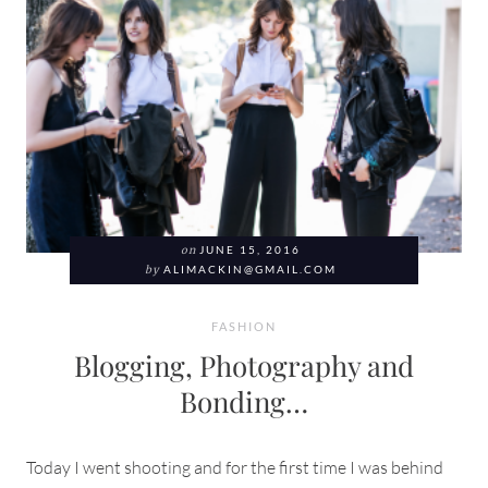
on
JUNE 15, 2016
by
ALIMACKIN@GMAIL.COM
FASHION
Blogging, Photography and
Bonding…
Today I went shooting and for the first time I was behind