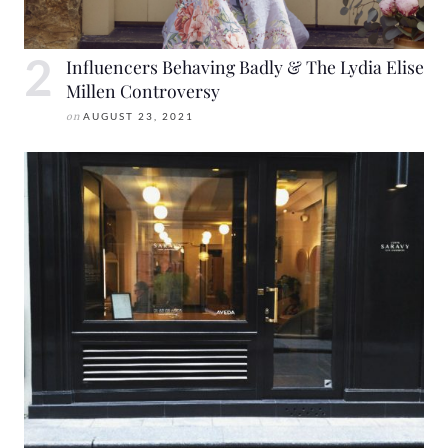
Influencers Behaving Badly & The Lydia Elise
Millen Controversy
on
AUGUST 23, 2021