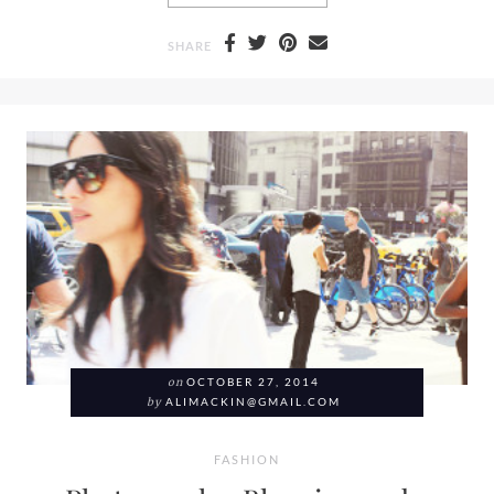
SHARE
on
OCTOBER 27, 2014
by
ALIMACKIN@GMAIL.COM
FASHION