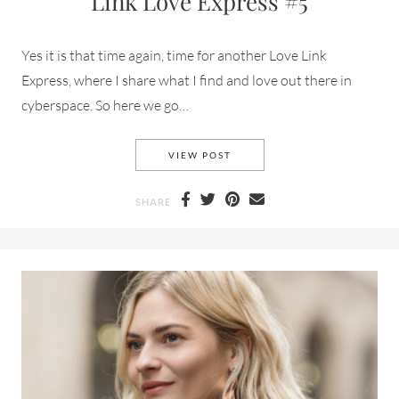
Link Love Express #5
Yes it is that time again, time for another Love Link
Express, where I share what I find and love out there in
cyberspace. So here we go…
LINK LOVE EXPRESS #5
VIEW POST
SHARE