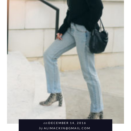
on
DECEMBER 14, 2016
by
ALIMACKIN@GMAIL.COM