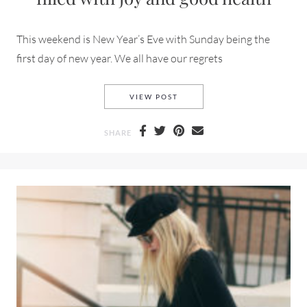
This weekend is New Year’s Eve with Sunday being the
first day of new year. We all have our regrets
HAPPY NEW YEAR AND THANK
VIEW POST
SHARE