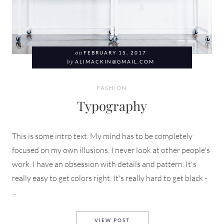
on
FEBRUARY 15, 2017
by
ALIMACKIN@GMAIL.COM
FASHION
Typography
This is some intro text. My mind has to be completely
focused on my own illusions. I never look at other people's
work. I have an obsession with details and pattern. It's
really easy to get colors right. It's really hard to get black -
...
TYPOGRAPHY
VIEW POST