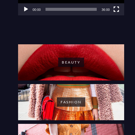
00:00
36:00
BEAUTY
FASHION