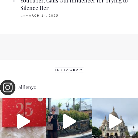
YouTuber, Calls Out Influencer for Trying to
Silence Her
on
MARCH 14, 2025
INSTAGRAM
allienyc