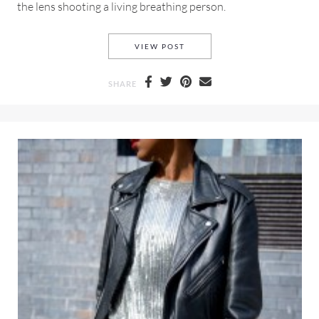
the lens shooting a living breathing person.
BLOGGING, PHOTOGRAPHY 
VIEW POST
SHARE