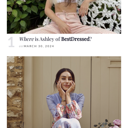
Where
is Ashley of
BestDressed
?
on
MARCH 30, 2024