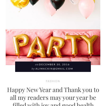
on
DECEMBER 30, 2016
by
ALIMACKIN@GMAIL.COM
FASHION
Happy New Year and Thank you to
all my readers may your year be
filled with joy and good health