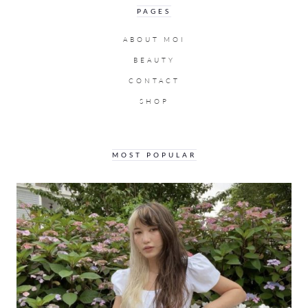
PAGES
ABOUT MOI
BEAUTY
CONTACT
SHOP
MOST POPULAR