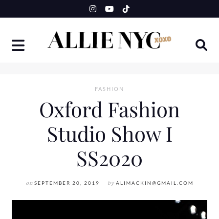
Skip
to
content
FASHION
Oxford Fashion
Studio Show I
SS2020
on
SEPTEMBER 20, 2019
by
ALIMACKIN@GMAIL.COM