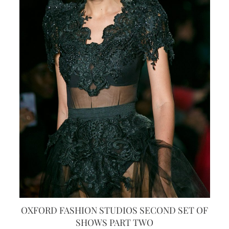
OXFORD FASHION STUDIOS SECOND SET OF
SHOWS PART TWO