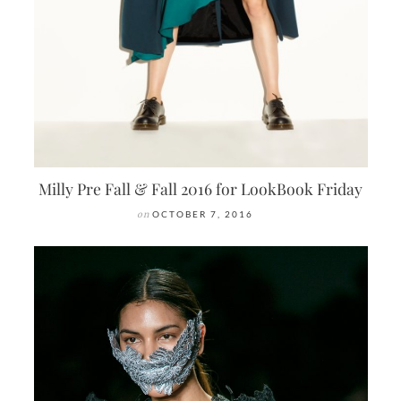
Milly Pre Fall & Fall 2016 for LookBook Friday
on
OCTOBER 7, 2016