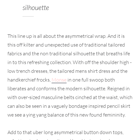
silhouette
This line up is all about the asymmetrical wrap. And it is
this off kilter and unexpected use of traditional tailored
fabrics and the non traditional silhouette that breaths life
in to this refreshing collection. With off the shoulder high -
low trench dresses, the tailored mens shirt dress and the
handkerchief frocks,
Monse
in one full swoop both
liberates and conforms the modern silhouette. Reigned in
with over-sized masculine belts cinched at the waist, which
can also be seen in a vaguely bondage inspired pencil skirt
we see a ying yang balance of this new found femininity.
Add to that uber long asymmetrical button down tops,