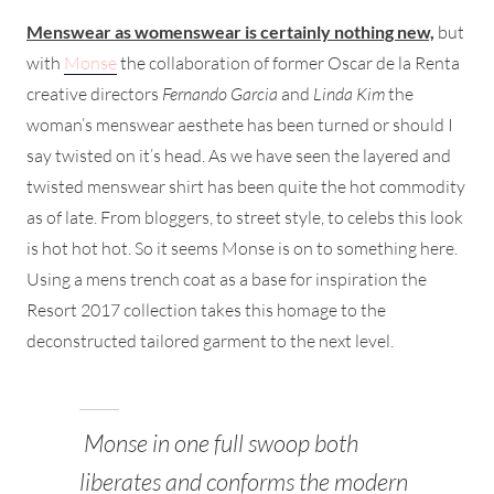
Menswear as womenswear is certainly nothing new,
but
with
Monse
the collaboration of former Oscar de la Renta
creative directors
Fernando Garcia
and
Linda Kim
the
woman’s menswear aesthete has been turned or should I
say twisted on it’s head. As we have seen the layered and
twisted menswear shirt has been quite the hot commodity
as of late. From bloggers, to street style, to celebs this look
is hot hot hot. So it seems Monse is on to something here.
Using a mens trench coat as a base for inspiration the
Resort 2017 collection takes this homage to the
deconstructed tailored garment to the next level.
Monse in one full swoop both
liberates and conforms the modern