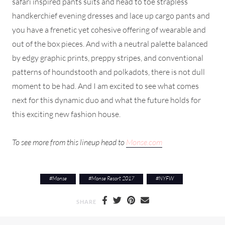
safari inspired pants suits and head to toe strapless
handkerchief evening dresses and lace up cargo pants and
you have a frenetic yet cohesive offering of wearable and
out of the box pieces. And with a neutral palette balanced
by edgy graphic prints, preppy stripes, and conventional
patterns of houndstooth and polkadots, there is not dull
moment to be had. And I am excited to see what comes
next for this dynamic duo and what the future holds for
this exciting new fashion house.
To see more from this lineup head to
Monse.com
#
Monse
#
Monse Resort 2017
#
NYFW
SHARE