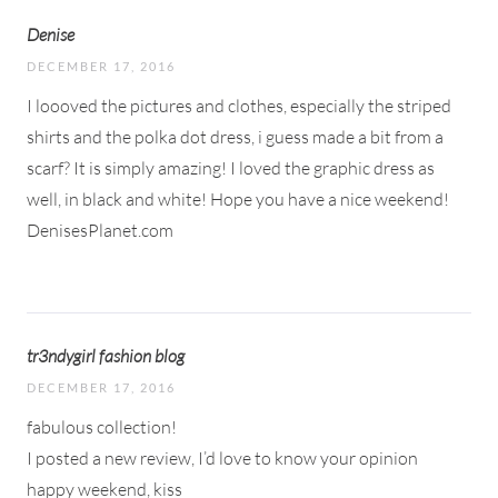
Denise
DECEMBER 17, 2016
I loooved the pictures and clothes, especially the striped
shirts and the polka dot dress, i guess made a bit from a
scarf? It is simply amazing! I loved the graphic dress as
well, in black and white! Hope you have a nice weekend!
DenisesPlanet.com
tr3ndygirl fashion blog
DECEMBER 17, 2016
fabulous collection!
I posted a new review, I’d love to know your opinion
happy weekend, kiss