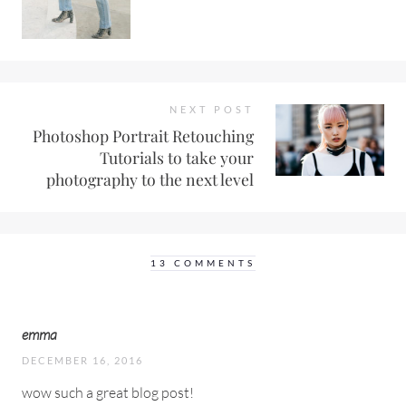
NEXT POST
Photoshop Portrait Retouching
Tutorials to take your
photography to the next level
13 COMMENTS
emma
DECEMBER 16, 2016
wow such a great blog post!