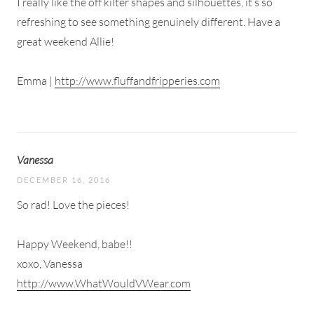
I really like the off kilter shapes and silhouettes, it’s so
refreshing to see something genuinely different. Have a
great weekend Allie!
Emma |
http://www.fluffandfripperies.com
Vanessa
DECEMBER 16, 2016
So rad! Love the pieces!
Happy Weekend, babe!!
xoxo, Vanessa
http://www.WhatWouldVWear.com