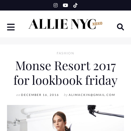
Skip
to
content
FASHION
Monse Resort 2017
for lookbook friday
on
DECEMBER 16, 2016
by
ALIMACKIN@GMAIL.COM