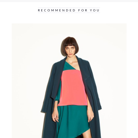
RECOMMENDED FOR YOU