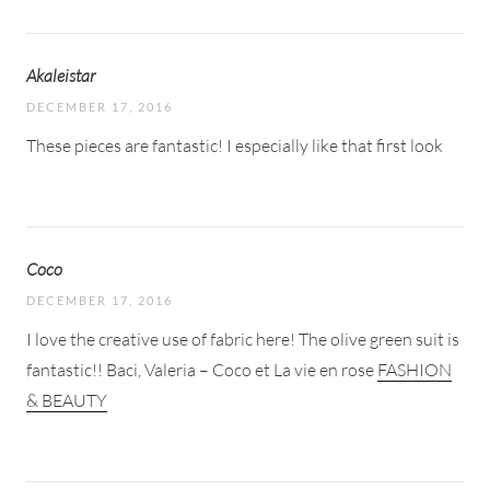
Akaleistar
DECEMBER 17, 2016
These pieces are fantastic! I especially like that first look
Coco
DECEMBER 17, 2016
I love the creative use of fabric here! The olive green suit is
fantastic!! Baci, Valeria – Coco et La vie en rose
FASHION
& BEAUTY