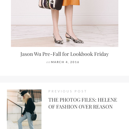
Jason Wu Pre-Fall for Lookbook Friday
on
MARCH 4, 2016
PREVIOUS POST
THE PHOTOG FILES: HELENE
OF FASHION OVER REASON