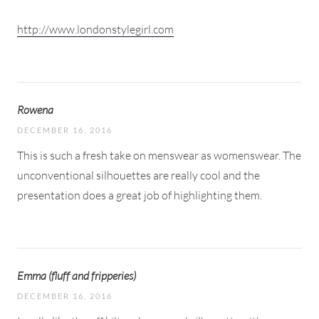
http://www.londonstylegirl.com
Rowena
DECEMBER 16, 2016
This is such a fresh take on menswear as womenswear. The
unconventional silhouettes are really cool and the
presentation does a great job of highlighting them.
Emma (fluff and fripperies)
DECEMBER 16, 2016