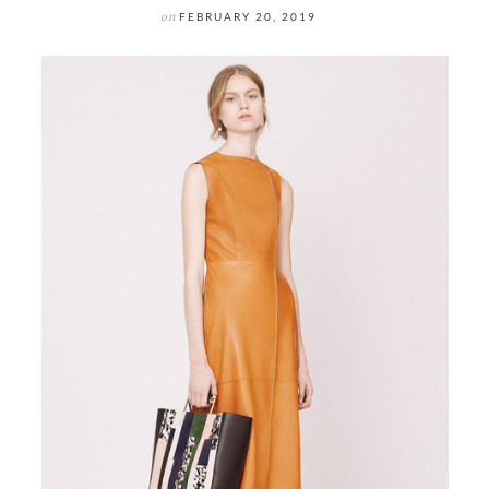
on
FEBRUARY 20, 2019